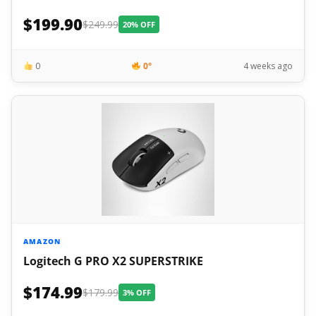
$199.90
$249.99
20% OFF
0
0°
4 weeks ago
AMAZON
Logitech G PRO X2 SUPERSTRIKE
$174.99
$179.99
3% OFF