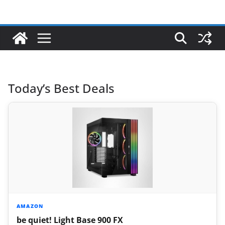
Today’s Best Deals
AMAZON
be quiet! Light Base 900 FX