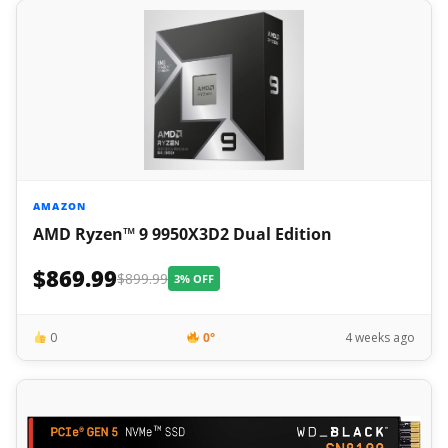
AMAZON
AMD Ryzen™ 9 9950X3D2 Dual Edition
$869.99
$899.99
3% OFF
0
0°
4 weeks ago