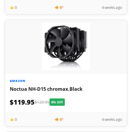
0
0°
4 weeks ago
AMAZON
Noctua NH-D15 chromax.Black
$119.95
$129.95
8% OFF
0
0°
4 weeks ago