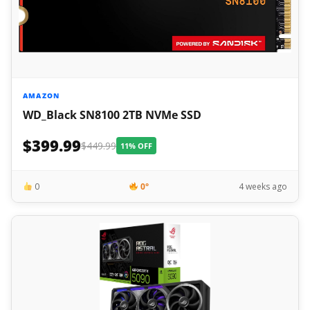
AMAZON
WD_Black SN8100 2TB NVMe SSD
$399.99
$449.99
11% OFF
0
0°
4 weeks ago