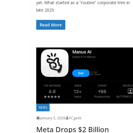
yet. What started as a “routine” corporate trim in
late 2025
Read More
NEWS
January 3, 2026
PCgeek
Meta Drops $2 Billion