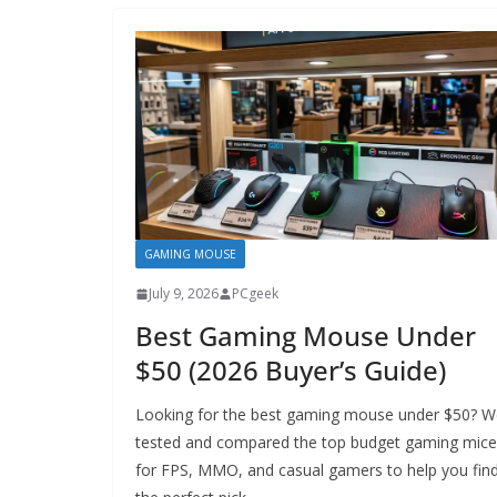
GAMING MOUSE
July 9, 2026
PCgeek
Best Gaming Mouse Under
$50 (2026 Buyer’s Guide)
Looking for the best gaming mouse under $50? W
tested and compared the top budget gaming mice
for FPS, MMO, and casual gamers to help you fin