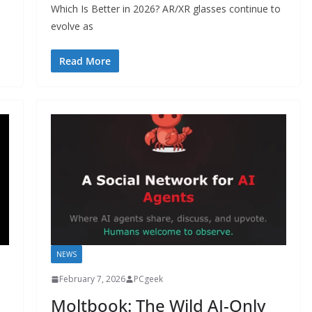
Which Is Better in 2026? AR/XR glasses continue to
evolve as
Read More
NEWS
February 7, 2026
PCgeek
Moltbook: The Wild AI-Only