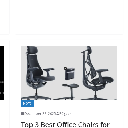
NEWS
December 28, 2025
PCgeek
Top 3 Best Office Chairs for