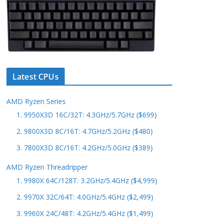
Latest CPUs
AMD Ryzen Series
1. 9950X3D 16C/32T: 4.3GHz/5.7GHz ($699)
2. 9800X3D 8C/16T: 4.7GHz/5.2GHz ($480)
3. 7800X3D 8C/16T: 4.2GHz/5.0GHz ($389)
AMD Ryzen Threadripper
1. 9980X 64C/128T: 3.2GHz/5.4GHz ($4,999)
2. 9970X 32C/64T: 4.0GHz/5.4GHz ($2,499)
3. 9960X 24C/48T: 4.2GHz/5.4GHz ($1,499)