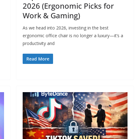
2026 (Ergonomic Picks for
Work & Gaming)
As we head into 2026, investing in the best
ergonomic office chair is no longer a luxury—it’s a
productivity and
Read More