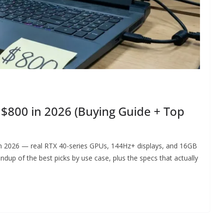
$800 in 2026 (Buying Guide + Top
n 2026 — real RTX 40-series GPUs, 144Hz+ displays, and 16GB
ndup of the best picks by use case, plus the specs that actually