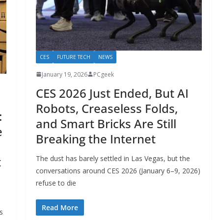
CES
FUTURE TECH
NEWS
January 19, 2026
PCgeek
CES 2026 Just Ended, But AI
Robots, Creaseless Folds,
:
and Smart Bricks Are Still
e
Breaking the Internet
The dust has barely settled in Las Vegas, but the
t
conversations around CES 2026 (January 6–9, 2026)
refuse to die
Read More
s