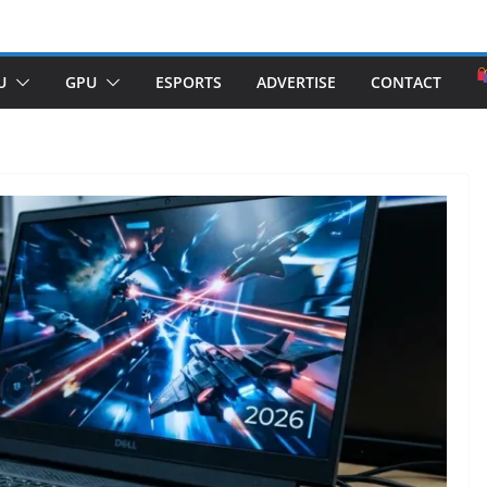
U
GPU
ESPORTS
ADVERTISE
CONTACT