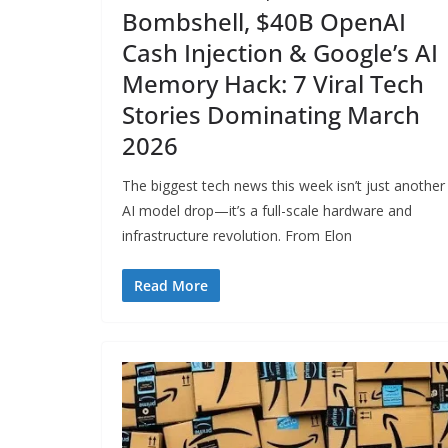
Bombshell, $40B OpenAI
Cash Injection & Google’s AI
Memory Hack: 7 Viral Tech
Stories Dominating March
2026
The biggest tech news this week isn’t just another
AI model drop—it’s a full-scale hardware and
infrastructure revolution. From Elon
Read More