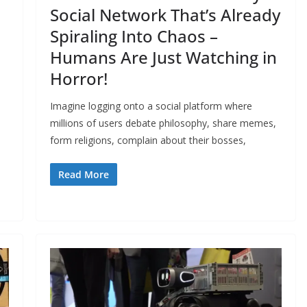
Social Network That’s Already
Spiraling Into Chaos –
Humans Are Just Watching in
Horror!
Imagine logging onto a social platform where
millions of users debate philosophy, share memes,
form religions, complain about their bosses,
Read More