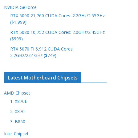
NVIDIA GeForce
RTX 5090 21,760 CUDA Cores: 2.2GHz/2.55GHz
($1,999)
RTX 5080 10,752 CUDA Cores: 2.0GHz/2.45GHz
($999)
RTX 5070 Ti 6,912 CUDA Cores:
2.2GHz/2.61GHz ($749)
Latest Motherboard Chipsets
AMD Chipset
1. X870E
2. X870
3. B850
Intel Chipset