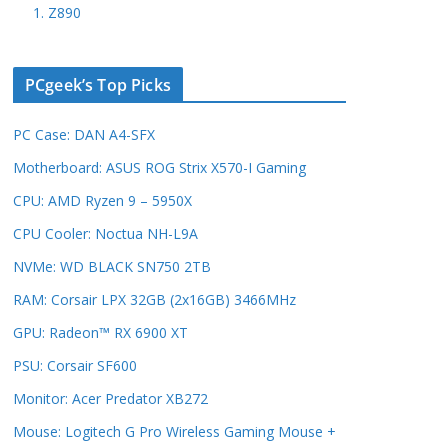
1. Z890
PCgeek’s Top Picks
PC Case: DAN A4-SFX
Motherboard: ASUS ROG Strix X570-I Gaming
CPU: AMD Ryzen 9 – 5950X
CPU Cooler: Noctua NH-L9A
NVMe: WD BLACK SN750 2TB
RAM: Corsair LPX 32GB (2x16GB) 3466MHz
GPU: Radeon™ RX 6900 XT
PSU: Corsair SF600
Monitor: Acer Predator XB272
Mouse: Logitech G Pro Wireless Gaming Mouse +