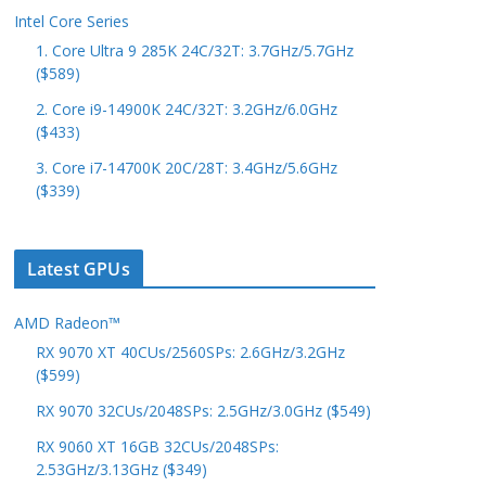
Intel Core Series
1. Core Ultra 9 285K 24C/32T: 3.7GHz/5.7GHz
($589)
2. Core i9-14900K 24C/32T: 3.2GHz/6.0GHz
($433)
3. Core i7-14700K 20C/28T: 3.4GHz/5.6GHz
($339)
Latest GPUs
AMD Radeon™
RX 9070 XT 40CUs/2560SPs: 2.6GHz/3.2GHz
($599)
RX 9070 32CUs/2048SPs: 2.5GHz/3.0GHz ($549)
RX 9060 XT 16GB 32CUs/2048SPs:
2.53GHz/3.13GHz ($349)