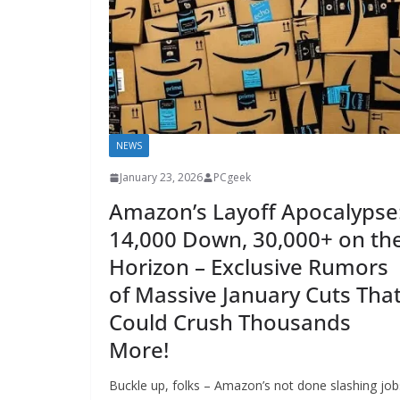
NEWS
January 23, 2026
PCgeek
Amazon’s Layoff Apocalypse
14,000 Down, 30,000+ on th
Horizon – Exclusive Rumors
of Massive January Cuts Tha
Could Crush Thousands
More!
Buckle up, folks – Amazon’s not done slashing job