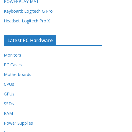
POWERPLAY MAT
Keyboard: Logitech G Pro
Headset: Logitech Pro X
Latest PC Hardware
Monitors
PC Cases
Motherboards
CPUs
GPUs
SSDs
RAM
Power Supplies