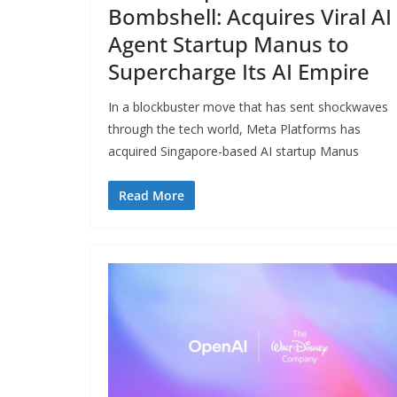
Bombshell: Acquires Viral AI
Agent Startup Manus to
Supercharge Its AI Empire
In a blockbuster move that has sent shockwaves
through the tech world, Meta Platforms has
acquired Singapore-based AI startup Manus
Read More