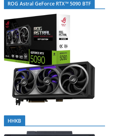
ROG Astral GeForce RTX™ 5090 BTF
HHKB