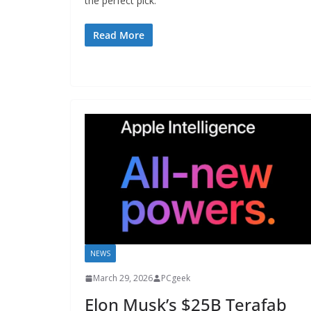
the perfect pick.
Read More
NEWS
March 29, 2026
PCgeek
Elon Musk’s $25B Terafab