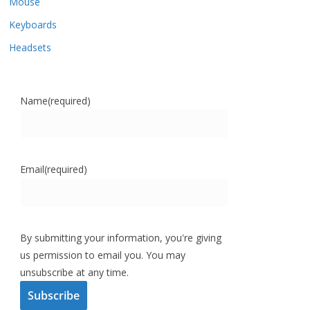
Mouse
Keyboards
Headsets
Name
(required)
Email
(required)
By submitting your information, you're giving
us permission to email you. You may
unsubscribe at any time.
Subscribe