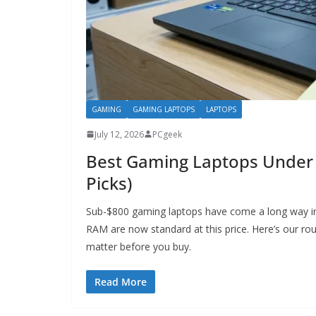
GAMING
GAMING LAPTOPS
LAPTOPS
July 12, 2026
PCgeek
Best Gaming Laptops Under 
Picks)
Sub-$800 gaming laptops have come a long way i
RAM are now standard at this price. Here’s our rou
matter before you buy.
Read More