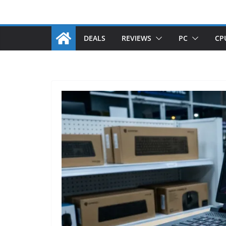
DEALS
REVIEWS
PC
CP