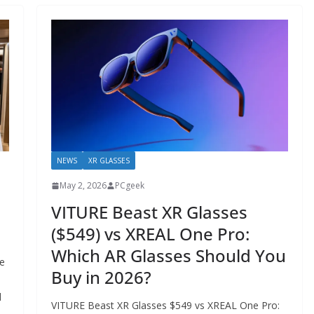
NEWS
XR GLASSES
May 2, 2026
PCgeek
VITURE Beast XR Glasses
($549) vs XREAL One Pro:
Which AR Glasses Should You
e
Buy in 2026?
d
VITURE Beast XR Glasses $549 vs XREAL One Pro: