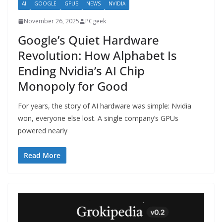
AI
GOOGLE
GPUS
NEWS
NVIDIA
November 26, 2025
PCgeek
Google’s Quiet Hardware
Revolution: How Alphabet Is
Ending Nvidia’s AI Chip
Monopoly for Good
For years, the story of AI hardware was simple: Nvidia
won, everyone else lost. A single company’s GPUs
powered nearly
Read More