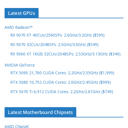
Latest GPUs
AMD Radeon™
RX 9070 XT 40CUs/2560SPs: 2.6GHz/3.2GHz ($599)
RX 9070 32CUs/2048SPs: 2.5GHz/3.0GHz ($549)
RX 9060 XT 16GB 32CUs/2048SPs: 2.53GHz/3.13GHz ($349)
NVIDIA GeForce
RTX 5090 21,760 CUDA Cores: 2.2GHz/2.55GHz ($1,999)
RTX 5080 10,752 CUDA Cores: 2.0GHz/2.45GHz ($999)
RTX 5070 Ti 6,912 CUDA Cores: 2.2GHz/2.61GHz ($749)
Latest Motherboard Chipsets
AMD Chipset