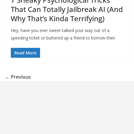
That Can Totally Jailbreak AI (And
Why That’s Kinda Terrifying)
Hey, have you ever sweet-talked your way out of a
speeding ticket or buttered up a friend to borrow their
Read More
← Previous