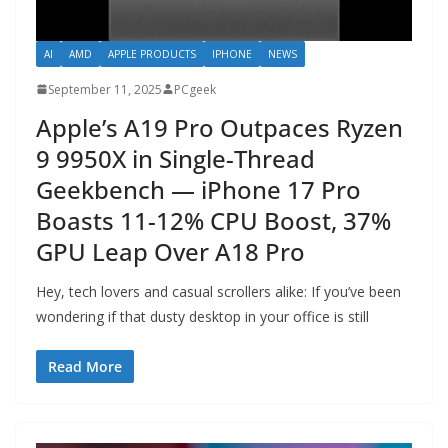
AI
AMD
APPLE PRODUCTS
IPHONE
NEWS
September 11, 2025
PCgeek
Apple’s A19 Pro Outpaces Ryzen
9 9950X in Single-Thread
Geekbench — iPhone 17 Pro
Boasts 11-12% CPU Boost, 37%
GPU Leap Over A18 Pro
Hey, tech lovers and casual scrollers alike: If you’ve been
wondering if that dusty desktop in your office is still
Read More