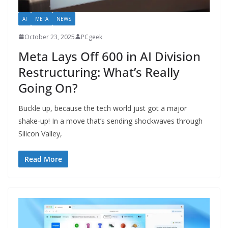
AI
META
NEWS
October 23, 2025
PCgeek
Meta Lays Off 600 in AI Division
Restructuring: What’s Really
Going On?
Buckle up, because the tech world just got a major
shake-up! In a move that’s sending shockwaves through
Silicon Valley,
Read More