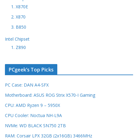
1. X870E
2. X870
3. B850
Intel Chipset
1. Z890
PCgeek’s Top Picks
PC Case: DAN A4-SFX
Motherboard: ASUS ROG Strix X570-I Gaming
CPU: AMD Ryzen 9 – 5950X
CPU Cooler: Noctua NH-L9A
NVMe: WD BLACK SN750 2TB
RAM: Corsair LPX 32GB (2x16GB) 3466MHz