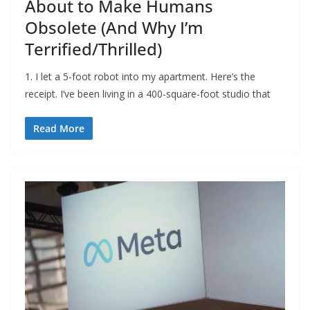
About to Make Humans
Obsolete (And Why I’m
Terrified/Thrilled)
1. I let a 5-foot robot into my apartment. Here’s the
receipt. I’ve been living in a 400-square-foot studio that
Read More