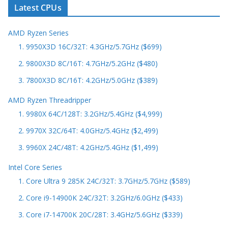
Latest CPUs
AMD Ryzen Series
1. 9950X3D 16C/32T: 4.3GHz/5.7GHz ($699)
2. 9800X3D 8C/16T: 4.7GHz/5.2GHz ($480)
3. 7800X3D 8C/16T: 4.2GHz/5.0GHz ($389)
AMD Ryzen Threadripper
1. 9980X 64C/128T: 3.2GHz/5.4GHz ($4,999)
2. 9970X 32C/64T: 4.0GHz/5.4GHz ($2,499)
3. 9960X 24C/48T: 4.2GHz/5.4GHz ($1,499)
Intel Core Series
1. Core Ultra 9 285K 24C/32T: 3.7GHz/5.7GHz ($589)
2. Core i9-14900K 24C/32T: 3.2GHz/6.0GHz ($433)
3. Core i7-14700K 20C/28T: 3.4GHz/5.6GHz ($339)