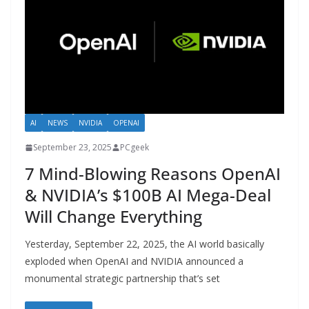
AI
NEWS
NVIDIA
OPENAI
September 23, 2025
PCgeek
7 Mind-Blowing Reasons OpenAI
& NVIDIA’s $100B AI Mega-Deal
Will Change Everything
Yesterday, September 22, 2025, the AI world basically
exploded when OpenAI and NVIDIA announced a
monumental strategic partnership that’s set