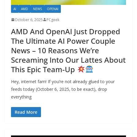
AI
AMD
NEWS
OPENAI
October 6, 2025
PCgeek
AMD And OpenAI Just Dropped
The Ultimate AI Power Couple
News – 10 Reasons We’re
Screaming Into Our Lattes About
This Epic Team-Up
Hey, internet fam! If you’re not already glued to your
feeds today (October 6, 2025, to be exact), drop
everything
Read More