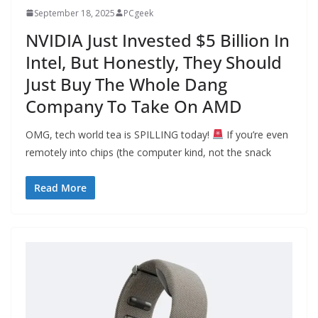
September 18, 2025
PCgeek
NVIDIA Just Invested $5 Billion In
Intel, But Honestly, They Should
Just Buy The Whole Dang
Company To Take On AMD
OMG, tech world tea is SPILLING today!
If you’re even
remotely into chips (the computer kind, not the snack
Read More