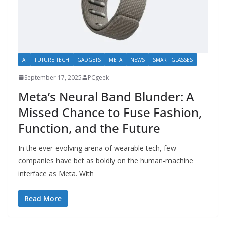
AI
FUTURE TECH
GADGETS
META
NEWS
SMART GLASSES
September 17, 2025
PCgeek
Meta’s Neural Band Blunder: A
Missed Chance to Fuse Fashion,
Function, and the Future
In the ever-evolving arena of wearable tech, few
companies have bet as boldly on the human-machine
interface as Meta. With
Read More