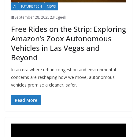
AI
FUTURE TECH
NEWS
September 28, 2025
PCgeek
Free Rides on the Strip: Exploring
Amazon’s Zoox Autonomous
Vehicles in Las Vegas and
Beyond
In an era where urban congestion and environmental
concerns are reshaping how we move, autonomous
vehicles promise a cleaner, safer,
Read More