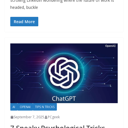
scrolling LinkedIn wondering where the future of work is
headed, buckle
Read More
AI
OPENAI
TIPS N TRICKS
September 7, 2025
PCgeek
7 Sneaky Psychological Tricks