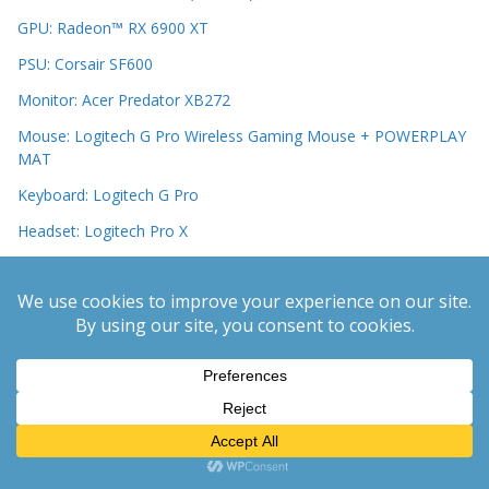
GPU: Radeon™ RX 6900 XT
PSU: Corsair SF600
Monitor: Acer Predator XB272
Mouse: Logitech G Pro Wireless Gaming Mouse + POWERPLAY
MAT
Keyboard: Logitech G Pro
Headset: Logitech Pro X
Latest PC Hardware
Monitors
PC Cases
Motherboards
CPUs