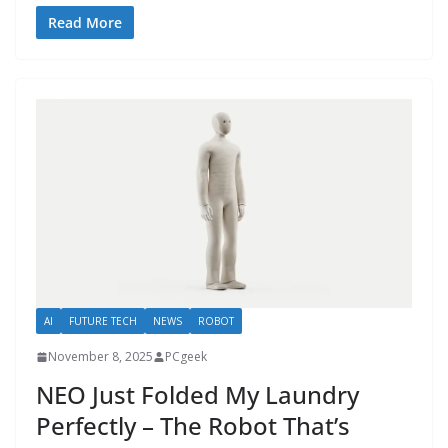
Read More
AI
FUTURE TECH
NEWS
ROBOT
November 8, 2025
PCgeek
NEO Just Folded My Laundry
Perfectly – The Robot That’s