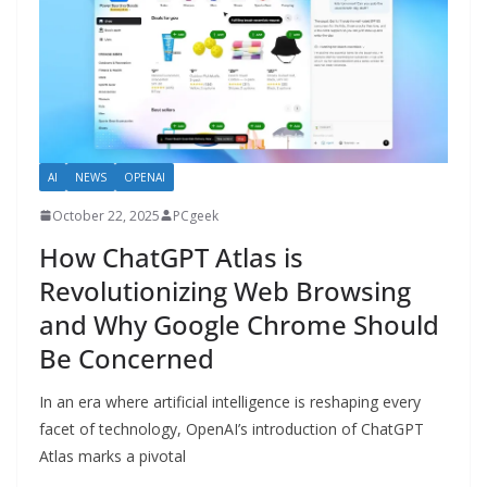
AI
NEWS
OPENAI
October 22, 2025
PCgeek
How ChatGPT Atlas is
Revolutionizing Web Browsing
and Why Google Chrome Should
Be Concerned
In an era where artificial intelligence is reshaping every
facet of technology, OpenAI’s introduction of ChatGPT
Atlas marks a pivotal