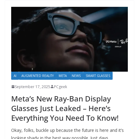
AI
AUGMENTED REALITY
META
NEWS
SMART GLASSES
September 17, 2025
PCgeek
Meta’s New Ray-Ban Display
Glasses Just Leaked – Here’s
Everything You Need To Know!
Okay, folks, buckle up because the future is here and it’s
looking shady in the best way possible. Just days