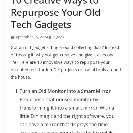
Repurpose Your Old
Tech Gadgets
September 15, 2024
PCgeek
Got an old gadget sitting around collecting dust? Instead
of tossing it, why not get creative and give it a second
life? Here are 10 innovative ways to repurpose your
outdated tech for fun DIY projects or useful tools around
the house.
Turn an Old Monitor into a Smart Mirror
Repurpose that unused monitor by
transforming it into a smart mirror. With a
little DIY magic and the right software, you
can have a mirror that displays the time,
weather, or even your daily schedule while