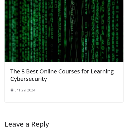
The 8 Best Online Courses for Learning
Cybersecurity
June 29, 2024
Leave a Reply