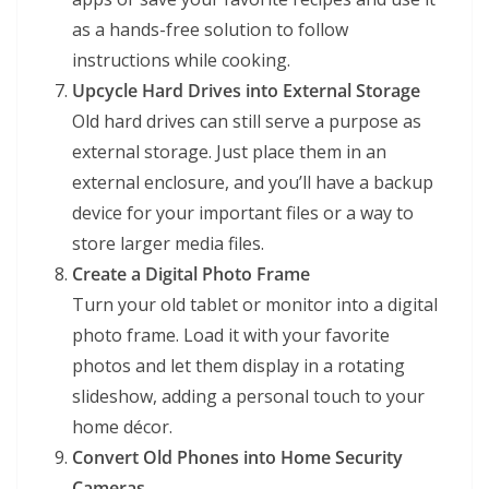
as a hands-free solution to follow
instructions while cooking.
Upcycle Hard Drives into External Storage
Old hard drives can still serve a purpose as
external storage. Just place them in an
external enclosure, and you’ll have a backup
device for your important files or a way to
store larger media files.
Create a Digital Photo Frame
Turn your old tablet or monitor into a digital
photo frame. Load it with your favorite
photos and let them display in a rotating
slideshow, adding a personal touch to your
home décor.
Convert Old Phones into Home Security
Cameras