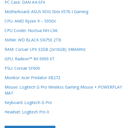
PC Case: DAN A4-SFX
Motherboard: ASUS ROG Strix X570-I Gaming
CPU: AMD Ryzen 9 – 5950X
CPU Cooler: Noctua NH-L9A
NVMe: WD BLACK SN750 2TB
RAM: Corsair LPX 32GB (2x16GB) 3466MHz
GPU: Radeon™ RX 6900 XT
PSU: Corsair SF600
Monitor: Acer Predator XB272
Mouse: Logitech G Pro Wireless Gaming Mouse + POWERPLAY
MAT
Keyboard: Logitech G Pro
Headset: Logitech Pro X