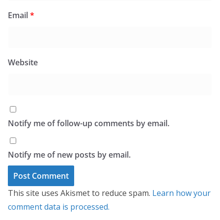
Email
*
Website
Notify me of follow-up comments by email.
Notify me of new posts by email.
This site uses Akismet to reduce spam.
Learn how your
comment data is processed.