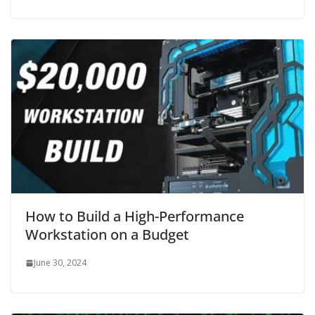
How to Build a High-Performance
Workstation on a Budget
June 30, 2024