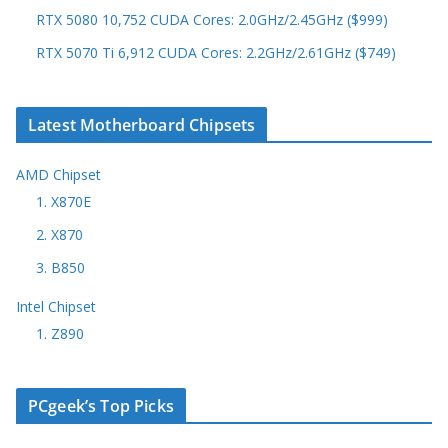
RTX 5080 10,752 CUDA Cores: 2.0GHz/2.45GHz ($999)
RTX 5070 Ti 6,912 CUDA Cores: 2.2GHz/2.61GHz ($749)
Latest Motherboard Chipsets
AMD Chipset
1. X870E
2. X870
3. B850
Intel Chipset
1. Z890
PCgeek’s Top Picks