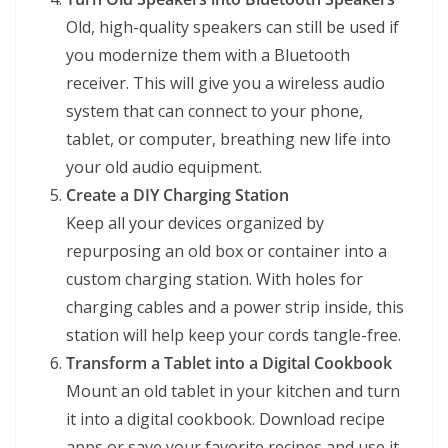
Old, high-quality speakers can still be used if
you modernize them with a Bluetooth
receiver. This will give you a wireless audio
system that can connect to your phone,
tablet, or computer, breathing new life into
your old audio equipment.
Create a DIY Charging Station
Keep all your devices organized by
repurposing an old box or container into a
custom charging station. With holes for
charging cables and a power strip inside, this
station will help keep your cords tangle-free.
Transform a Tablet into a Digital Cookbook
Mount an old tablet in your kitchen and turn
it into a digital cookbook. Download recipe
apps or save your favorite recipes and use it