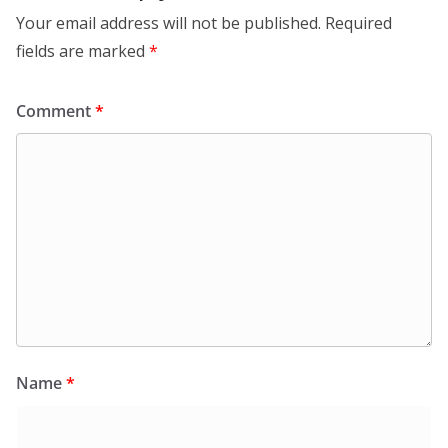
Your email address will not be published.
Required
fields are marked
*
Comment
*
Name
*