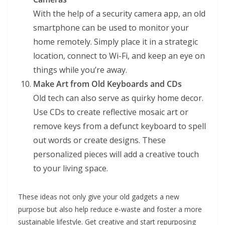
With the help of a security camera app, an old
smartphone can be used to monitor your
home remotely. Simply place it in a strategic
location, connect to Wi-Fi, and keep an eye on
things while you’re away.
Make Art from Old Keyboards and CDs
Old tech can also serve as quirky home decor.
Use CDs to create reflective mosaic art or
remove keys from a defunct keyboard to spell
out words or create designs. These
personalized pieces will add a creative touch
to your living space.
These ideas not only give your old gadgets a new
purpose but also help reduce e-waste and foster a more
sustainable lifestyle. Get creative and start repurposing