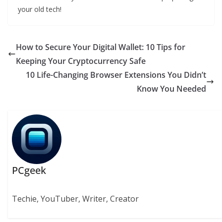
your old tech!
How to Secure Your Digital Wallet: 10 Tips for
Keeping Your Cryptocurrency Safe
10 Life-Changing Browser Extensions You Didn’t
Know You Needed
PCgeek
Techie, YouTuber, Writer, Creator