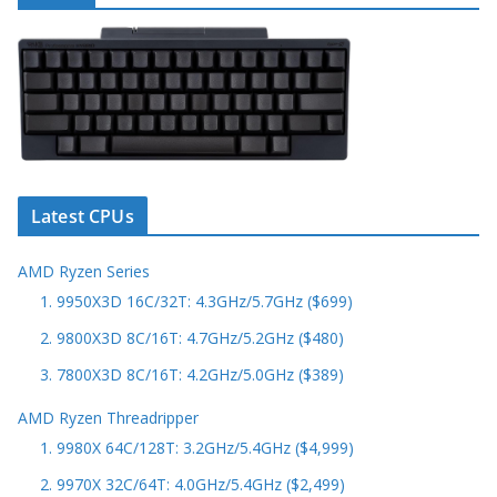
Latest CPUs
AMD Ryzen Series
1. 9950X3D 16C/32T: 4.3GHz/5.7GHz ($699)
2. 9800X3D 8C/16T: 4.7GHz/5.2GHz ($480)
3. 7800X3D 8C/16T: 4.2GHz/5.0GHz ($389)
AMD Ryzen Threadripper
1. 9980X 64C/128T: 3.2GHz/5.4GHz ($4,999)
2. 9970X 32C/64T: 4.0GHz/5.4GHz ($2,499)