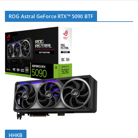
ROG Astral GeForce RTX™ 5090 BTF
HHKB