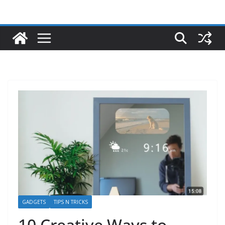
GADGETS
TIPS N TRICKS
10 Creative Ways to