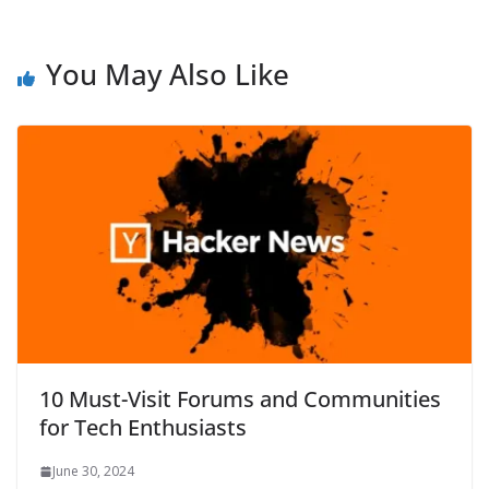
You May Also Like
10 Must-Visit Forums and Communities
for Tech Enthusiasts
June 30, 2024