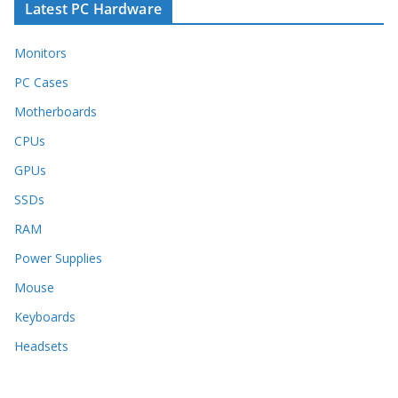
Latest PC Hardware
Monitors
PC Cases
Motherboards
CPUs
GPUs
SSDs
RAM
Power Supplies
Mouse
Keyboards
Headsets