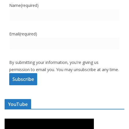
Name
(required)
Email
(required)
By submitting your information, you're giving us
permission to email you. You may unsubscribe at any time.
Subscribe
YouTube