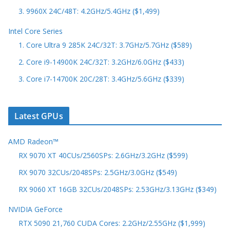
3. 9960X 24C/48T: 4.2GHz/5.4GHz ($1,499)
Intel Core Series
1. Core Ultra 9 285K 24C/32T: 3.7GHz/5.7GHz ($589)
2. Core i9-14900K 24C/32T: 3.2GHz/6.0GHz ($433)
3. Core i7-14700K 20C/28T: 3.4GHz/5.6GHz ($339)
Latest GPUs
AMD Radeon™
RX 9070 XT 40CUs/2560SPs: 2.6GHz/3.2GHz ($599)
RX 9070 32CUs/2048SPs: 2.5GHz/3.0GHz ($549)
RX 9060 XT 16GB 32CUs/2048SPs: 2.53GHz/3.13GHz ($349)
NVIDIA GeForce
RTX 5090 21,760 CUDA Cores: 2.2GHz/2.55GHz ($1,999)