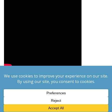
Copyright © 2026
PCgeek.info
. All rights reserved.
Theme:
ColorMag
by ThemeGrill. Powered by
WordPress
.