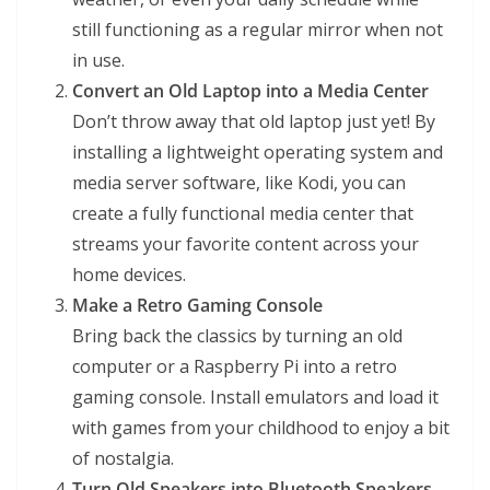
still functioning as a regular mirror when not
in use.
Convert an Old Laptop into a Media Center
Don’t throw away that old laptop just yet! By
installing a lightweight operating system and
media server software, like Kodi, you can
create a fully functional media center that
streams your favorite content across your
home devices.
Make a Retro Gaming Console
Bring back the classics by turning an old
computer or a Raspberry Pi into a retro
gaming console. Install emulators and load it
with games from your childhood to enjoy a bit
of nostalgia.
Turn Old Speakers into Bluetooth Speakers