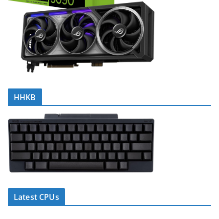
HHKB
Latest CPUs