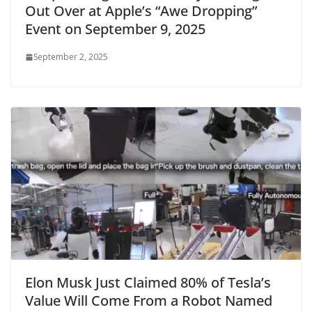
Out Over at Apple’s “Awe Dropping”
Event on September 9, 2025
September 2, 2025
Elon Musk Just Claimed 80% of Tesla’s
Value Will Come From a Robot Named