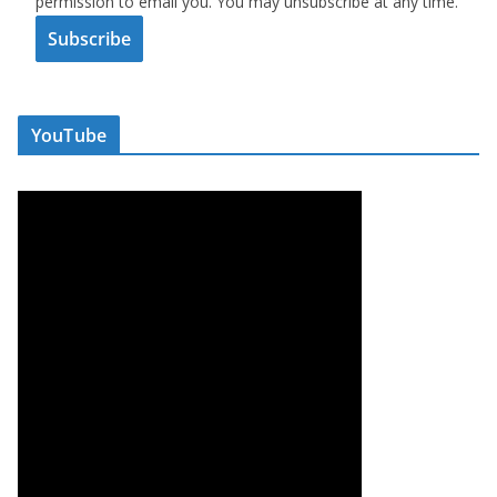
permission to email you. You may unsubscribe at any time.
Subscribe
YouTube