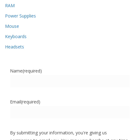
RAM
Power Supplies
Mouse
Keyboards
Headsets
Name
(required)
Email
(required)
By submitting your information, you're giving us