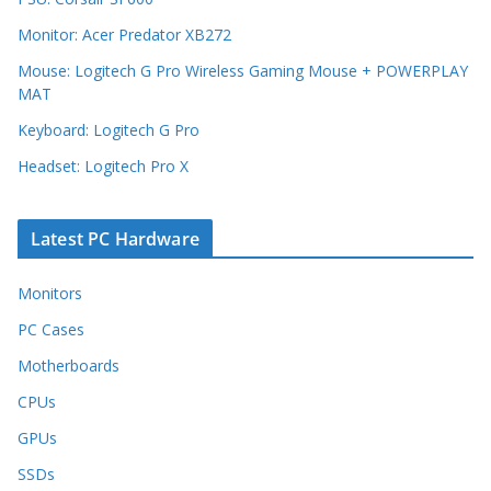
Monitor: Acer Predator XB272
Mouse: Logitech G Pro Wireless Gaming Mouse + POWERPLAY
MAT
Keyboard: Logitech G Pro
Headset: Logitech Pro X
Latest PC Hardware
Monitors
PC Cases
Motherboards
CPUs
GPUs
SSDs