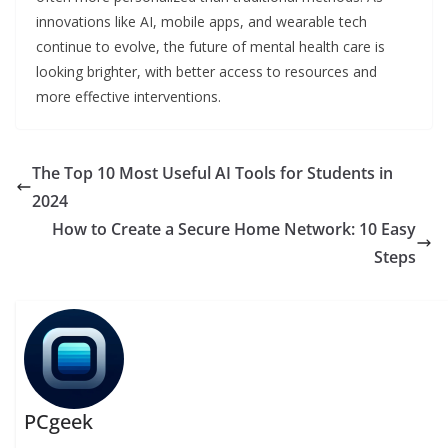
innovations like AI, mobile apps, and wearable tech
continue to evolve, the future of mental health care is
looking brighter, with better access to resources and
more effective interventions.
The Top 10 Most Useful AI Tools for Students in
2024
How to Create a Secure Home Network: 10 Easy
Steps
PCgeek