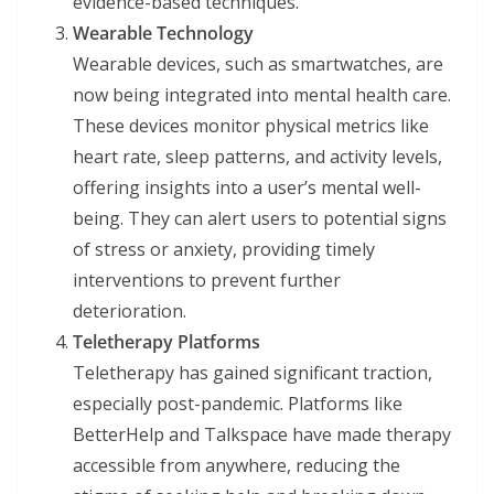
evidence-based techniques.
Wearable Technology
Wearable devices, such as smartwatches, are
now being integrated into mental health care.
These devices monitor physical metrics like
heart rate, sleep patterns, and activity levels,
offering insights into a user’s mental well-
being. They can alert users to potential signs
of stress or anxiety, providing timely
interventions to prevent further
deterioration.
Teletherapy Platforms
Teletherapy has gained significant traction,
especially post-pandemic. Platforms like
BetterHelp and Talkspace have made therapy
accessible from anywhere, reducing the