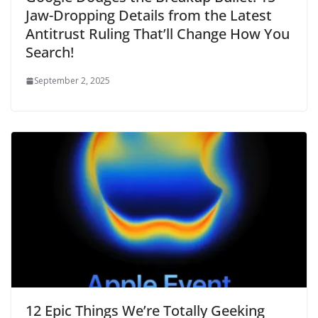
Jaw-Dropping Details from the Latest
Antitrust Ruling That’ll Change How You
Search!
September 2, 2025
12 Epic Things We’re Totally Geeking