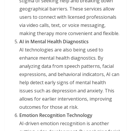
stigma of seeking help and breaking down
geographical barriers. These services allow
users to connect with licensed professionals
via video calls, text, or voice messaging,
making therapy more convenient and flexible.
AI in Mental Health Diagnostics
AI technologies are also being used to
enhance mental health diagnostics. By
analyzing data from speech patterns, facial
expressions, and behavioral indicators, AI can
help detect early signs of mental health
issues such as depression and anxiety. This
allows for earlier interventions, improving
outcomes for those at risk.
Emotion Recognition Technology
AI-driven emotion recognition is another