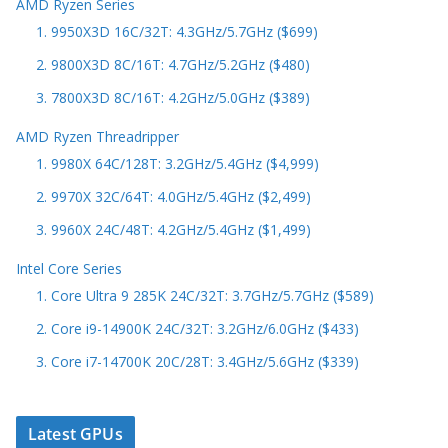
AMD Ryzen Series
1. 9950X3D 16C/32T: 4.3GHz/5.7GHz ($699)
2. 9800X3D 8C/16T: 4.7GHz/5.2GHz ($480)
3. 7800X3D 8C/16T: 4.2GHz/5.0GHz ($389)
AMD Ryzen Threadripper
1. 9980X 64C/128T: 3.2GHz/5.4GHz ($4,999)
2. 9970X 32C/64T: 4.0GHz/5.4GHz ($2,499)
3. 9960X 24C/48T: 4.2GHz/5.4GHz ($1,499)
Intel Core Series
1. Core Ultra 9 285K 24C/32T: 3.7GHz/5.7GHz ($589)
2. Core i9-14900K 24C/32T: 3.2GHz/6.0GHz ($433)
3. Core i7-14700K 20C/28T: 3.4GHz/5.6GHz ($339)
Latest GPUs