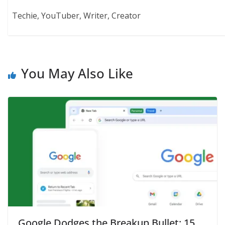
Techie, YouTuber, Writer, Creator
You May Also Like
Google Dodges the Breakup Bullet: 15