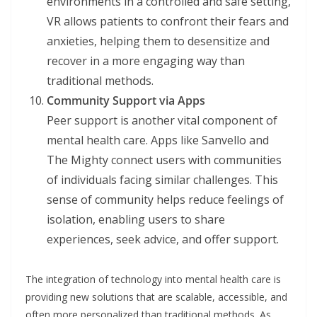
environments in a controlled and safe setting,
VR allows patients to confront their fears and
anxieties, helping them to desensitize and
recover in a more engaging way than
traditional methods.
Community Support via Apps
Peer support is another vital component of
mental health care. Apps like Sanvello and
The Mighty connect users with communities
of individuals facing similar challenges. This
sense of community helps reduce feelings of
isolation, enabling users to share
experiences, seek advice, and offer support.
The integration of technology into mental health care is
providing new solutions that are scalable, accessible, and
often more personalized than traditional methods. As