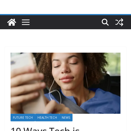
FUTURE TECH
HEALTH TECH
NEWS
10 Ways Tech is