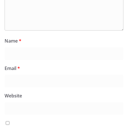
Name
*
Email
*
Website