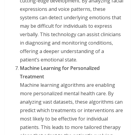
cutting-edge development. By analyzing facial
expressions and voice patterns, these
systems can detect underlying emotions that
may be difficult for individuals to express
verbally. This technology can assist clinicians
in diagnosing and monitoring conditions,
offering a deeper understanding of a
patient’s emotional state.
Machine Learning for Personalized
Treatment
Machine learning algorithms are enabling
more personalized mental health care. By
analyzing vast datasets, these algorithms can
predict which treatments or interventions are
most likely to be effective for individual
patients. This leads to more tailored therapy