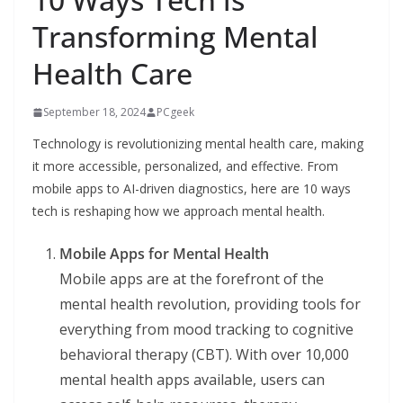
Transforming Mental
Health Care
September 18, 2024
PCgeek
Technology is revolutionizing mental health care, making
it more accessible, personalized, and effective. From
mobile apps to AI-driven diagnostics, here are 10 ways
tech is reshaping how we approach mental health.
Mobile Apps for Mental Health
Mobile apps are at the forefront of the
mental health revolution, providing tools for
everything from mood tracking to cognitive
behavioral therapy (CBT). With over 10,000
mental health apps available, users can