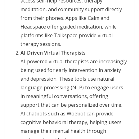
access self-help resources, therapy,
meditation, and community support directly
from their phones. Apps like Calm and
Headspace offer guided meditation, while
platforms like Talkspace provide virtual
therapy sessions.
AI-Driven Virtual Therapists
AI-powered virtual therapists are increasingly
being used for early intervention in anxiety
and depression. These tools use natural
language processing (NLP) to engage users
in meaningful conversations, offering
support that can be personalized over time.
AI chatbots such as Woebot can provide
cognitive behavioral therapy, helping users
manage their mental health through