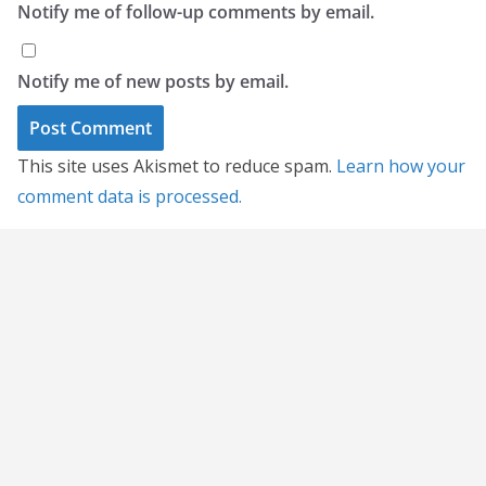
Notify me of follow-up comments by email.
Notify me of new posts by email.
This site uses Akismet to reduce spam.
Learn how your
comment data is processed.