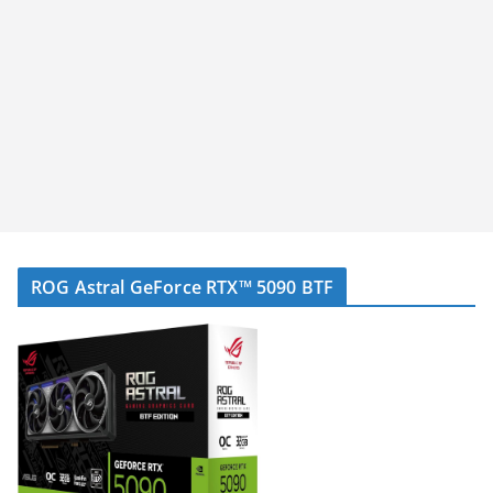
ROG Astral GeForce RTX™ 5090 BTF