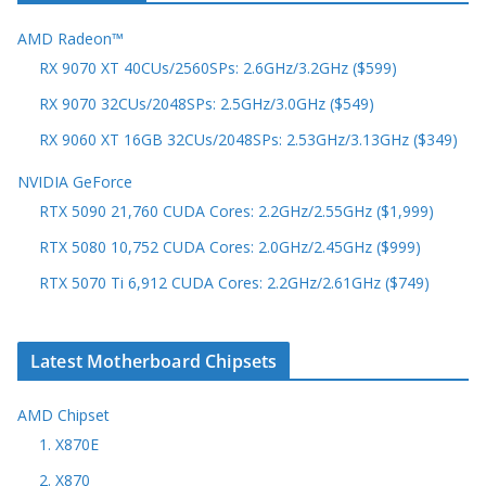
AMD Radeon™
RX 9070 XT 40CUs/2560SPs: 2.6GHz/3.2GHz ($599)
RX 9070 32CUs/2048SPs: 2.5GHz/3.0GHz ($549)
RX 9060 XT 16GB 32CUs/2048SPs: 2.53GHz/3.13GHz ($349)
NVIDIA GeForce
RTX 5090 21,760 CUDA Cores: 2.2GHz/2.55GHz ($1,999)
RTX 5080 10,752 CUDA Cores: 2.0GHz/2.45GHz ($999)
RTX 5070 Ti 6,912 CUDA Cores: 2.2GHz/2.61GHz ($749)
Latest Motherboard Chipsets
AMD Chipset
1. X870E
2. X870