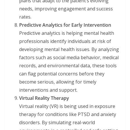
plans that adapt to the patient’s evolving
needs, improving engagement and success
rates.
Predictive Analytics for Early Intervention
Predictive analytics is helping mental health
professionals identify individuals at risk of
developing mental health issues. By analyzing
factors such as social media behavior, medical
records, and environmental data, these tools
can flag potential concerns before they
become serious, allowing for timely
interventions and support.
Virtual Reality Therapy
Virtual reality (VR) is being used in exposure
therapy for conditions like PTSD and anxiety
disorders. By simulating real-world