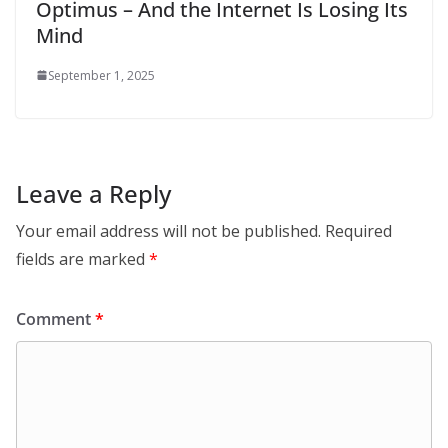
Optimus – And the Internet Is Losing Its
Mind
September 1, 2025
Leave a Reply
Your email address will not be published.
Required
fields are marked
*
Comment
*