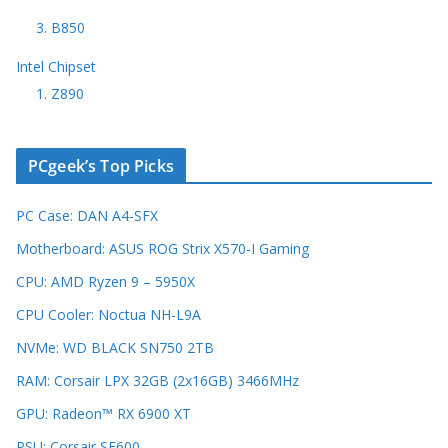
3. B850
Intel Chipset
1. Z890
PCgeek’s Top Picks
PC Case: DAN A4-SFX
Motherboard: ASUS ROG Strix X570-I Gaming
CPU: AMD Ryzen 9 – 5950X
CPU Cooler: Noctua NH-L9A
NVMe: WD BLACK SN750 2TB
RAM: Corsair LPX 32GB (2x16GB) 3466MHz
GPU: Radeon™ RX 6900 XT
PSU: Corsair SF600