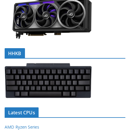
HHKB
Latest CPUs
AMD Ryzen Series