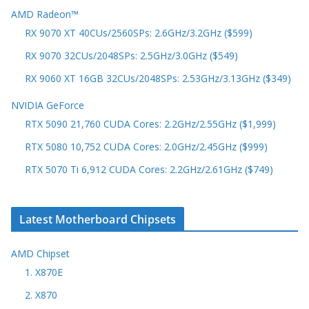
AMD Radeon™
RX 9070 XT 40CUs/2560SPs: 2.6GHz/3.2GHz ($599)
RX 9070 32CUs/2048SPs: 2.5GHz/3.0GHz ($549)
RX 9060 XT 16GB 32CUs/2048SPs: 2.53GHz/3.13GHz ($349)
NVIDIA GeForce
RTX 5090 21,760 CUDA Cores: 2.2GHz/2.55GHz ($1,999)
RTX 5080 10,752 CUDA Cores: 2.0GHz/2.45GHz ($999)
RTX 5070 Ti 6,912 CUDA Cores: 2.2GHz/2.61GHz ($749)
Latest Motherboard Chipsets
AMD Chipset
1. X870E
2. X870