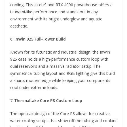
cooling. This Intel i9 and RTX 4090 powerhouse offers a
tsunami-like performance and stands out in any
environment with its bright underglow and aquatic
aesthetic.
6.
InWin 925 Full-Tower Build
Known for its futuristic and industrial design, the InWin
925 case holds a high-performance custom loop with
dual reservoirs and a massive radiator setup. The
symmetrical tubing layout and RGB lighting give this build
a sharp, modern edge while keeping your components
cool under extreme loads.
7.
Thermaltake Core P8 Custom Loop
The open-air design of the Core P8 allows for creative
water cooling setups that show off the tubing and coolant