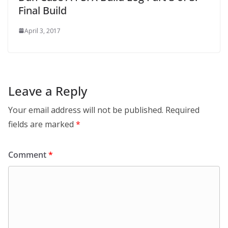
Final Build
April 3, 2017
Leave a Reply
Your email address will not be published.
Required
fields are marked
*
Comment
*