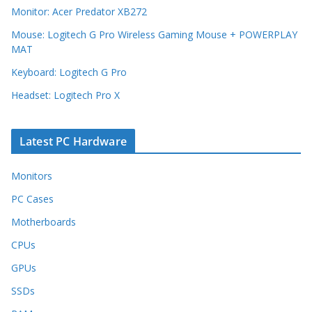
Monitor: Acer Predator XB272
Mouse: Logitech G Pro Wireless Gaming Mouse + POWERPLAY
MAT
Keyboard: Logitech G Pro
Headset: Logitech Pro X
Latest PC Hardware
Monitors
PC Cases
Motherboards
CPUs
GPUs
SSDs