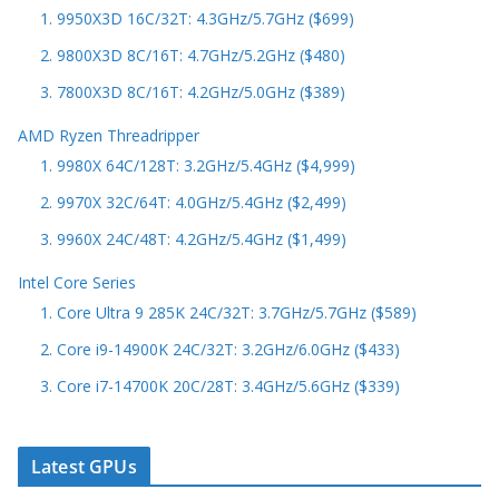
1. 9950X3D 16C/32T: 4.3GHz/5.7GHz ($699)
2. 9800X3D 8C/16T: 4.7GHz/5.2GHz ($480)
3. 7800X3D 8C/16T: 4.2GHz/5.0GHz ($389)
AMD Ryzen Threadripper
1. 9980X 64C/128T: 3.2GHz/5.4GHz ($4,999)
2. 9970X 32C/64T: 4.0GHz/5.4GHz ($2,499)
3. 9960X 24C/48T: 4.2GHz/5.4GHz ($1,499)
Intel Core Series
1. Core Ultra 9 285K 24C/32T: 3.7GHz/5.7GHz ($589)
2. Core i9-14900K 24C/32T: 3.2GHz/6.0GHz ($433)
3. Core i7-14700K 20C/28T: 3.4GHz/5.6GHz ($339)
Latest GPUs