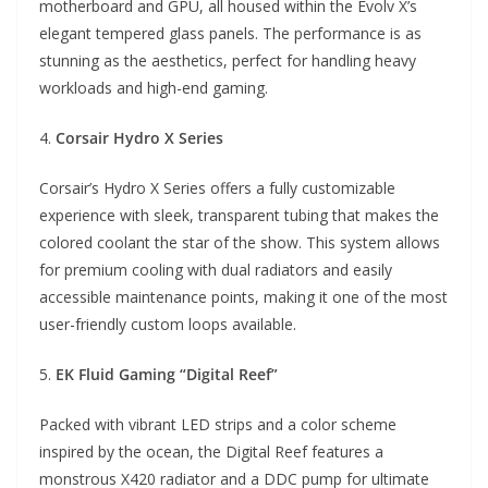
motherboard and GPU, all housed within the Evolv X’s
elegant tempered glass panels. The performance is as
stunning as the aesthetics, perfect for handling heavy
workloads and high-end gaming.
4.
Corsair Hydro X Series
Corsair’s Hydro X Series offers a fully customizable
experience with sleek, transparent tubing that makes the
colored coolant the star of the show. This system allows
for premium cooling with dual radiators and easily
accessible maintenance points, making it one of the most
user-friendly custom loops available.
5.
EK Fluid Gaming “Digital Reef”
Packed with vibrant LED strips and a color scheme
inspired by the ocean, the Digital Reef features a
monstrous X420 radiator and a DDC pump for ultimate