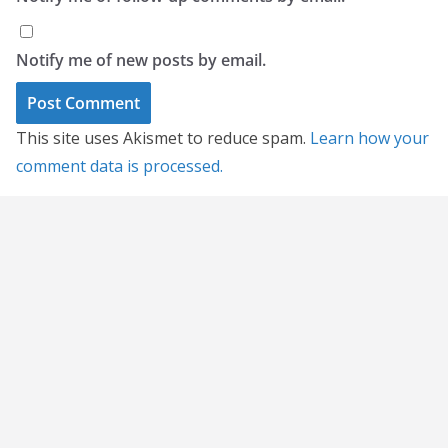
Notify me of new posts by email.
This site uses Akismet to reduce spam.
Learn how your
comment data is processed.