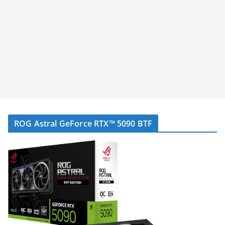
ROG Astral GeForce RTX™ 5090 BTF