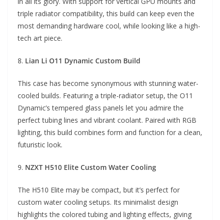
in all its glory. With support for vertical GPU mounts and
triple radiator compatibility, this build can keep even the
most demanding hardware cool, while looking like a high-
tech art piece.
8.
Lian Li O11 Dynamic Custom Build
This case has become synonymous with stunning water-
cooled builds. Featuring a triple-radiator setup, the O11
Dynamic’s tempered glass panels let you admire the
perfect tubing lines and vibrant coolant. Paired with RGB
lighting, this build combines form and function for a clean,
futuristic look.
9.
NZXT H510 Elite Custom Water Cooling
The H510 Elite may be compact, but it’s perfect for
custom water cooling setups. Its minimalist design
highlights the colored tubing and lighting effects, giving