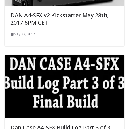
DAN A4-SFX v2 Kickstarter May 28th,
2017 6PM CET
May 23, 2017
Dan Case A4-SFX Build Log Part 3 of 3: