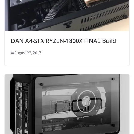
DAN A4-SFX RYZEN-1800X FINAL Build
August 22, 2017