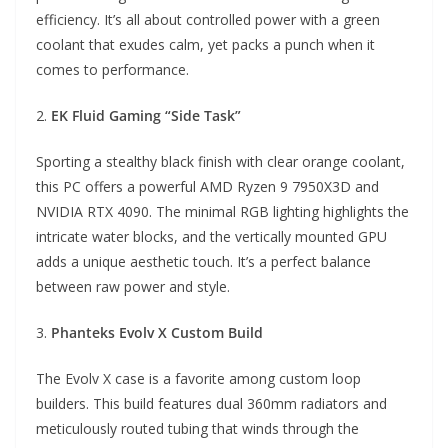
efficiency. It’s all about controlled power with a green
coolant that exudes calm, yet packs a punch when it
comes to performance.
2.
EK Fluid Gaming “Side Task”
Sporting a stealthy black finish with clear orange coolant,
this PC offers a powerful AMD Ryzen 9 7950X3D and
NVIDIA RTX 4090. The minimal RGB lighting highlights the
intricate water blocks, and the vertically mounted GPU
adds a unique aesthetic touch. It’s a perfect balance
between raw power and style.
3.
Phanteks Evolv X Custom Build
The Evolv X case is a favorite among custom loop
builders. This build features dual 360mm radiators and
meticulously routed tubing that winds through the