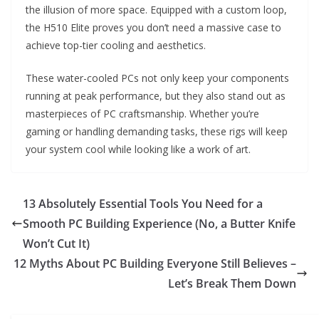
the illusion of more space. Equipped with a custom loop,
the H510 Elite proves you don’t need a massive case to
achieve top-tier cooling and aesthetics.
These water-cooled PCs not only keep your components
running at peak performance, but they also stand out as
masterpieces of PC craftsmanship. Whether you’re
gaming or handling demanding tasks, these rigs will keep
your system cool while looking like a work of art.
13 Absolutely Essential Tools You Need for a
Smooth PC Building Experience (No, a Butter Knife
Won’t Cut It)
12 Myths About PC Building Everyone Still Believes –
Let’s Break Them Down