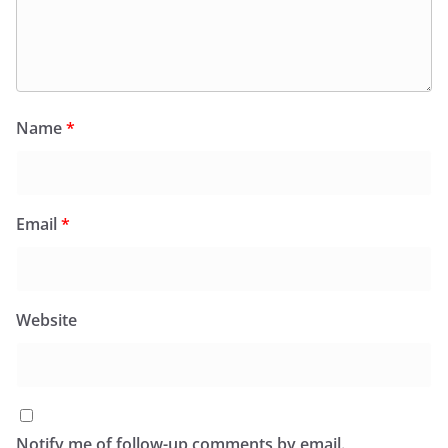
Name
*
Email
*
Website
Notify me of follow-up comments by email.