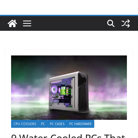
CPU COOLERS
PC
PC CASES
PC HARDWARE
9 Water-Cooled PCs That