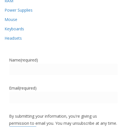
RAM
Power Supplies
Mouse
Keyboards
Headsets
Name
(required)
Email
(required)
By submitting your information, you're giving us
permission to email you. You may unsubscribe at any time.