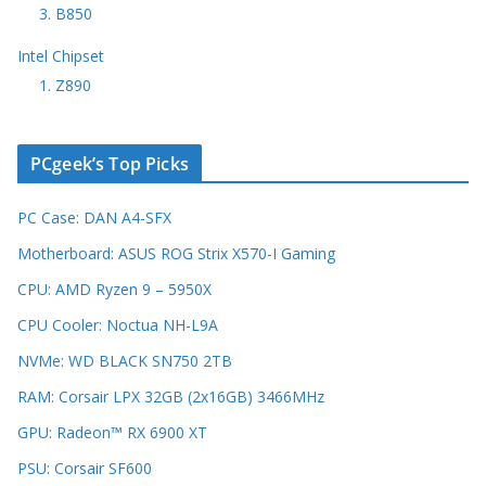
3. B850
Intel Chipset
1. Z890
PCgeek’s Top Picks
PC Case: DAN A4-SFX
Motherboard: ASUS ROG Strix X570-I Gaming
CPU: AMD Ryzen 9 – 5950X
CPU Cooler: Noctua NH-L9A
NVMe: WD BLACK SN750 2TB
RAM: Corsair LPX 32GB (2x16GB) 3466MHz
GPU: Radeon™ RX 6900 XT
PSU: Corsair SF600