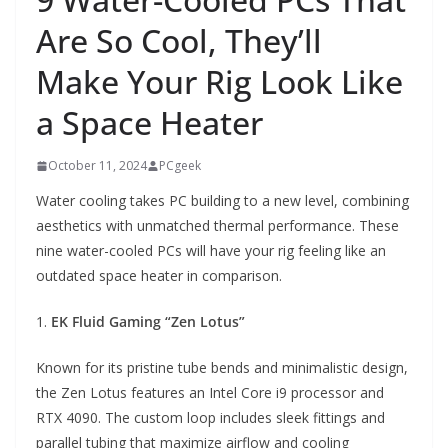
Are So Cool, They’ll
Make Your Rig Look Like
a Space Heater
October 11, 2024
PCgeek
Water cooling takes PC building to a new level, combining
aesthetics with unmatched thermal performance. These
nine water-cooled PCs will have your rig feeling like an
outdated space heater in comparison.
1.
EK Fluid Gaming “Zen Lotus”
Known for its pristine tube bends and minimalistic design,
the Zen Lotus features an Intel Core i9 processor and
RTX 4090. The custom loop includes sleek fittings and
parallel tubing that maximize airflow and cooling