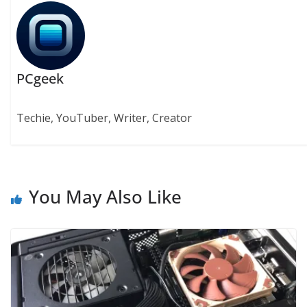
PCgeek
Techie, YouTuber, Writer, Creator
You May Also Like