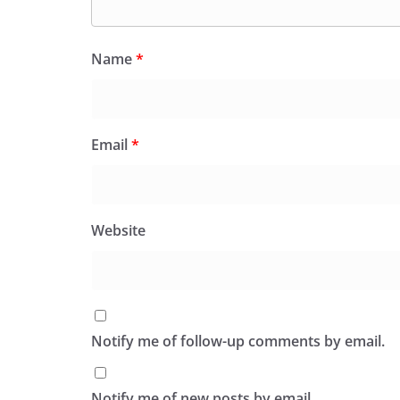
Name
*
Email
*
Website
Notify me of follow-up comments by email.
Notify me of new posts by email.