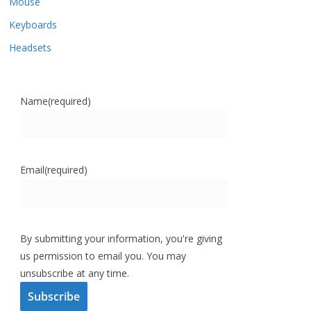
Mouse
Keyboards
Headsets
Name
(required)
Email
(required)
By submitting your information, you're giving
us permission to email you. You may
unsubscribe at any time.
Subscribe