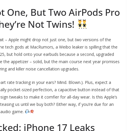
ot One, But Two AirPods Pro
hey’re Not Twins!
wait – Apple might drop not just one, but
two
versions of the
he tech gods at MacRumors, a Weibo leaker is spilling that the
2025, but hold onto your earbuds because a second, upgraded
ke the appetizer – solid, but the main course next year promises
ing and killer noise cancellation upgrades.
eart rate tracking in your ears? Mind. Blown.). Plus, expect a
cally pocket-sized perfection, a capacitive button instead of that
gn tweaks to make it comfier for all-day wear. Is this Apple’s
easing us until we buy both? Either way, if you’re due for an
r audio game.
cked: iPhone 17 Leaks