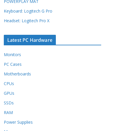
POWERPLAY MAT
Keyboard: Logitech G Pro
Headset: Logitech Pro X
Latest PC Hardware
Monitors
PC Cases
Motherboards
CPUs
GPUs
SSDs
RAM
Power Supplies