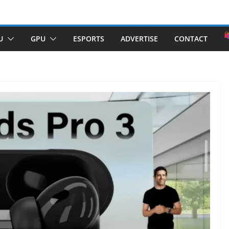
U
GPU
ESPORTS
ADVERTISE
CONTACT