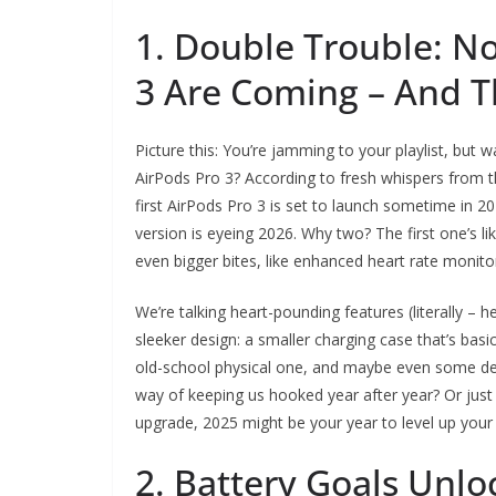
1. Double Trouble: N
3 Are Coming – And T
Picture this: You’re jamming to your playlist, but 
AirPods Pro 3? According to fresh whispers from t
first AirPods Pro 3 is set to launch sometime in 
version is eyeing 2026. Why two? The first one’s li
even bigger bites, like enhanced heart rate monitor
We’re talking heart-pounding features (literally – h
sleeker design: a smaller charging case that’s basi
old-school physical one, and maybe even some desi
way of keeping us hooked year after year? Or just t
upgrade, 2025 might be your year to level up you
2. Battery Goals Unlo