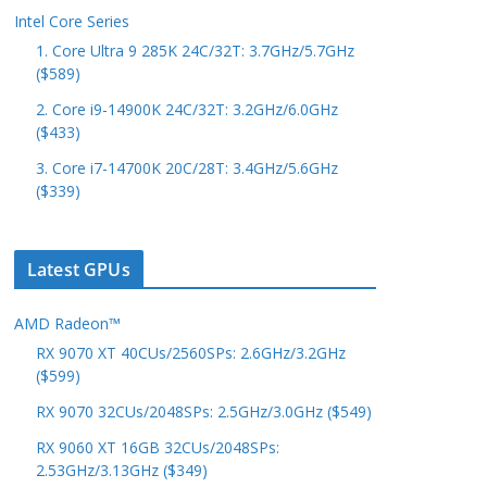
Intel Core Series
1. Core Ultra 9 285K 24C/32T: 3.7GHz/5.7GHz
($589)
2. Core i9-14900K 24C/32T: 3.2GHz/6.0GHz
($433)
3. Core i7-14700K 20C/28T: 3.4GHz/5.6GHz
($339)
Latest GPUs
AMD Radeon™
RX 9070 XT 40CUs/2560SPs: 2.6GHz/3.2GHz
($599)
RX 9070 32CUs/2048SPs: 2.5GHz/3.0GHz ($549)
RX 9060 XT 16GB 32CUs/2048SPs:
2.53GHz/3.13GHz ($349)