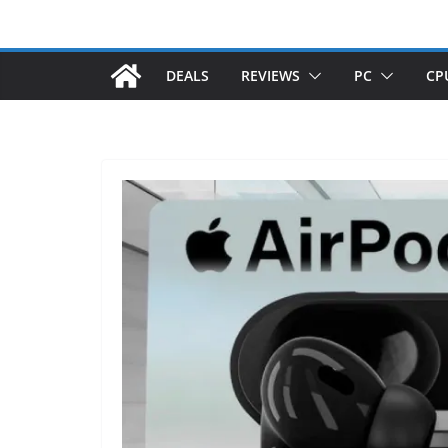
DEALS
REVIEWS
PC
CP