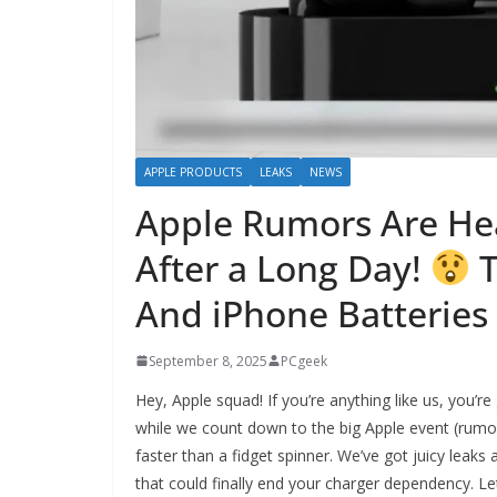
APPLE PRODUCTS
LEAKS
NEWS
Apple Rumors Are He
After a Long Day!
T
And iPhone Batteries 
September 8, 2025
PCgeek
Hey, Apple squad! If you’re anything like us, you’r
while we count down to the big Apple event (rumore
faster than a fidget spinner. We’ve got juicy leaks
that could finally end your charger dependency. Let