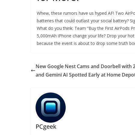
Whew, these rumors have us hyped AF! Two AirPo
batteries that could outlast your social battery? S
What do you think: Team “Buy the First AirPods Pr
5,000mAh iPhone change your life? Drop your hot t
because the event is about to drop some truth b
New Google Nest Cams and Doorbell with 
and Gemini AI Spotted Early at Home Depo
PCgeek