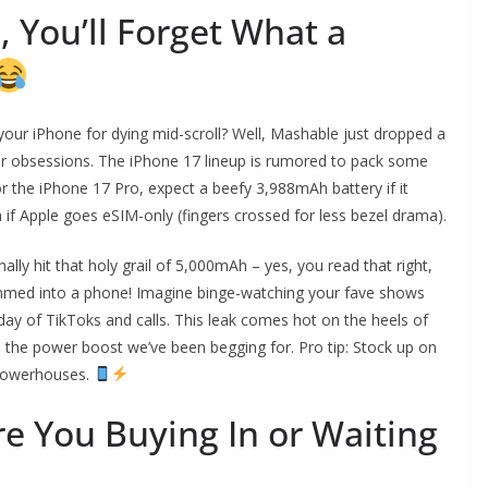
, You’ll Forget What a
our iPhone for dying mid-scroll? Well, Mashable just dropped a
rger obsessions. The iPhone 17 lineup is rumored to pack some
or the iPhone 17 Pro, expect a beefy 3,988mAh battery if it
if Apple goes eSIM-only (fingers crossed for less bezel drama).
lly hit that holy grail of 5,000mAh – yes, you read that right,
rammed into a phone! Imagine binge-watching your fave shows
l day of TikToks and calls. This leak comes hot on the heels of
 be the power boost we’ve been begging for. Pro tip: Stock up on
powerhouses.
re You Buying In or Waiting