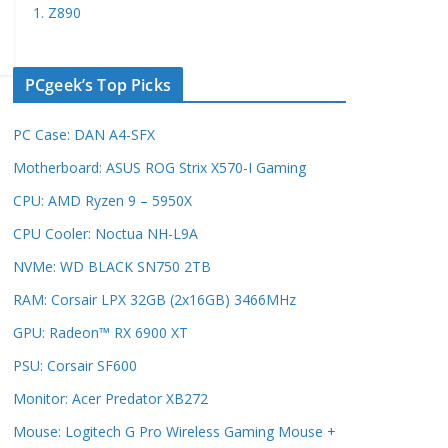
1. Z890
PCgeek’s Top Picks
PC Case: DAN A4-SFX
Motherboard: ASUS ROG Strix X570-I Gaming
CPU: AMD Ryzen 9 – 5950X
CPU Cooler: Noctua NH-L9A
NVMe: WD BLACK SN750 2TB
RAM: Corsair LPX 32GB (2x16GB) 3466MHz
GPU: Radeon™ RX 6900 XT
PSU: Corsair SF600
Monitor: Acer Predator XB272
Mouse: Logitech G Pro Wireless Gaming Mouse +