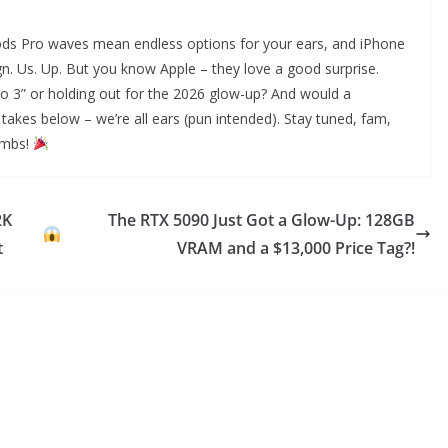
ds Pro waves mean endless options for your ears, and iPhone
ign. Us. Up. But you know Apple – they love a good surprise.
o 3” or holding out for the 2026 glow-up? And would a
akes below – we’re all ears (pun intended). Stay tuned, fam,
ombs!
2K
The RTX 5090 Just Got a Glow-Up: 128GB
t
VRAM and a $13,000 Price Tag?!