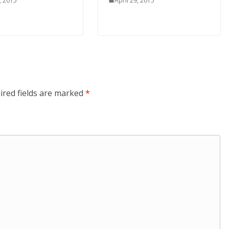
, 2015
April 29, 2015
ired fields are marked
*