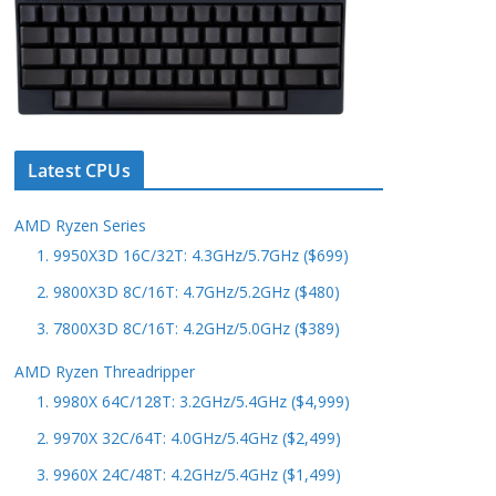
Latest CPUs
AMD Ryzen Series
1. 9950X3D 16C/32T: 4.3GHz/5.7GHz ($699)
2. 9800X3D 8C/16T: 4.7GHz/5.2GHz ($480)
3. 7800X3D 8C/16T: 4.2GHz/5.0GHz ($389)
AMD Ryzen Threadripper
1. 9980X 64C/128T: 3.2GHz/5.4GHz ($4,999)
2. 9970X 32C/64T: 4.0GHz/5.4GHz ($2,499)
3. 9960X 24C/48T: 4.2GHz/5.4GHz ($1,499)