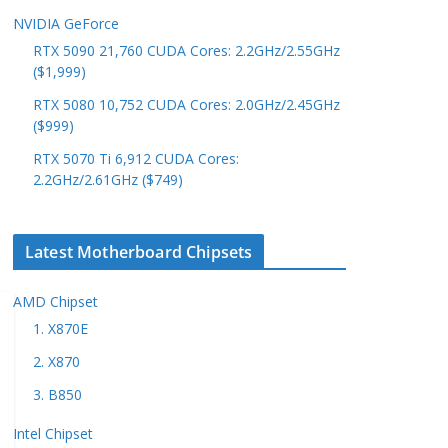
NVIDIA GeForce
RTX 5090 21,760 CUDA Cores: 2.2GHz/2.55GHz
($1,999)
RTX 5080 10,752 CUDA Cores: 2.0GHz/2.45GHz
($999)
RTX 5070 Ti 6,912 CUDA Cores:
2.2GHz/2.61GHz ($749)
Latest Motherboard Chipsets
AMD Chipset
1. X870E
2. X870
3. B850
Intel Chipset