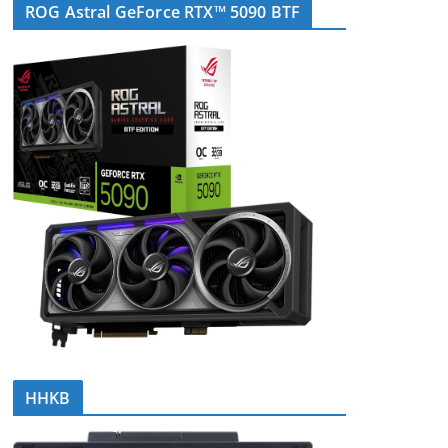
ROG Astral GeForce RTX™ 5090 BTF
HHKB