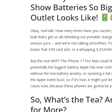
Show Batteries So Big
Outlet Looks Like!
Okay, real talk: How many times have you cursed y
leak that’s got us all rethinking our portable cha
serious juice – and we’re not talking smoothies. F
keeps that SIM card slot, or a whopping 4,252mAh 
But the real MVP? The iPhone 17 Pro Max could fina
potentially the biggest battery Apple has ever c
without the low-battery anxiety, or surviving a ful
the Apple event buzz, so if it’s true, it might just
cases now, because these phones are gonna be 
So, What’s the Tea? A
for More?