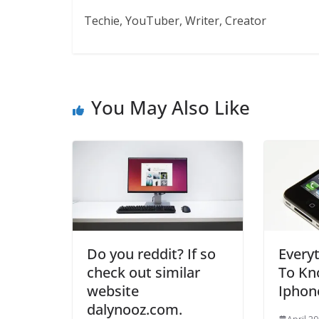
Techie, YouTuber, Writer, Creator
You May Also Like
Do you reddit? If so
Every
check out similar
To Kn
website
Iphon
dalynooz.com.