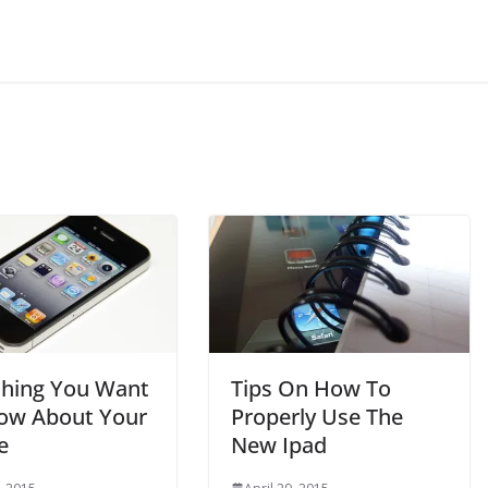
thing You Want
Tips On How To
ow About Your
Properly Use The
e
New Ipad