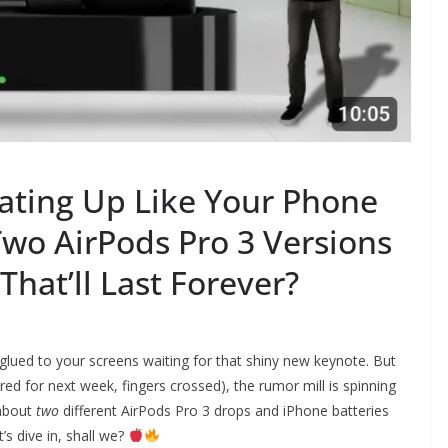
ating Up Like Your Phone
wo AirPods Pro 3 Versions
That’ll Last Forever?
e glued to your screens waiting for that shiny new keynote. But
d for next week, fingers crossed), the rumor mill is spinning
 about
two
different AirPods Pro 3 drops and iPhone batteries
’s dive in, shall we?