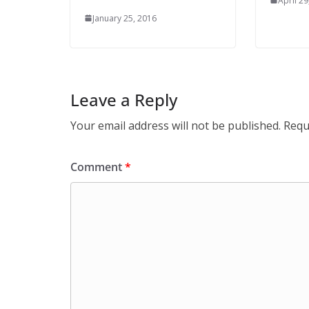
April 29
January 25, 2016
Leave a Reply
Your email address will not be published.
Requ
Comment
*