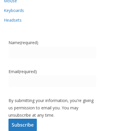
Mouse
Keyboards
Headsets
Name
(required)
Email
(required)
By submitting your information, you're giving
us permission to email you. You may
unsubscribe at any time.
Subscribe