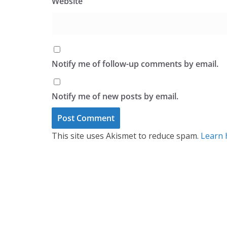
Website
Notify me of follow-up comments by email.
Notify me of new posts by email.
This site uses Akismet to reduce spam.
Learn 