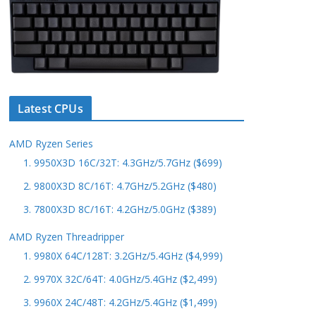
Latest CPUs
AMD Ryzen Series
1. 9950X3D 16C/32T: 4.3GHz/5.7GHz ($699)
2. 9800X3D 8C/16T: 4.7GHz/5.2GHz ($480)
3. 7800X3D 8C/16T: 4.2GHz/5.0GHz ($389)
AMD Ryzen Threadripper
1. 9980X 64C/128T: 3.2GHz/5.4GHz ($4,999)
2. 9970X 32C/64T: 4.0GHz/5.4GHz ($2,499)
3. 9960X 24C/48T: 4.2GHz/5.4GHz ($1,499)