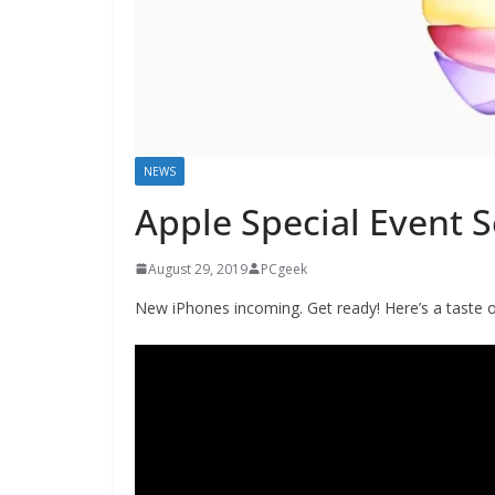
NEWS
Apple Special Event 
August 29, 2019
PCgeek
New iPhones incoming. Get ready! Here’s a taste 