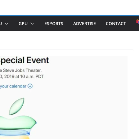
U
GPU
ESPORTS
ADVERTISE
CONTACT