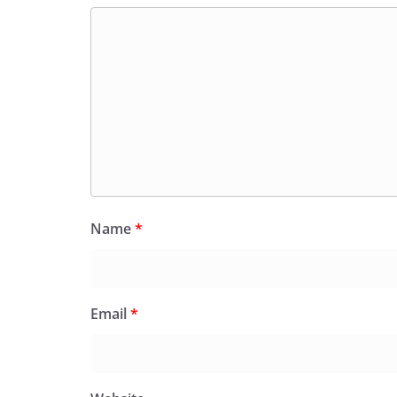
Name
*
Email
*