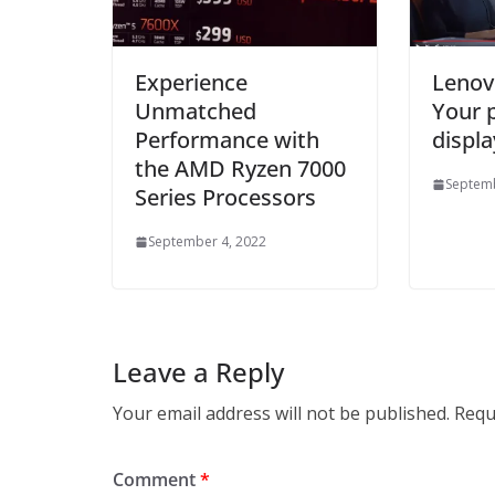
Experience
Lenov
Unmatched
Your 
Performance with
displa
the AMD Ryzen 7000
Septemb
Series Processors
September 4, 2022
Leave a Reply
Your email address will not be published.
Requ
Comment
*