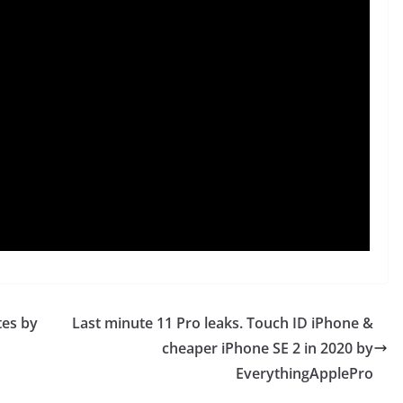
tes by
Last minute 11 Pro leaks. Touch ID iPhone &
cheaper iPhone SE 2 in 2020 by
EverythingApplePro