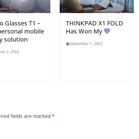
o Glasses T1 –
THINKPAD X1 FOLD
personal mobile
Has Won My
y solution
September 1, 2022
er 2, 2022
ired fields are marked
*