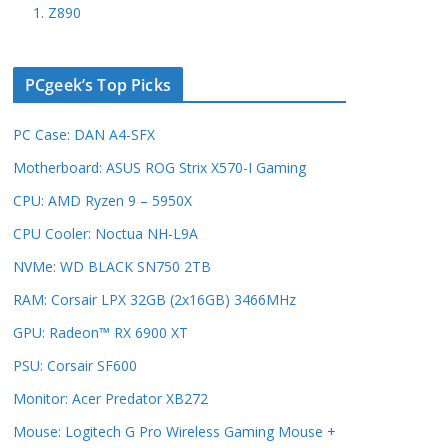
1. Z890
PCgeek’s Top Picks
PC Case: DAN A4-SFX
Motherboard: ASUS ROG Strix X570-I Gaming
CPU: AMD Ryzen 9 – 5950X
CPU Cooler: Noctua NH-L9A
NVMe: WD BLACK SN750 2TB
RAM: Corsair LPX 32GB (2x16GB) 3466MHz
GPU: Radeon™ RX 6900 XT
PSU: Corsair SF600
Monitor: Acer Predator XB272
Mouse: Logitech G Pro Wireless Gaming Mouse +