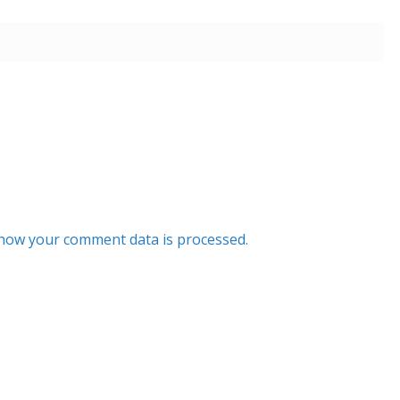
how your comment data is processed.