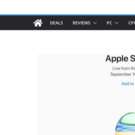
DEALS
REVIEWS
PC
CP