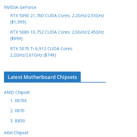
NVIDIA GeForce
RTX 5090 21,760 CUDA Cores: 2.2GHz/2.55GHz
($1,999)
RTX 5080 10,752 CUDA Cores: 2.0GHz/2.45GHz
($999)
RTX 5070 Ti 6,912 CUDA Cores:
2.2GHz/2.61GHz ($749)
Latest Motherboard Chipsets
AMD Chipset
1. X870E
2. X870
3. B850
Intel Chipset