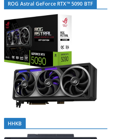
ROG Astral GeForce RTX™ 5090 BTF
HHKB