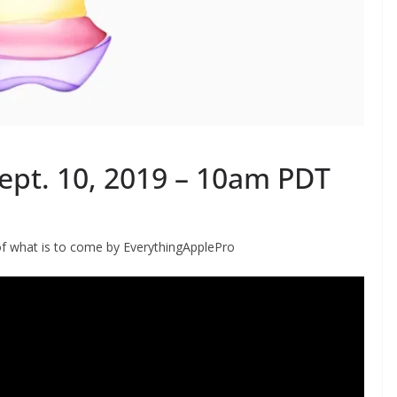
Sept. 10, 2019 – 10am PDT
of what is to come by EverythingApplePro