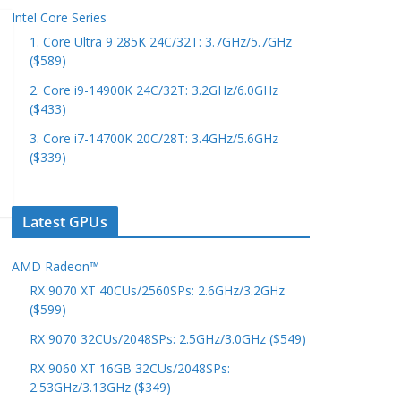
Intel Core Series
1. Core Ultra 9 285K 24C/32T: 3.7GHz/5.7GHz
($589)
2. Core i9-14900K 24C/32T: 3.2GHz/6.0GHz
($433)
3. Core i7-14700K 20C/28T: 3.4GHz/5.6GHz
($339)
Latest GPUs
AMD Radeon™
RX 9070 XT 40CUs/2560SPs: 2.6GHz/3.2GHz
($599)
RX 9070 32CUs/2048SPs: 2.5GHz/3.0GHz ($549)
RX 9060 XT 16GB 32CUs/2048SPs:
2.53GHz/3.13GHz ($349)