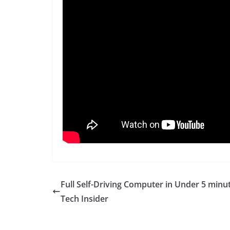
Full Self-Driving Computer in Under 5 minu
Tech Insider