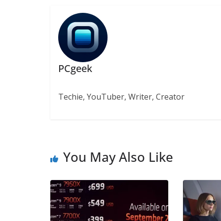
PCgeek
Techie, YouTuber, Writer, Creator
You May Also Like