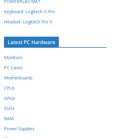
POWERPLAY MAT
Keyboard: Logitech G Pro
Headset: Logitech Pro X
Latest PC Hardware
Monitors
PC Cases
Motherboards
CPUs
GPUs
SSDs
RAM
Power Supplies