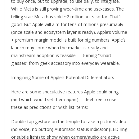
to buy once, but to upgrade, to use daily, to integrate.
While Meta is still proving wear-time and use-cases. The
telling stat: Meta has sold ~2 million units so far. That’s
good. But Apple will aim for tens of millions presumably
(once scale and ecosystem layer is ready). Apple’s volume
+ premium margin model is built for big numbers. Apple’s
launch may come when the market is ready and
mainstream adoption is feasible — turning “smart
glasses” from geek accessory into everyday wearable.
Imagining Some of Apple’s Potential Differentiators
Here are some speculative features Apple could bring
(and which would set them apart) — feel free to use
these as predictions or wish-list items:
Double-tap gesture on the temple to take a picture/video
(no voice, no button) Automatic status indicator (LED ring
or subtle light) to show when camera/audio are active