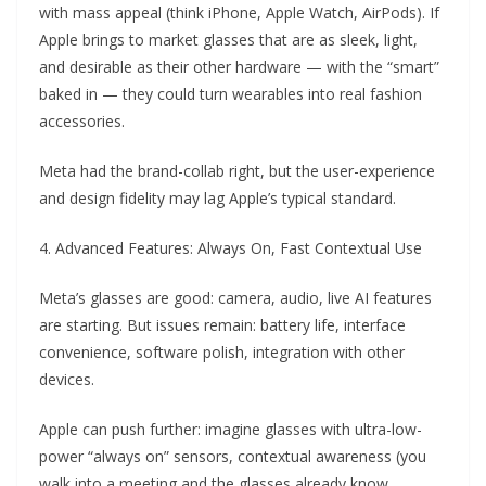
with mass appeal (think iPhone, Apple Watch, AirPods). If
Apple brings to market glasses that are as sleek, light,
and desirable as their other hardware — with the “smart”
baked in — they could turn wearables into real fashion
accessories.
Meta had the brand-collab right, but the user-experience
and design fidelity may lag Apple’s typical standard.
4. Advanced Features: Always On, Fast Contextual Use
Meta’s glasses are good: camera, audio, live AI features
are starting. But issues remain: battery life, interface
convenience, software polish, integration with other
devices.
Apple can push further: imagine glasses with ultra-low-
power “always on” sensors, contextual awareness (you
walk into a meeting and the glasses already know