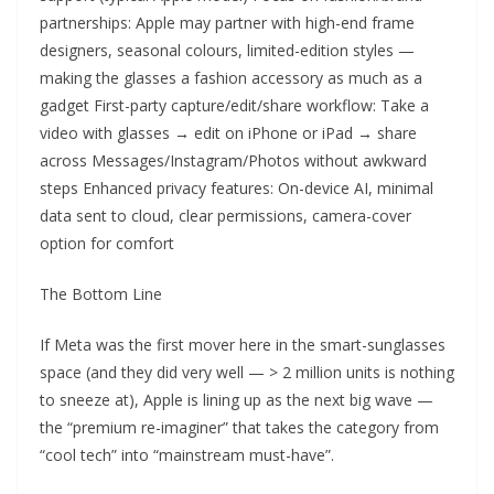
partnerships: Apple may partner with high-end frame
designers, seasonal colours, limited-edition styles —
making the glasses a fashion accessory as much as a
gadget First-party capture/edit/share workflow: Take a
video with glasses → edit on iPhone or iPad → share
across Messages/Instagram/Photos without awkward
steps Enhanced privacy features: On-device AI, minimal
data sent to cloud, clear permissions, camera-cover
option for comfort
The Bottom Line
If Meta was the first mover here in the smart-sunglasses
space (and they did very well — > 2 million units is nothing
to sneeze at), Apple is lining up as the next big wave —
the “premium re-imaginer” that takes the category from
“cool tech” into “mainstream must-have”.