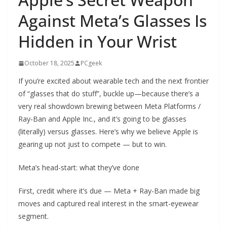
Against Meta’s Glasses Is
Hidden in Your Wrist
October 18, 2025
PCgeek
If you’re excited about wearable tech and the next frontier
of “glasses that do stuff”, buckle up—because there’s a
very real showdown brewing between Meta Platforms /
Ray‑Ban and Apple Inc., and it’s going to be glasses
(literally) versus glasses. Here’s why we believe Apple is
gearing up not just to compete — but to win.
Meta’s head-start: what they’ve done
First, credit where it’s due — Meta + Ray-Ban made big
moves and captured real interest in the smart-eyewear
segment.