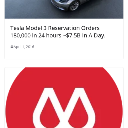
Tesla Model 3 Reservation Orders
180,000 in 24 hours ~$7.5B In A Day.
April 1, 2016