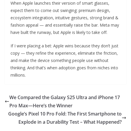
When Apple launches their version of smart glasses,
expect them to come out swinging: premium design,
ecosystem integration, intuitive gestures, strong brand &
fashion appeal — and essentially raise the bar. Meta may
have built the runway, but Apple is likely to take off.
If I were placing a bet: Apple wins because they don’t just
copy — they refine the experience, eliminate the friction,
and make the device something people use without
thinking. And that’s when adoption goes from niches into
millions.
We Compared the Galaxy S25 Ultra and iPhone 17
Pro Max—Here’s the Winner
Google’s Pixel 10 Pro Fold: The First Smartphone to
Explode in a Durability Test – What Happened?