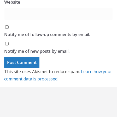
Website
Notify me of follow-up comments by email.
Notify me of new posts by email.
This site uses Akismet to reduce spam.
Learn how your
comment data is processed.