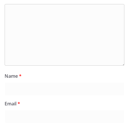
Name
*
Email
*