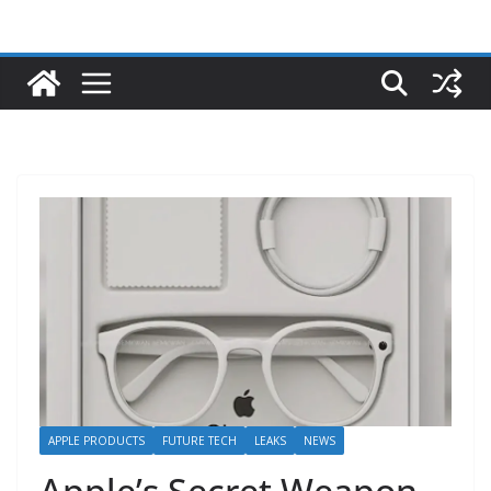
APPLE PRODUCTS
FUTURE TECH
LEAKS
NEWS
Apple’s Secret Weapon