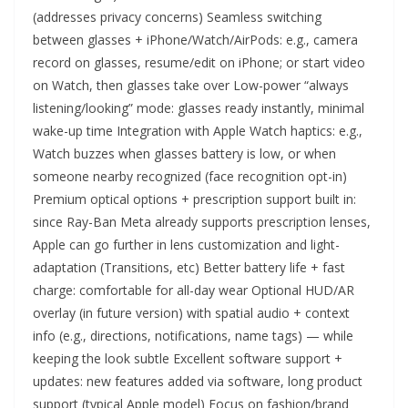
(addresses privacy concerns) Seamless switching
between glasses + iPhone/Watch/AirPods: e.g., camera
record on glasses, resume/edit on iPhone; or start video
on Watch, then glasses take over Low-power “always
listening/looking” mode: glasses ready instantly, minimal
wake-up time Integration with Apple Watch haptics: e.g.,
Watch buzzes when glasses battery is low, or when
someone nearby recognized (face recognition opt-in)
Premium optical options + prescription support built in:
since Ray-Ban Meta already supports prescription lenses,
Apple can go further in lens customization and light-
adaptation (Transitions, etc) Better battery life + fast
charge: comfortable for all-day wear Optional HUD/AR
overlay (in future version) with spatial audio + context
info (e.g., directions, notifications, name tags) — while
keeping the look subtle Excellent software support +
updates: new features added via software, long product
support (typical Apple model) Focus on fashion/brand