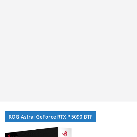
ROG Astral GeForce RTX™ 5090 BTF