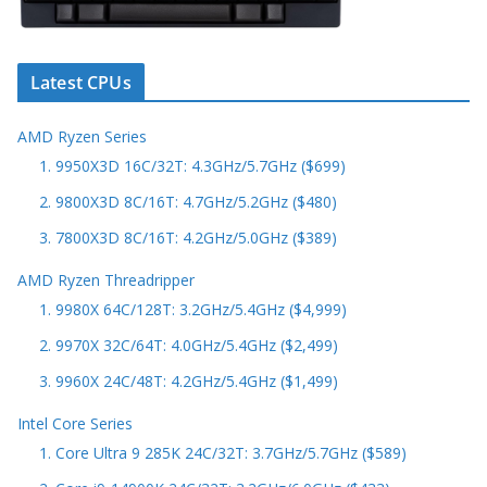
Latest CPUs
AMD Ryzen Series
1. 9950X3D 16C/32T: 4.3GHz/5.7GHz ($699)
2. 9800X3D 8C/16T: 4.7GHz/5.2GHz ($480)
3. 7800X3D 8C/16T: 4.2GHz/5.0GHz ($389)
AMD Ryzen Threadripper
1. 9980X 64C/128T: 3.2GHz/5.4GHz ($4,999)
2. 9970X 32C/64T: 4.0GHz/5.4GHz ($2,499)
3. 9960X 24C/48T: 4.2GHz/5.4GHz ($1,499)
Intel Core Series
1. Core Ultra 9 285K 24C/32T: 3.7GHz/5.7GHz ($589)