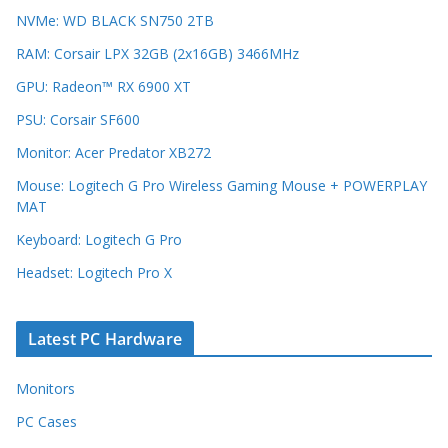
NVMe: WD BLACK SN750 2TB
RAM: Corsair LPX 32GB (2x16GB) 3466MHz
GPU: Radeon™ RX 6900 XT
PSU: Corsair SF600
Monitor: Acer Predator XB272
Mouse: Logitech G Pro Wireless Gaming Mouse + POWERPLAY
MAT
Keyboard: Logitech G Pro
Headset: Logitech Pro X
Latest PC Hardware
Monitors
PC Cases