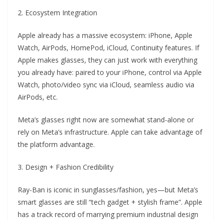
2. Ecosystem Integration
Apple already has a massive ecosystem: iPhone, Apple
Watch, AirPods, HomePod, iCloud, Continuity features. If
Apple makes glasses, they can just work with everything
you already have: paired to your iPhone, control via Apple
Watch, photo/video sync via iCloud, seamless audio via
AirPods, etc.
Meta’s glasses right now are somewhat stand-alone or
rely on Meta’s infrastructure. Apple can take advantage of
the platform advantage.
3. Design + Fashion Credibility
Ray-Ban is iconic in sunglasses/fashion, yes—but Meta’s
smart glasses are still “tech gadget + stylish frame”. Apple
has a track record of marrying premium industrial design