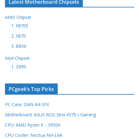
Latest Motherboard Chipsets
AMD Chipset
1. X870E
2. X870
3. B850
Intel Chipset
1. Z890
PCgeek’s Top Picks
PC Case: DAN A4-SFX
Motherboard: ASUS ROG Strix X570-I Gaming
CPU: AMD Ryzen 9 – 5950X
CPU Cooler: Noctua NH-L9A