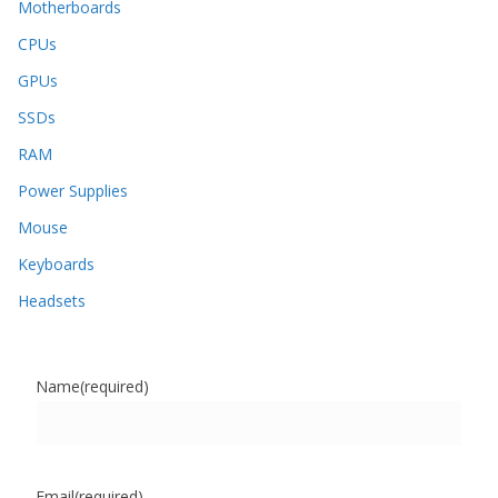
Motherboards
CPUs
GPUs
SSDs
RAM
Power Supplies
Mouse
Keyboards
Headsets
Name
(required)
Email
(required)