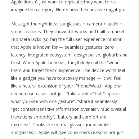
Apple doesn’t just want to replicate; they want to re-
imagine the category. Here’s how the narrative might go:
Meta got the right idea: sunglasses + camera + audio +
smart features. They showed it works and built a market.
But Meta lacks (so far) the full user-experience intuition
that Apple is known for — seamless gestures, zero
latency, integrated ecosystem, design polish, global brand
trust. When Apple launches, they’ll likely nail the “wear
them and forget them” experience. The device won’t feel
like a gadget you have to actively manage — it will feel
like a natural extension of your iPhone/Watch. Apple will
deepen use-cases: not just “take a video” but “capture
what you see with one gesture”, “share it seamlessly”,
“get context-sensitive information overlaid”, “audio/visual
transitions smoothly”, “battery and comfort are
excellent”, “looks like normal glasses (or desirable
sunglasses)”. Apple will give consumers reasons not just