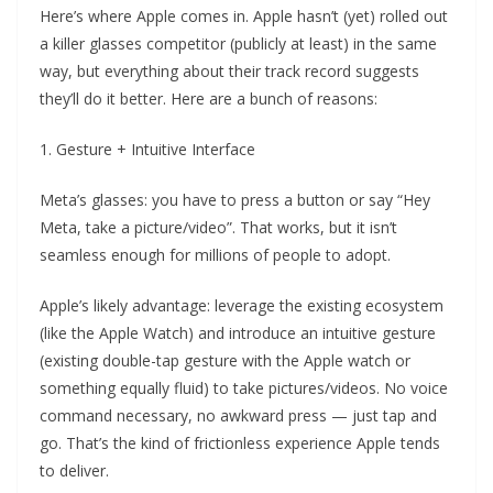
Here’s where Apple comes in. Apple hasn’t (yet) rolled out
a killer glasses competitor (publicly at least) in the same
way, but everything about their track record suggests
they’ll do it better. Here are a bunch of reasons:
1. Gesture + Intuitive Interface
Meta’s glasses: you have to press a button or say “Hey
Meta, take a picture/video”. That works, but it isn’t
seamless enough for millions of people to adopt.
Apple’s likely advantage: leverage the existing ecosystem
(like the Apple Watch) and introduce an intuitive gesture
(existing double-tap gesture with the Apple watch or
something equally fluid) to take pictures/videos. No voice
command necessary, no awkward press — just tap and
go. That’s the kind of frictionless experience Apple tends
to deliver.