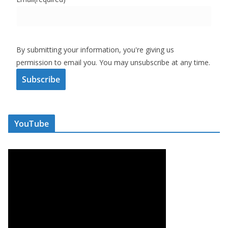
By submitting your information, you're giving us
permission to email you. You may unsubscribe at any time.
Subscribe
YouTube