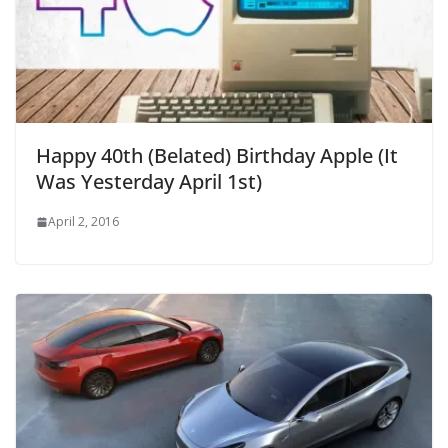
Happy 40th (Belated) Birthday Apple (It
Was Yesterday April 1st)
April 2, 2016