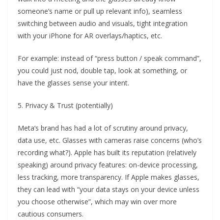
someone’s name or pull up relevant info), seamless
switching between audio and visuals, tight integration
with your iPhone for AR overlays/haptics, etc.
For example: instead of “press button / speak command”,
you could just nod, double tap, look at something, or
have the glasses sense your intent.
5. Privacy & Trust (potentially)
Meta’s brand has had a lot of scrutiny around privacy,
data use, etc. Glasses with cameras raise concerns (who’s
recording what?). Apple has built its reputation (relatively
speaking) around privacy features: on-device processing,
less tracking, more transparency. If Apple makes glasses,
they can lead with “your data stays on your device unless
you choose otherwise”, which may win over more
cautious consumers.