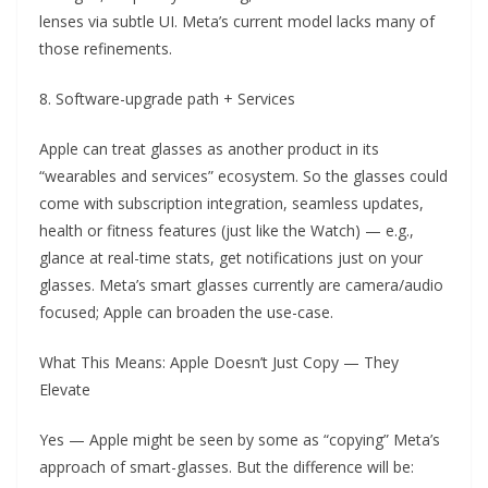
lenses via subtle UI. Meta’s current model lacks many of
those refinements.
8. Software-upgrade path + Services
Apple can treat glasses as another product in its
“wearables and services” ecosystem. So the glasses could
come with subscription integration, seamless updates,
health or fitness features (just like the Watch) — e.g.,
glance at real-time stats, get notifications just on your
glasses. Meta’s smart glasses currently are camera/audio
focused; Apple can broaden the use-case.
What This Means: Apple Doesn’t Just Copy — They
Elevate
Yes — Apple might be seen by some as “copying” Meta’s
approach of smart-glasses. But the difference will be: