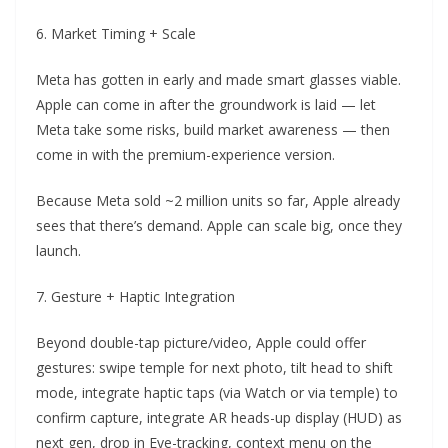
6. Market Timing + Scale
Meta has gotten in early and made smart glasses viable.
Apple can come in after the groundwork is laid — let
Meta take some risks, build market awareness — then
come in with the premium-experience version.
Because Meta sold ~2 million units so far, Apple already
sees that there’s demand. Apple can scale big, once they
launch.
7. Gesture + Haptic Integration
Beyond double-tap picture/video, Apple could offer
gestures: swipe temple for next photo, tilt head to shift
mode, integrate haptic taps (via Watch or via temple) to
confirm capture, integrate AR heads-up display (HUD) as
next gen, drop in Eye-tracking, context menu on the