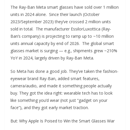
The Ray-Ban Meta smart glasses have sold over 1 million
units in 2024 alone. Since their launch (October
2023/September 2023) they’ve crossed 2 million units
sold in total. The manufacturer EssilorLuxottica (Ray-
Ban’s company) is projecting to ramp up to ~10 million
units annual capacity by end of 2026. The global smart
glasses market is surging — e.g., shipments grew ~210%
YoY in 2024, largely driven by Ray-Ban Meta.
So Meta has done a good job. They’ve taken the fashion-
eyewear brand Ray-Ban, added smart features,
camera/audio, and made it something people actually
buy. They got the idea right: wearable tech has to look
like something you’d wear (not just “gadget on your
face”), and they got early market traction.
But: Why Apple Is Poised to Win the Smart Glasses War