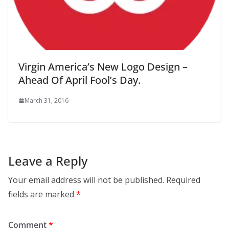
Virgin America’s New Logo Design –
Ahead Of April Fool’s Day.
March 31, 2016
Leave a Reply
Your email address will not be published.
Required
fields are marked
*
Comment
*