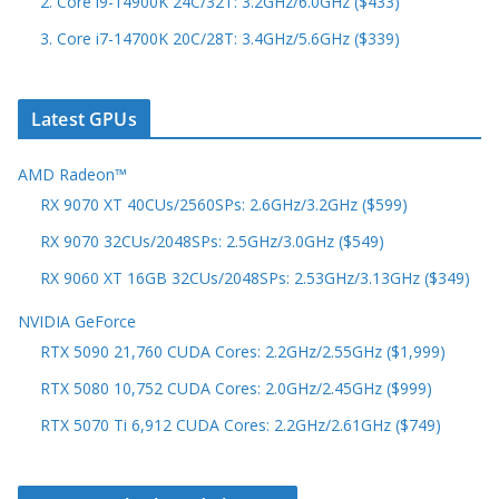
2. Core i9-14900K 24C/32T: 3.2GHz/6.0GHz ($433)
3. Core i7-14700K 20C/28T: 3.4GHz/5.6GHz ($339)
Latest GPUs
AMD Radeon™
RX 9070 XT 40CUs/2560SPs: 2.6GHz/3.2GHz ($599)
RX 9070 32CUs/2048SPs: 2.5GHz/3.0GHz ($549)
RX 9060 XT 16GB 32CUs/2048SPs: 2.53GHz/3.13GHz ($349)
NVIDIA GeForce
RTX 5090 21,760 CUDA Cores: 2.2GHz/2.55GHz ($1,999)
RTX 5080 10,752 CUDA Cores: 2.0GHz/2.45GHz ($999)
RTX 5070 Ti 6,912 CUDA Cores: 2.2GHz/2.61GHz ($749)