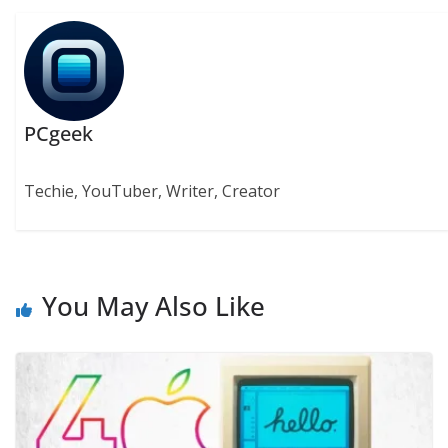
PCgeek
Techie, YouTuber, Writer, Creator
You May Also Like