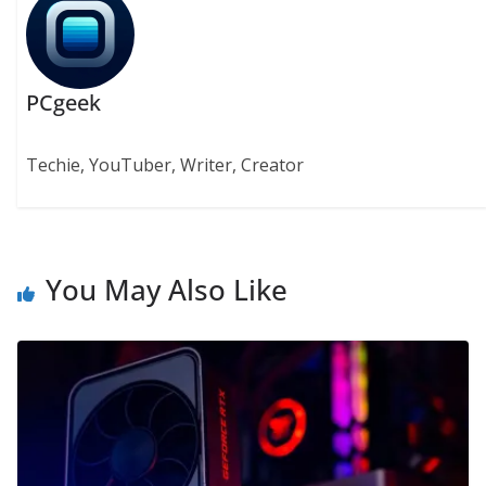
PCgeek
Techie, YouTuber, Writer, Creator
You May Also Like