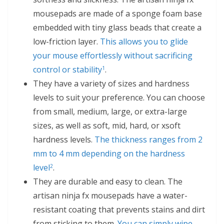
mousepads are made of a sponge foam base
embedded with tiny glass beads that create a
low-friction layer.
This allows you to glide
your mouse effortlessly without sacrificing
control or stability
.
1
They have a variety of sizes and hardness
levels to suit your preference. You can choose
from small, medium, large, or extra-large
sizes, as well as soft, mid, hard, or xsoft
hardness levels.
The thickness ranges from 2
mm to 4 mm depending on the hardness
level
.
2
They are durable and easy to clean. The
artisan ninja fx mousepads have a water-
resistant coating that prevents stains and dirt
from sticking to them.
You can simply wipe