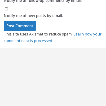
Notify me of follow-up comments by email.
Notify me of new posts by email.
This site uses Akismet to reduce spam.
Learn how your
comment data is processed.