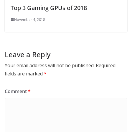
Top 3 Gaming GPUs of 2018
November 4, 2018
Leave a Reply
Your email address will not be published.
Required
fields are marked
*
Comment
*