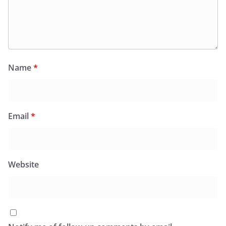
Name
*
Email
*
Website