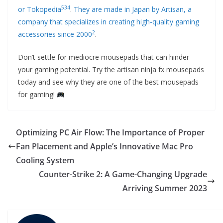
5
3
4
or Tokopedia
.
They are made in Japan by Artisan, a
company that specializes in creating high-quality gaming
2
accessories since 2000
.
Don’t settle for mediocre mousepads that can hinder
your gaming potential. Try the artisan ninja fx mousepads
today and see why they are one of the best mousepads
for gaming!
Optimizing PC Air Flow: The Importance of Proper
Fan Placement and Apple’s Innovative Mac Pro
Cooling System
Counter-Strike 2: A Game-Changing Upgrade
Arriving Summer 2023