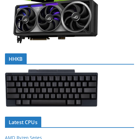
HHKB
Latest CPUs
AMD Ryzen Series