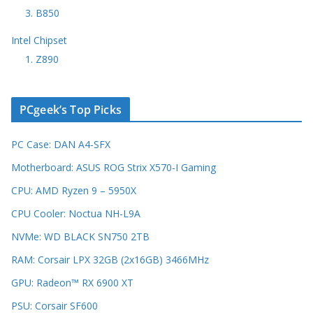
3. B850
Intel Chipset
1. Z890
PCgeek’s Top Picks
PC Case: DAN A4-SFX
Motherboard: ASUS ROG Strix X570-I Gaming
CPU: AMD Ryzen 9 – 5950X
CPU Cooler: Noctua NH-L9A
NVMe: WD BLACK SN750 2TB
RAM: Corsair LPX 32GB (2x16GB) 3466MHz
GPU: Radeon™ RX 6900 XT
PSU: Corsair SF600