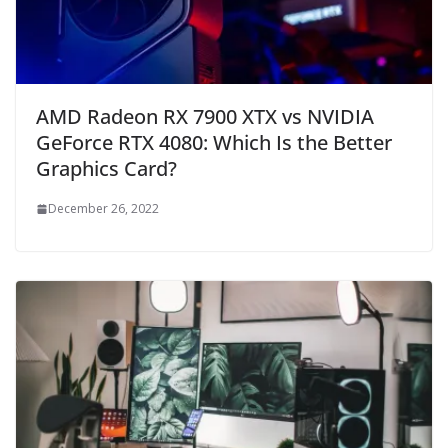
AMD Radeon RX 7900 XTX vs NVIDIA
GeForce RTX 4080: Which Is the Better
Graphics Card?
December 26, 2022