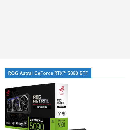
ROG Astral GeForce RTX™ 5090 BTF