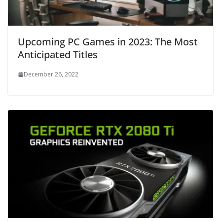
Upcoming PC Games in 2023: The Most
Anticipated Titles
December 26, 2022