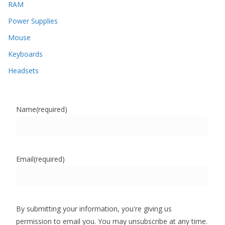
RAM
Power Supplies
Mouse
Keyboards
Headsets
Name
(required)
Email
(required)
By submitting your information, you're giving us
permission to email you. You may unsubscribe at any time.