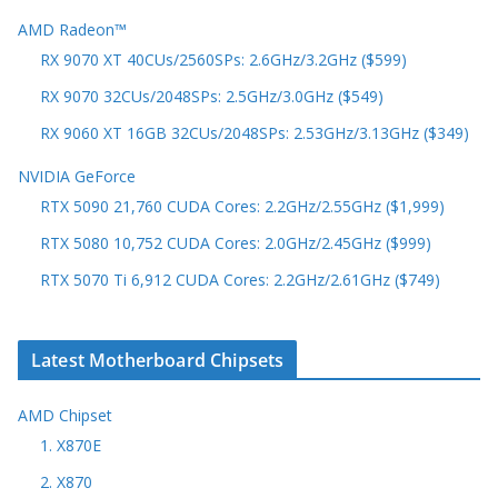
AMD Radeon™
RX 9070 XT 40CUs/2560SPs: 2.6GHz/3.2GHz ($599)
RX 9070 32CUs/2048SPs: 2.5GHz/3.0GHz ($549)
RX 9060 XT 16GB 32CUs/2048SPs: 2.53GHz/3.13GHz ($349)
NVIDIA GeForce
RTX 5090 21,760 CUDA Cores: 2.2GHz/2.55GHz ($1,999)
RTX 5080 10,752 CUDA Cores: 2.0GHz/2.45GHz ($999)
RTX 5070 Ti 6,912 CUDA Cores: 2.2GHz/2.61GHz ($749)
Latest Motherboard Chipsets
AMD Chipset
1. X870E
2. X870