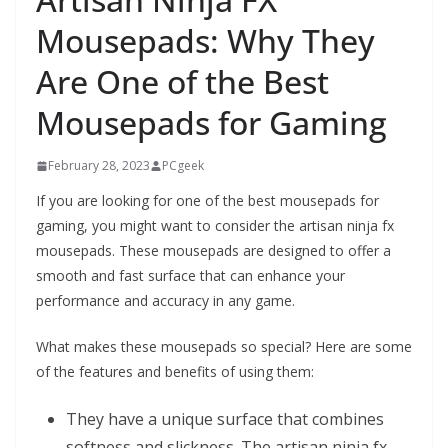
Mousepads: Why They
Are One of the Best
Mousepads for Gaming
February 28, 2023
PCgeek
If you are looking for one of the best mousepads for
gaming, you might want to consider the artisan ninja fx
mousepads. These mousepads are designed to offer a
smooth and fast surface that can enhance your
performance and accuracy in any game.
What makes these mousepads so special? Here are some
of the features and benefits of using them:
They have a unique surface that combines
softness and slickness. The artisan ninja fx