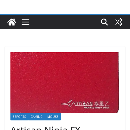
ESPORTS
GAMING
MOUSE
Artisan Ninja FX