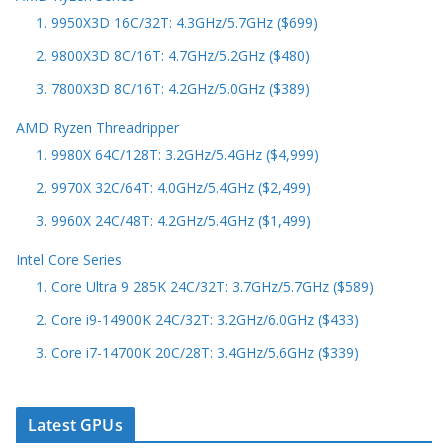
1. 9950X3D 16C/32T: 4.3GHz/5.7GHz ($699)
2. 9800X3D 8C/16T: 4.7GHz/5.2GHz ($480)
3. 7800X3D 8C/16T: 4.2GHz/5.0GHz ($389)
AMD Ryzen Threadripper
1. 9980X 64C/128T: 3.2GHz/5.4GHz ($4,999)
2. 9970X 32C/64T: 4.0GHz/5.4GHz ($2,499)
3. 9960X 24C/48T: 4.2GHz/5.4GHz ($1,499)
Intel Core Series
1. Core Ultra 9 285K 24C/32T: 3.7GHz/5.7GHz ($589)
2. Core i9-14900K 24C/32T: 3.2GHz/6.0GHz ($433)
3. Core i7-14700K 20C/28T: 3.4GHz/5.6GHz ($339)
Latest GPUs