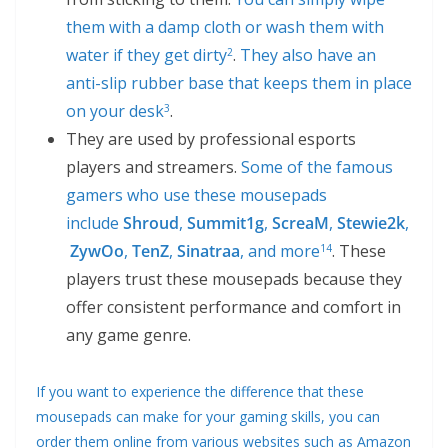
them with a damp cloth or wash them with
water if they get dirty
.
They also have an
2
anti-slip rubber base that keeps them in place
on your desk
.
3
They are used by professional esports
players and streamers.
Some of the famous
gamers who use these mousepads
include
Shroud
,
Summit1g
,
ScreaM
,
Stewie2k
,
ZywOo
,
TenZ
,
Sinatraa
, and more
. These
1
4
players trust these mousepads because they
offer consistent performance and comfort in
any game genre.
If you want to experience the difference that these
mousepads can make for your gaming skills, you can
order them online from various websites such as Amazon