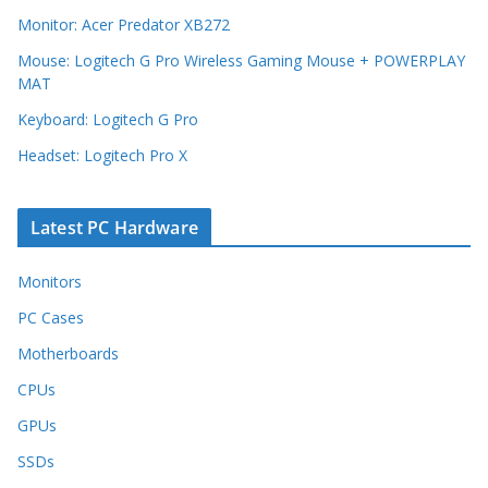
Monitor: Acer Predator XB272
Mouse: Logitech G Pro Wireless Gaming Mouse + POWERPLAY
MAT
Keyboard: Logitech G Pro
Headset: Logitech Pro X
Latest PC Hardware
Monitors
PC Cases
Motherboards
CPUs
GPUs
SSDs