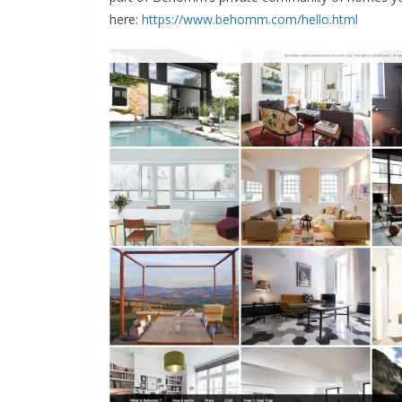
here:
https://www.behomm.com/hello.html