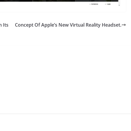
 Its
Concept Of Apple’s New Virtual Reality Headset.