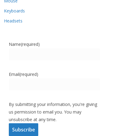
Mouse
Keyboards
Headsets
Name
(required)
Email
(required)
By submitting your information, you're giving
us permission to email you. You may
unsubscribe at any time.
Subscribe