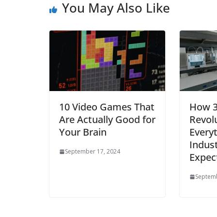
You May Also Like
10 Video Games That
How 3
Are Actually Good for
Revolu
Your Brain
Everyt
Indust
September 17, 2024
Expec
Septemb