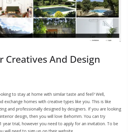
 Creatives And Design
oking to stay at home with similar taste and feel? Well,
d exchange homes with creative types like you. This is like
ng and professionally designed by designers. If you are looking
l interior design, then you will love Behomm. You can try
 year trial, however you need to apply for an invitation. To be
will need to sign up on their website