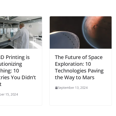
D Printing is
The Future of Space
tionizing
Exploration: 10
hing: 10
Technologies Paving
ries You Didn’t
the Way to Mars
t
September 13, 2024
er 15, 2024