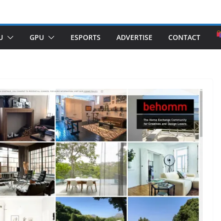
U
GPU
ESPORTS
ADVERTISE
CONTACT