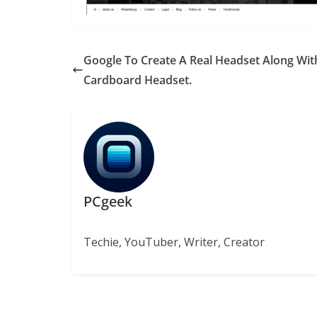
Google To Create A Real Headset Along With
Cardboard Headset.
PCgeek
Techie, YouTuber, Writer, Creator