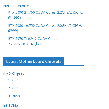
NVIDIA GeForce
RTX 5090 21,760 CUDA Cores: 2.2GHz/2.55GHz
($1,999)
RTX 5080 10,752 CUDA Cores: 2.0GHz/2.45GHz
($999)
RTX 5070 Ti 6,912 CUDA Cores:
2.2GHz/2.61GHz ($749)
Latest Motherboard Chipsets
AMD Chipset
1. X870E
2. X870
3. B850
Intel Chipset