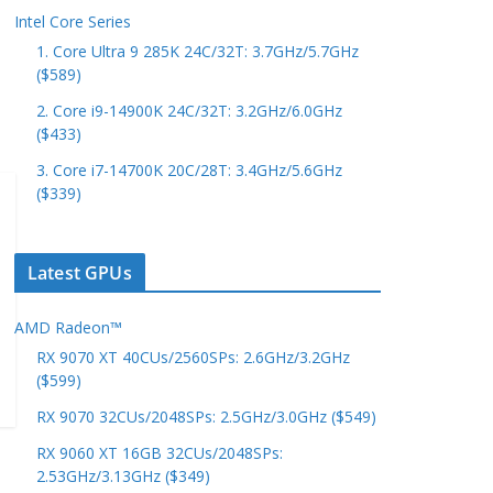
Intel Core Series
1. Core Ultra 9 285K 24C/32T: 3.7GHz/5.7GHz
($589)
2. Core i9-14900K 24C/32T: 3.2GHz/6.0GHz
($433)
3. Core i7-14700K 20C/28T: 3.4GHz/5.6GHz
($339)
Latest GPUs
AMD Radeon™
RX 9070 XT 40CUs/2560SPs: 2.6GHz/3.2GHz
($599)
RX 9070 32CUs/2048SPs: 2.5GHz/3.0GHz ($549)
RX 9060 XT 16GB 32CUs/2048SPs:
2.53GHz/3.13GHz ($349)