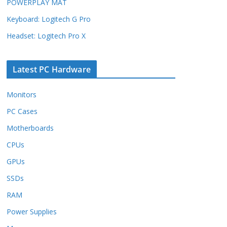
POWERPLAY MAT
Keyboard: Logitech G Pro
Headset: Logitech Pro X
Latest PC Hardware
Monitors
PC Cases
Motherboards
CPUs
GPUs
SSDs
RAM
Power Supplies