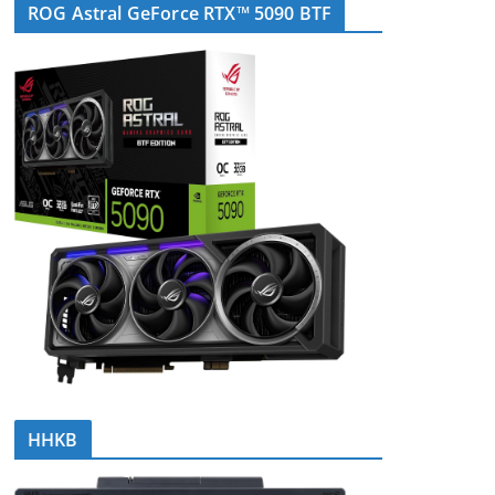
ROG Astral GeForce RTX™ 5090 BTF
HHKB