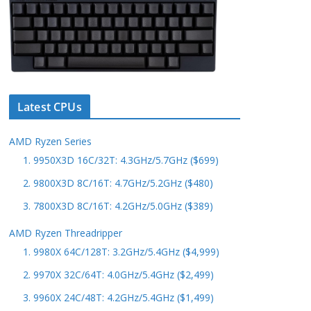
Latest CPUs
AMD Ryzen Series
1. 9950X3D 16C/32T: 4.3GHz/5.7GHz ($699)
2. 9800X3D 8C/16T: 4.7GHz/5.2GHz ($480)
3. 7800X3D 8C/16T: 4.2GHz/5.0GHz ($389)
AMD Ryzen Threadripper
1. 9980X 64C/128T: 3.2GHz/5.4GHz ($4,999)
2. 9970X 32C/64T: 4.0GHz/5.4GHz ($2,499)
3. 9960X 24C/48T: 4.2GHz/5.4GHz ($1,499)