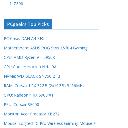
1. Z890
PCgeek’s Top Picks
PC Case: DAN A4-SFX
Motherboard: ASUS ROG Strix X570-I Gaming
CPU: AMD Ryzen 9 – 5950X
CPU Cooler: Noctua NH-L9A
NVMe: WD BLACK SN750 2TB
RAM: Corsair LPX 32GB (2x16GB) 3466MHz
GPU: Radeon™ RX 6900 XT
PSU: Corsair SF600
Monitor: Acer Predator XB272
Mouse: Logitech G Pro Wireless Gaming Mouse +