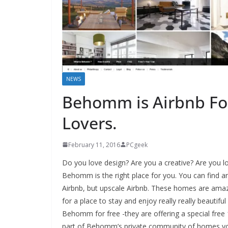
NEWS
Behomm is Airbnb For
Lovers.
February 11, 2016
PCgeek
Do you love design? Are you a creative? Are you lo
Behomm is the right place for you. You can find an
Airbnb, but upscale Airbnb. These homes are amazi
for a place to stay and enjoy really really beautifu
Behomm for free -they are offering a special free 1
part of Behomm’s private community of homes you 