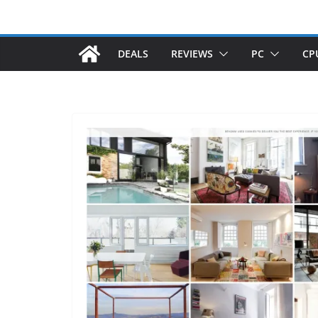
DEALS
REVIEWS
PC
CP