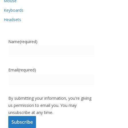
Mouse
Keyboards
Headsets
Name
(required)
Email
(required)
By submitting your information, you're giving
us permission to email you. You may
unsubscribe at any time.
Subscribe