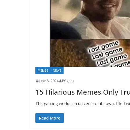
MEMES
NEWS
June 8, 2024
PCgeek
15 Hilarious Memes Only Tr
The gaming world is a universe of its own, filled w
Read More