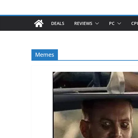
DEALS
REVIEWS
PC
CP
Memes