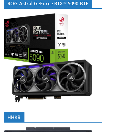
ROG Astral GeForce RTX™ 5090 BTF
HHKB