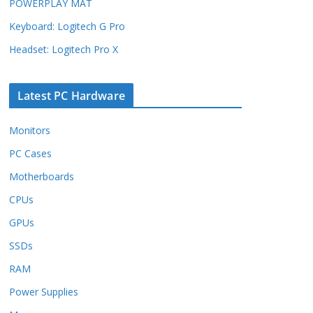
POWERPLAY MAT
Keyboard: Logitech G Pro
Headset: Logitech Pro X
Latest PC Hardware
Monitors
PC Cases
Motherboards
CPUs
GPUs
SSDs
RAM
Power Supplies