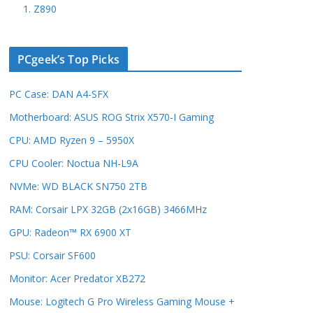
1. Z890
PCgeek’s Top Picks
PC Case: DAN A4-SFX
Motherboard: ASUS ROG Strix X570-I Gaming
CPU: AMD Ryzen 9 – 5950X
CPU Cooler: Noctua NH-L9A
NVMe: WD BLACK SN750 2TB
RAM: Corsair LPX 32GB (2x16GB) 3466MHz
GPU: Radeon™ RX 6900 XT
PSU: Corsair SF600
Monitor: Acer Predator XB272
Mouse: Logitech G Pro Wireless Gaming Mouse +