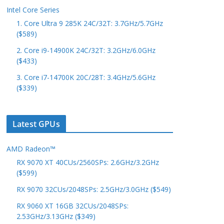
Intel Core Series
1. Core Ultra 9 285K 24C/32T: 3.7GHz/5.7GHz
($589)
2. Core i9-14900K 24C/32T: 3.2GHz/6.0GHz
($433)
3. Core i7-14700K 20C/28T: 3.4GHz/5.6GHz
($339)
Latest GPUs
AMD Radeon™
RX 9070 XT 40CUs/2560SPs: 2.6GHz/3.2GHz
($599)
RX 9070 32CUs/2048SPs: 2.5GHz/3.0GHz ($549)
RX 9060 XT 16GB 32CUs/2048SPs:
2.53GHz/3.13GHz ($349)