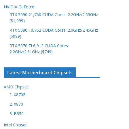
NVIDIA GeForce
RTX 5090 21,760 CUDA Cores: 2.2GHz/2.55GHz
($1,999)
RTX 5080 10,752 CUDA Cores: 2.0GHz/2.45GHz
($999)
RTX 5070 Ti 6,912 CUDA Cores:
2.2GHz/2.61GHz ($749)
Latest Motherboard Chipsets
AMD Chipset
1. X870E
2. X870
3. B850
Intel Chipset