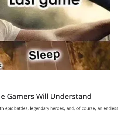
ue Gamers Will Understand
ith epic battles, legendary heroes, and, of course, an endless