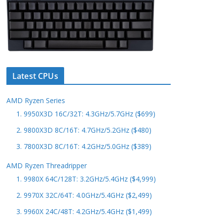
Latest CPUs
AMD Ryzen Series
1. 9950X3D 16C/32T: 4.3GHz/5.7GHz ($699)
2. 9800X3D 8C/16T: 4.7GHz/5.2GHz ($480)
3. 7800X3D 8C/16T: 4.2GHz/5.0GHz ($389)
AMD Ryzen Threadripper
1. 9980X 64C/128T: 3.2GHz/5.4GHz ($4,999)
2. 9970X 32C/64T: 4.0GHz/5.4GHz ($2,499)
3. 9960X 24C/48T: 4.2GHz/5.4GHz ($1,499)