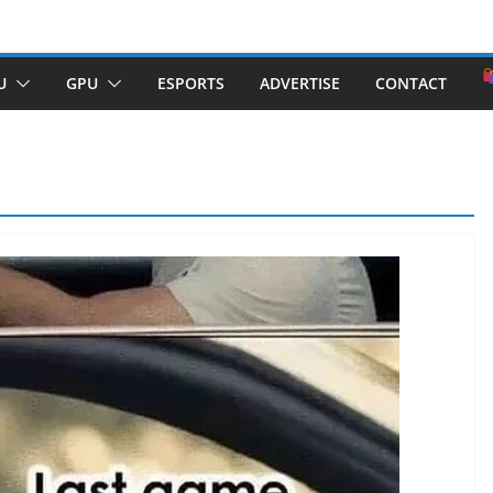
U
GPU
ESPORTS
ADVERTISE
CONTACT