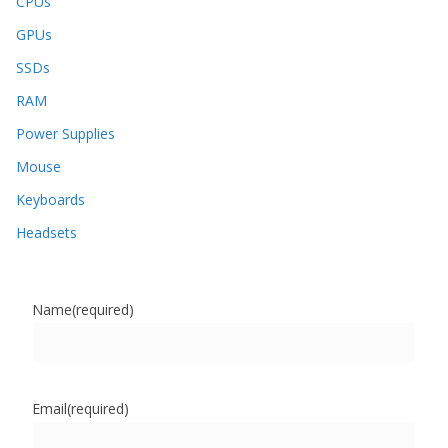
CPUs
GPUs
SSDs
RAM
Power Supplies
Mouse
Keyboards
Headsets
Name
(required)
Email
(required)