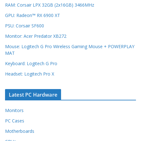
RAM: Corsair LPX 32GB (2x16GB) 3466MHz
GPU: Radeon™ RX 6900 XT
PSU: Corsair SF600
Monitor: Acer Predator XB272
Mouse: Logitech G Pro Wireless Gaming Mouse + POWERPLAY
MAT
Keyboard: Logitech G Pro
Headset: Logitech Pro X
Latest PC Hardware
Monitors
PC Cases
Motherboards