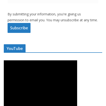
By submitting your information, you're giving us
permission to email you. You may unsubscribe at any time.
Subscribe
YouTube