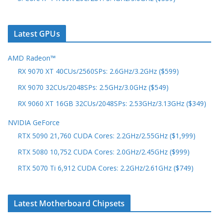
Latest GPUs
AMD Radeon™
RX 9070 XT 40CUs/2560SPs: 2.6GHz/3.2GHz ($599)
RX 9070 32CUs/2048SPs: 2.5GHz/3.0GHz ($549)
RX 9060 XT 16GB 32CUs/2048SPs: 2.53GHz/3.13GHz ($349)
NVIDIA GeForce
RTX 5090 21,760 CUDA Cores: 2.2GHz/2.55GHz ($1,999)
RTX 5080 10,752 CUDA Cores: 2.0GHz/2.45GHz ($999)
RTX 5070 Ti 6,912 CUDA Cores: 2.2GHz/2.61GHz ($749)
Latest Motherboard Chipsets