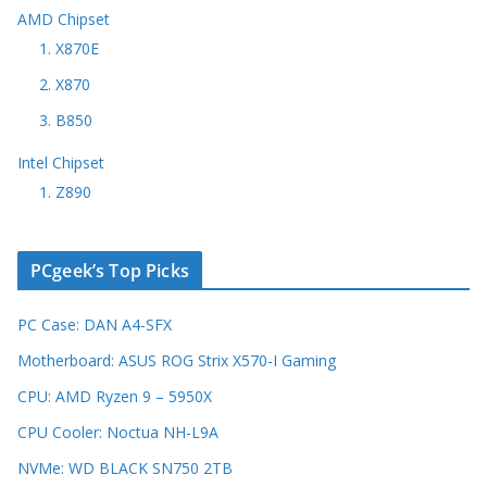
AMD Chipset
1. X870E
2. X870
3. B850
Intel Chipset
1. Z890
PCgeek’s Top Picks
PC Case: DAN A4-SFX
Motherboard: ASUS ROG Strix X570-I Gaming
CPU: AMD Ryzen 9 – 5950X
CPU Cooler: Noctua NH-L9A
NVMe: WD BLACK SN750 2TB