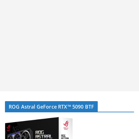
ROG Astral GeForce RTX™ 5090 BTF