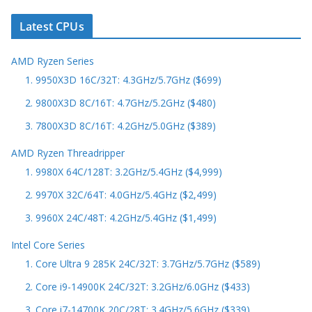
Latest CPUs
AMD Ryzen Series
1. 9950X3D 16C/32T: 4.3GHz/5.7GHz ($699)
2. 9800X3D 8C/16T: 4.7GHz/5.2GHz ($480)
3. 7800X3D 8C/16T: 4.2GHz/5.0GHz ($389)
AMD Ryzen Threadripper
1. 9980X 64C/128T: 3.2GHz/5.4GHz ($4,999)
2. 9970X 32C/64T: 4.0GHz/5.4GHz ($2,499)
3. 9960X 24C/48T: 4.2GHz/5.4GHz ($1,499)
Intel Core Series
1. Core Ultra 9 285K 24C/32T: 3.7GHz/5.7GHz ($589)
2. Core i9-14900K 24C/32T: 3.2GHz/6.0GHz ($433)
3. Core i7-14700K 20C/28T: 3.4GHz/5.6GHz ($339)