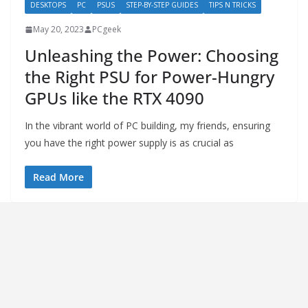
DESKTOPS
PC
PSUS
STEP-BY-STEP GUIDES
TIPS N TRICKS
May 20, 2023
PCgeek
Unleashing the Power: Choosing
the Right PSU for Power-Hungry
GPUs like the RTX 4090
In the vibrant world of PC building, my friends, ensuring
you have the right power supply is as crucial as
Read More