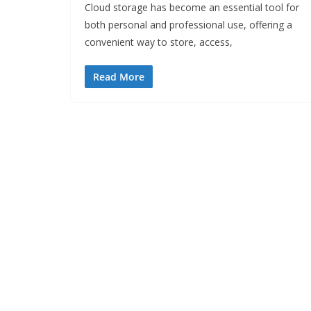
Cloud storage has become an essential tool for
both personal and professional use, offering a
convenient way to store, access,
Read More