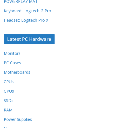
POWERPLAY MAT
Keyboard: Logitech G Pro
Headset: Logitech Pro X
Latest PC Hardware
Monitors
PC Cases
Motherboards
CPUs
GPUs
SSDs
RAM
Power Supplies