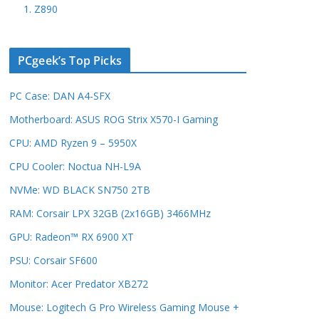
1. Z890
PCgeek’s Top Picks
PC Case: DAN A4-SFX
Motherboard: ASUS ROG Strix X570-I Gaming
CPU: AMD Ryzen 9 – 5950X
CPU Cooler: Noctua NH-L9A
NVMe: WD BLACK SN750 2TB
RAM: Corsair LPX 32GB (2x16GB) 3466MHz
GPU: Radeon™ RX 6900 XT
PSU: Corsair SF600
Monitor: Acer Predator XB272
Mouse: Logitech G Pro Wireless Gaming Mouse +