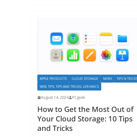
APPLE PRODUCTS
CLOUD STORAGE
NEWS
TIPS N TRICK
WEB, TIPS, TIPS AND TRICKS, LIFEHAKCS
August 14, 2024
PCgeek
How to Get the Most Out of
Your Cloud Storage: 10 Tips
and Tricks