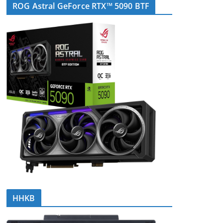
ROG Astral GeForce RTX™ 5090 BTF
HHKB