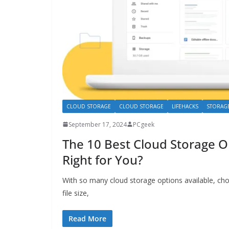
CLOUD STORAGE
CLOUD STORAGE
LIFEHACKS
STORAG
September 17, 2024
PCgeek
The 10 Best Cloud Storage 
Right for You?
With so many cloud storage options available, cho
file size,
Read More