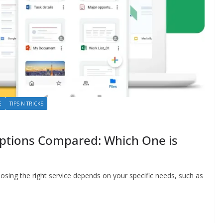
E
TIPS N TRICKS
Options Compared: Which One is
osing the right service depends on your specific needs, such as