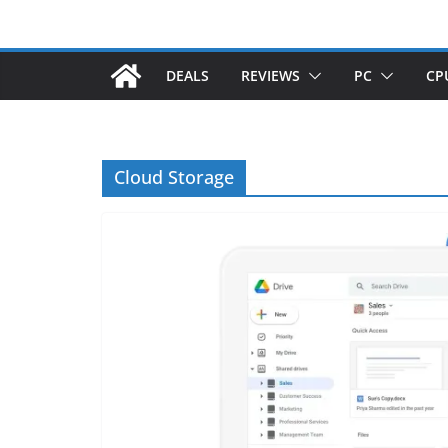
DEALS
REVIEWS
PC
CP
Cloud Storage