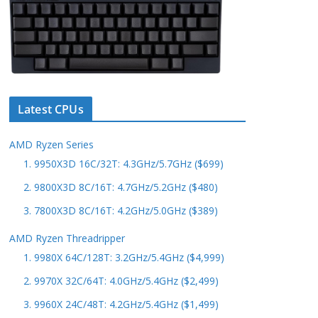
Latest CPUs
AMD Ryzen Series
1. 9950X3D 16C/32T: 4.3GHz/5.7GHz ($699)
2. 9800X3D 8C/16T: 4.7GHz/5.2GHz ($480)
3. 7800X3D 8C/16T: 4.2GHz/5.0GHz ($389)
AMD Ryzen Threadripper
1. 9980X 64C/128T: 3.2GHz/5.4GHz ($4,999)
2. 9970X 32C/64T: 4.0GHz/5.4GHz ($2,499)
3. 9960X 24C/48T: 4.2GHz/5.4GHz ($1,499)