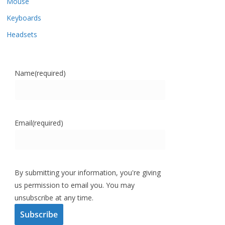
Mouse
Keyboards
Headsets
Name
(required)
Email
(required)
By submitting your information, you're giving
us permission to email you. You may
unsubscribe at any time.
Subscribe