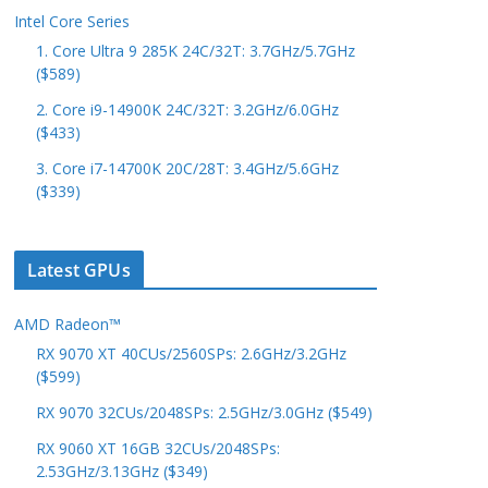
Intel Core Series
1. Core Ultra 9 285K 24C/32T: 3.7GHz/5.7GHz
($589)
2. Core i9-14900K 24C/32T: 3.2GHz/6.0GHz
($433)
3. Core i7-14700K 20C/28T: 3.4GHz/5.6GHz
($339)
Latest GPUs
AMD Radeon™
RX 9070 XT 40CUs/2560SPs: 2.6GHz/3.2GHz
($599)
RX 9070 32CUs/2048SPs: 2.5GHz/3.0GHz ($549)
RX 9060 XT 16GB 32CUs/2048SPs:
2.53GHz/3.13GHz ($349)