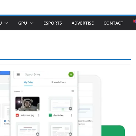
U
GPU
ESPORTS
ADVERTISE
CONTACT