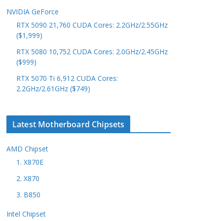
NVIDIA GeForce
RTX 5090 21,760 CUDA Cores: 2.2GHz/2.55GHz
($1,999)
RTX 5080 10,752 CUDA Cores: 2.0GHz/2.45GHz
($999)
RTX 5070 Ti 6,912 CUDA Cores:
2.2GHz/2.61GHz ($749)
Latest Motherboard Chipsets
AMD Chipset
1. X870E
2. X870
3. B850
Intel Chipset