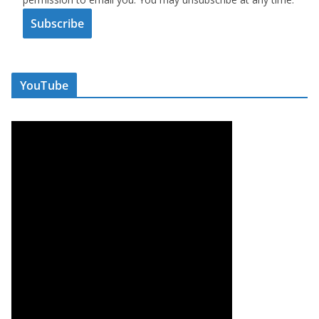
Subscribe
YouTube