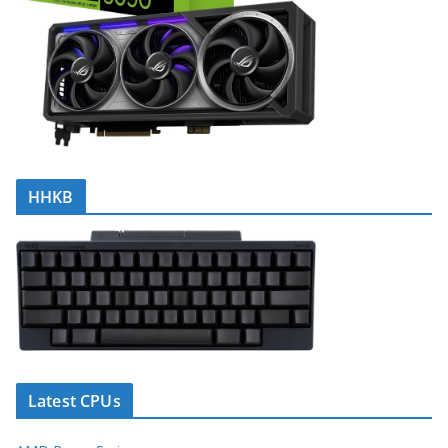
HHKB
Latest CPUs