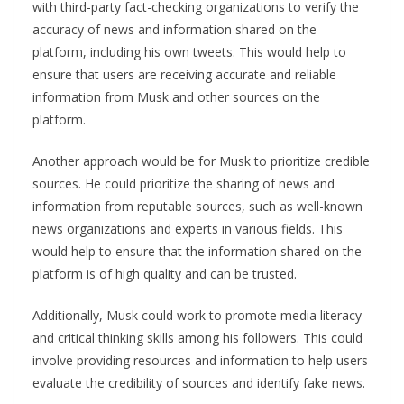
with third-party fact-checking organizations to verify the
accuracy of news and information shared on the
platform, including his own tweets. This would help to
ensure that users are receiving accurate and reliable
information from Musk and other sources on the
platform.
Another approach would be for Musk to prioritize credible
sources. He could prioritize the sharing of news and
information from reputable sources, such as well-known
news organizations and experts in various fields. This
would help to ensure that the information shared on the
platform is of high quality and can be trusted.
Additionally, Musk could work to promote media literacy
and critical thinking skills among his followers. This could
involve providing resources and information to help users
evaluate the credibility of sources and identify fake news.