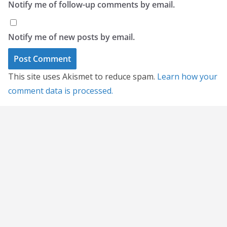
Notify me of follow-up comments by email.
Notify me of new posts by email.
This site uses Akismet to reduce spam.
Learn how your
comment data is processed.