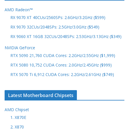
AMD Radeon™
RX 9070 XT 40CUs/2560SPs: 2.6GHz/3.2GHz ($599)
RX 9070 32CUs/2048SPs: 2.5GHz/3.0GHz ($549)
RX 9060 XT 16GB 32CUs/2048SPs: 2.53GHz/3.13GHz ($349)
NVIDIA GeForce
RTX 5090 21,760 CUDA Cores: 2.2GHz/2.55GHz ($1,999)
RTX 5080 10,752 CUDA Cores: 2.0GHz/2.45GHz ($999)
RTX 5070 Ti 6,912 CUDA Cores: 2.2GHz/2.61GHz ($749)
Latest Motherboard Chipsets
AMD Chipset
1. X870E
2. X870