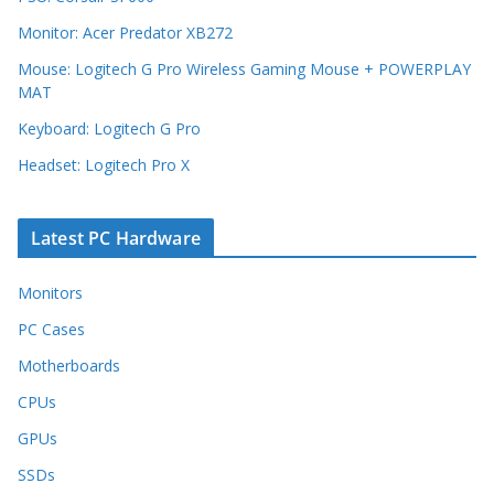
Monitor: Acer Predator XB272
Mouse: Logitech G Pro Wireless Gaming Mouse + POWERPLAY
MAT
Keyboard: Logitech G Pro
Headset: Logitech Pro X
Latest PC Hardware
Monitors
PC Cases
Motherboards
CPUs
GPUs
SSDs