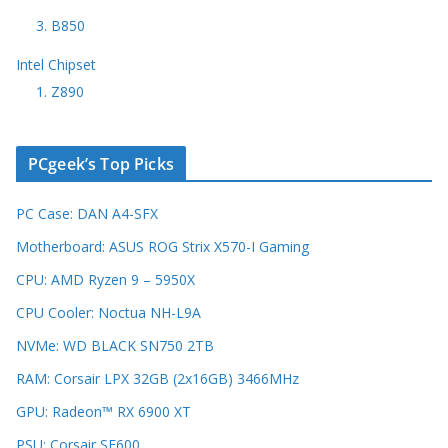
3. B850
Intel Chipset
1. Z890
PCgeek’s Top Picks
PC Case: DAN A4-SFX
Motherboard: ASUS ROG Strix X570-I Gaming
CPU: AMD Ryzen 9 – 5950X
CPU Cooler: Noctua NH-L9A
NVMe: WD BLACK SN750 2TB
RAM: Corsair LPX 32GB (2x16GB) 3466MHz
GPU: Radeon™ RX 6900 XT
PSU: Corsair SF600