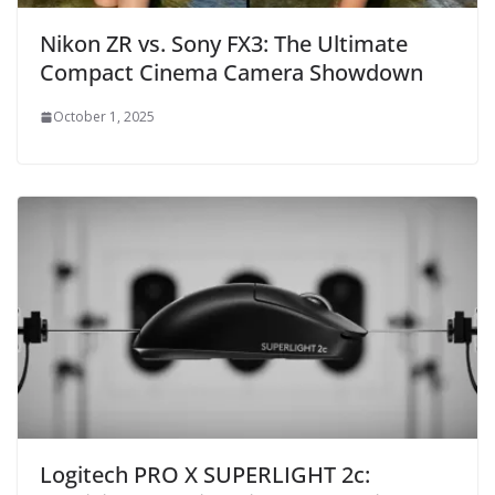
Nikon ZR vs. Sony FX3: The Ultimate
Compact Cinema Camera Showdown
October 1, 2025
Logitech PRO X SUPERLIGHT 2c: