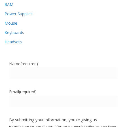
RAM
Power Supplies
Mouse
Keyboards
Headsets
Name
(required)
Email
(required)
By submitting your information, you're giving us
permission to email you. You may unsubscribe at any time.