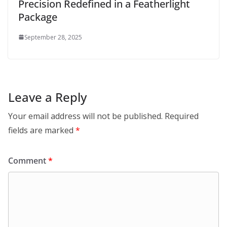
Precision Redefined in a Featherlight
Package
September 28, 2025
Leave a Reply
Your email address will not be published.
Required
fields are marked
*
Comment
*