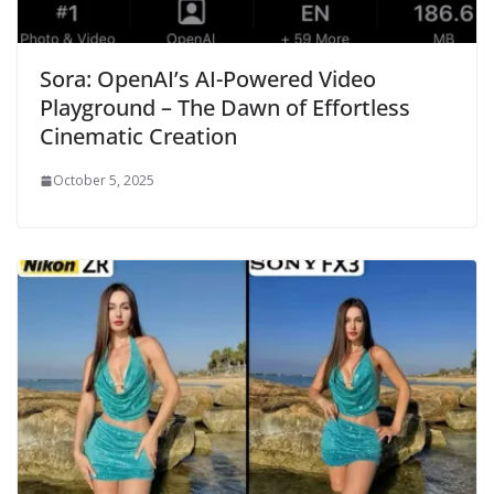
Sora: OpenAI’s AI-Powered Video
Playground – The Dawn of Effortless
Cinematic Creation
October 5, 2025