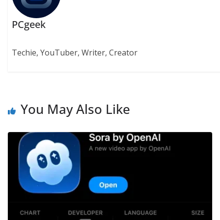
PCgeek
Techie, YouTuber, Writer, Creator
You May Also Like