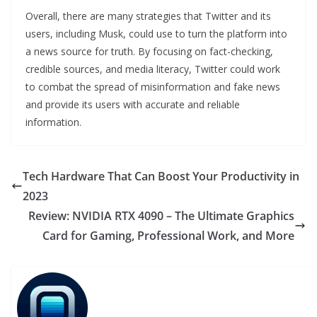
Overall, there are many strategies that Twitter and its
users, including Musk, could use to turn the platform into
a news source for truth. By focusing on fact-checking,
credible sources, and media literacy, Twitter could work
to combat the spread of misinformation and fake news
and provide its users with accurate and reliable
information.
Tech Hardware That Can Boost Your Productivity in
2023
Review: NVIDIA RTX 4090 – The Ultimate Graphics
Card for Gaming, Professional Work, and More