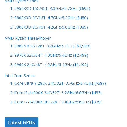
AMD Ryzen Series
1. 9950X3D 16C/32T: 4.3GHz/5.7GHz ($699)
2. 9800X3D 8C/16T: 4.7GHz/5.2GHz ($480)
3. 7800X3D 8C/16T: 4.2GHz/5.0GHz ($389)
AMD Ryzen Threadripper
1. 9980X 64C/128T: 3.2GHz/5.4GHz ($4,999)
2. 9970X 32C/64T: 4.0GHz/5.4GHz ($2,499)
3. 9960X 24C/48T: 4.2GHz/5.4GHz ($1,499)
Intel Core Series
1. Core Ultra 9 285K 24C/32T: 3.7GHz/5.7GHz ($589)
2. Core i9-14900K 24C/32T: 3.2GHz/6.0GHz ($433)
3. Core i7-14700K 20C/28T: 3.4GHz/5.6GHz ($339)
Latest GPUs