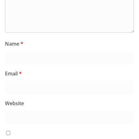
Name
*
Email
*
Website