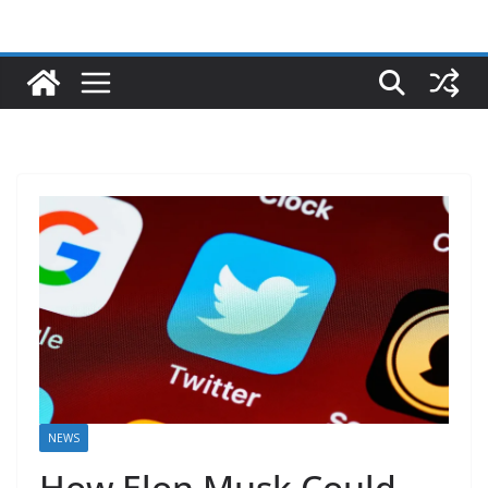
NEWS
How Elon Musk Could