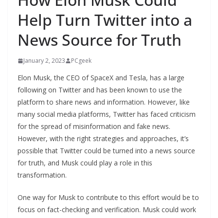
Help Turn Twitter into a
News Source for Truth
January 2, 2023
PCgeek
Elon Musk, the CEO of SpaceX and Tesla, has a large
following on Twitter and has been known to use the
platform to share news and information. However, like
many social media platforms, Twitter has faced criticism
for the spread of misinformation and fake news.
However, with the right strategies and approaches, it’s
possible that Twitter could be turned into a news source
for truth, and Musk could play a role in this
transformation.
One way for Musk to contribute to this effort would be to
focus on fact-checking and verification. Musk could work