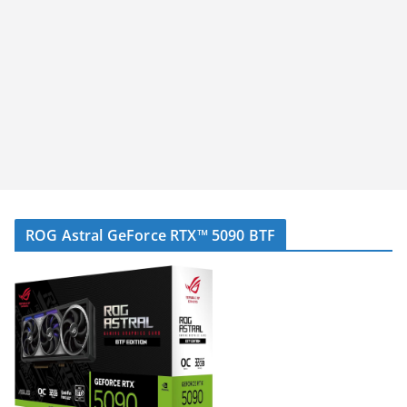
ROG Astral GeForce RTX™ 5090 BTF