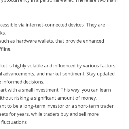
ryptocurrency in a personal wallet. There are two main
ccessible via internet-connected devices. They are
ks.
, such as hardware wallets, that provide enhanced
fline.
et is highly volatile and influenced by various factors,
cal advancements, and market sentiment. Stay updated
e informed decisions.
start with a small investment. This way, you can learn
thout risking a significant amount of money.
nt to be a long-term investor or a short-term trader.
ets for years, while traders buy and sell more
fluctuations.