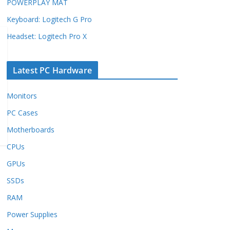
POWERPLAY MAT
Keyboard: Logitech G Pro
Headset: Logitech Pro X
Latest PC Hardware
Monitors
PC Cases
Motherboards
CPUs
GPUs
SSDs
RAM
Power Supplies