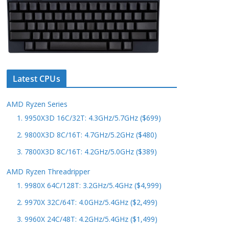
Latest CPUs
AMD Ryzen Series
1. 9950X3D 16C/32T: 4.3GHz/5.7GHz ($699)
2. 9800X3D 8C/16T: 4.7GHz/5.2GHz ($480)
3. 7800X3D 8C/16T: 4.2GHz/5.0GHz ($389)
AMD Ryzen Threadripper
1. 9980X 64C/128T: 3.2GHz/5.4GHz ($4,999)
2. 9970X 32C/64T: 4.0GHz/5.4GHz ($2,499)
3. 9960X 24C/48T: 4.2GHz/5.4GHz ($1,499)