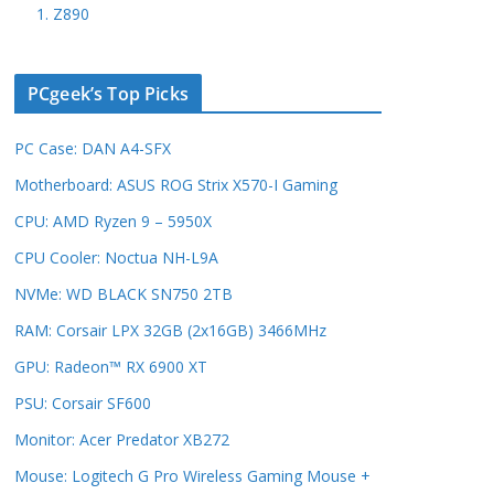
1. Z890
PCgeek’s Top Picks
PC Case: DAN A4-SFX
Motherboard: ASUS ROG Strix X570-I Gaming
CPU: AMD Ryzen 9 – 5950X
CPU Cooler: Noctua NH-L9A
NVMe: WD BLACK SN750 2TB
RAM: Corsair LPX 32GB (2x16GB) 3466MHz
GPU: Radeon™ RX 6900 XT
PSU: Corsair SF600
Monitor: Acer Predator XB272
Mouse: Logitech G Pro Wireless Gaming Mouse +