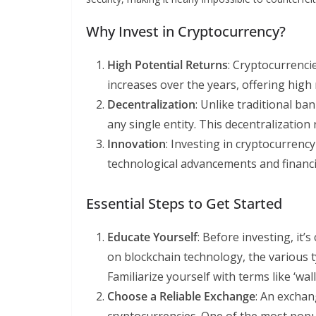
Why Invest in Cryptocurrency?
High Potential Returns
: Cryptocurrenci
increases over the years, offering high 
Decentralization
: Unlike traditional ba
any single entity. This decentralization 
Innovation
: Investing in cryptocurrenc
technological advancements and financi
Essential Steps to Get Started
Educate Yourself
: Before investing, it’
on blockchain technology, the various 
Familiarize yourself with terms like ‘wall
Choose a Reliable Exchange
: An exchan