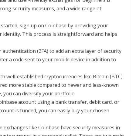
lar and user-friendly exchanges for beginners is
 strong security measures, and a wide range of
t started, sign up on Coinbase by providing your
 identity. This process is straightforward and helps
r authentication (2FA) to add an extra layer of security
ter a code sent to your mobile device in addition to
with well-established cryptocurrencies like Bitcoin (BTC)
ered more stable compared to newer and less-known
you can diversify your portfolio.
oinbase account using a bank transfer, debit card, or
count is funded, you can easily buy your chosen
le exchanges like Coinbase have security measures in