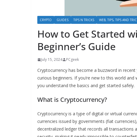
CRYPTO
GUIDES
TIPS N TRICKS
WEB, TIPS, TIPS AND TRI
How to Get Started w
Beginner’s Guide
July 15, 2024
PCgeek
Cryptocurrency has become a buzzword in recent y
curious beginners. If you’re new to this world and w
you understand the basics and get started safely.
What is Cryptocurrency?
Cryptocurrency is a type of digital or virtual curren
currencies issued by governments (fiat currencies
decentralized ledger that records all transaction
security, making it nearly impossible to counterfei