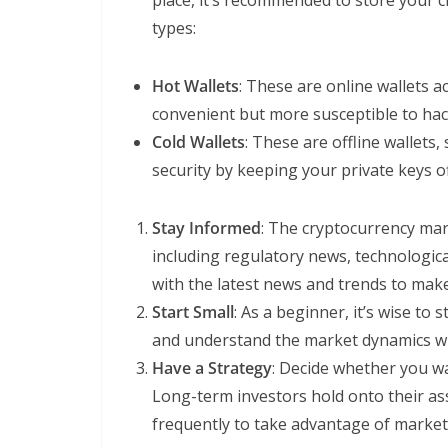
place, it’s recommended to store your c
types:
Hot Wallets
: These are online wallets a
convenient but more susceptible to hac
Cold Wallets
: These are offline wallets
security by keeping your private keys of
Stay Informed
: The cryptocurrency mark
including regulatory news, technologi
with the latest news and trends to mak
Start Small
: As a beginner, it’s wise to 
and understand the market dynamics wi
Have a Strategy
: Decide whether you wa
Long-term investors hold onto their ass
frequently to take advantage of market 