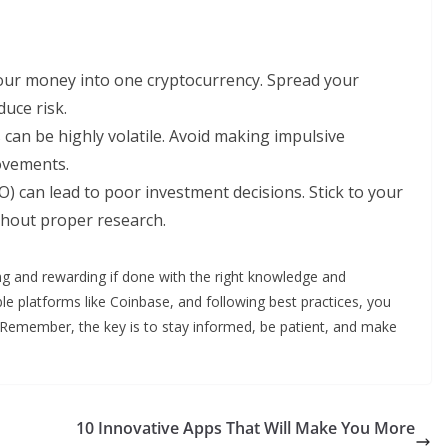
 your money into one cryptocurrency. Spread your
duce risk.
can be highly volatile. Avoid making impulsive
ovements.
O) can lead to poor investment decisions. Stick to your
thout proper research.
ing and rewarding if done with the right knowledge and
ble platforms like Coinbase, and following best practices, you
. Remember, the key is to stay informed, be patient, and make
10 Innovative Apps That Will Make You More