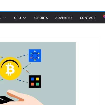
U
GPU
ESPORTS
ADVERTISE
CONTACT