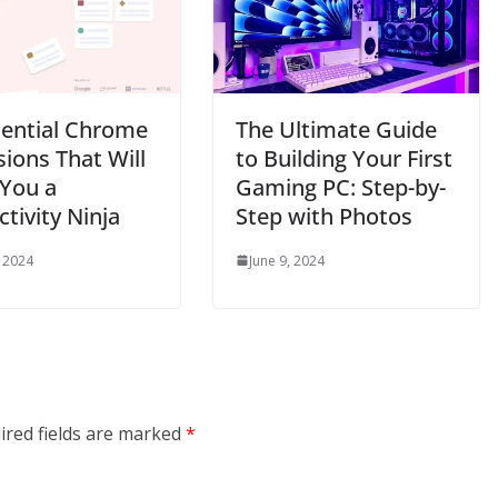
sential Chrome
The Ultimate Guide
ions That Will
to Building Your First
You a
Gaming PC: Step-by-
tivity Ninja
Step with Photos
, 2024
June 9, 2024
ired fields are marked
*