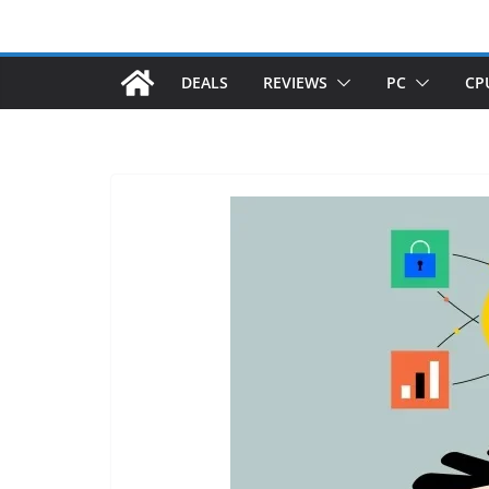
DEALS
REVIEWS
PC
CP