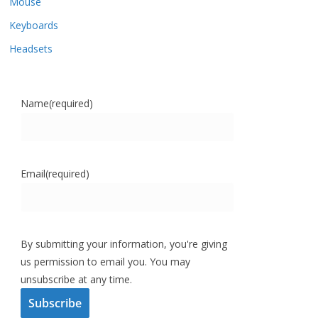
Mouse
Keyboards
Headsets
Name
(required)
Email
(required)
By submitting your information, you're giving
us permission to email you. You may
unsubscribe at any time.
Subscribe