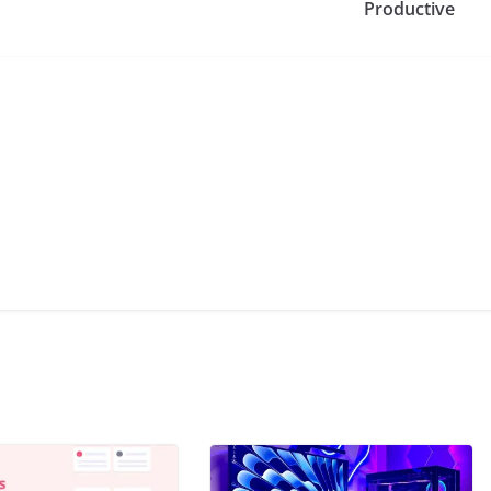
Productive