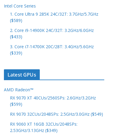
Intel Core Series
1. Core Ultra 9 285K 24C/32T: 3.7GHz/5.7GHz
($589)
2. Core i9-14900K 24C/32T: 3.2GHz/6.0GHz
($433)
3. Core i7-14700K 20C/28T: 3.4GHz/5.6GHz
($339)
Latest GPUs
AMD Radeon™
RX 9070 XT 40CUs/2560SPs: 2.6GHz/3.2GHz
($599)
RX 9070 32CUs/2048SPs: 2.5GHz/3.0GHz ($549)
RX 9060 XT 16GB 32CUs/2048SPs:
2.53GHz/3.13GHz ($349)