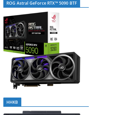
ROG Astral GeForce RTX™ 5090 BTF
HHKB