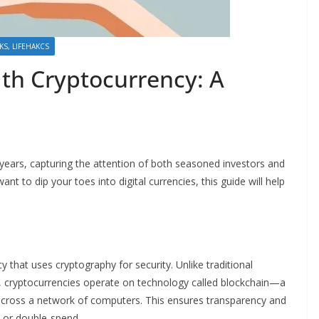
CKS, LIFEHAKCS
ith Cryptocurrency: A
ears, capturing the attention of both seasoned investors and
ant to dip your toes into digital currencies, this guide will help
cy that uses cryptography for security. Unlike traditional
), cryptocurrencies operate on technology called blockchain—a
s across a network of computers. This ensures transparency and
t or double-spend.