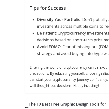
Tips for Success
Diversify Your Portfolio
: Don’t put all
investments across multiple coins to re
Be Patient
: Cryptocurrency investments 
decisions based on short-term price m
Avoid FOMO
: Fear of missing out (FOM
strategy and avoid buying into hype wi
Entering the world of cryptocurrency can be excit
precautions. By educating yourself, choosing relia
can start your cryptocurrency journey confidently
well-thought-out decisions. Happy investing!
The 10 Best Free Graphic Design Tools for