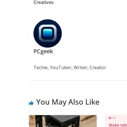
Creatives
PCgeek
Techie, YouTuber, Writer, Creator
You May Also Like