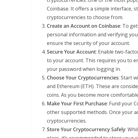
cryptocurrencies. One of the most popu
Coinbase. It offers a simple interface,
cryptocurrencies to choose from.
Create an Account on Coinbase
: To ge
personal information and verifying your
ensure the security of your account.
Secure Your Account
: Enable two-facto
to your account. This requires you to en
your password when logging in.
Choose Your Cryptocurrencies
: Start 
and Ethereum (ETH). These are consid
coins. As you become more comfortable, 
Make Your First Purchase
: Fund your C
other supported methods. Once your ac
cryptocurrencies.
Store Your Cryptocurrency Safely
: Whi