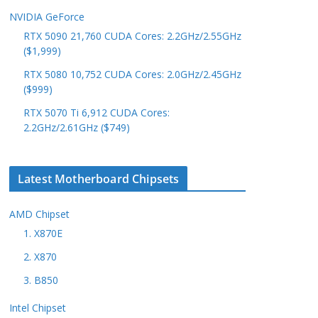
NVIDIA GeForce
RTX 5090 21,760 CUDA Cores: 2.2GHz/2.55GHz
($1,999)
RTX 5080 10,752 CUDA Cores: 2.0GHz/2.45GHz
($999)
RTX 5070 Ti 6,912 CUDA Cores:
2.2GHz/2.61GHz ($749)
Latest Motherboard Chipsets
AMD Chipset
1. X870E
2. X870
3. B850
Intel Chipset