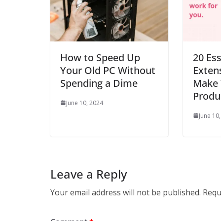
How to Speed Up
20 Es
Your Old PC Without
Extens
Spending a Dime
Make 
Produc
June 10, 2024
June 10
Leave a Reply
Your email address will not be published.
Requ