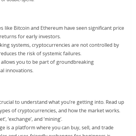
es like Bitcoin and Ethereum have seen significant price
returns for early investors.
nking systems, cryptocurrencies are not controlled by
reduces the risk of systemic failures.
y allows you to be part of groundbreaking
al innovations.
s crucial to understand what you’re getting into. Read up
types of cryptocurrencies, and how the market works.
et’, ‘exchange’, and ‘mining’.
ge is a platform where you can buy, sell, and trade