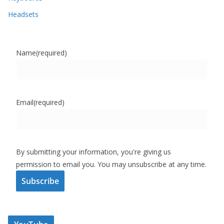
Headsets
Name
(required)
Email
(required)
By submitting your information, you're giving us
permission to email you. You may unsubscribe at any time.
Subscribe