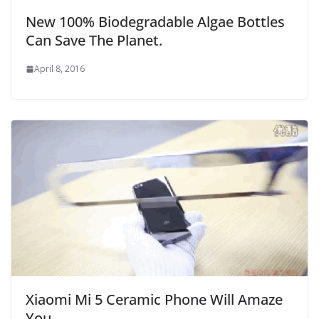
New 100% Biodegradable Algae Bottles
Can Save The Planet.
April 8, 2016
Xiaomi Mi 5 Ceramic Phone Will Amaze
You.