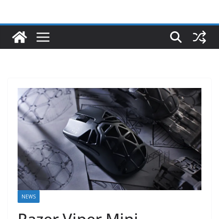
NEWS
Razer Viper Mini