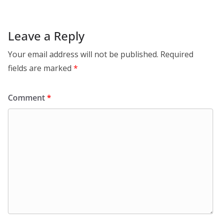
Leave a Reply
Your email address will not be published.
Required
fields are marked
*
Comment
*