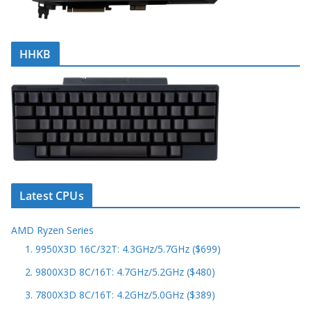
HHKB
Latest CPUs
AMD Ryzen Series
1. 9950X3D 16C/32T: 4.3GHz/5.7GHz ($699)
2. 9800X3D 8C/16T: 4.7GHz/5.2GHz ($480)
3. 7800X3D 8C/16T: 4.2GHz/5.0GHz ($389)