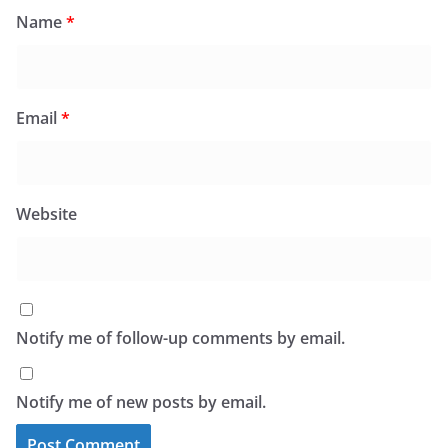
Name
*
Email
*
Website
Notify me of follow-up comments by email.
Notify me of new posts by email.