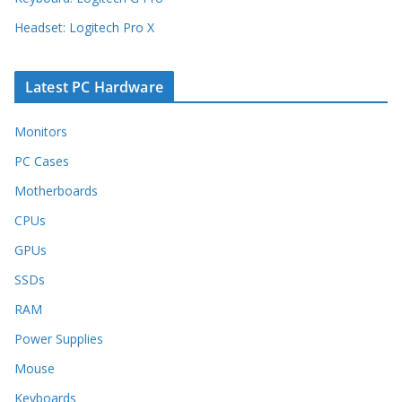
Headset: Logitech Pro X
Latest PC Hardware
Monitors
PC Cases
Motherboards
CPUs
GPUs
SSDs
RAM
Power Supplies
Mouse
Keyboards