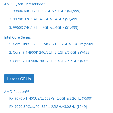
AMD Ryzen Threadripper
1. 9980X 64C/128T: 3.2GHz/5.4GHz ($4,999)
2. 9970X 32C/64T: 4.0GHz/5.4GHz ($2,499)
3. 9960X 24C/48T: 4.2GHz/5.4GHz ($1,499)
Intel Core Series
1. Core Ultra 9 285K 24C/32T: 3.7GHz/5.7GHz ($589)
2. Core i9-14900K 24C/32T: 3.2GHz/6.0GHz ($433)
3. Core i7-14700K 20C/28T: 3.4GHz/5.6GHz ($339)
Latest GPUs
AMD Radeon™
RX 9070 XT 40CUs/2560SPs: 2.6GHz/3.2GHz ($599)
RX 9070 32CUs/2048SPs: 2.5GHz/3.0GHz ($549)