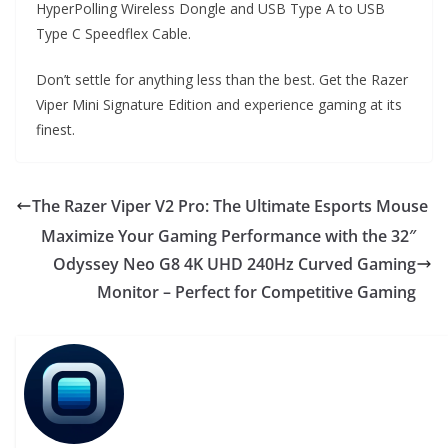
HyperPolling Wireless Dongle and USB Type A to USB
Type C Speedflex Cable.
Don’t settle for anything less than the best. Get the Razer
Viper Mini Signature Edition and experience gaming at its
finest.
The Razer Viper V2 Pro: The Ultimate Esports Mouse
Maximize Your Gaming Performance with the 32″
Odyssey Neo G8 4K UHD 240Hz Curved Gaming
Monitor – Perfect for Competitive Gaming