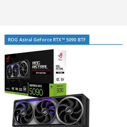
ROG Astral GeForce RTX™ 5090 BTF