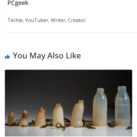
PCgeek
Techie, YouTuber, Writer, Creator
You May Also Like