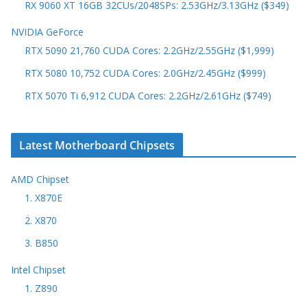
RX 9060 XT 16GB 32CUs/2048SPs: 2.53GHz/3.13GHz ($349)
NVIDIA GeForce
RTX 5090 21,760 CUDA Cores: 2.2GHz/2.55GHz ($1,999)
RTX 5080 10,752 CUDA Cores: 2.0GHz/2.45GHz ($999)
RTX 5070 Ti 6,912 CUDA Cores: 2.2GHz/2.61GHz ($749)
Latest Motherboard Chipsets
AMD Chipset
1. X870E
2. X870
3. B850
Intel Chipset
1. Z890