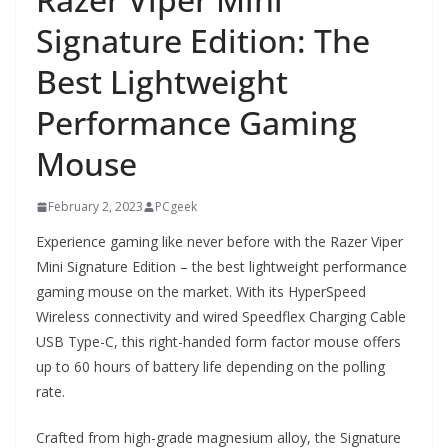
Signature Edition: The
Best Lightweight
Performance Gaming
Mouse
February 2, 2023
PCgeek
Experience gaming like never before with the Razer Viper
Mini Signature Edition – the best lightweight performance
gaming mouse on the market. With its HyperSpeed
Wireless connectivity and wired Speedflex Charging Cable
USB Type-C, this right-handed form factor mouse offers
up to 60 hours of battery life depending on the polling
rate.
Crafted from high-grade magnesium alloy, the Signature