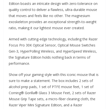
Edition boasts an intricate design with zero-tolerance on
quality control to deliver a flawless, ultra-durable mouse
that moves and feels like no other. The magnesium
exoskeleton provides an exceptional strength-to-weight
ratio, making it our lightest mouse ever created.
Armed with cutting-edge technology, including the Razer
Focus Pro 30K Optical Sensor, Optical Mouse Switches
Gen-3, HyperPolling Wireless, and HyperSpeed Wireless,
the Signature Edition holds nothing back in terms of
performance.
Show off your gaming style with this iconic mouse that is
sure to make a statement. The box includes 2 sets of
alcohol prep pads, 1 set of PTFE mouse feet, 1 set of
Corning® Gorilla® Glass 3 Mouse Feet, 2 sets of Razer
Mouse Grip Tape sets, a micro-fiber cleaning cloth, the
Razer Viper Mini Signature Edition, and a Razer