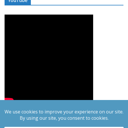
YouTube