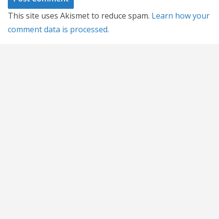
This site uses Akismet to reduce spam.
Learn how your
comment data is processed.