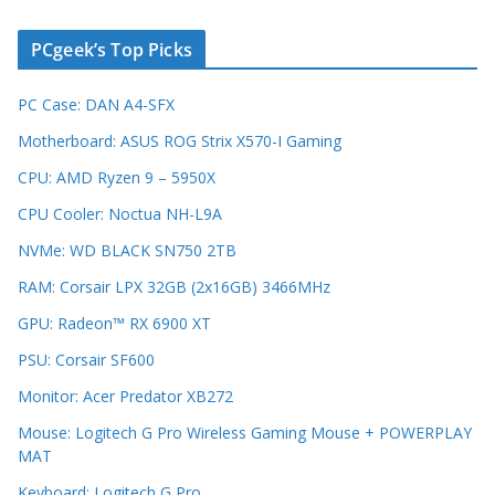
PCgeek’s Top Picks
PC Case: DAN A4-SFX
Motherboard: ASUS ROG Strix X570-I Gaming
CPU: AMD Ryzen 9 – 5950X
CPU Cooler: Noctua NH-L9A
NVMe: WD BLACK SN750 2TB
RAM: Corsair LPX 32GB (2x16GB) 3466MHz
GPU: Radeon™ RX 6900 XT
PSU: Corsair SF600
Monitor: Acer Predator XB272
Mouse: Logitech G Pro Wireless Gaming Mouse + POWERPLAY
MAT
Keyboard: Logitech G Pro