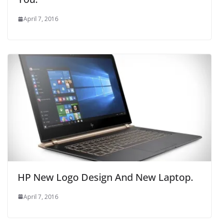
April 7, 2016
HP New Logo Design And New Laptop.
April 7, 2016