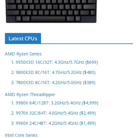
Latest CPUs
AMD Ryzen Series
1. 9950X3D 16C/32T: 4.3GHz/5.7GHz ($699)
2. 9800X3D 8C/16T: 4.7GHz/5.2GHz ($480)
3. 7800X3D 8C/16T: 4.2GHz/5.0GHz ($389)
AMD Ryzen Threadripper
1. 9980X 64C/128T: 3.2GHz/5.4GHz ($4,999)
2. 9970X 32C/64T: 4.0GHz/5.4GHz ($2,499)
3. 9960X 24C/48T: 4.2GHz/5.4GHz ($1,499)
Intel Core Series