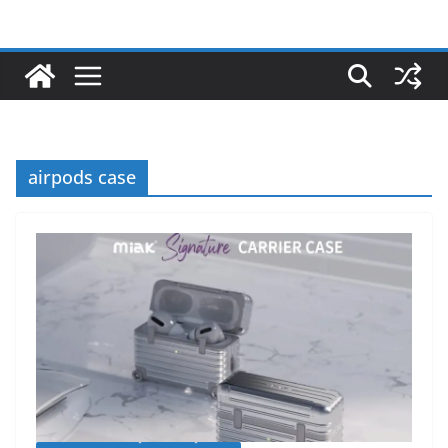
airpods case