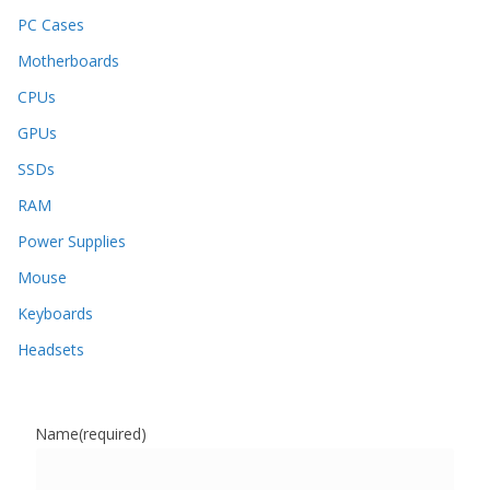
PC Cases
Motherboards
CPUs
GPUs
SSDs
RAM
Power Supplies
Mouse
Keyboards
Headsets
Name
(required)