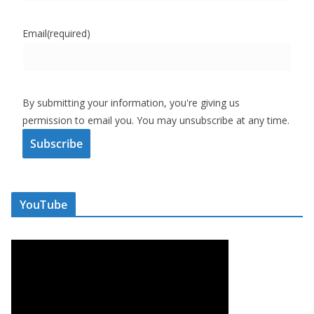
Email
(required)
By submitting your information, you're giving us
permission to email you. You may unsubscribe at any time.
Subscribe
YouTube