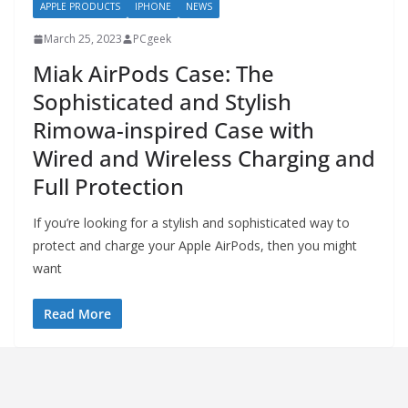
APPLE PRODUCTS
IPHONE
NEWS
March 25, 2023
PCgeek
Miak AirPods Case: The
Sophisticated and Stylish
Rimowa-inspired Case with
Wired and Wireless Charging and
Full Protection
If you’re looking for a stylish and sophisticated way to
protect and charge your Apple AirPods, then you might
want
Read More