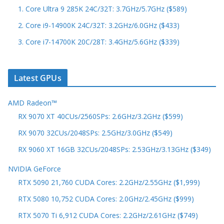
1. Core Ultra 9 285K 24C/32T: 3.7GHz/5.7GHz ($589)
2. Core i9-14900K 24C/32T: 3.2GHz/6.0GHz ($433)
3. Core i7-14700K 20C/28T: 3.4GHz/5.6GHz ($339)
Latest GPUs
AMD Radeon™
RX 9070 XT 40CUs/2560SPs: 2.6GHz/3.2GHz ($599)
RX 9070 32CUs/2048SPs: 2.5GHz/3.0GHz ($549)
RX 9060 XT 16GB 32CUs/2048SPs: 2.53GHz/3.13GHz ($349)
NVIDIA GeForce
RTX 5090 21,760 CUDA Cores: 2.2GHz/2.55GHz ($1,999)
RTX 5080 10,752 CUDA Cores: 2.0GHz/2.45GHz ($999)
RTX 5070 Ti 6,912 CUDA Cores: 2.2GHz/2.61GHz ($749)