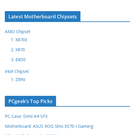
Latest Motherboard Chipsets
AMD Chipset
1. X870E
2. X870
3. B850
Intel Chipset
1. Z890
PCgeek’s Top Picks
PC Case: DAN A4-SFX
Motherboard: ASUS ROG Strix X570-I Gaming