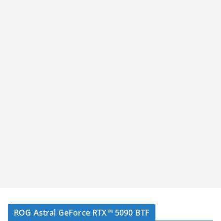
ROG Astral GeForce RTX™ 5090 BTF