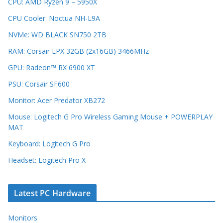
CPU: AMD Ryzen 9 – 5950X
CPU Cooler: Noctua NH-L9A
NVMe: WD BLACK SN750 2TB
RAM: Corsair LPX 32GB (2x16GB) 3466MHz
GPU: Radeon™ RX 6900 XT
PSU: Corsair SF600
Monitor: Acer Predator XB272
Mouse: Logitech G Pro Wireless Gaming Mouse + POWERPLAY
MAT
Keyboard: Logitech G Pro
Headset: Logitech Pro X
Latest PC Hardware
Monitors