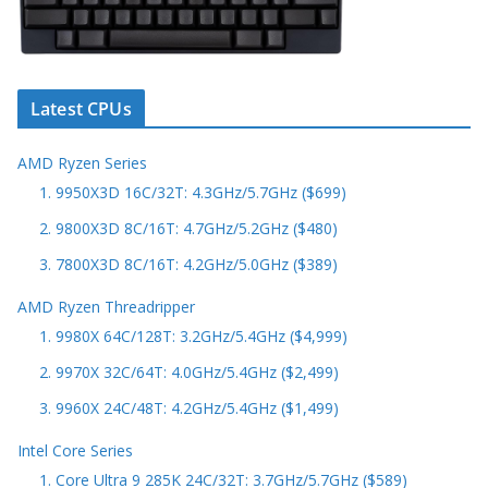
Latest CPUs
AMD Ryzen Series
1. 9950X3D 16C/32T: 4.3GHz/5.7GHz ($699)
2. 9800X3D 8C/16T: 4.7GHz/5.2GHz ($480)
3. 7800X3D 8C/16T: 4.2GHz/5.0GHz ($389)
AMD Ryzen Threadripper
1. 9980X 64C/128T: 3.2GHz/5.4GHz ($4,999)
2. 9970X 32C/64T: 4.0GHz/5.4GHz ($2,499)
3. 9960X 24C/48T: 4.2GHz/5.4GHz ($1,499)
Intel Core Series
1. Core Ultra 9 285K 24C/32T: 3.7GHz/5.7GHz ($589)