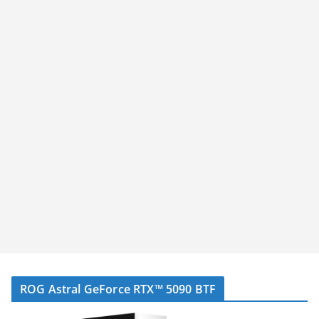
ROG Astral GeForce RTX™ 5090 BTF