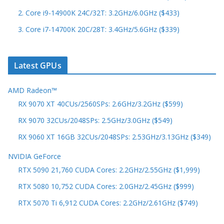
2. Core i9-14900K 24C/32T: 3.2GHz/6.0GHz ($433)
3. Core i7-14700K 20C/28T: 3.4GHz/5.6GHz ($339)
Latest GPUs
AMD Radeon™
RX 9070 XT 40CUs/2560SPs: 2.6GHz/3.2GHz ($599)
RX 9070 32CUs/2048SPs: 2.5GHz/3.0GHz ($549)
RX 9060 XT 16GB 32CUs/2048SPs: 2.53GHz/3.13GHz ($349)
NVIDIA GeForce
RTX 5090 21,760 CUDA Cores: 2.2GHz/2.55GHz ($1,999)
RTX 5080 10,752 CUDA Cores: 2.0GHz/2.45GHz ($999)
RTX 5070 Ti 6,912 CUDA Cores: 2.2GHz/2.61GHz ($749)