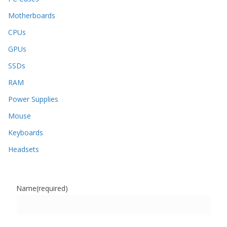
Motherboards
CPUs
GPUs
SSDs
RAM
Power Supplies
Mouse
Keyboards
Headsets
Name
(required)