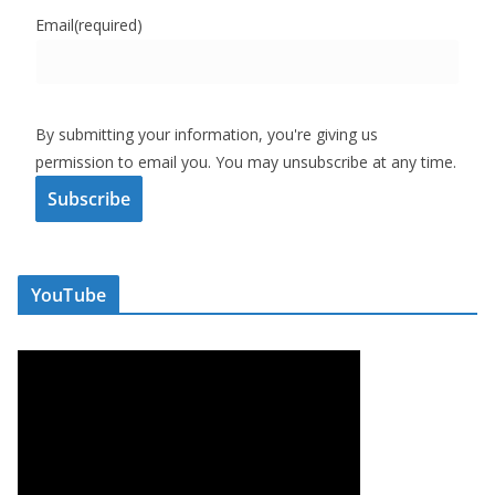
Email
(required)
By submitting your information, you're giving us
permission to email you. You may unsubscribe at any time.
Subscribe
YouTube