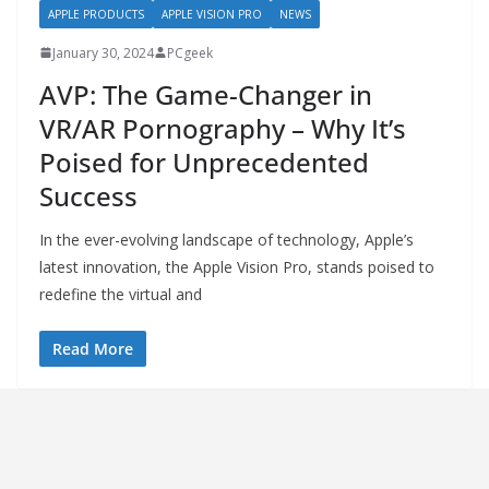
APPLE PRODUCTS
APPLE VISION PRO
NEWS
January 30, 2024
PCgeek
AVP: The Game-Changer in
VR/AR Pornography – Why It’s
Poised for Unprecedented
Success
In the ever-evolving landscape of technology, Apple’s
latest innovation, the Apple Vision Pro, stands poised to
redefine the virtual and
Read More