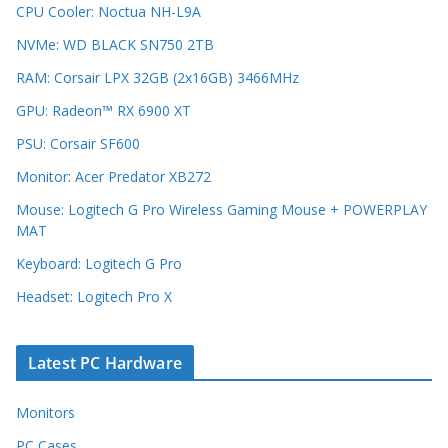
CPU Cooler: Noctua NH-L9A
NVMe: WD BLACK SN750 2TB
RAM: Corsair LPX 32GB (2x16GB) 3466MHz
GPU: Radeon™ RX 6900 XT
PSU: Corsair SF600
Monitor: Acer Predator XB272
Mouse: Logitech G Pro Wireless Gaming Mouse + POWERPLAY
MAT
Keyboard: Logitech G Pro
Headset: Logitech Pro X
Latest PC Hardware
Monitors
PC Cases