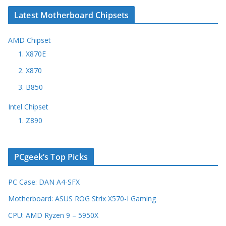
Latest Motherboard Chipsets
AMD Chipset
1. X870E
2. X870
3. B850
Intel Chipset
1. Z890
PCgeek’s Top Picks
PC Case: DAN A4-SFX
Motherboard: ASUS ROG Strix X570-I Gaming
CPU: AMD Ryzen 9 – 5950X