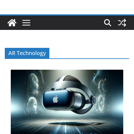
AR Technology