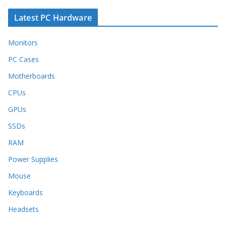
Latest PC Hardware
Monitors
PC Cases
Motherboards
CPUs
GPUs
SSDs
RAM
Power Supplies
Mouse
Keyboards
Headsets