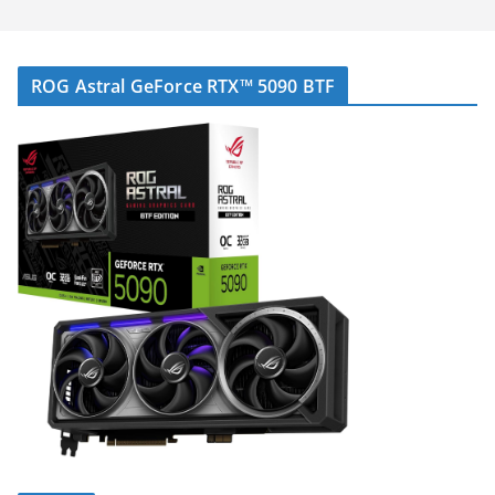
ROG Astral GeForce RTX™ 5090 BTF