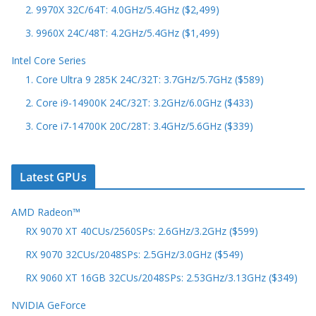
2. 9970X 32C/64T: 4.0GHz/5.4GHz ($2,499)
3. 9960X 24C/48T: 4.2GHz/5.4GHz ($1,499)
Intel Core Series
1. Core Ultra 9 285K 24C/32T: 3.7GHz/5.7GHz ($589)
2. Core i9-14900K 24C/32T: 3.2GHz/6.0GHz ($433)
3. Core i7-14700K 20C/28T: 3.4GHz/5.6GHz ($339)
Latest GPUs
AMD Radeon™
RX 9070 XT 40CUs/2560SPs: 2.6GHz/3.2GHz ($599)
RX 9070 32CUs/2048SPs: 2.5GHz/3.0GHz ($549)
RX 9060 XT 16GB 32CUs/2048SPs: 2.53GHz/3.13GHz ($349)
NVIDIA GeForce