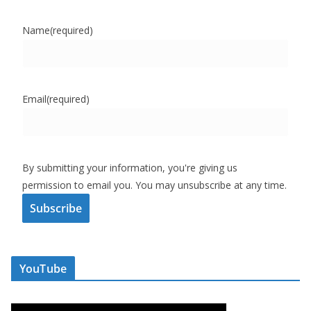
Name
(required)
Email
(required)
By submitting your information, you're giving us
permission to email you. You may unsubscribe at any time.
Subscribe
YouTube