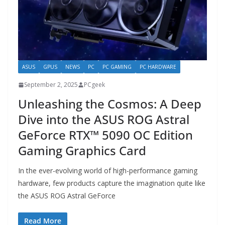
ASUS
GPUS
NEWS
PC
PC GAMING
PC HARDWARE
September 2, 2025
PCgeek
Unleashing the Cosmos: A Deep
Dive into the ASUS ROG Astral
GeForce RTX™ 5090 OC Edition
Gaming Graphics Card
In the ever-evolving world of high-performance gaming
hardware, few products capture the imagination quite like
the ASUS ROG Astral GeForce
Read More