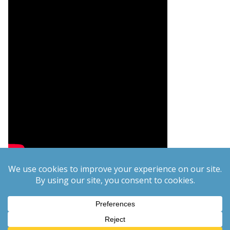
Copyright © 2026
PCgeek.info
. All rights reserved.