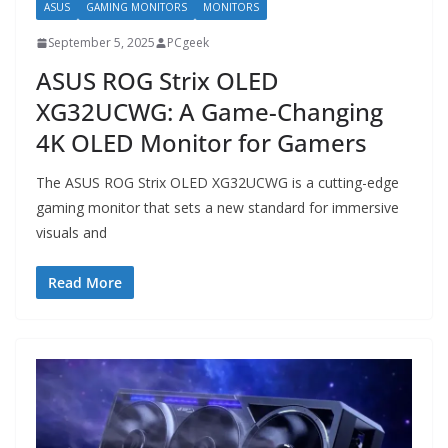
ASUS
GAMING MONITORS
MONITORS
September 5, 2025
PCgeek
ASUS ROG Strix OLED
XG32UCWG: A Game-Changing
4K OLED Monitor for Gamers
The ASUS ROG Strix OLED XG32UCWG is a cutting-edge
gaming monitor that sets a new standard for immersive
visuals and
Read More