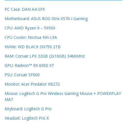
PC Case: DAN A4-SFX
Motherboard: ASUS ROG Strix X570-I Gaming
CPU: AMD Ryzen 9 – 5950X
CPU Cooler: Noctua NH-L9A
NVMe: WD BLACK SN750 2TB
RAM: Corsair LPX 32GB (2x16GB) 3466MHz
GPU: Radeon™ RX 6900 XT
PSU: Corsair SF600
Monitor: Acer Predator XB272
Mouse: Logitech G Pro Wireless Gaming Mouse + POWERPLAY
MAT
Keyboard: Logitech G Pro
Headset: Logitech Pro X