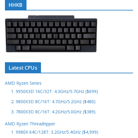
HHKB
Latest CPUs
AMD Ryzen Series
1. 9950X3D 16C/32T: 4.3GHz/5.7GHz ($699)
2. 9800X3D 8C/16T: 4.7GHz/5.2GHz ($480)
3. 7800X3D 8C/16T: 4.2GHz/5.0GHz ($389)
AMD Ryzen Threadripper
1. 9980X 64C/128T: 3.2GHz/5.4GHz ($4,999)