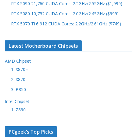
RTX 5090 21,760 CUDA Cores: 2.2GHz/2.55GHz ($1,999)
RTX 5080 10,752 CUDA Cores: 2.0GHz/2.45GHz ($999)
RTX 5070 Ti 6,912 CUDA Cores: 2.2GHz/2.61GHz ($749)
Latest Motherboard Chipsets
AMD Chipset
1. X870E
2. X870
3. B850
Intel Chipset
1. Z890
PCgeek’s Top Picks