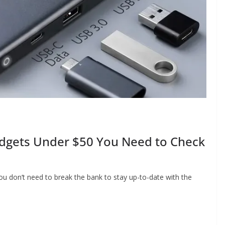
adgets Under $50 You Need to Check
ou don’t need to break the bank to stay up-to-date with the