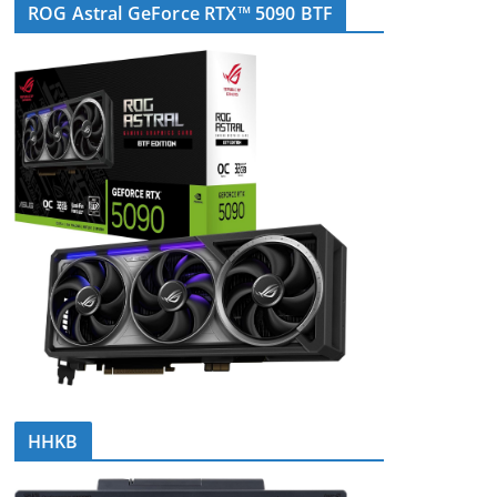
ROG Astral GeForce RTX™ 5090 BTF
HHKB