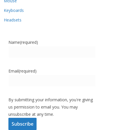
Mouse
Keyboards
Headsets
Name
(required)
Email
(required)
By submitting your information, you're giving
us permission to email you. You may
unsubscribe at any time.
Subscribe