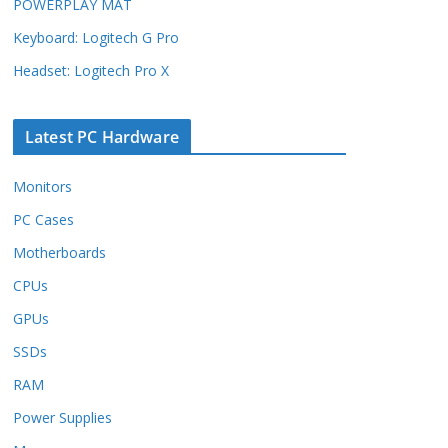
POWERPLAY MAT
Keyboard: Logitech G Pro
Headset: Logitech Pro X
Latest PC Hardware
Monitors
PC Cases
Motherboards
CPUs
GPUs
SSDs
RAM
Power Supplies