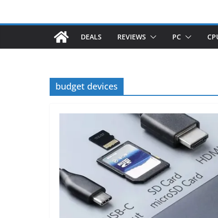
DEALS
REVIEWS
PC
CP
budget devices