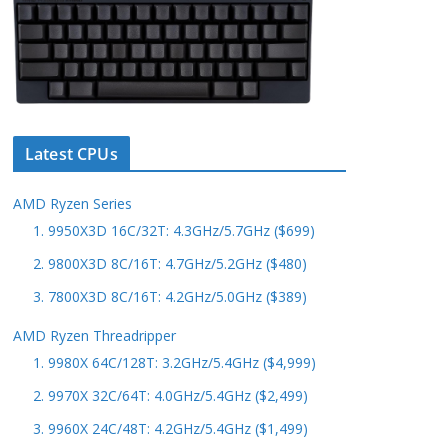
Latest CPUs
AMD Ryzen Series
1. 9950X3D 16C/32T: 4.3GHz/5.7GHz ($699)
2. 9800X3D 8C/16T: 4.7GHz/5.2GHz ($480)
3. 7800X3D 8C/16T: 4.2GHz/5.0GHz ($389)
AMD Ryzen Threadripper
1. 9980X 64C/128T: 3.2GHz/5.4GHz ($4,999)
2. 9970X 32C/64T: 4.0GHz/5.4GHz ($2,499)
3. 9960X 24C/48T: 4.2GHz/5.4GHz ($1,499)