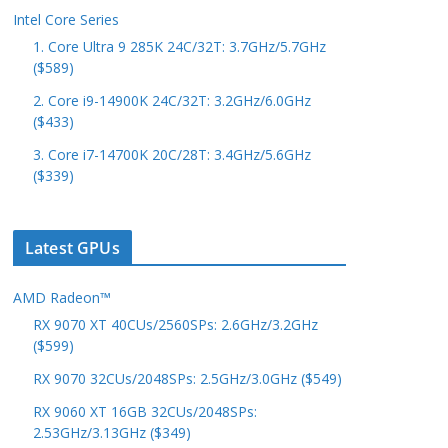
Intel Core Series
1. Core Ultra 9 285K 24C/32T: 3.7GHz/5.7GHz
($589)
2. Core i9-14900K 24C/32T: 3.2GHz/6.0GHz
($433)
3. Core i7-14700K 20C/28T: 3.4GHz/5.6GHz
($339)
Latest GPUs
AMD Radeon™
RX 9070 XT 40CUs/2560SPs: 2.6GHz/3.2GHz
($599)
RX 9070 32CUs/2048SPs: 2.5GHz/3.0GHz ($549)
RX 9060 XT 16GB 32CUs/2048SPs:
2.53GHz/3.13GHz ($349)