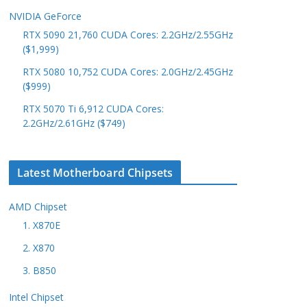
NVIDIA GeForce
RTX 5090 21,760 CUDA Cores: 2.2GHz/2.55GHz
($1,999)
RTX 5080 10,752 CUDA Cores: 2.0GHz/2.45GHz
($999)
RTX 5070 Ti 6,912 CUDA Cores:
2.2GHz/2.61GHz ($749)
Latest Motherboard Chipsets
AMD Chipset
1. X870E
2. X870
3. B850
Intel Chipset