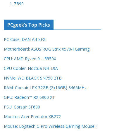
1. Z890
PCgeek’s Top Picks
PC Case: DAN A4-SFX
Motherboard: ASUS ROG Strix X570-I Gaming
CPU: AMD Ryzen 9 – 5950X
CPU Cooler: Noctua NH-L9A
NVMe: WD BLACK SN750 2TB
RAM: Corsair LPX 32GB (2x16GB) 3466MHz
GPU: Radeon™ RX 6900 XT
PSU: Corsair SF600
Monitor: Acer Predator XB272
Mouse: Logitech G Pro Wireless Gaming Mouse +