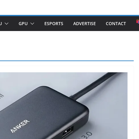
U
GPU
ESPORTS
ADVERTISE
CONTACT