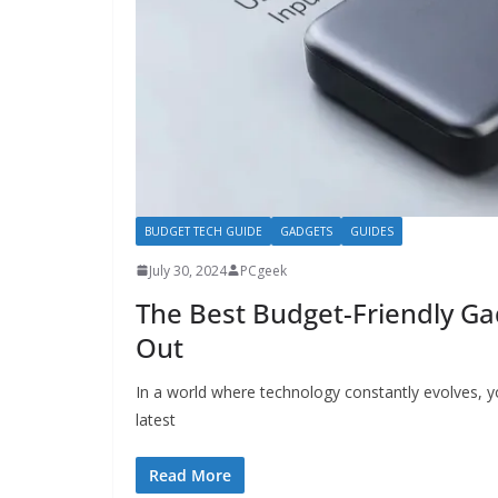
BUDGET TECH GUIDE
GADGETS
GUIDES
July 30, 2024
PCgeek
The Best Budget-Friendly G
Out
In a world where technology constantly evolves, y
latest
Read More