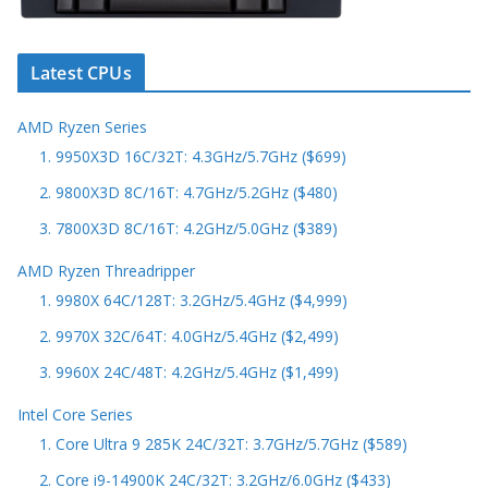
Latest CPUs
AMD Ryzen Series
1. 9950X3D 16C/32T: 4.3GHz/5.7GHz ($699)
2. 9800X3D 8C/16T: 4.7GHz/5.2GHz ($480)
3. 7800X3D 8C/16T: 4.2GHz/5.0GHz ($389)
AMD Ryzen Threadripper
1. 9980X 64C/128T: 3.2GHz/5.4GHz ($4,999)
2. 9970X 32C/64T: 4.0GHz/5.4GHz ($2,499)
3. 9960X 24C/48T: 4.2GHz/5.4GHz ($1,499)
Intel Core Series
1. Core Ultra 9 285K 24C/32T: 3.7GHz/5.7GHz ($589)
2. Core i9-14900K 24C/32T: 3.2GHz/6.0GHz ($433)