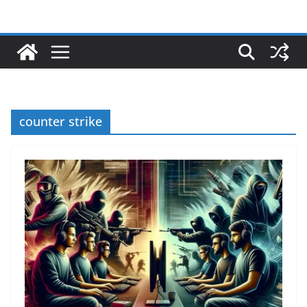
counter strike