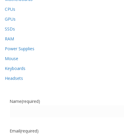
CPUs
GPUs
SSDs
RAM
Power Supplies
Mouse
Keyboards
Headsets
Name
(required)
Email
(required)