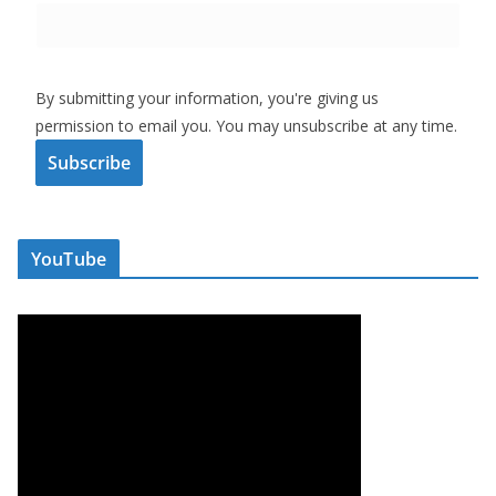
By submitting your information, you're giving us
permission to email you. You may unsubscribe at any time.
Subscribe
YouTube