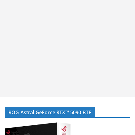
ROG Astral GeForce RTX™ 5090 BTF