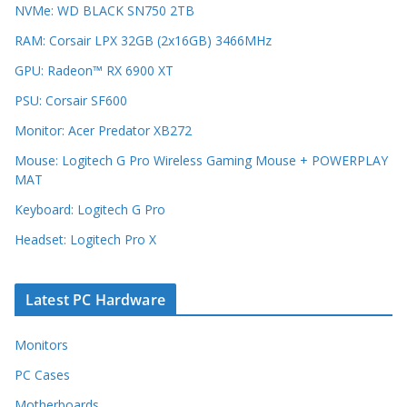
NVMe: WD BLACK SN750 2TB
RAM: Corsair LPX 32GB (2x16GB) 3466MHz
GPU: Radeon™ RX 6900 XT
PSU: Corsair SF600
Monitor: Acer Predator XB272
Mouse: Logitech G Pro Wireless Gaming Mouse + POWERPLAY
MAT
Keyboard: Logitech G Pro
Headset: Logitech Pro X
Latest PC Hardware
Monitors
PC Cases
Motherboards