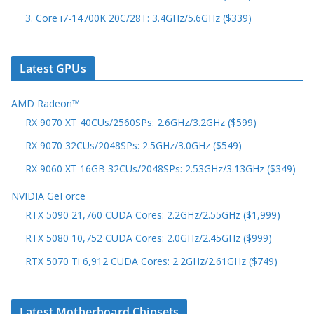
3. Core i7-14700K 20C/28T: 3.4GHz/5.6GHz ($339)
Latest GPUs
AMD Radeon™
RX 9070 XT 40CUs/2560SPs: 2.6GHz/3.2GHz ($599)
RX 9070 32CUs/2048SPs: 2.5GHz/3.0GHz ($549)
RX 9060 XT 16GB 32CUs/2048SPs: 2.53GHz/3.13GHz ($349)
NVIDIA GeForce
RTX 5090 21,760 CUDA Cores: 2.2GHz/2.55GHz ($1,999)
RTX 5080 10,752 CUDA Cores: 2.0GHz/2.45GHz ($999)
RTX 5070 Ti 6,912 CUDA Cores: 2.2GHz/2.61GHz ($749)
Latest Motherboard Chipsets