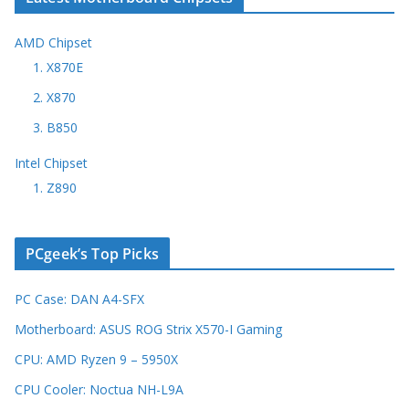
AMD Chipset
1. X870E
2. X870
3. B850
Intel Chipset
1. Z890
PCgeek’s Top Picks
PC Case: DAN A4-SFX
Motherboard: ASUS ROG Strix X570-I Gaming
CPU: AMD Ryzen 9 – 5950X
CPU Cooler: Noctua NH-L9A