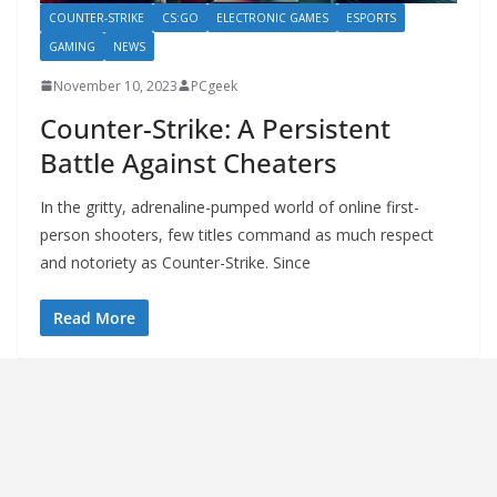
COUNTER-STRIKE
CS:GO
ELECTRONIC GAMES
ESPORTS
GAMING
NEWS
November 10, 2023
PCgeek
Counter-Strike: A Persistent
Battle Against Cheaters
In the gritty, adrenaline-pumped world of online first-
person shooters, few titles command as much respect
and notoriety as Counter-Strike. Since
Read More