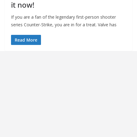
it now!
If you are a fan of the legendary first-person shooter
series Counter-Strike, you are in for a treat. Valve has
Read More