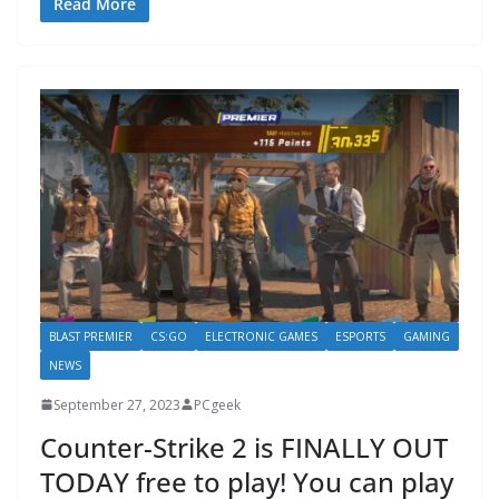
Read More
BLAST PREMIER
CS:GO
ELECTRONIC GAMES
ESPORTS
GAMING
NEWS
September 27, 2023
PCgeek
Counter-Strike 2 is FINALLY OUT
TODAY free to play! You can play