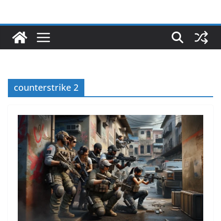
counterstrike 2