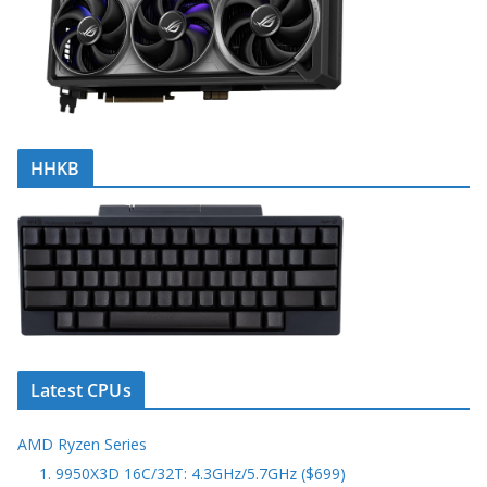
HHKB
Latest CPUs
AMD Ryzen Series
1. 9950X3D 16C/32T: 4.3GHz/5.7GHz ($699)