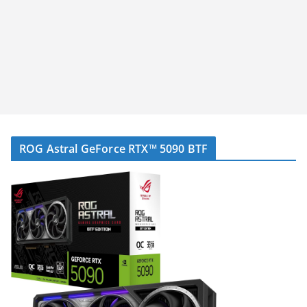
ROG Astral GeForce RTX™ 5090 BTF