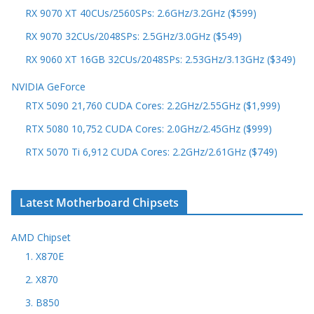
RX 9070 XT 40CUs/2560SPs: 2.6GHz/3.2GHz ($599)
RX 9070 32CUs/2048SPs: 2.5GHz/3.0GHz ($549)
RX 9060 XT 16GB 32CUs/2048SPs: 2.53GHz/3.13GHz ($349)
NVIDIA GeForce
RTX 5090 21,760 CUDA Cores: 2.2GHz/2.55GHz ($1,999)
RTX 5080 10,752 CUDA Cores: 2.0GHz/2.45GHz ($999)
RTX 5070 Ti 6,912 CUDA Cores: 2.2GHz/2.61GHz ($749)
Latest Motherboard Chipsets
AMD Chipset
1. X870E
2. X870
3. B850