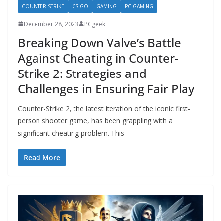
COUNTER-STRIKE
CS:GO
GAMING
PC GAMING
December 28, 2023
PCgeek
Breaking Down Valve’s Battle
Against Cheating in Counter-
Strike 2: Strategies and
Challenges in Ensuring Fair Play
Counter-Strike 2, the latest iteration of the iconic first-
person shooter game, has been grappling with a
significant cheating problem. This
Read More