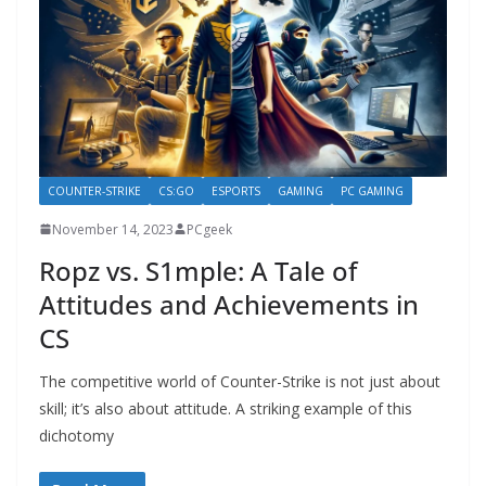
COUNTER-STRIKE
CS:GO
ESPORTS
GAMING
PC GAMING
November 14, 2023
PCgeek
Ropz vs. S1mple: A Tale of
Attitudes and Achievements in
CS
The competitive world of Counter-Strike is not just about
skill; it’s also about attitude. A striking example of this
dichotomy