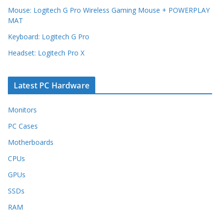
Mouse: Logitech G Pro Wireless Gaming Mouse + POWERPLAY
MAT
Keyboard: Logitech G Pro
Headset: Logitech Pro X
Latest PC Hardware
Monitors
PC Cases
Motherboards
CPUs
GPUs
SSDs
RAM