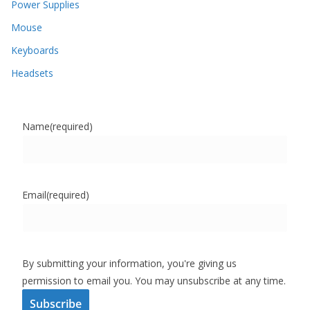
Power Supplies
Mouse
Keyboards
Headsets
Name
(required)
Email
(required)
By submitting your information, you're giving us
permission to email you. You may unsubscribe at any time.
Subscribe