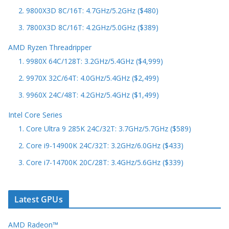
2. 9800X3D 8C/16T: 4.7GHz/5.2GHz ($480)
3. 7800X3D 8C/16T: 4.2GHz/5.0GHz ($389)
AMD Ryzen Threadripper
1. 9980X 64C/128T: 3.2GHz/5.4GHz ($4,999)
2. 9970X 32C/64T: 4.0GHz/5.4GHz ($2,499)
3. 9960X 24C/48T: 4.2GHz/5.4GHz ($1,499)
Intel Core Series
1. Core Ultra 9 285K 24C/32T: 3.7GHz/5.7GHz ($589)
2. Core i9-14900K 24C/32T: 3.2GHz/6.0GHz ($433)
3. Core i7-14700K 20C/28T: 3.4GHz/5.6GHz ($339)
Latest GPUs
AMD Radeon™