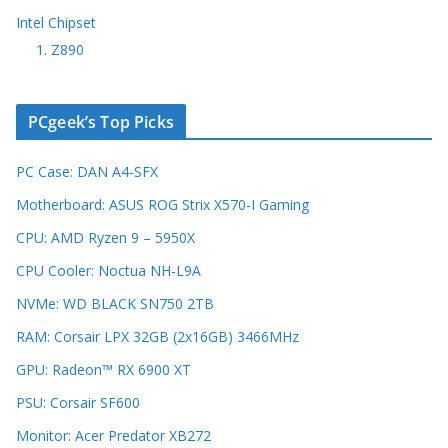
Intel Chipset
1. Z890
PCgeek’s Top Picks
PC Case: DAN A4-SFX
Motherboard: ASUS ROG Strix X570-I Gaming
CPU: AMD Ryzen 9 – 5950X
CPU Cooler: Noctua NH-L9A
NVMe: WD BLACK SN750 2TB
RAM: Corsair LPX 32GB (2x16GB) 3466MHz
GPU: Radeon™ RX 6900 XT
PSU: Corsair SF600
Monitor: Acer Predator XB272