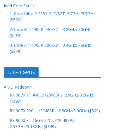
Intel Core Series
1. Core Ultra 9 285K 24C/32T: 3.7GHz/5.7GHz
($589)
2. Core i9-14900K 24C/32T: 3.2GHz/6.0GHz
($433)
3. Core i7-14700K 20C/28T: 3.4GHz/5.6GHz
($339)
Latest GPUs
AMD Radeon™
RX 9070 XT 40CUs/2560SPs: 2.6GHz/3.2GHz
($599)
RX 9070 32CUs/2048SPs: 2.5GHz/3.0GHz ($549)
RX 9060 XT 16GB 32CUs/2048SPs:
2.53GHz/3.13GHz ($349)