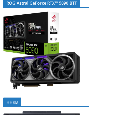
ROG Astral GeForce RTX™ 5090 BTF
HHKB