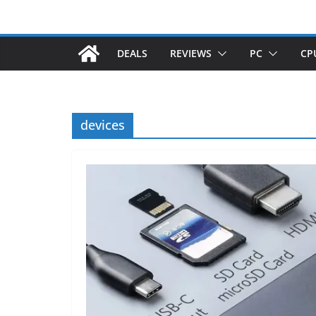
DEALS
REVIEWS
PC
CP
devices