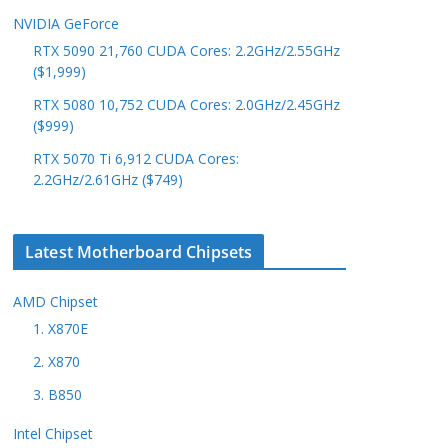
NVIDIA GeForce
RTX 5090 21,760 CUDA Cores: 2.2GHz/2.55GHz
($1,999)
RTX 5080 10,752 CUDA Cores: 2.0GHz/2.45GHz
($999)
RTX 5070 Ti 6,912 CUDA Cores:
2.2GHz/2.61GHz ($749)
Latest Motherboard Chipsets
AMD Chipset
1. X870E
2. X870
3. B850
Intel Chipset