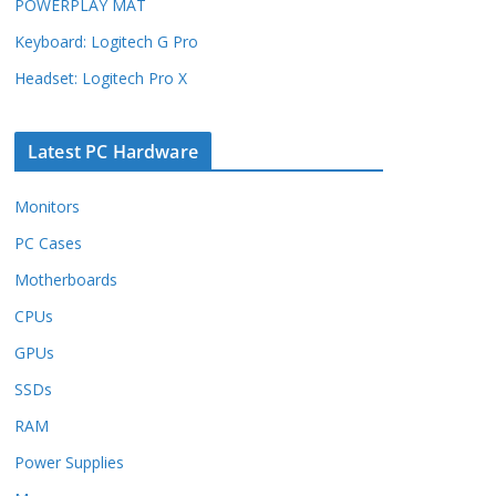
POWERPLAY MAT
Keyboard: Logitech G Pro
Headset: Logitech Pro X
Latest PC Hardware
Monitors
PC Cases
Motherboards
CPUs
GPUs
SSDs
RAM
Power Supplies