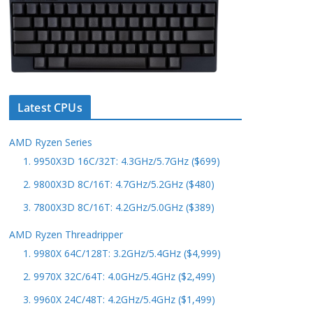
Latest CPUs
AMD Ryzen Series
1. 9950X3D 16C/32T: 4.3GHz/5.7GHz ($699)
2. 9800X3D 8C/16T: 4.7GHz/5.2GHz ($480)
3. 7800X3D 8C/16T: 4.2GHz/5.0GHz ($389)
AMD Ryzen Threadripper
1. 9980X 64C/128T: 3.2GHz/5.4GHz ($4,999)
2. 9970X 32C/64T: 4.0GHz/5.4GHz ($2,499)
3. 9960X 24C/48T: 4.2GHz/5.4GHz ($1,499)