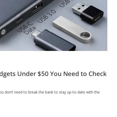
adgets Under $50 You Need to Check
ou don’t need to break the bank to stay up-to-date with the