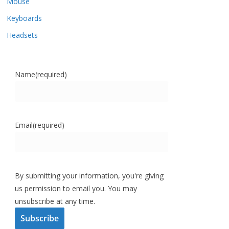
Mouse
Keyboards
Headsets
Name
(required)
Email
(required)
By submitting your information, you're giving
us permission to email you. You may
unsubscribe at any time.
Subscribe