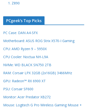
1. Z890
PCgeek’s Top Picks
PC Case: DAN A4-SFX
Motherboard: ASUS ROG Strix X570-I Gaming
CPU: AMD Ryzen 9 – 5950X
CPU Cooler: Noctua NH-L9A
NVMe: WD BLACK SN750 2TB
RAM: Corsair LPX 32GB (2x16GB) 3466MHz
GPU: Radeon™ RX 6900 XT
PSU: Corsair SF600
Monitor: Acer Predator XB272
Mouse: Logitech G Pro Wireless Gaming Mouse +