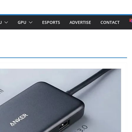
U
GPU
ESPORTS
ADVERTISE
CONTACT