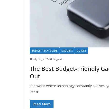
BUDGET TECH GUIDE
GADGETS
GUIDES
July 30, 2024
PCgeek
The Best Budget-Friendly G
Out
In a world where technology constantly evolves, y
latest
Read More