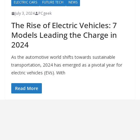
ELECTRIC CARS
FUTURE TECH
NEWS
July 3, 2024
PCgeek
The Rise of Electric Vehicles: 7
Models Leading the Charge in
2024
As the automotive world shifts towards sustainable
transportation, 2024 has emerged as a pivotal year for
electric vehicles (EVs). With
Read More