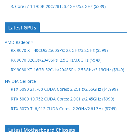
3. Core i7-14700K 20C/28T: 3.4GHz/5.6GHz ($339)
Latest GPUs
AMD Radeon™
RX 9070 XT 40CUs/2560SPs: 2.6GHz/3.2GHz ($599)
RX 9070 32CUs/2048SPs: 2.5GHz/3.0GHz ($549)
RX 9060 XT 16GB 32CUs/2048SPs: 2.53GHz/3.13GHz ($349)
NVIDIA GeForce
RTX 5090 21,760 CUDA Cores: 2.2GHz/2.55GHz ($1,999)
RTX 5080 10,752 CUDA Cores: 2.0GHz/2.45GHz ($999)
RTX 5070 Ti 6,912 CUDA Cores: 2.2GHz/2.61GHz ($749)
Latest Motherboard Chipsets