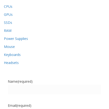
CPUs
GPUs
SSDs
RAM
Power Supplies
Mouse
Keyboards
Headsets
Name
(required)
Email
(required)