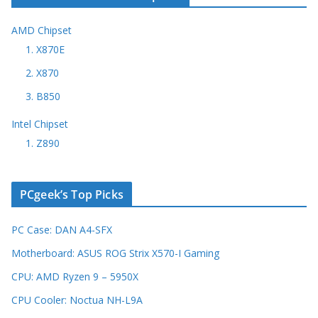
AMD Chipset
1. X870E
2. X870
3. B850
Intel Chipset
1. Z890
PCgeek’s Top Picks
PC Case: DAN A4-SFX
Motherboard: ASUS ROG Strix X570-I Gaming
CPU: AMD Ryzen 9 – 5950X
CPU Cooler: Noctua NH-L9A