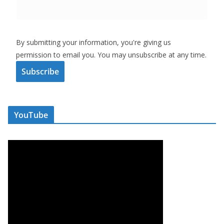
By submitting your information, you're giving us
permission to email you. You may unsubscribe at any time.
Subscribe
YouTube