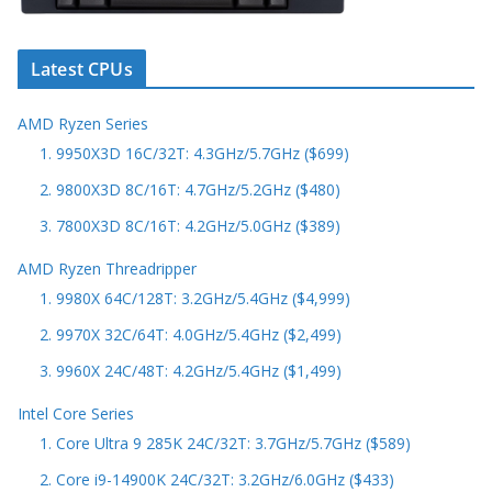
Latest CPUs
AMD Ryzen Series
1. 9950X3D 16C/32T: 4.3GHz/5.7GHz ($699)
2. 9800X3D 8C/16T: 4.7GHz/5.2GHz ($480)
3. 7800X3D 8C/16T: 4.2GHz/5.0GHz ($389)
AMD Ryzen Threadripper
1. 9980X 64C/128T: 3.2GHz/5.4GHz ($4,999)
2. 9970X 32C/64T: 4.0GHz/5.4GHz ($2,499)
3. 9960X 24C/48T: 4.2GHz/5.4GHz ($1,499)
Intel Core Series
1. Core Ultra 9 285K 24C/32T: 3.7GHz/5.7GHz ($589)
2. Core i9-14900K 24C/32T: 3.2GHz/6.0GHz ($433)