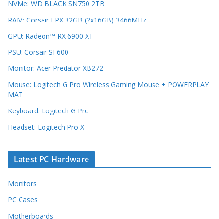
NVMe: WD BLACK SN750 2TB
RAM: Corsair LPX 32GB (2x16GB) 3466MHz
GPU: Radeon™ RX 6900 XT
PSU: Corsair SF600
Monitor: Acer Predator XB272
Mouse: Logitech G Pro Wireless Gaming Mouse + POWERPLAY
MAT
Keyboard: Logitech G Pro
Headset: Logitech Pro X
Latest PC Hardware
Monitors
PC Cases
Motherboards