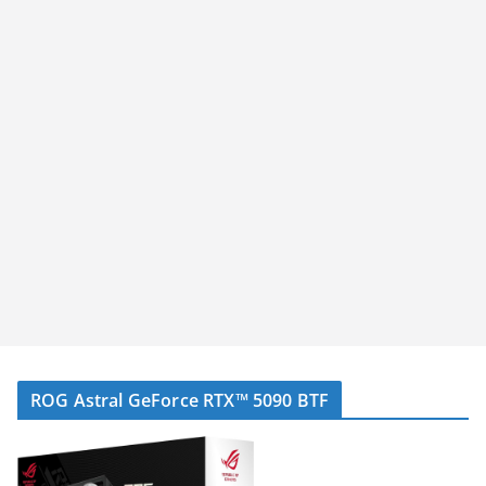
ROG Astral GeForce RTX™ 5090 BTF