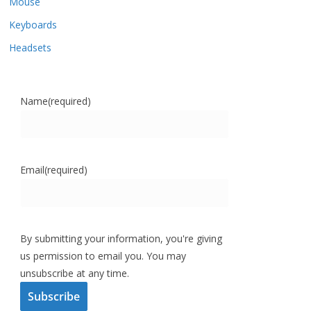
Mouse
Keyboards
Headsets
Name
(required)
Email
(required)
By submitting your information, you're giving
us permission to email you. You may
unsubscribe at any time.
Subscribe