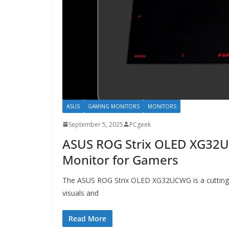
ASUS
GAMING MONITORS
MONITORS
September 5, 2025
PCgeek
ASUS ROG Strix OLED XG32
Monitor for Gamers
The ASUS ROG Strix OLED XG32UCWG is a cutting-
visuals and
Read More