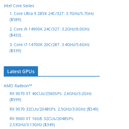
Intel Core Series
1. Core Ultra 9 285K 24C/32T: 3.7GHz/5.7GHz
($589)
2. Core i9-14900K 24C/32T: 3.2GHz/6.0GHz
($433)
3. Core i7-14700K 20C/28T: 3.4GHz/5.6GHz
($339)
Latest GPUs
AMD Radeon™
RX 9070 XT 40CUs/2560SPs: 2.6GHz/3.2GHz
($599)
RX 9070 32CUs/2048SPs: 2.5GHz/3.0GHz ($549)
RX 9060 XT 16GB 32CUs/2048SPs:
2.53GHz/3.13GHz ($349)