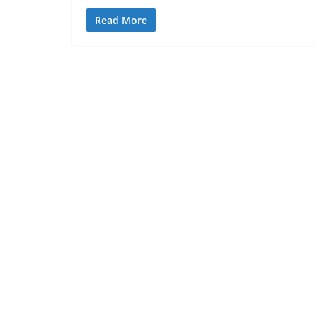
Read More