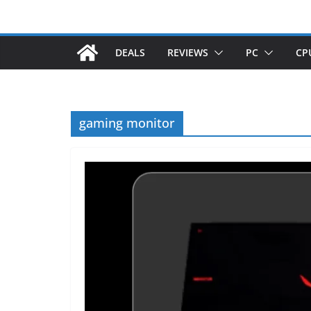
DEALS
REVIEWS
PC
CP
gaming monitor