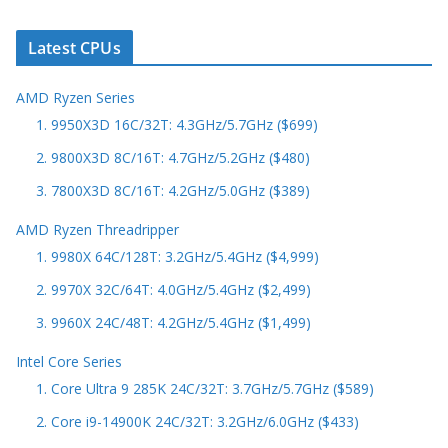
Latest CPUs
AMD Ryzen Series
1. 9950X3D 16C/32T: 4.3GHz/5.7GHz ($699)
2. 9800X3D 8C/16T: 4.7GHz/5.2GHz ($480)
3. 7800X3D 8C/16T: 4.2GHz/5.0GHz ($389)
AMD Ryzen Threadripper
1. 9980X 64C/128T: 3.2GHz/5.4GHz ($4,999)
2. 9970X 32C/64T: 4.0GHz/5.4GHz ($2,499)
3. 9960X 24C/48T: 4.2GHz/5.4GHz ($1,499)
Intel Core Series
1. Core Ultra 9 285K 24C/32T: 3.7GHz/5.7GHz ($589)
2. Core i9-14900K 24C/32T: 3.2GHz/6.0GHz ($433)