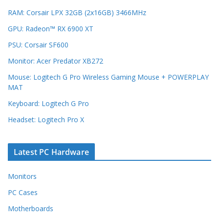
RAM: Corsair LPX 32GB (2x16GB) 3466MHz
GPU: Radeon™ RX 6900 XT
PSU: Corsair SF600
Monitor: Acer Predator XB272
Mouse: Logitech G Pro Wireless Gaming Mouse + POWERPLAY
MAT
Keyboard: Logitech G Pro
Headset: Logitech Pro X
Latest PC Hardware
Monitors
PC Cases
Motherboards