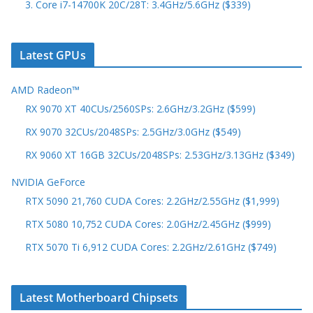
3. Core i7-14700K 20C/28T: 3.4GHz/5.6GHz ($339)
Latest GPUs
AMD Radeon™
RX 9070 XT 40CUs/2560SPs: 2.6GHz/3.2GHz ($599)
RX 9070 32CUs/2048SPs: 2.5GHz/3.0GHz ($549)
RX 9060 XT 16GB 32CUs/2048SPs: 2.53GHz/3.13GHz ($349)
NVIDIA GeForce
RTX 5090 21,760 CUDA Cores: 2.2GHz/2.55GHz ($1,999)
RTX 5080 10,752 CUDA Cores: 2.0GHz/2.45GHz ($999)
RTX 5070 Ti 6,912 CUDA Cores: 2.2GHz/2.61GHz ($749)
Latest Motherboard Chipsets