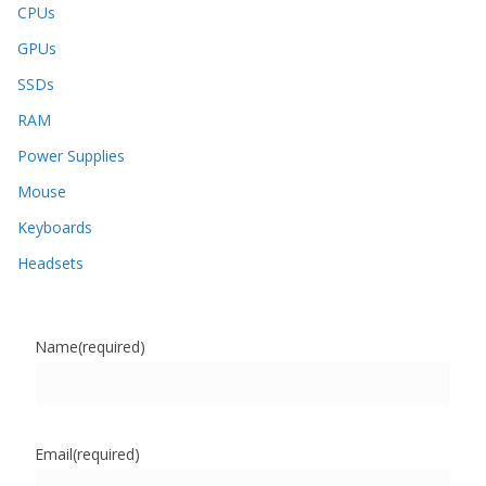
CPUs
GPUs
SSDs
RAM
Power Supplies
Mouse
Keyboards
Headsets
Name
(required)
Email
(required)