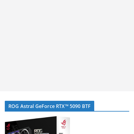
ROG Astral GeForce RTX™ 5090 BTF