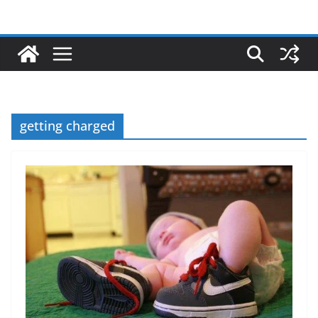
getting charged