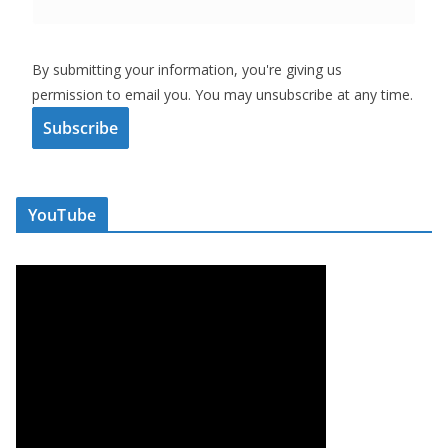
By submitting your information, you're giving us
permission to email you. You may unsubscribe at any time.
Subscribe
YouTube