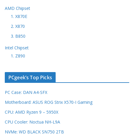
AMD Chipset
1. X870E
2. X870
3. B850
Intel Chipset
1. Z890
PCgeek’s Top Picks
PC Case: DAN A4-SFX
Motherboard: ASUS ROG Strix X570-I Gaming
CPU: AMD Ryzen 9 – 5950X
CPU Cooler: Noctua NH-L9A
NVMe: WD BLACK SN750 2TB