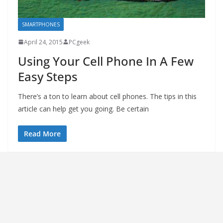
SMARTPHONES
April 24, 2015
PCgeek
Using Your Cell Phone In A Few
Easy Steps
There’s a ton to learn about cell phones. The tips in this
article can help get you going. Be certain
Read More