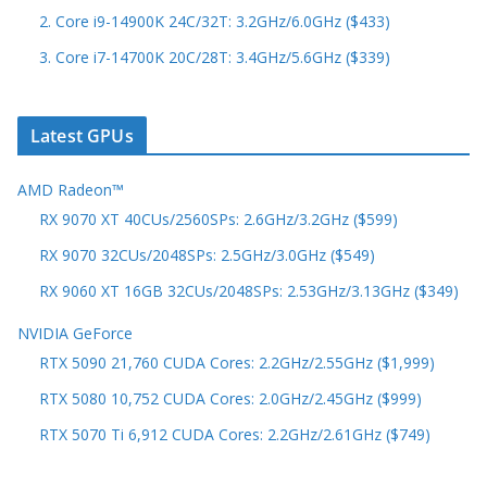
2. Core i9-14900K 24C/32T: 3.2GHz/6.0GHz ($433)
3. Core i7-14700K 20C/28T: 3.4GHz/5.6GHz ($339)
Latest GPUs
AMD Radeon™
RX 9070 XT 40CUs/2560SPs: 2.6GHz/3.2GHz ($599)
RX 9070 32CUs/2048SPs: 2.5GHz/3.0GHz ($549)
RX 9060 XT 16GB 32CUs/2048SPs: 2.53GHz/3.13GHz ($349)
NVIDIA GeForce
RTX 5090 21,760 CUDA Cores: 2.2GHz/2.55GHz ($1,999)
RTX 5080 10,752 CUDA Cores: 2.0GHz/2.45GHz ($999)
RTX 5070 Ti 6,912 CUDA Cores: 2.2GHz/2.61GHz ($749)