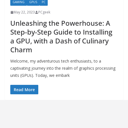
GAMING
GPUS
PC
May 22, 2023
PCgeek
Unleashing the Powerhouse: A
Step-by-Step Guide to Installing
a GPU, with a Dash of Culinary
Charm
Welcome, my adventurous tech enthusiasts, to a
captivating journey into the realm of graphics processing
units (GPUs). Today, we embark
Read More