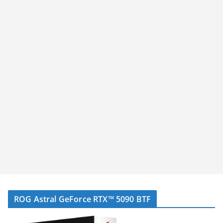
ROG Astral GeForce RTX™ 5090 BTF