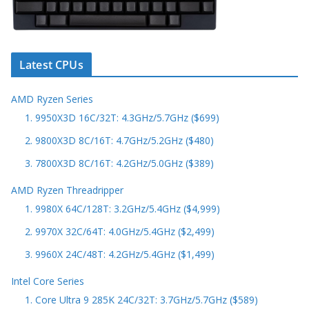
Latest CPUs
AMD Ryzen Series
1. 9950X3D 16C/32T: 4.3GHz/5.7GHz ($699)
2. 9800X3D 8C/16T: 4.7GHz/5.2GHz ($480)
3. 7800X3D 8C/16T: 4.2GHz/5.0GHz ($389)
AMD Ryzen Threadripper
1. 9980X 64C/128T: 3.2GHz/5.4GHz ($4,999)
2. 9970X 32C/64T: 4.0GHz/5.4GHz ($2,499)
3. 9960X 24C/48T: 4.2GHz/5.4GHz ($1,499)
Intel Core Series
1. Core Ultra 9 285K 24C/32T: 3.7GHz/5.7GHz ($589)