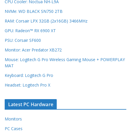
CPU Cooler: Noctua NH-L9A
NVMe: WD BLACK SN750 2TB
RAM: Corsair LPX 32GB (2x16GB) 3466MHz
GPU: Radeon™ RX 6900 XT
PSU: Corsair SF600
Monitor: Acer Predator XB272
Mouse: Logitech G Pro Wireless Gaming Mouse + POWERPLAY
MAT
Keyboard: Logitech G Pro
Headset: Logitech Pro X
Latest PC Hardware
Monitors
PC Cases