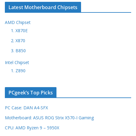
Latest Motherboard Chipsets
AMD Chipset
1. X870E
2. X870
3. B850
Intel Chipset
1. Z890
PCgeek’s Top Picks
PC Case: DAN A4-SFX
Motherboard: ASUS ROG Strix X570-I Gaming
CPU: AMD Ryzen 9 – 5950X