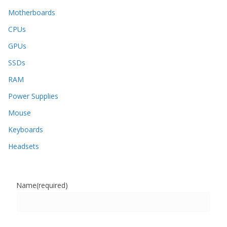
Motherboards
CPUs
GPUs
SSDs
RAM
Power Supplies
Mouse
Keyboards
Headsets
Name
(required)