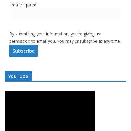
Email
(required)
By submitting your information, you're giving us
permission to email you. You may unsubscribe at any time.
Subscribe
YouTube