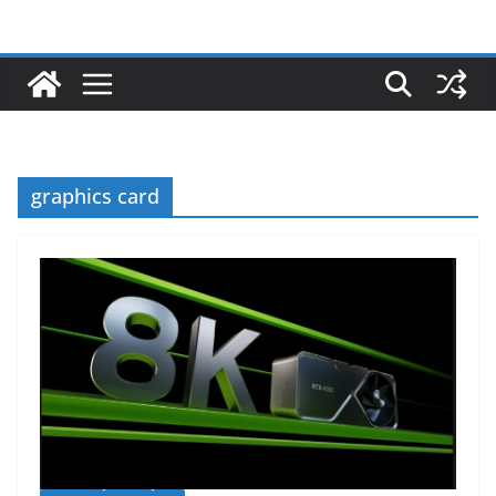
graphics card