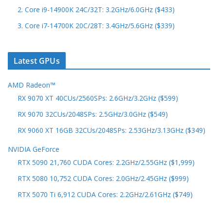
2. Core i9-14900K 24C/32T: 3.2GHz/6.0GHz ($433)
3. Core i7-14700K 20C/28T: 3.4GHz/5.6GHz ($339)
Latest GPUs
AMD Radeon™
RX 9070 XT 40CUs/2560SPs: 2.6GHz/3.2GHz ($599)
RX 9070 32CUs/2048SPs: 2.5GHz/3.0GHz ($549)
RX 9060 XT 16GB 32CUs/2048SPs: 2.53GHz/3.13GHz ($349)
NVIDIA GeForce
RTX 5090 21,760 CUDA Cores: 2.2GHz/2.55GHz ($1,999)
RTX 5080 10,752 CUDA Cores: 2.0GHz/2.45GHz ($999)
RTX 5070 Ti 6,912 CUDA Cores: 2.2GHz/2.61GHz ($749)