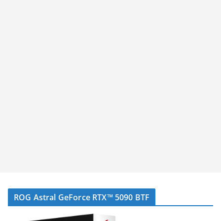
ROG Astral GeForce RTX™ 5090 BTF