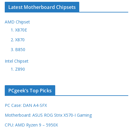
Latest Motherboard Chipsets
AMD Chipset
1. X870E
2. X870
3. B850
Intel Chipset
1. Z890
PCgeek’s Top Picks
PC Case: DAN A4-SFX
Motherboard: ASUS ROG Strix X570-I Gaming
CPU: AMD Ryzen 9 – 5950X