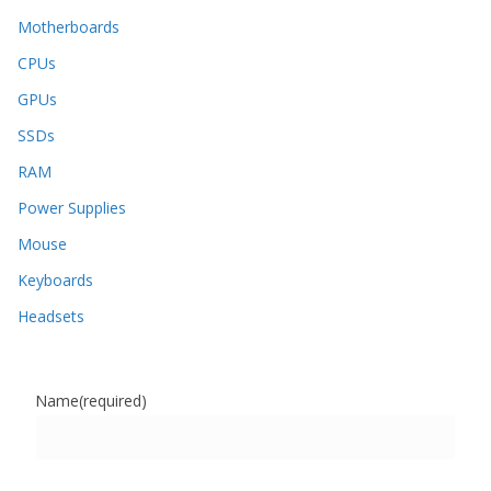
Motherboards
CPUs
GPUs
SSDs
RAM
Power Supplies
Mouse
Keyboards
Headsets
Name
(required)