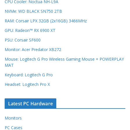
CPU Cooler: Noctua NH-L9A
NVMe: WD BLACK SN750 2TB
RAM: Corsair LPX 32GB (2x16GB) 3466MHz
GPU: Radeon™ RX 6900 XT
PSU: Corsair SF600
Monitor: Acer Predator XB272
Mouse: Logitech G Pro Wireless Gaming Mouse + POWERPLAY
MAT
Keyboard: Logitech G Pro
Headset: Logitech Pro X
Latest PC Hardware
Monitors
PC Cases