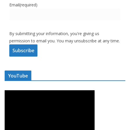
Email
(required)
By submitting your information, you're giving us
permission to email you. You may unsubscribe at any time.
Subscribe
YouTube