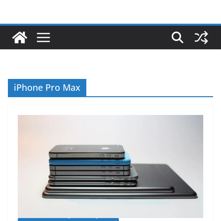
iPhone Pro Max