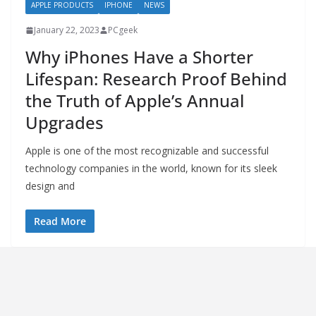
APPLE PRODUCTS
IPHONE
NEWS
January 22, 2023
PCgeek
Why iPhones Have a Shorter
Lifespan: Research Proof Behind
the Truth of Apple’s Annual
Upgrades
Apple is one of the most recognizable and successful
technology companies in the world, known for its sleek
design and
Read More