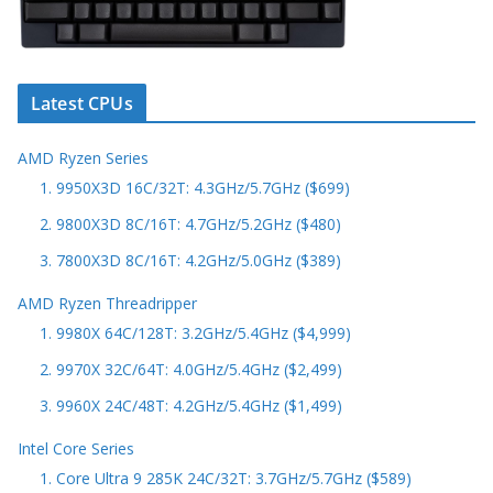
Latest CPUs
AMD Ryzen Series
1. 9950X3D 16C/32T: 4.3GHz/5.7GHz ($699)
2. 9800X3D 8C/16T: 4.7GHz/5.2GHz ($480)
3. 7800X3D 8C/16T: 4.2GHz/5.0GHz ($389)
AMD Ryzen Threadripper
1. 9980X 64C/128T: 3.2GHz/5.4GHz ($4,999)
2. 9970X 32C/64T: 4.0GHz/5.4GHz ($2,499)
3. 9960X 24C/48T: 4.2GHz/5.4GHz ($1,499)
Intel Core Series
1. Core Ultra 9 285K 24C/32T: 3.7GHz/5.7GHz ($589)