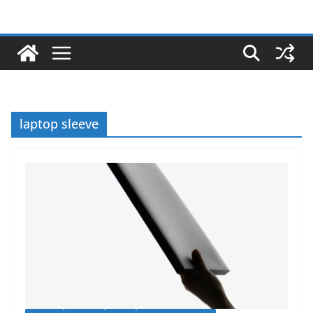
laptop sleeve