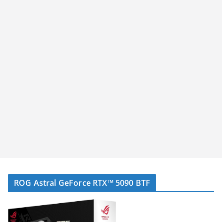
ROG Astral GeForce RTX™ 5090 BTF