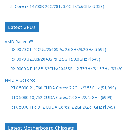
3. Core i7-14700K 20C/28T: 3.4GHz/5.6GHz ($339)
Latest GPUs
AMD Radeon™
RX 9070 XT 40CUs/2560SPs: 2.6GHz/3.2GHz ($599)
RX 9070 32CUs/2048SPs: 2.5GHz/3.0GHz ($549)
RX 9060 XT 16GB 32CUs/2048SPs: 2.53GHz/3.13GHz ($349)
NVIDIA GeForce
RTX 5090 21,760 CUDA Cores: 2.2GHz/2.55GHz ($1,999)
RTX 5080 10,752 CUDA Cores: 2.0GHz/2.45GHz ($999)
RTX 5070 Ti 6,912 CUDA Cores: 2.2GHz/2.61GHz ($749)
Latest Motherboard Chipsets