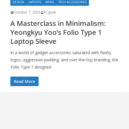
DESIGN
LAPTOPS
NEWS
TECH ACCESSORIES
October 7, 2025
PCgeek
A Masterclass in Minimalism:
Yeongkyu Yoo’s Folio Type 1
Laptop Sleeve
In a world of gadget accessories saturated with flashy
logos, aggressive padding, and over-the-top branding, the
Folio Type 1 designed
Read More