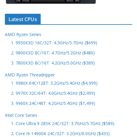
Latest CPUs
AMD Ryzen Series
1. 9950X3D 16C/32T: 4.3GHz/5.7GHz ($699)
2. 9800X3D 8C/16T: 4.7GHz/5.2GHz ($480)
3. 7800X3D 8C/16T: 4.2GHz/5.0GHz ($389)
AMD Ryzen Threadripper
1. 9980X 64C/128T: 3.2GHz/5.4GHz ($4,999)
2. 9970X 32C/64T: 4.0GHz/5.4GHz ($2,499)
3. 9960X 24C/48T: 4.2GHz/5.4GHz ($1,499)
Intel Core Series
1. Core Ultra 9 285K 24C/32T: 3.7GHz/5.7GHz ($589)
2. Core i9-14900K 24C/32T: 3.2GHz/6.0GHz ($433)