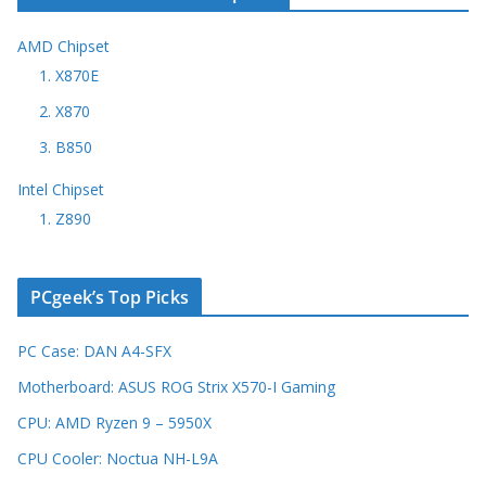
AMD Chipset
1. X870E
2. X870
3. B850
Intel Chipset
1. Z890
PCgeek’s Top Picks
PC Case: DAN A4-SFX
Motherboard: ASUS ROG Strix X570-I Gaming
CPU: AMD Ryzen 9 – 5950X
CPU Cooler: Noctua NH-L9A