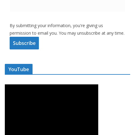
By submitting your information, you're giving us
permission to email you. You may unsubscribe at any time.
Subscribe
YouTube