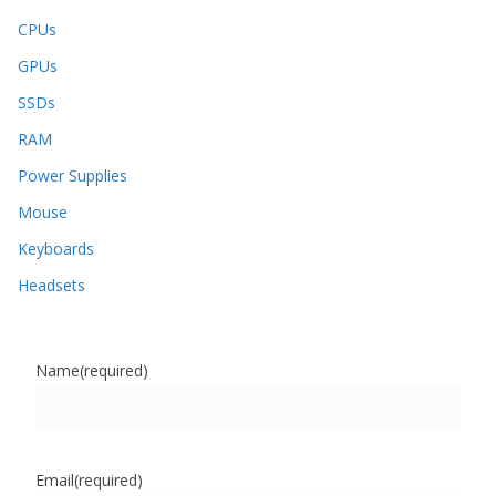
CPUs
GPUs
SSDs
RAM
Power Supplies
Mouse
Keyboards
Headsets
Name
(required)
Email
(required)