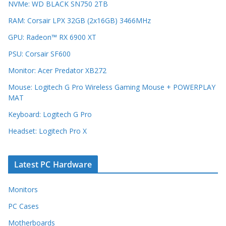
NVMe: WD BLACK SN750 2TB
RAM: Corsair LPX 32GB (2x16GB) 3466MHz
GPU: Radeon™ RX 6900 XT
PSU: Corsair SF600
Monitor: Acer Predator XB272
Mouse: Logitech G Pro Wireless Gaming Mouse + POWERPLAY
MAT
Keyboard: Logitech G Pro
Headset: Logitech Pro X
Latest PC Hardware
Monitors
PC Cases
Motherboards