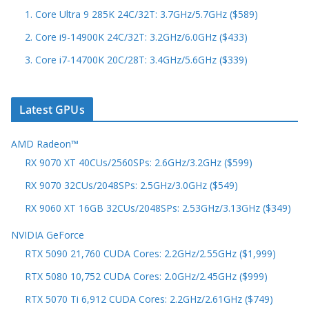
1. Core Ultra 9 285K 24C/32T: 3.7GHz/5.7GHz ($589)
2. Core i9-14900K 24C/32T: 3.2GHz/6.0GHz ($433)
3. Core i7-14700K 20C/28T: 3.4GHz/5.6GHz ($339)
Latest GPUs
AMD Radeon™
RX 9070 XT 40CUs/2560SPs: 2.6GHz/3.2GHz ($599)
RX 9070 32CUs/2048SPs: 2.5GHz/3.0GHz ($549)
RX 9060 XT 16GB 32CUs/2048SPs: 2.53GHz/3.13GHz ($349)
NVIDIA GeForce
RTX 5090 21,760 CUDA Cores: 2.2GHz/2.55GHz ($1,999)
RTX 5080 10,752 CUDA Cores: 2.0GHz/2.45GHz ($999)
RTX 5070 Ti 6,912 CUDA Cores: 2.2GHz/2.61GHz ($749)