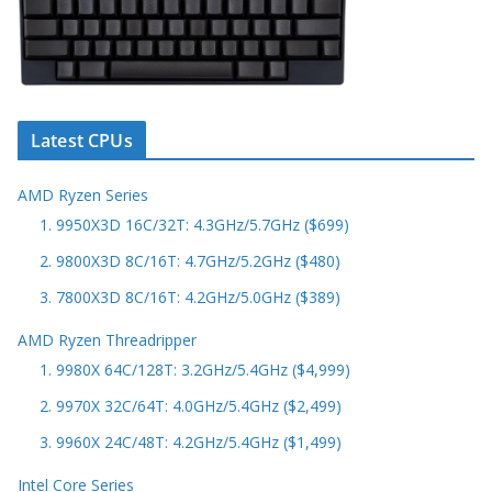
Latest CPUs
AMD Ryzen Series
1. 9950X3D 16C/32T: 4.3GHz/5.7GHz ($699)
2. 9800X3D 8C/16T: 4.7GHz/5.2GHz ($480)
3. 7800X3D 8C/16T: 4.2GHz/5.0GHz ($389)
AMD Ryzen Threadripper
1. 9980X 64C/128T: 3.2GHz/5.4GHz ($4,999)
2. 9970X 32C/64T: 4.0GHz/5.4GHz ($2,499)
3. 9960X 24C/48T: 4.2GHz/5.4GHz ($1,499)
Intel Core Series