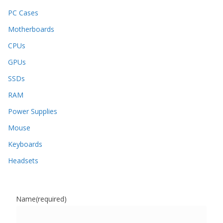
PC Cases
Motherboards
CPUs
GPUs
SSDs
RAM
Power Supplies
Mouse
Keyboards
Headsets
Name
(required)