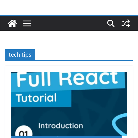
tech tips