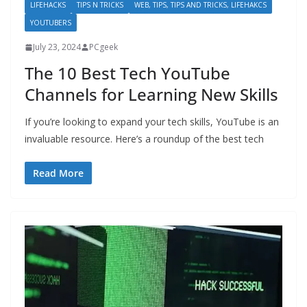
LIFEHACKS
TIPS N TRICKS
WEB, TIPS, TIPS AND TRICKS, LIFEHAKCS
YOUTUBERS
July 23, 2024
PCgeek
The 10 Best Tech YouTube
Channels for Learning New Skills
If you’re looking to expand your tech skills, YouTube is an
invaluable resource. Here’s a roundup of the best tech
Read More