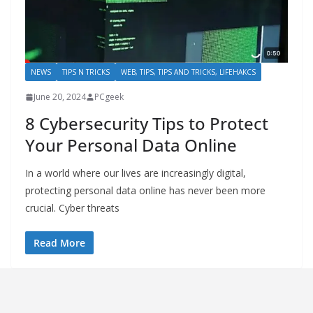
NEWS
TIPS N TRICKS
WEB, TIPS, TIPS AND TRICKS, LIFEHAKCS
June 20, 2024
PCgeek
8 Cybersecurity Tips to Protect
Your Personal Data Online
In a world where our lives are increasingly digital,
protecting personal data online has never been more
crucial. Cyber threats
Read More