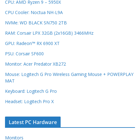
CPU: AMD Ryzen 9 – 5950X
CPU Cooler: Noctua NH-L9A
NVMe: WD BLACK SN750 2TB
RAM: Corsair LPX 32GB (2x16GB) 3466MHz
GPU: Radeon™ RX 6900 XT
PSU: Corsair SF600
Monitor: Acer Predator XB272
Mouse: Logitech G Pro Wireless Gaming Mouse + POWERPLAY
MAT
Keyboard: Logitech G Pro
Headset: Logitech Pro X
Latest PC Hardware
Monitors