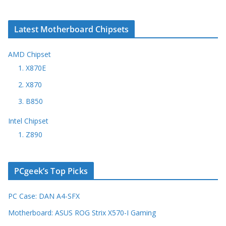
Latest Motherboard Chipsets
AMD Chipset
1. X870E
2. X870
3. B850
Intel Chipset
1. Z890
PCgeek’s Top Picks
PC Case: DAN A4-SFX
Motherboard: ASUS ROG Strix X570-I Gaming