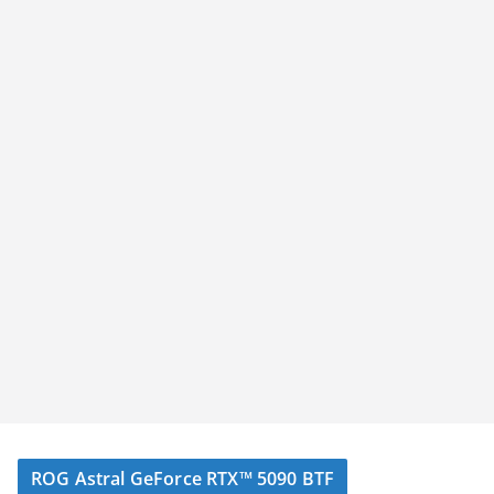
ROG Astral GeForce RTX™ 5090 BTF