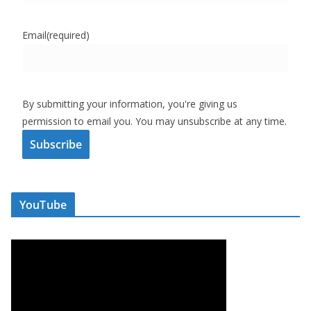
Email
(required)
By submitting your information, you're giving us
permission to email you. You may unsubscribe at any time.
Subscribe
YouTube