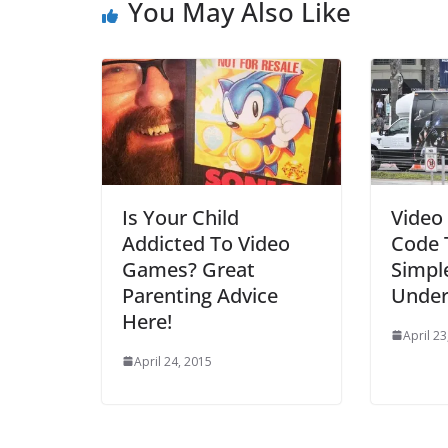
You May Also Like
Is Your Child
Video
Addicted To Video
Code 
Games? Great
Simpl
Parenting Advice
Under
Here!
April 23
April 24, 2015