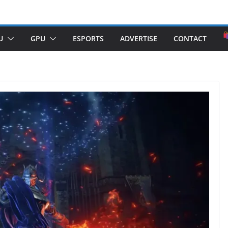
U
GPU
ESPORTS
ADVERTISE
CONTACT