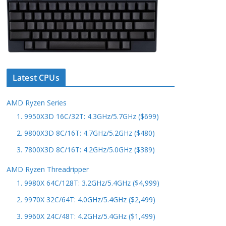
Latest CPUs
AMD Ryzen Series
1. 9950X3D 16C/32T: 4.3GHz/5.7GHz ($699)
2. 9800X3D 8C/16T: 4.7GHz/5.2GHz ($480)
3. 7800X3D 8C/16T: 4.2GHz/5.0GHz ($389)
AMD Ryzen Threadripper
1. 9980X 64C/128T: 3.2GHz/5.4GHz ($4,999)
2. 9970X 32C/64T: 4.0GHz/5.4GHz ($2,499)
3. 9960X 24C/48T: 4.2GHz/5.4GHz ($1,499)