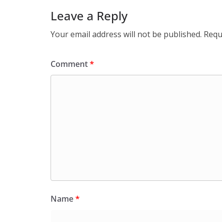
Leave a Reply
Your email address will not be published.
Requ
Comment
*
Name
*