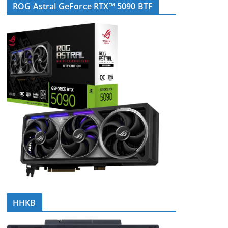
ROG Astral GeForce RTX™ 5090 BTF
HHKB