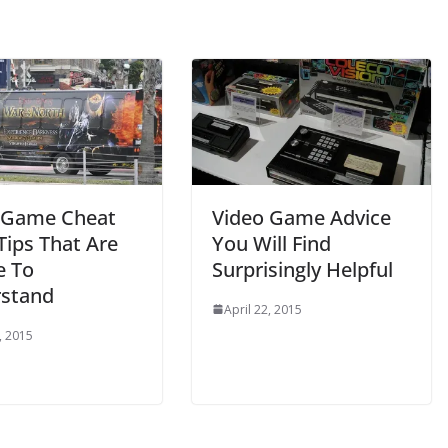
 Game Cheat
Video Game Advice
Tips That Are
You Will Find
e To
Surprisingly Helpful
stand
April 22, 2015
, 2015