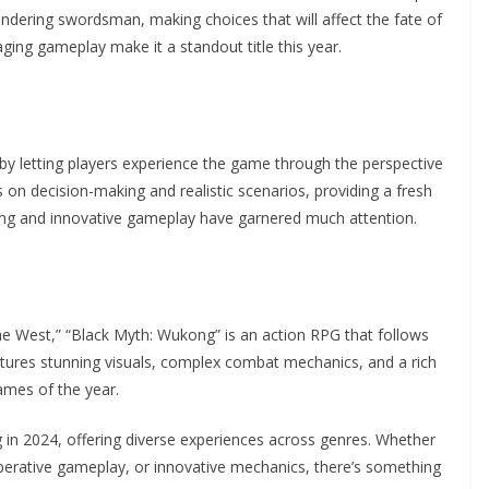
andering swordsman, making choices that will affect the fate of
aging gameplay make it a standout title this year.
 by letting players experience the game through the perspective
on decision-making and realistic scenarios, providing a fresh
lling and innovative gameplay have garnered much attention.
the West,” “Black Myth: Wukong” is an action RPG that follows
ures stunning visuals, complex combat mechanics, and a rich
ames of the year.
in 2024, offering diverse experiences across genres. Whether
operative gameplay, or innovative mechanics, there’s something