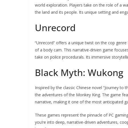
world exploration. Players take on the role of a w
the land and its people. Its unique setting and eng
Unrecord
“Unrecord” offers a unique twist on the cop genre
of a body cam. This narrative-driven game focuses 
take on police procedurals. Its immersive storyte
Black Myth: Wukong
Inspired by the classic Chinese novel “Journey to 
the adventures of the Monkey King. The game feat
narrative, making it one of the most anticipated g
These games represent the pinnacle of PC gaming 
you’re into deep, narrative-driven adventures, co