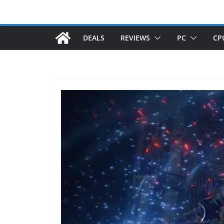
DEALS
REVIEWS
PC
CP