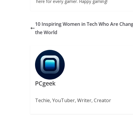
here for every gamer. Happy gaming!
10 Inspiring Women in Tech Who Are Chan
the World
PCgeek
Techie, YouTuber, Writer, Creator