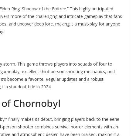
lden Ring: Shadow of the Erdtree.” This highly anticipated
livers more of the challenging and intricate gameplay that fans
foes, and uncover deep lore, making it a must-play for anyone
ng.
by storm. This game throws players into squads of four to
gic gameplay, excellent third-person shooting mechanics, and
why it’s become a favorite. Regular updates and a robust
t a standout title in 2024.
t of Chornobyl
byl” finally makes its debut, bringing players back to the eerie
st-person shooter combines survival horror elements with an
rative and atmospheric design have been praised, making it a