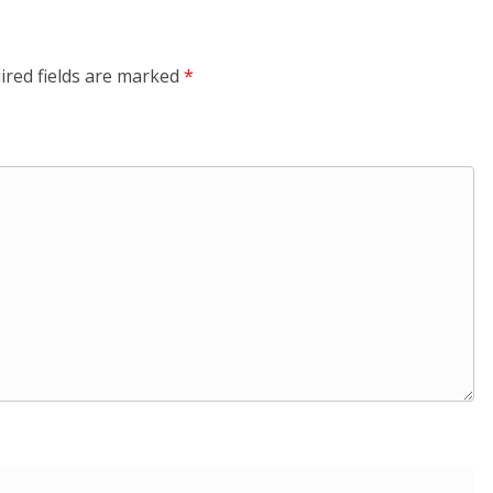
ired fields are marked
*