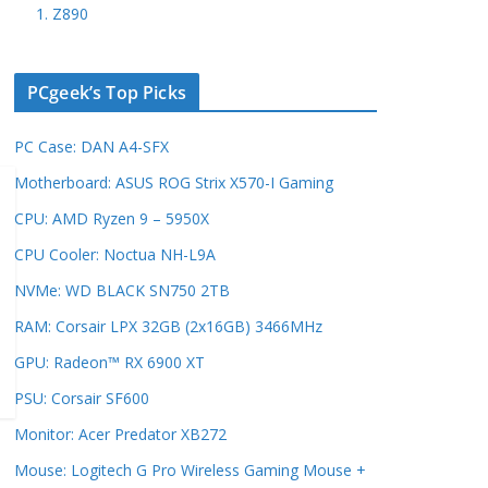
1. Z890
PCgeek’s Top Picks
PC Case: DAN A4-SFX
Motherboard: ASUS ROG Strix X570-I Gaming
CPU: AMD Ryzen 9 – 5950X
CPU Cooler: Noctua NH-L9A
NVMe: WD BLACK SN750 2TB
RAM: Corsair LPX 32GB (2x16GB) 3466MHz
GPU: Radeon™ RX 6900 XT
PSU: Corsair SF600
Monitor: Acer Predator XB272
Mouse: Logitech G Pro Wireless Gaming Mouse +