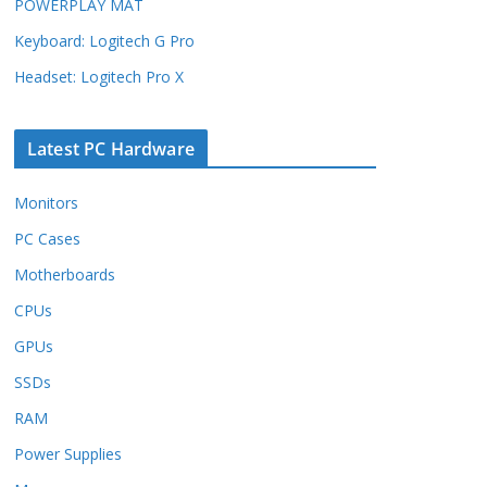
POWERPLAY MAT
Keyboard: Logitech G Pro
Headset: Logitech Pro X
Latest PC Hardware
Monitors
PC Cases
Motherboards
CPUs
GPUs
SSDs
RAM
Power Supplies