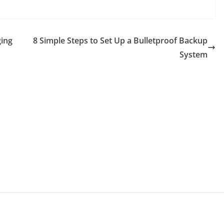
ging
8 Simple Steps to Set Up a Bulletproof Backup
System