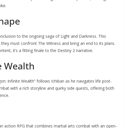
ike.
Shape
conclusion to the ongoing saga of Light and Darkness. This
 they must confront The Witness and bring an end to its plans.
nt, it’s a fitting finale to the Destiny 2 narrative.
te Wealth
n: Infinite Wealth” follows Ichiban as he navigates life post-
at with a rich storyline and quirky side quests, offering both
ence.
 an action RPG that combines martial arts combat with an open-