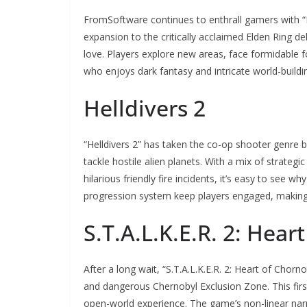
FromSoftware continues to enthrall gamers with “E
expansion to the critically acclaimed Elden Ring de
love. Players explore new areas, face formidable 
who enjoys dark fantasy and intricate world-buildi
Helldivers 2
“Helldivers 2” has taken the co-op shooter genre 
tackle hostile alien planets. With a mix of strate
hilarious friendly fire incidents, it’s easy to see 
progression system keep players engaged, making i
S.T.A.L.K.E.R. 2: Hear
After a long wait, “S.T.A.L.K.E.R. 2: Heart of Chorno
and dangerous Chernobyl Exclusion Zone. This fir
open-world experience. The game’s non-linear nar