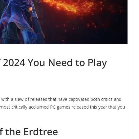
 2024 You Need to Play
ith a slew of releases that have captivated both critics and
most critically acclaimed PC games released this year that you
f the Erdtree