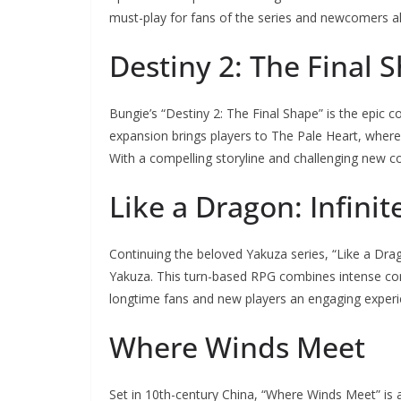
must-play for fans of the series and newcomers al
Destiny 2: The Final 
Bungie’s “Destiny 2: The Final Shape” is the epic 
expansion brings players to The Pale Heart, where
With a compelling storyline and challenging new conte
Like a Dragon: Infini
Continuing the beloved Yakuza series, “Like a Drago
Yakuza. This turn-based RPG combines intense comb
longtime fans and new players an engaging experi
Where Winds Meet
Set in 10th-century China, “Where Winds Meet” is