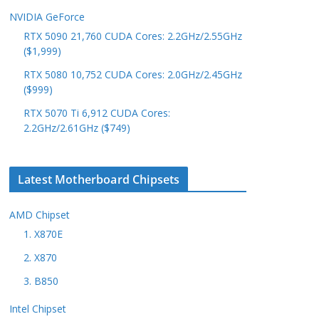
NVIDIA GeForce
RTX 5090 21,760 CUDA Cores: 2.2GHz/2.55GHz
($1,999)
RTX 5080 10,752 CUDA Cores: 2.0GHz/2.45GHz
($999)
RTX 5070 Ti 6,912 CUDA Cores:
2.2GHz/2.61GHz ($749)
Latest Motherboard Chipsets
AMD Chipset
1. X870E
2. X870
3. B850
Intel Chipset