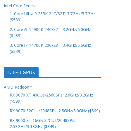
Intel Core Series
1. Core Ultra 9 285K 24C/32T: 3.7GHz/5.7GHz
($589)
2. Core i9-14900K 24C/32T: 3.2GHz/6.0GHz
($433)
3. Core i7-14700K 20C/28T: 3.4GHz/5.6GHz
($339)
Latest GPUs
AMD Radeon™
RX 9070 XT 40CUs/2560SPs: 2.6GHz/3.2GHz
($599)
RX 9070 32CUs/2048SPs: 2.5GHz/3.0GHz ($549)
RX 9060 XT 16GB 32CUs/2048SPs:
2.53GHz/3.13GHz ($349)