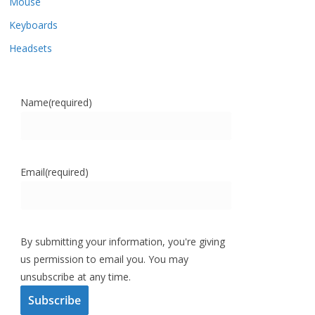
Mouse
Keyboards
Headsets
Name
(required)
Email
(required)
By submitting your information, you're giving
us permission to email you. You may
unsubscribe at any time.
Subscribe