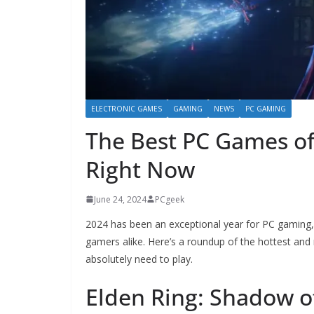
ELECTRONIC GAMES
GAMING
NEWS
PC GAMING
The Best PC Games of
Right Now
June 24, 2024
PCgeek
2024 has been an exceptional year for PC gaming, w
gamers alike. Here’s a roundup of the hottest and 
absolutely need to play.
Elden Ring: Shadow o