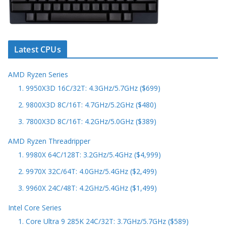
Latest CPUs
AMD Ryzen Series
1. 9950X3D 16C/32T: 4.3GHz/5.7GHz ($699)
2. 9800X3D 8C/16T: 4.7GHz/5.2GHz ($480)
3. 7800X3D 8C/16T: 4.2GHz/5.0GHz ($389)
AMD Ryzen Threadripper
1. 9980X 64C/128T: 3.2GHz/5.4GHz ($4,999)
2. 9970X 32C/64T: 4.0GHz/5.4GHz ($2,499)
3. 9960X 24C/48T: 4.2GHz/5.4GHz ($1,499)
Intel Core Series
1. Core Ultra 9 285K 24C/32T: 3.7GHz/5.7GHz ($589)