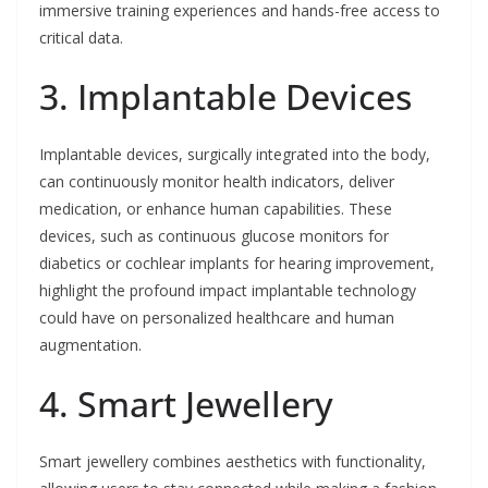
immersive training experiences and hands-free access to
critical data.
3. Implantable Devices
Implantable devices, surgically integrated into the body,
can continuously monitor health indicators, deliver
medication, or enhance human capabilities. These
devices, such as continuous glucose monitors for
diabetics or cochlear implants for hearing improvement,
highlight the profound impact implantable technology
could have on personalized healthcare and human
augmentation.
4. Smart Jewellery
Smart jewellery combines aesthetics with functionality,