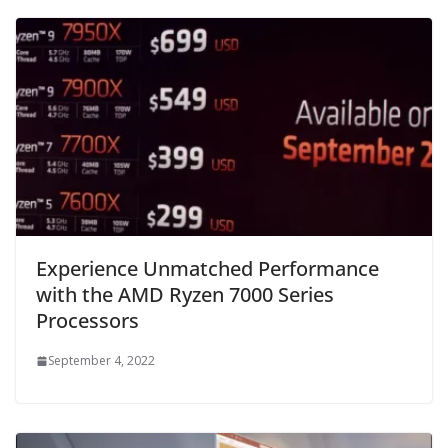
Experience Unmatched Performance
with the AMD Ryzen 7000 Series
Processors
September 4, 2022