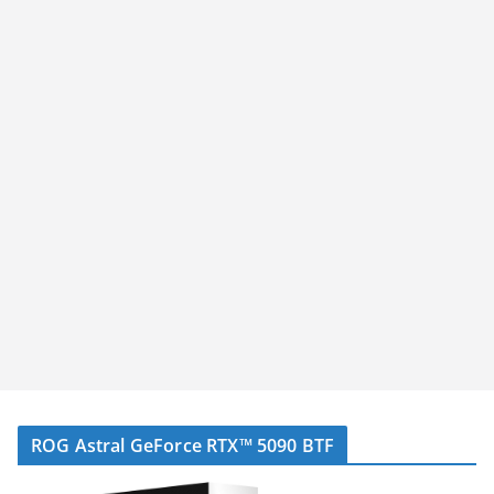
ROG Astral GeForce RTX™ 5090 BTF