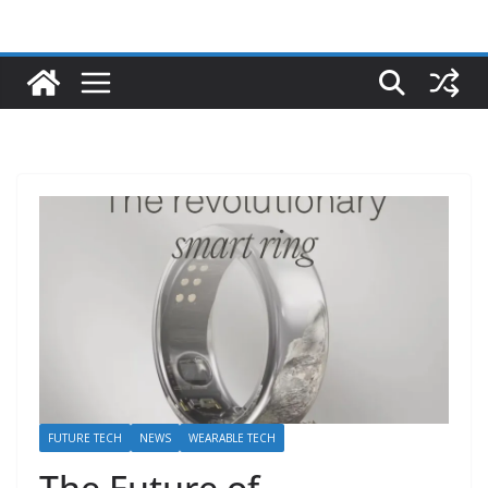
FUTURE TECH
NEWS
WEARABLE TECH
The Future of