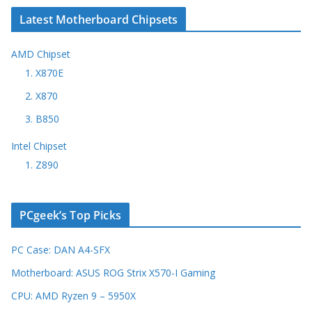
Latest Motherboard Chipsets
AMD Chipset
1. X870E
2. X870
3. B850
Intel Chipset
1. Z890
PCgeek’s Top Picks
PC Case: DAN A4-SFX
Motherboard: ASUS ROG Strix X570-I Gaming
CPU: AMD Ryzen 9 – 5950X