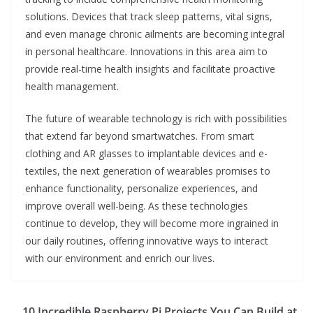
solutions. Devices that track sleep patterns, vital signs,
and even manage chronic ailments are becoming integral
in personal healthcare. Innovations in this area aim to
provide real-time health insights and facilitate proactive
health management.
The future of wearable technology is rich with possibilities
that extend far beyond smartwatches. From smart
clothing and AR glasses to implantable devices and e-
textiles, the next generation of wearables promises to
enhance functionality, personalize experiences, and
improve overall well-being. As these technologies
continue to develop, they will become more ingrained in
our daily routines, offering innovative ways to interact
with our environment and enrich our lives.
10 Incredible Raspberry Pi Projects You Can Build at