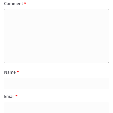
Comment
*
Name
*
Email
*