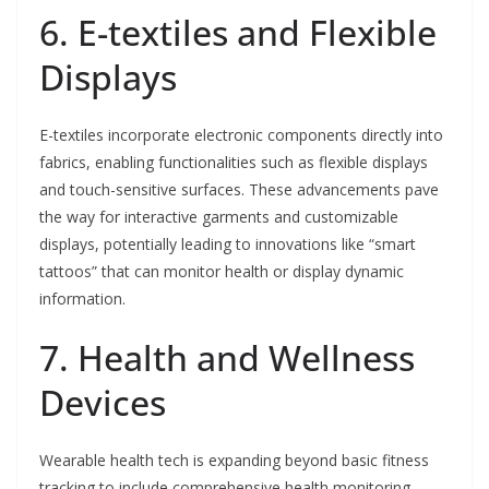
6. E-textiles and Flexible
Displays
E-textiles incorporate electronic components directly into
fabrics, enabling functionalities such as flexible displays
and touch-sensitive surfaces. These advancements pave
the way for interactive garments and customizable
displays, potentially leading to innovations like “smart
tattoos” that can monitor health or display dynamic
information.
7. Health and Wellness
Devices
Wearable health tech is expanding beyond basic fitness
tracking to include comprehensive health monitoring