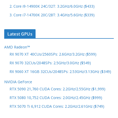
2. Core i9-14900K 24C/32T: 3.2GHz/6.0GHz ($433)
3. Core i7-14700K 20C/28T: 3.4GHz/5.6GHz ($339)
Latest GPUs
AMD Radeon™
RX 9070 XT 40CUs/2560SPs: 2.6GHz/3.2GHz ($599)
RX 9070 32CUs/2048SPs: 2.5GHz/3.0GHz ($549)
RX 9060 XT 16GB 32CUs/2048SPs: 2.53GHz/3.13GHz ($349)
NVIDIA GeForce
RTX 5090 21,760 CUDA Cores: 2.2GHz/2.55GHz ($1,999)
RTX 5080 10,752 CUDA Cores: 2.0GHz/2.45GHz ($999)
RTX 5070 Ti 6,912 CUDA Cores: 2.2GHz/2.61GHz ($749)