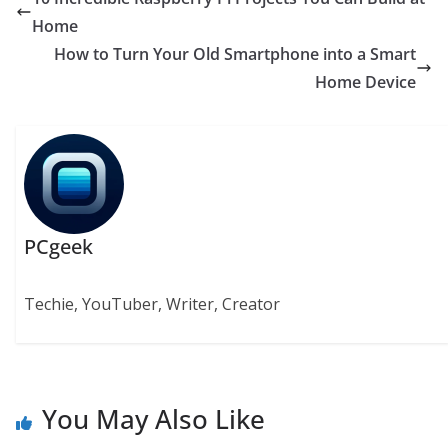
Home
How to Turn Your Old Smartphone into a Smart
Home Device
PCgeek
Techie, YouTuber, Writer, Creator
You May Also Like