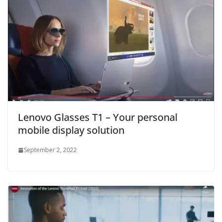
Lenovo Glasses T1 – Your personal
mobile display solution
September 2, 2022