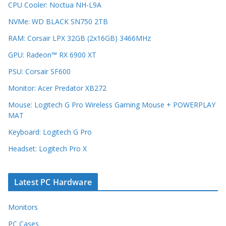
CPU Cooler: Noctua NH-L9A
NVMe: WD BLACK SN750 2TB
RAM: Corsair LPX 32GB (2x16GB) 3466MHz
GPU: Radeon™ RX 6900 XT
PSU: Corsair SF600
Monitor: Acer Predator XB272
Mouse: Logitech G Pro Wireless Gaming Mouse + POWERPLAY
MAT
Keyboard: Logitech G Pro
Headset: Logitech Pro X
Latest PC Hardware
Monitors
PC Cases