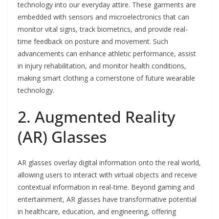
technology into our everyday attire. These garments are
embedded with sensors and microelectronics that can
monitor vital signs, track biometrics, and provide real-
time feedback on posture and movement. Such
advancements can enhance athletic performance, assist
in injury rehabilitation, and monitor health conditions,
making smart clothing a cornerstone of future wearable
technology.
2. Augmented Reality
(AR) Glasses
AR glasses overlay digital information onto the real world,
allowing users to interact with virtual objects and receive
contextual information in real-time. Beyond gaming and
entertainment, AR glasses have transformative potential
in healthcare, education, and engineering, offering