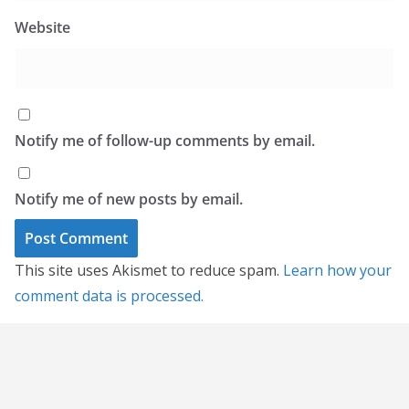
Website
Notify me of follow-up comments by email.
Notify me of new posts by email.
This site uses Akismet to reduce spam.
Learn how your
comment data is processed.