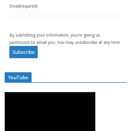
Email
(required)
By submitting your information, you're giving us
permission to email you. You may unsubscribe at any time.
Subscribe
YouTube