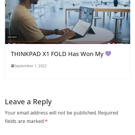
THINKPAD X1 FOLD Has Won My
September 1, 2022
Leave a Reply
Your email address will not be published.
Required
fields are marked
*