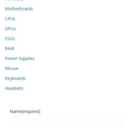
Motherboards
CPUs
GPUs
SSDs
RAM
Power Supplies
Mouse
Keyboards
Headsets
Name
(required)