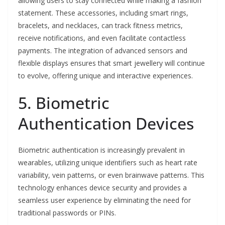
allowing users to stay connected while making a fashion
statement. These accessories, including smart rings,
bracelets, and necklaces, can track fitness metrics,
receive notifications, and even facilitate contactless
payments. The integration of advanced sensors and
flexible displays ensures that smart jewellery will continue
to evolve, offering unique and interactive experiences.
5. Biometric
Authentication Devices
Biometric authentication is increasingly prevalent in
wearables, utilizing unique identifiers such as heart rate
variability, vein patterns, or even brainwave patterns. This
technology enhances device security and provides a
seamless user experience by eliminating the need for
traditional passwords or PINs.