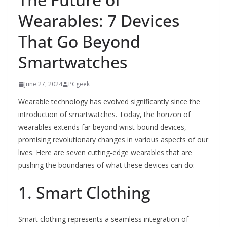
Wearables: 7 Devices
That Go Beyond
Smartwatches
June 27, 2024
PCgeek
Wearable technology has evolved significantly since the
introduction of smartwatches. Today, the horizon of
wearables extends far beyond wrist-bound devices,
promising revolutionary changes in various aspects of our
lives. Here are seven cutting-edge wearables that are
pushing the boundaries of what these devices can do:
1. Smart Clothing
Smart clothing represents a seamless integration of