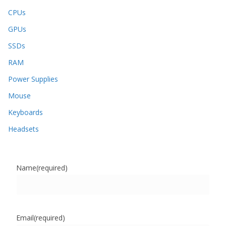
CPUs
GPUs
SSDs
RAM
Power Supplies
Mouse
Keyboards
Headsets
Name
(required)
Email
(required)