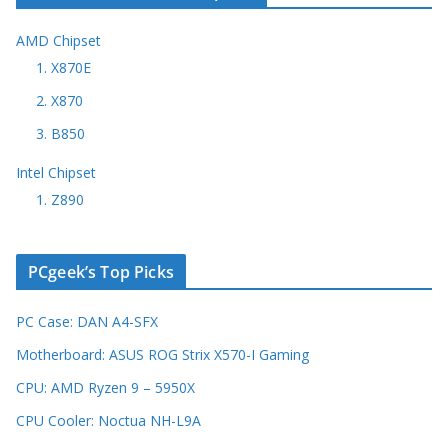
AMD Chipset
1. X870E
2. X870
3. B850
Intel Chipset
1. Z890
PCgeek’s Top Picks
PC Case: DAN A4-SFX
Motherboard: ASUS ROG Strix X570-I Gaming
CPU: AMD Ryzen 9 – 5950X
CPU Cooler: Noctua NH-L9A