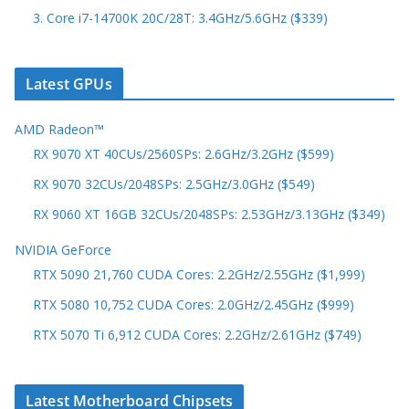
3. Core i7-14700K 20C/28T: 3.4GHz/5.6GHz ($339)
Latest GPUs
AMD Radeon™
RX 9070 XT 40CUs/2560SPs: 2.6GHz/3.2GHz ($599)
RX 9070 32CUs/2048SPs: 2.5GHz/3.0GHz ($549)
RX 9060 XT 16GB 32CUs/2048SPs: 2.53GHz/3.13GHz ($349)
NVIDIA GeForce
RTX 5090 21,760 CUDA Cores: 2.2GHz/2.55GHz ($1,999)
RTX 5080 10,752 CUDA Cores: 2.0GHz/2.45GHz ($999)
RTX 5070 Ti 6,912 CUDA Cores: 2.2GHz/2.61GHz ($749)
Latest Motherboard Chipsets