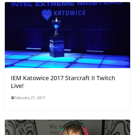
IEM Katowice 2017 Starcraft II Twitch
Live!
February 27, 2017