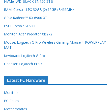
NVMe: WD BLACK SN750 2TB
RAM: Corsair LPX 32GB (2x16GB) 3466MHz
GPU: Radeon™ RX 6900 XT
PSU: Corsair SF600
Monitor: Acer Predator XB272
Mouse: Logitech G Pro Wireless Gaming Mouse + POWERPLAY
MAT
Keyboard: Logitech G Pro
Headset: Logitech Pro X
Latest PC Hardware
Monitors
PC Cases
Motherboards