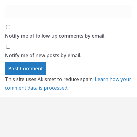
Notify me of follow-up comments by email.
Notify me of new posts by email.
This site uses Akismet to reduce spam.
Learn how your
comment data is processed.