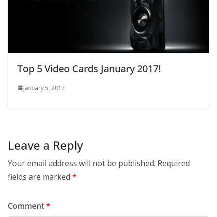
Top 5 Video Cards January 2017!
January 5, 2017
Leave a Reply
Your email address will not be published.
Required
fields are marked
*
Comment
*