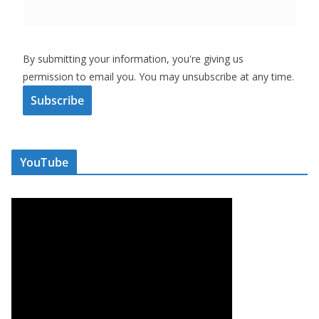
By submitting your information, you're giving us
permission to email you. You may unsubscribe at any time.
Subscribe
YouTube