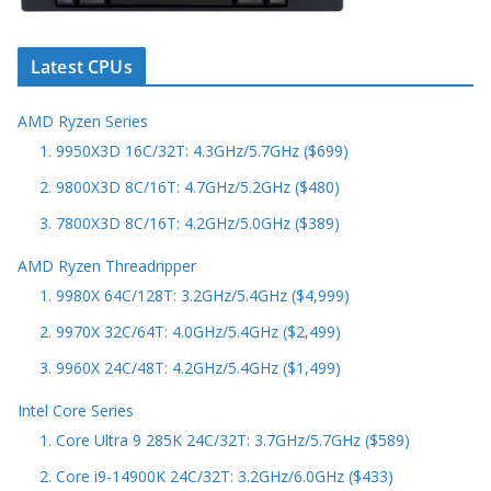
Latest CPUs
AMD Ryzen Series
1. 9950X3D 16C/32T: 4.3GHz/5.7GHz ($699)
2. 9800X3D 8C/16T: 4.7GHz/5.2GHz ($480)
3. 7800X3D 8C/16T: 4.2GHz/5.0GHz ($389)
AMD Ryzen Threadripper
1. 9980X 64C/128T: 3.2GHz/5.4GHz ($4,999)
2. 9970X 32C/64T: 4.0GHz/5.4GHz ($2,499)
3. 9960X 24C/48T: 4.2GHz/5.4GHz ($1,499)
Intel Core Series
1. Core Ultra 9 285K 24C/32T: 3.7GHz/5.7GHz ($589)
2. Core i9-14900K 24C/32T: 3.2GHz/6.0GHz ($433)