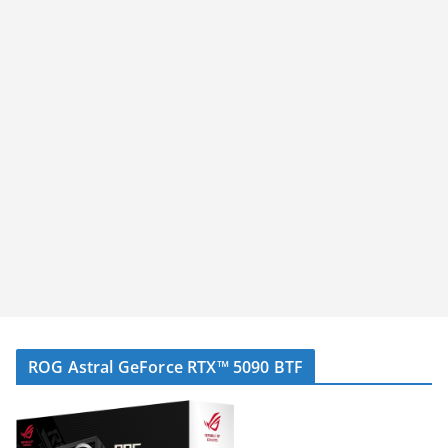
ROG Astral GeForce RTX™ 5090 BTF