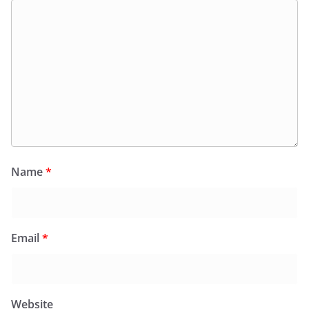
Name
*
Email
*
Website