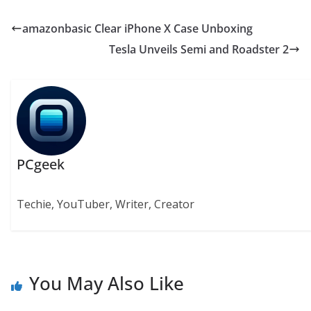
amazonbasic Clear iPhone X Case Unboxing
Tesla Unveils Semi and Roadster 2
PCgeek
Techie, YouTuber, Writer, Creator
You May Also Like