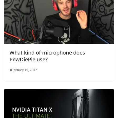
What kind of microphone does
PewDiePie use?
January 15, 2017