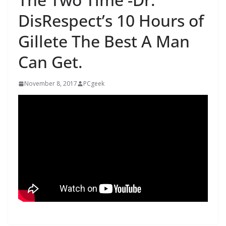
DisRespect’s 10 Hours of
Gillete The Best A Man
Can Get.
November 8, 2017
PCgeek