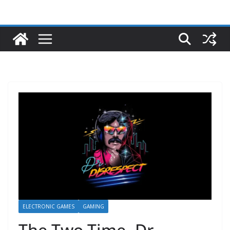
ELECTRONIC GAMES
GAMING
The Two Time -Dr.