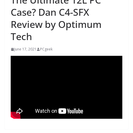
Case? Dan C4-SFX
Review by Optimum
Tech
June 17, 2021
PCgeek