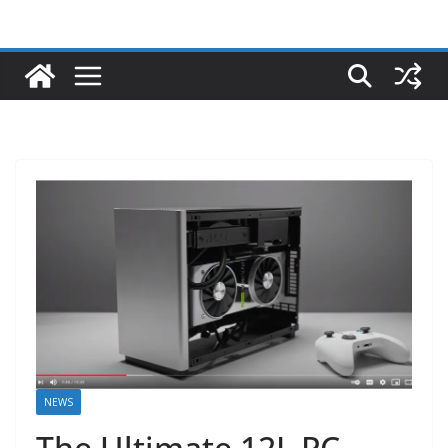
NEWS
The Ultimate 12L PC