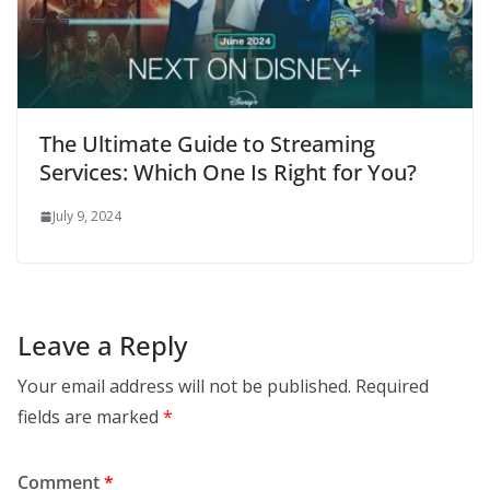
The Ultimate Guide to Streaming
Services: Which One Is Right for You?
July 9, 2024
Leave a Reply
Your email address will not be published.
Required
fields are marked
*
Comment
*