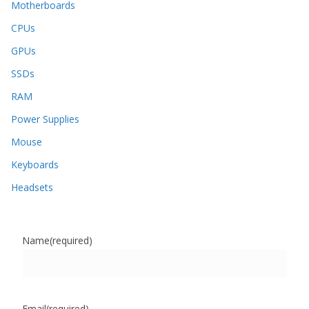
Motherboards
CPUs
GPUs
SSDs
RAM
Power Supplies
Mouse
Keyboards
Headsets
Name
(required)
Email
(required)