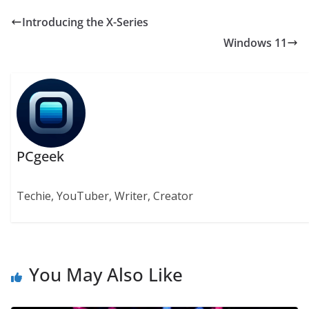
Introducing the X-Series
Windows 11
PCgeek
Techie, YouTuber, Writer, Creator
You May Also Like