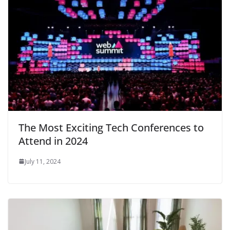
The Most Exciting Tech Conferences to
Attend in 2024
July 11, 2024