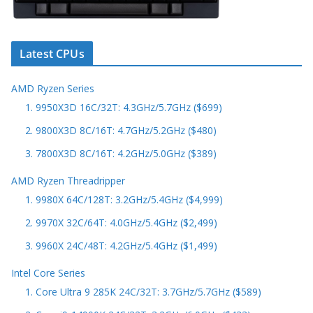
Latest CPUs
AMD Ryzen Series
1. 9950X3D 16C/32T: 4.3GHz/5.7GHz ($699)
2. 9800X3D 8C/16T: 4.7GHz/5.2GHz ($480)
3. 7800X3D 8C/16T: 4.2GHz/5.0GHz ($389)
AMD Ryzen Threadripper
1. 9980X 64C/128T: 3.2GHz/5.4GHz ($4,999)
2. 9970X 32C/64T: 4.0GHz/5.4GHz ($2,499)
3. 9960X 24C/48T: 4.2GHz/5.4GHz ($1,499)
Intel Core Series
1. Core Ultra 9 285K 24C/32T: 3.7GHz/5.7GHz ($589)