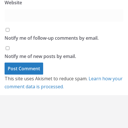
Website
Notify me of follow-up comments by email.
Notify me of new posts by email.
This site uses Akismet to reduce spam.
Learn how your
comment data is processed.