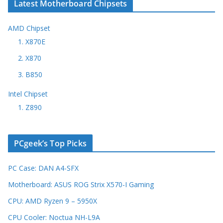
Latest Motherboard Chipsets
AMD Chipset
1. X870E
2. X870
3. B850
Intel Chipset
1. Z890
PCgeek’s Top Picks
PC Case: DAN A4-SFX
Motherboard: ASUS ROG Strix X570-I Gaming
CPU: AMD Ryzen 9 – 5950X
CPU Cooler: Noctua NH-L9A