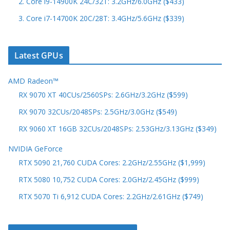
2. Core i9-14900K 24C/32T: 3.2GHz/6.0GHz ($433)
3. Core i7-14700K 20C/28T: 3.4GHz/5.6GHz ($339)
Latest GPUs
AMD Radeon™
RX 9070 XT 40CUs/2560SPs: 2.6GHz/3.2GHz ($599)
RX 9070 32CUs/2048SPs: 2.5GHz/3.0GHz ($549)
RX 9060 XT 16GB 32CUs/2048SPs: 2.53GHz/3.13GHz ($349)
NVIDIA GeForce
RTX 5090 21,760 CUDA Cores: 2.2GHz/2.55GHz ($1,999)
RTX 5080 10,752 CUDA Cores: 2.0GHz/2.45GHz ($999)
RTX 5070 Ti 6,912 CUDA Cores: 2.2GHz/2.61GHz ($749)