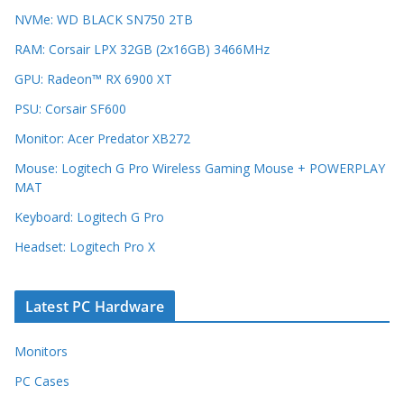
NVMe: WD BLACK SN750 2TB
RAM: Corsair LPX 32GB (2x16GB) 3466MHz
GPU: Radeon™ RX 6900 XT
PSU: Corsair SF600
Monitor: Acer Predator XB272
Mouse: Logitech G Pro Wireless Gaming Mouse + POWERPLAY
MAT
Keyboard: Logitech G Pro
Headset: Logitech Pro X
Latest PC Hardware
Monitors
PC Cases