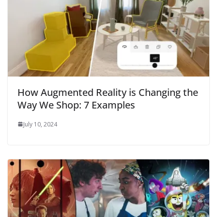
How Augmented Reality is Changing the
Way We Shop: 7 Examples
July 10, 2024