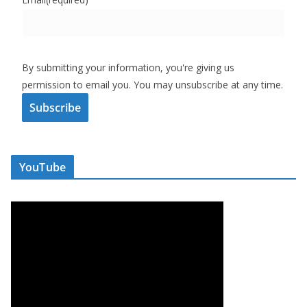
By submitting your information, you're giving us
permission to email you. You may unsubscribe at any time.
Subscribe
YouTube