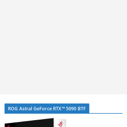
ROG Astral GeForce RTX™ 5090 BTF