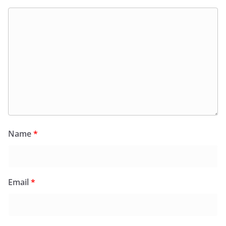
Name
*
Email
*