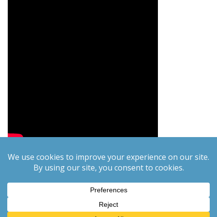
Copyright © 2026
PCgeek.info
. All rights reserved.