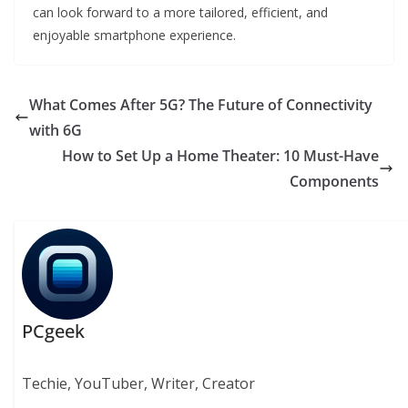
can look forward to a more tailored, efficient, and
enjoyable smartphone experience.
What Comes After 5G? The Future of Connectivity
with 6G
How to Set Up a Home Theater: 10 Must-Have
Components
PCgeek
Techie, YouTuber, Writer, Creator