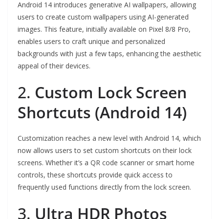
Android 14 introduces generative AI wallpapers, allowing
users to create custom wallpapers using AI-generated
images. This feature, initially available on Pixel 8/8 Pro,
enables users to craft unique and personalized
backgrounds with just a few taps, enhancing the aesthetic
appeal of their devices.
2.
Custom Lock Screen
Shortcuts (Android 14)
Customization reaches a new level with Android 14, which
now allows users to set custom shortcuts on their lock
screens. Whether it’s a QR code scanner or smart home
controls, these shortcuts provide quick access to
frequently used functions directly from the lock screen.
3.
Ultra HDR Photos