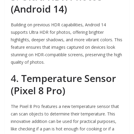
(Android 14)
Building on previous HDR capabilities, Android 14
supports Ultra HDR for photos, offering brighter
highlights, deeper shadows, and more vibrant colors. This
feature ensures that images captured on devices look
stunning on HDR-compatible screens, preserving the high
quality of photos.
4.
Temperature Sensor
(Pixel 8 Pro)
The Pixel 8 Pro features a new temperature sensor that
can scan objects to determine their temperature. This
innovative addition can be used for practical purposes,
like checking if a pan is hot enough for cooking or if a