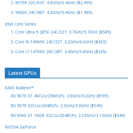
2. 9970X 32C/64T: 4.0GHz/5.4GHz ($2,499)
3. 9960X 24C/48T: 4.2GHz/5.4GHz ($1,499)
Intel Core Series
1. Core Ultra 9 285K 24C/32T: 3.7GHz/5.7GHz ($589)
2. Core i9-14900K 24C/32T: 3.2GHz/6.0GHz ($433)
3. Core i7-14700K 20C/28T: 3.4GHz/5.6GHz ($339)
Latest GPUs
AMD Radeon™
RX 9070 XT 40CUs/2560SPs: 2.6GHz/3.2GHz ($599)
RX 9070 32CUs/2048SPs: 2.5GHz/3.0GHz ($549)
RX 9060 XT 16GB 32CUs/2048SPs: 2.53GHz/3.13GHz ($349)
NVIDIA GeForce