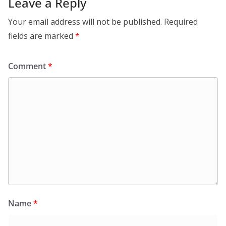
Leave a Reply
Your email address will not be published.
Required
fields are marked
*
Comment
*
Name
*