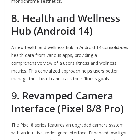
monochrome aesthetics.
8.
Health and Wellness
Hub (Android 14)
A new health and wellness hub in Android 14 consolidates
health data from various apps, providing a
comprehensive view of a user’s fitness and wellness
metrics. This centralized approach helps users better
manage their health and track their fitness goals.
9.
Revamped Camera
Interface (Pixel 8/8 Pro)
The Pixel 8 series features an upgraded camera system
with an intuitive, redesigned interface. Enhanced low-light