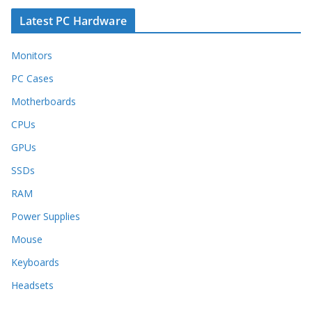
Latest PC Hardware
Monitors
PC Cases
Motherboards
CPUs
GPUs
SSDs
RAM
Power Supplies
Mouse
Keyboards
Headsets