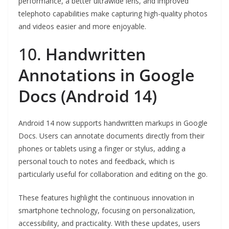
performance, a better ultrawide lens, and improved
telephoto capabilities make capturing high-quality photos
and videos easier and more enjoyable.
10.
Handwritten
Annotations in Google
Docs (Android 14)
Android 14 now supports handwritten markups in Google
Docs. Users can annotate documents directly from their
phones or tablets using a finger or stylus, adding a
personal touch to notes and feedback, which is
particularly useful for collaboration and editing on the go.
These features highlight the continuous innovation in
smartphone technology, focusing on personalization,
accessibility, and practicality. With these updates, users