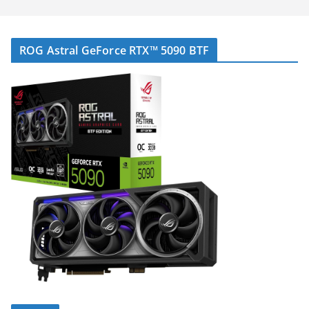
ROG Astral GeForce RTX™ 5090 BTF