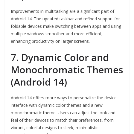
Improvements in multitasking are a significant part of
Android 14. The updated taskbar and refined support for
foldable devices make switching between apps and using
multiple windows smoother and more efficient,
enhancing productivity on larger screens.
7.
Dynamic Color and
Monochromatic Themes
(Android 14)
Android 14 offers more ways to personalize the device
interface with dynamic color themes and a new
monochromatic theme. Users can adjust the look and
feel of their devices to match their preferences, from
vibrant, colorful designs to sleek, minimalistic