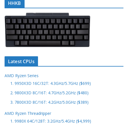
HHKB
Latest CPUs
AMD Ryzen Series
1. 9950X3D 16C/32T: 4.3GHz/5.7GHz ($699)
2. 9800X3D 8C/16T: 4.7GHz/5.2GHz ($480)
3. 7800X3D 8C/16T: 4.2GHz/5.0GHz ($389)
AMD Ryzen Threadripper
1. 9980X 64C/128T: 3.2GHz/5.4GHz ($4,999)