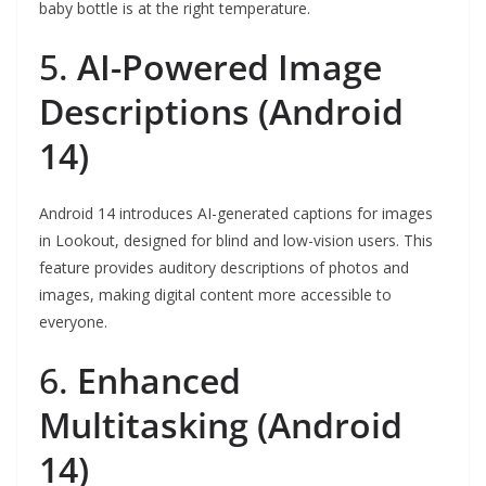
baby bottle is at the right temperature.
5.
AI-Powered Image
Descriptions (Android
14)
Android 14 introduces AI-generated captions for images
in Lookout, designed for blind and low-vision users. This
feature provides auditory descriptions of photos and
images, making digital content more accessible to
everyone.
6.
Enhanced
Multitasking (Android
14)