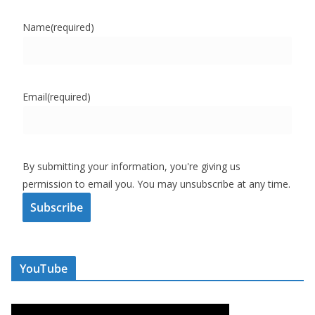
Name
(required)
Email
(required)
By submitting your information, you're giving us
permission to email you. You may unsubscribe at any time.
Subscribe
YouTube