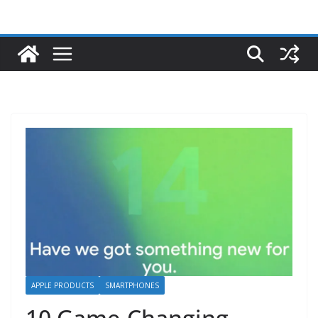
APPLE PRODUCTS
SMARTPHONES
10 Game-Changing