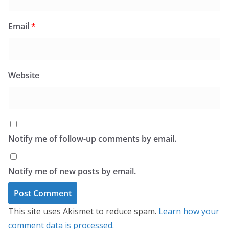
Email
*
Website
Notify me of follow-up comments by email.
Notify me of new posts by email.
This site uses Akismet to reduce spam.
Learn how your
comment data is processed.