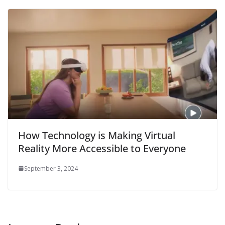
How Technology is Making Virtual
Reality More Accessible to Everyone
September 3, 2024