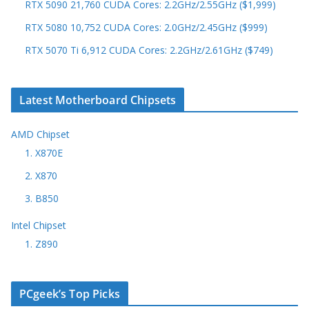
RTX 5090 21,760 CUDA Cores: 2.2GHz/2.55GHz ($1,999)
RTX 5080 10,752 CUDA Cores: 2.0GHz/2.45GHz ($999)
RTX 5070 Ti 6,912 CUDA Cores: 2.2GHz/2.61GHz ($749)
Latest Motherboard Chipsets
AMD Chipset
1. X870E
2. X870
3. B850
Intel Chipset
1. Z890
PCgeek’s Top Picks