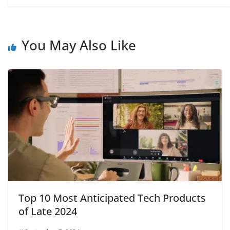
You May Also Like
Top 10 Most Anticipated Tech Products
of Late 2024