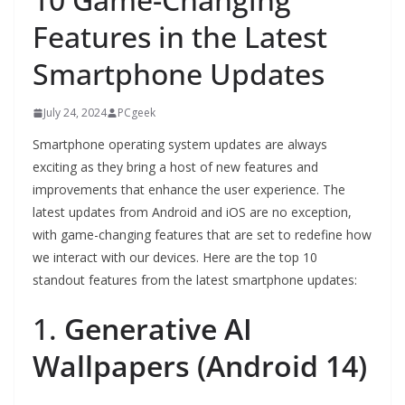
Features in the Latest
Smartphone Updates
July 24, 2024
PCgeek
Smartphone operating system updates are always
exciting as they bring a host of new features and
improvements that enhance the user experience. The
latest updates from Android and iOS are no exception,
with game-changing features that are set to redefine how
we interact with our devices. Here are the top 10
standout features from the latest smartphone updates:
1.
Generative AI
Wallpapers (Android 14)