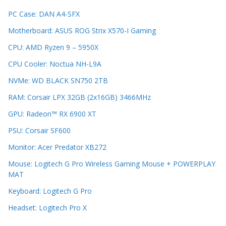
PC Case: DAN A4-SFX
Motherboard: ASUS ROG Strix X570-I Gaming
CPU: AMD Ryzen 9 – 5950X
CPU Cooler: Noctua NH-L9A
NVMe: WD BLACK SN750 2TB
RAM: Corsair LPX 32GB (2x16GB) 3466MHz
GPU: Radeon™ RX 6900 XT
PSU: Corsair SF600
Monitor: Acer Predator XB272
Mouse: Logitech G Pro Wireless Gaming Mouse + POWERPLAY
MAT
Keyboard: Logitech G Pro
Headset: Logitech Pro X