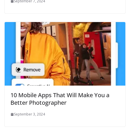
September 7, 2024
10 Mobile Apps That Will Make You a
Better Photographer
September 3, 2024