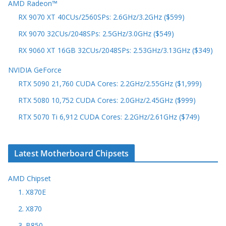
AMD Radeon™
RX 9070 XT 40CUs/2560SPs: 2.6GHz/3.2GHz ($599)
RX 9070 32CUs/2048SPs: 2.5GHz/3.0GHz ($549)
RX 9060 XT 16GB 32CUs/2048SPs: 2.53GHz/3.13GHz ($349)
NVIDIA GeForce
RTX 5090 21,760 CUDA Cores: 2.2GHz/2.55GHz ($1,999)
RTX 5080 10,752 CUDA Cores: 2.0GHz/2.45GHz ($999)
RTX 5070 Ti 6,912 CUDA Cores: 2.2GHz/2.61GHz ($749)
Latest Motherboard Chipsets
AMD Chipset
1. X870E
2. X870
3. B850