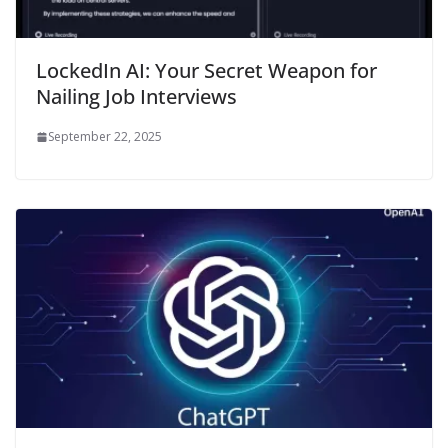
LockedIn AI: Your Secret Weapon for
Nailing Job Interviews
September 22, 2025