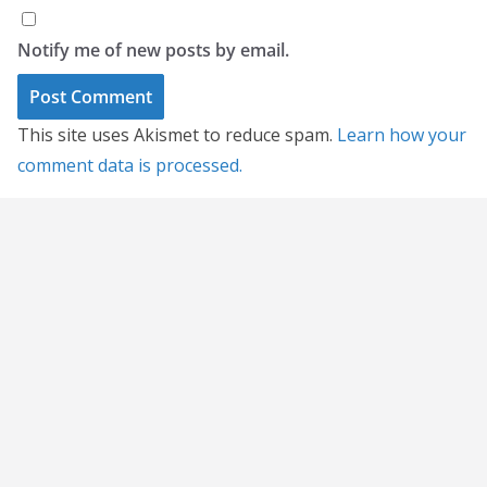
Notify me of new posts by email.
This site uses Akismet to reduce spam.
Learn how your
comment data is processed.