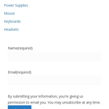
Power Supplies
Mouse
Keyboards
Headsets
Name
(required)
Email
(required)
By submitting your information, you're giving us
permission to email you. You may unsubscribe at any time.