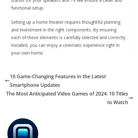
stands for your speakers and TV will ensure a clean and
functional setup.
Setting up a home theater requires thoughtful planning
and investment in the right components. By ensuring
each of these elements is carefully selected and correctly
installed, you can enjoy a cinematic experience right in
your own home.
10 Game-Changing Features in the Latest
Smartphone Updates
The Most Anticipated Video Games of 2024: 10 Titles
to Watch