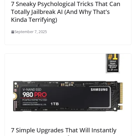
7 Sneaky Psychological Tricks That Can
Totally Jailbreak AI (And Why That’s
Kinda Terrifying)
September 7, 2025
7 Simple Upgrades That Will Instantly