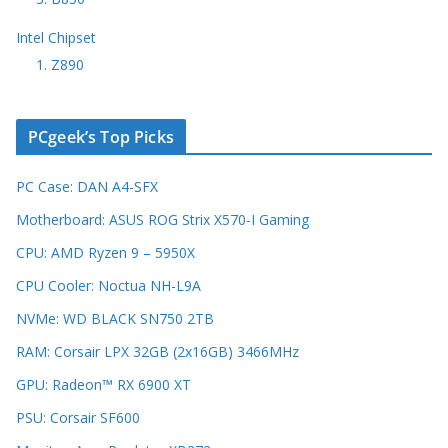
Intel Chipset
1. Z890
PCgeek’s Top Picks
PC Case: DAN A4-SFX
Motherboard: ASUS ROG Strix X570-I Gaming
CPU: AMD Ryzen 9 – 5950X
CPU Cooler: Noctua NH-L9A
NVMe: WD BLACK SN750 2TB
RAM: Corsair LPX 32GB (2x16GB) 3466MHz
GPU: Radeon™ RX 6900 XT
PSU: Corsair SF600