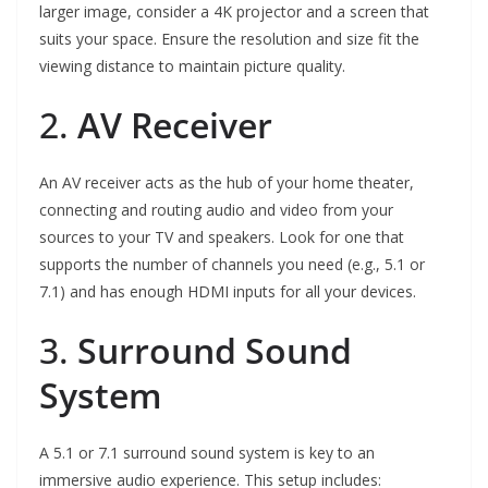
larger image, consider a 4K projector and a screen that
suits your space. Ensure the resolution and size fit the
viewing distance to maintain picture quality.
2.
AV Receiver
An AV receiver acts as the hub of your home theater,
connecting and routing audio and video from your
sources to your TV and speakers. Look for one that
supports the number of channels you need (e.g., 5.1 or
7.1) and has enough HDMI inputs for all your devices.
3.
Surround Sound
System
A 5.1 or 7.1 surround sound system is key to an
immersive audio experience. This setup includes: