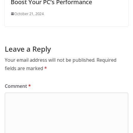
Boost Your PC’s Performance
October 21, 2024
Leave a Reply
Your email address will not be published.
Required
fields are marked
*
Comment
*