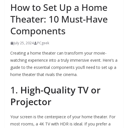
How to Set Up a Home
Theater: 10 Must-Have
Components
July 25, 2024
PCgeek
Creating a home theater can transform your movie-
watching experience into a truly immersive event. Here’s a
guide to the essential components you’ll need to set up a
home theater that rivals the cinema.
1.
High-Quality TV or
Projector
Your screen is the centerpiece of your home theater. For
most rooms, a 4K TV with HDR is ideal. If you prefer a