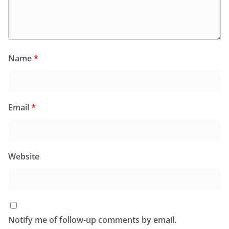
Name
*
Email
*
Website
Notify me of follow-up comments by email.