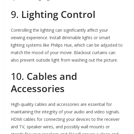
9.
Lighting Control
Controlling the lighting can significantly affect your
viewing experience. Install dimmable lights or smart
lighting systems like Philips Hue, which can be adjusted to
match the mood of your movie. Blackout curtains can
also prevent outside light from washing out the picture.
10.
Cables and
Accessories
High-quality cables and accessories are essential for
maintaining the integrity of your audio and video signals.
HDMI cables for connecting your devices to the receiver
and TV, speaker wires, and possibly wall mounts or