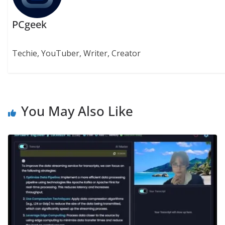
PCgeek
Techie, YouTuber, Writer, Creator
You May Also Like