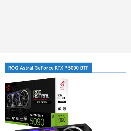
ROG Astral GeForce RTX™ 5090 BTF