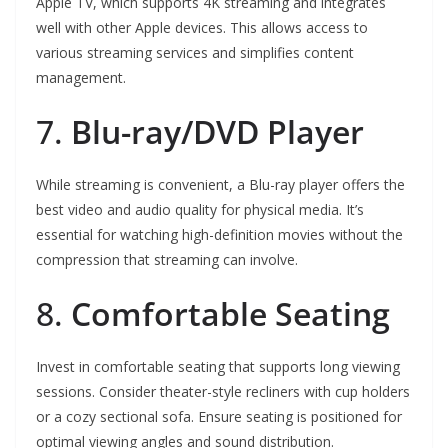
Apple TV, which supports 4K streaming and integrates
well with other Apple devices. This allows access to
various streaming services and simplifies content
management.
7.
Blu-ray/DVD Player
While streaming is convenient, a Blu-ray player offers the
best video and audio quality for physical media. It’s
essential for watching high-definition movies without the
compression that streaming can involve.
8.
Comfortable Seating
Invest in comfortable seating that supports long viewing
sessions. Consider theater-style recliners with cup holders
or a cozy sectional sofa. Ensure seating is positioned for
optimal viewing angles and sound distribution.