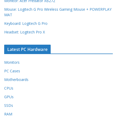
Monitor: Acer Predator XB272
Mouse: Logitech G Pro Wireless Gaming Mouse + POWERPLAY
MAT
Keyboard: Logitech G Pro
Headset: Logitech Pro X
Latest PC Hardware
Monitors
PC Cases
Motherboards
CPUs
GPUs
SSDs
RAM