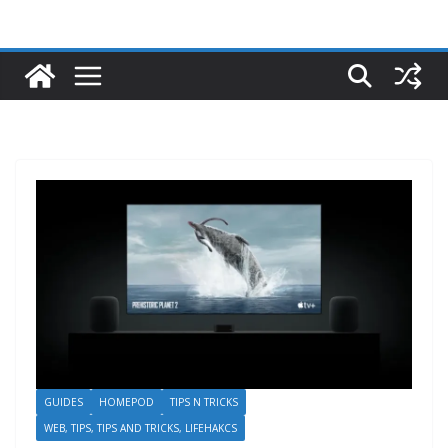
GUIDES
HOMEPOD
TIPS N TRICKS
WEB, TIPS, TIPS AND TRICKS, LIFEHAKCS