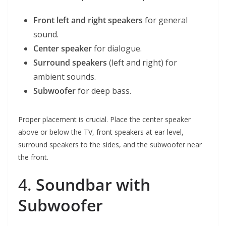
Front left and right speakers
for general
sound.
Center speaker
for dialogue.
Surround speakers
(left and right) for
ambient sounds.
Subwoofer
for deep bass.
Proper placement is crucial. Place the center speaker
above or below the TV, front speakers at ear level,
surround speakers to the sides, and the subwoofer near
the front.
4.
Soundbar with
Subwoofer