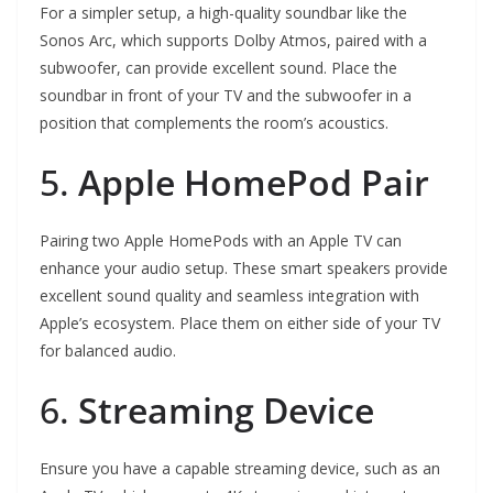
For a simpler setup, a high-quality soundbar like the
Sonos Arc, which supports Dolby Atmos, paired with a
subwoofer, can provide excellent sound. Place the
soundbar in front of your TV and the subwoofer in a
position that complements the room’s acoustics.
5.
Apple HomePod Pair
Pairing two Apple HomePods with an Apple TV can
enhance your audio setup. These smart speakers provide
excellent sound quality and seamless integration with
Apple’s ecosystem. Place them on either side of your TV
for balanced audio.
6.
Streaming Device
Ensure you have a capable streaming device, such as an