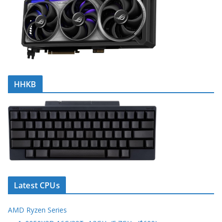
HHKB
Latest CPUs
AMD Ryzen Series