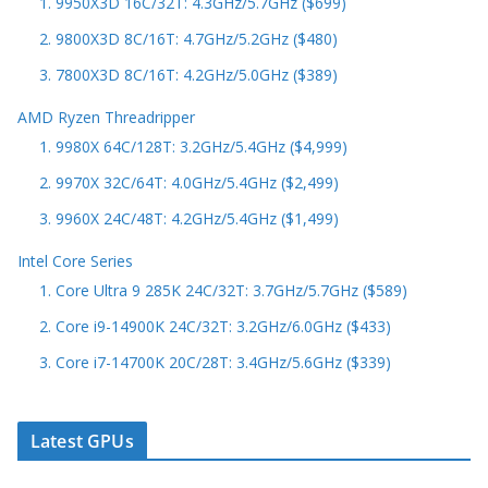
1. 9950X3D 16C/32T: 4.3GHz/5.7GHz ($699)
2. 9800X3D 8C/16T: 4.7GHz/5.2GHz ($480)
3. 7800X3D 8C/16T: 4.2GHz/5.0GHz ($389)
AMD Ryzen Threadripper
1. 9980X 64C/128T: 3.2GHz/5.4GHz ($4,999)
2. 9970X 32C/64T: 4.0GHz/5.4GHz ($2,499)
3. 9960X 24C/48T: 4.2GHz/5.4GHz ($1,499)
Intel Core Series
1. Core Ultra 9 285K 24C/32T: 3.7GHz/5.7GHz ($589)
2. Core i9-14900K 24C/32T: 3.2GHz/6.0GHz ($433)
3. Core i7-14700K 20C/28T: 3.4GHz/5.6GHz ($339)
Latest GPUs