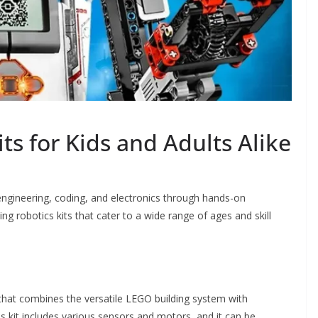
ts for Kids and Adults Alike
 engineering, coding, and electronics through hands-on
ng robotics kits that cater to a wide range of ages and skill
that combines the versatile LEGO building system with
is kit includes various sensors and motors, and it can be