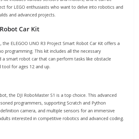
ect for LEGO enthusiasts who want to delve into robotics and
builds and advanced projects.
Robot Car Kit
s, the ELEGOO UNO R3 Project Smart Robot Car Kit offers a
o programming. This kit includes all the necessary
a smart robot car that can perform tasks like obstacle
l tool for ages 12 and up.
obot, the DJI RoboMaster S1 is a top choice. This advanced
seasoned programmers, supporting Scratch and Python
definition camera, and multiple sensors for an immersive
d adults interested in competitive robotics and advanced coding.