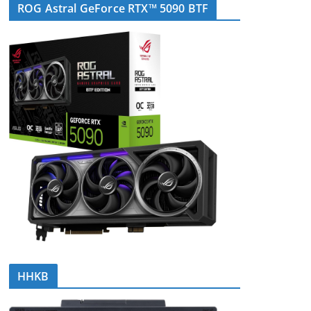
ROG Astral GeForce RTX™ 5090 BTF
HHKB