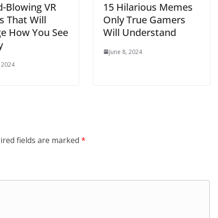
d-Blowing VR
15 Hilarious Memes
 That Will
Only True Gamers
e How You See
Will Understand
y
June 8, 2024
, 2024
ired fields are marked
*