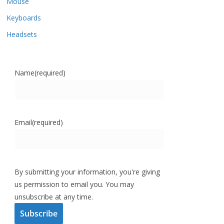
Mouse
Keyboards
Headsets
Name
(required)
Email
(required)
By submitting your information, you're giving
us permission to email you. You may
unsubscribe at any time.
Subscribe