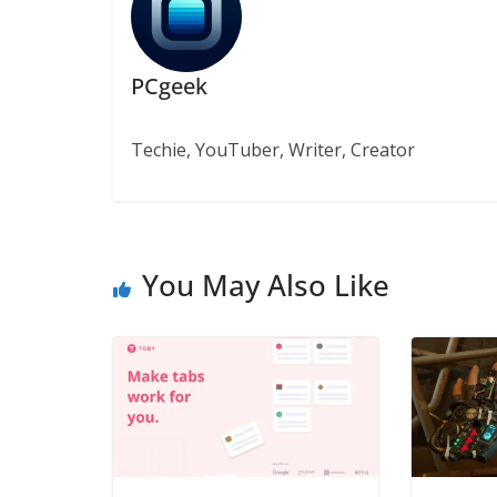
PCgeek
Techie, YouTuber, Writer, Creator
You May Also Like