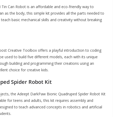
M Tin Can Robot is an affordable and eco-friendly way to
an as the body, this simple kit provides all the parts needed to
o teach basic mechanical skills and creativity without breaking
st Creative Toolbox offers a playful introduction to coding
be used to build five different models, each with its unique
ough building and programming their creations using an
llent choice for creative kids.
ed Spider Robot Kit
ojects, the Adeept DarkPaw Bionic Quadruped Spider Robot Kit
able for teens and adults, this kit requires assembly and
signed to teach advanced concepts in robotics and artificial
udents.