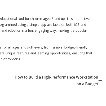
cational tool for children aged 8 and up. This interactive
ogrammed using a simple app available on both iOS and
g and robotics in a fun, engaging way, making it a popular
for all ages and skill levels, from simple, budget-friendly
fers unique features and learning opportunities, ensuring that
d of robotics.
How to Build a High-Performance Workstation
on a Budget