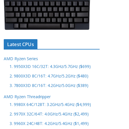
Latest CPUs
AMD Ryzen Series
1. 9950X3D 16C/32T: 4.3GHz/5.7GHz ($699)
2. 9800X3D 8C/16T: 4.7GHz/5.2GHz ($480)
3. 7800X3D 8C/16T: 4.2GHz/5.0GHz ($389)
AMD Ryzen Threadripper
1. 9980X 64C/128T: 3.2GHz/5.4GHz ($4,999)
2. 9970X 32C/64T: 4.0GHz/5.4GHz ($2,499)
3. 9960X 24C/48T: 4.2GHz/5.4GHz ($1,499)