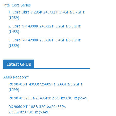
Intel Core Series
1. Core Ultra 9 285K 24C/32T: 3.7GHz/5.7GHz
($589)
2. Core i9-14900K 24C/32T: 3.2GHz/6.0GHz
($433)
3. Core i7-14700K 20C/28T: 3.4GHz/5.6GHz
($339)
Latest GPUs
AMD Radeon™
RX 9070 XT 40CUs/2560SPs: 2.6GHz/3.2GHz
($599)
RX 9070 32CUs/2048SPs: 2.5GHz/3.0GHz ($549)
RX 9060 XT 16GB 32CUs/2048SPs:
2.53GHz/3.13GHz ($349)