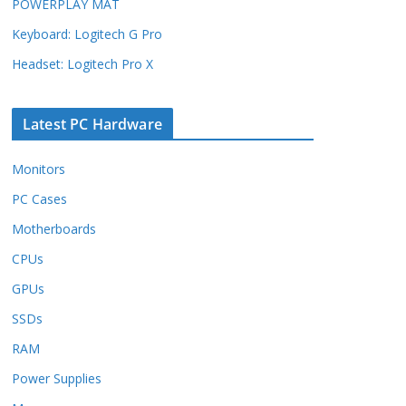
POWERPLAY MAT
Keyboard: Logitech G Pro
Headset: Logitech Pro X
Latest PC Hardware
Monitors
PC Cases
Motherboards
CPUs
GPUs
SSDs
RAM
Power Supplies