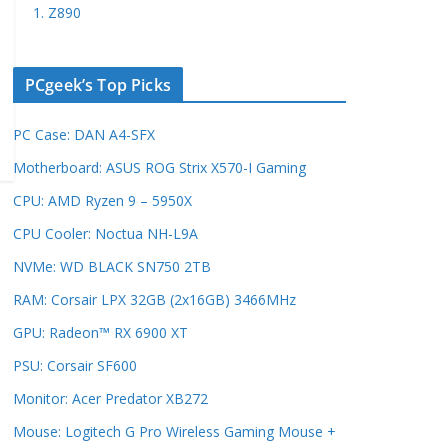
1. Z890
PCgeek’s Top Picks
PC Case: DAN A4-SFX
Motherboard: ASUS ROG Strix X570-I Gaming
CPU: AMD Ryzen 9 – 5950X
CPU Cooler: Noctua NH-L9A
NVMe: WD BLACK SN750 2TB
RAM: Corsair LPX 32GB (2x16GB) 3466MHz
GPU: Radeon™ RX 6900 XT
PSU: Corsair SF600
Monitor: Acer Predator XB272
Mouse: Logitech G Pro Wireless Gaming Mouse +