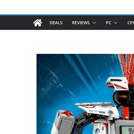
DEALS
REVIEWS
PC
CP