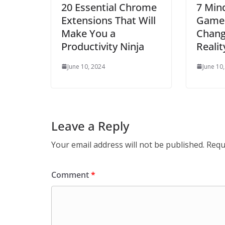
20 Essential Chrome
7 Min
Extensions That Will
Games
Make You a
Chang
Productivity Ninja
Realit
June 10, 2024
June 10
Leave a Reply
Your email address will not be published.
Requ
Comment
*