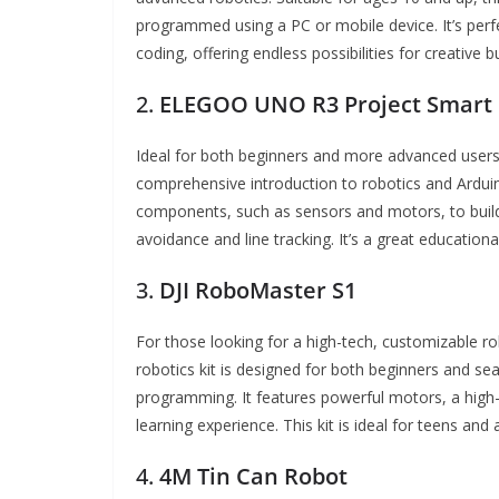
programmed using a PC or mobile device. It’s perf
coding, offering endless possibilities for creative 
2.
ELEGOO UNO R3 Project Smart 
Ideal for both beginners and more advanced user
comprehensive introduction to robotics and Arduin
components, such as sensors and motors, to build 
avoidance and line tracking. It’s a great educationa
3.
DJI RoboMaster S1
For those looking for a high-tech, customizable r
robotics kit is designed for both beginners and 
programming. It features powerful motors, a high-
learning experience. This kit is ideal for teens an
4.
4M Tin Can Robot