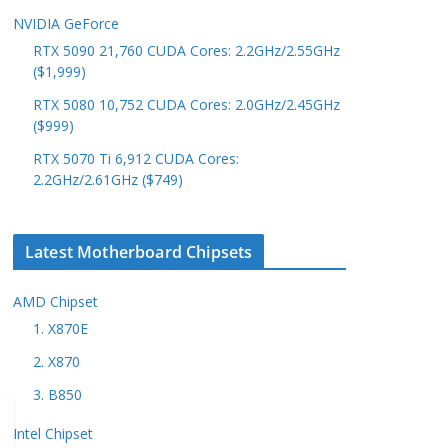
NVIDIA GeForce
RTX 5090 21,760 CUDA Cores: 2.2GHz/2.55GHz
($1,999)
RTX 5080 10,752 CUDA Cores: 2.0GHz/2.45GHz
($999)
RTX 5070 Ti 6,912 CUDA Cores:
2.2GHz/2.61GHz ($749)
Latest Motherboard Chipsets
AMD Chipset
1. X870E
2. X870
3. B850
Intel Chipset