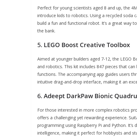
Perfect for young scientists aged 8 and up, the 4
introduce kids to robotics. Using a recycled soda c
build a fun and functional robot. It’s a great way t
the bank.
5.
LEGO Boost Creative Toolbox
Aimed at younger builders aged 7-12, the LEGO Boo
and robotics. This kit includes 847 pieces that can 
functions. The accompanying app guides users thr
intuitive drag-and-drop interface, making it an exce
6.
Adeept DarkPaw Bionic Quadrup
For those interested in more complex robotics pr
offers a challenging yet rewarding experience. Suit
programming using Raspberry Pi and Python. It’s de
intelligence, making it perfect for hobbyists and st