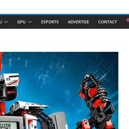
U
GPU
ESPORTS
ADVERTISE
CONTACT