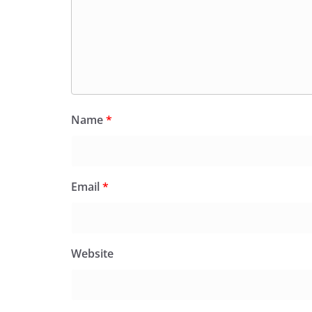
Name
*
Email
*
Website