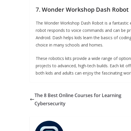
7.
Wonder Workshop Dash Robot
The Wonder Workshop Dash Robot is a fantastic edu
robot responds to voice commands and can be pr
Android. Dash helps kids learn the basics of codin
choice in many schools and homes.
These robotics kits provide a wide range of options 
projects to advanced, high-tech builds. Each kit of
both kids and adults can enjoy the fascinating worl
The 8 Best Online Courses for Learning
Cybersecurity