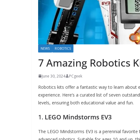
NEWS
ROBOTICS
7 Amazing Robotics Ki
June 30, 2024
PCgeek
Robotics kits offer a fantastic way to learn about
experience. Here’s a curated list of seven outstandi
levels, ensuring both educational value and fun.
1.
LEGO Mindstorms EV3
The LEGO Mindstorms EV3 is a perennial favorite 
advanced robotics. Suitable for ages 10 and up, th