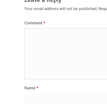
Your email address will not be published.
Requ
Comment
*
Name
*