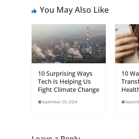
You May Also Like
10 Surprising Ways
10 Wa
Tech Is Helping Us
Trans
Fight Climate Change
Healt
September 20, 2024
Septemb
Leave a Reply