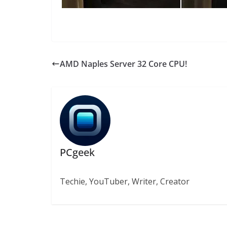
AMD Naples Server 32 Core CPU!
PCgeek
Techie, YouTuber, Writer, Creator