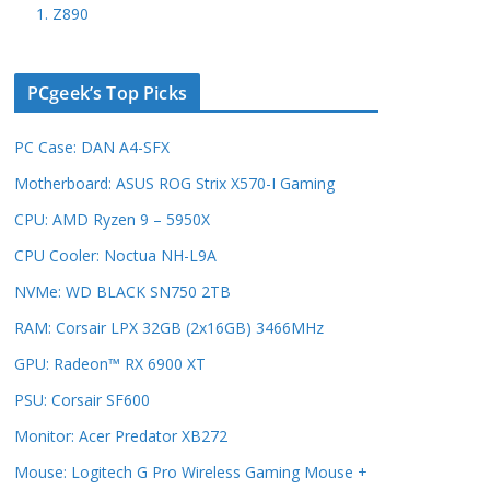
1. Z890
PCgeek’s Top Picks
PC Case: DAN A4-SFX
Motherboard: ASUS ROG Strix X570-I Gaming
CPU: AMD Ryzen 9 – 5950X
CPU Cooler: Noctua NH-L9A
NVMe: WD BLACK SN750 2TB
RAM: Corsair LPX 32GB (2x16GB) 3466MHz
GPU: Radeon™ RX 6900 XT
PSU: Corsair SF600
Monitor: Acer Predator XB272
Mouse: Logitech G Pro Wireless Gaming Mouse +