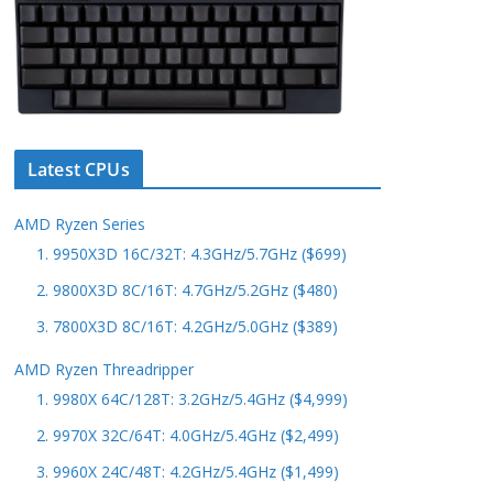
Latest CPUs
AMD Ryzen Series
1. 9950X3D 16C/32T: 4.3GHz/5.7GHz ($699)
2. 9800X3D 8C/16T: 4.7GHz/5.2GHz ($480)
3. 7800X3D 8C/16T: 4.2GHz/5.0GHz ($389)
AMD Ryzen Threadripper
1. 9980X 64C/128T: 3.2GHz/5.4GHz ($4,999)
2. 9970X 32C/64T: 4.0GHz/5.4GHz ($2,499)
3. 9960X 24C/48T: 4.2GHz/5.4GHz ($1,499)