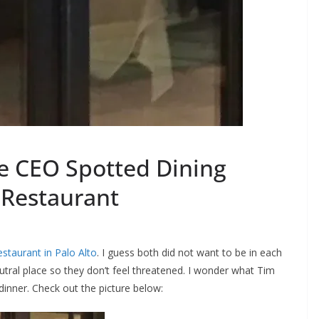
e CEO Spotted Dining
 Restaurant
staurant in Palo Alto
. I guess both did not want to be in each
eutral place so they don’t feel threatened. I wonder what Tim
inner. Check out the picture below: