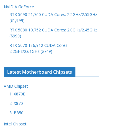
NVIDIA GeForce
RTX 5090 21,760 CUDA Cores: 2.2GHz/2.55GHz
($1,999)
RTX 5080 10,752 CUDA Cores: 2.0GHz/2.45GHz
($999)
RTX 5070 Ti 6,912 CUDA Cores:
2.2GHz/2.61GHz ($749)
Latest Motherboard Chipsets
AMD Chipset
1. X870E
2. X870
3. B850
Intel Chipset