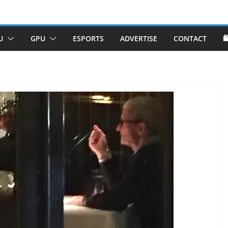
U
GPU
ESPORTS
ADVERTISE
CONTACT
🛍