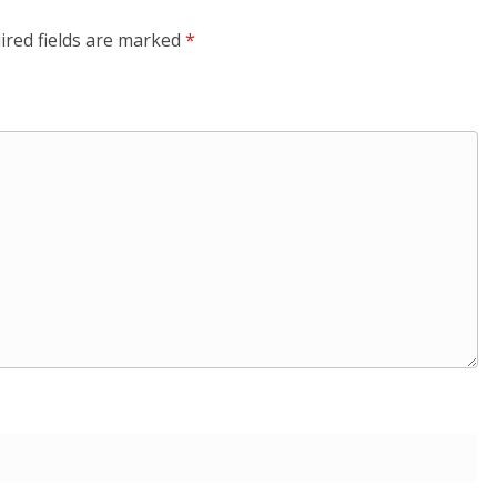
ired fields are marked
*