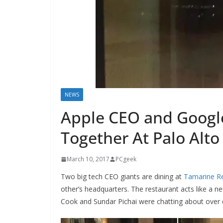
NEWS
Apple CEO and Googl
Together At Palo Alto
March 10, 2017
PCgeek
Two big tech CEO giants are dining at
Tamarine Re
other’s headquarters. The restaurant acts like a n
Cook and Sundar Pichai were chatting about over d