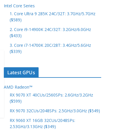
Intel Core Series
1. Core Ultra 9 285K 24C/32T: 3.7GHz/5.7GHz
($589)
2. Core i9-14900K 24C/32T: 3.2GHz/6.0GHz
($433)
3. Core i7-14700K 20C/28T: 3.4GHz/5.6GHz
($339)
Latest GPUs
AMD Radeon™
RX 9070 XT 40CUs/2560SPs: 2.6GHz/3.2GHz
($599)
RX 9070 32CUs/2048SPs: 2.5GHz/3.0GHz ($549)
RX 9060 XT 16GB 32CUs/2048SPs:
2.53GHz/3.13GHz ($349)