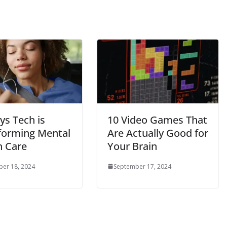
ys Tech is
10 Video Games That
forming Mental
Are Actually Good for
h Care
Your Brain
er 18, 2024
September 17, 2024