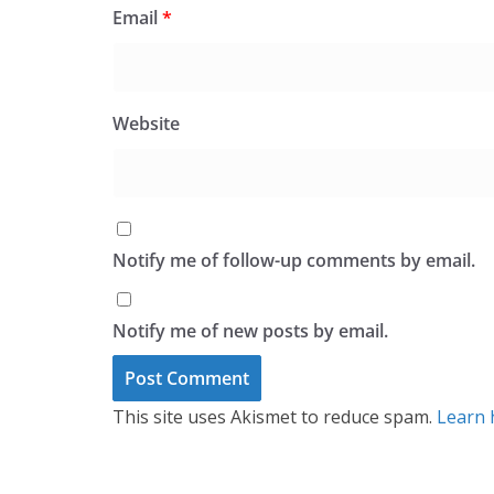
Email
*
Website
Notify me of follow-up comments by email.
Notify me of new posts by email.
This site uses Akismet to reduce spam.
Learn 