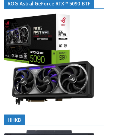
ROG Astral GeForce RTX™ 5090 BTF
HHKB