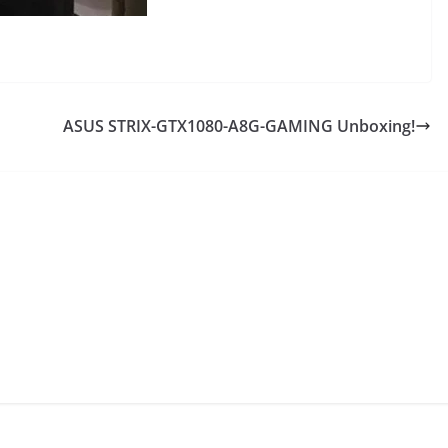
ASUS STRIX-GTX1080-A8G-GAMING Unboxing!