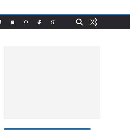
️
🏪
📺
🍏
🛒