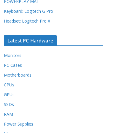
POWERPLAY MAT
Keyboard: Logitech G Pro
Headset: Logitech Pro X
Latest PC Hardware
Monitors
PC Cases
Motherboards
CPUs
GPUs
SSDs
RAM
Power Supplies