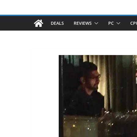
DEALS
REVIEWS
PC
CP