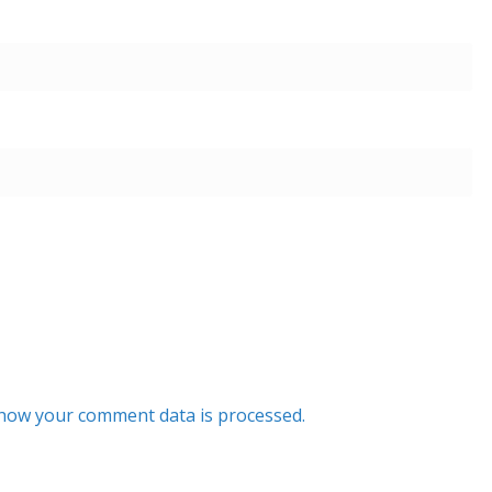
how your comment data is processed.