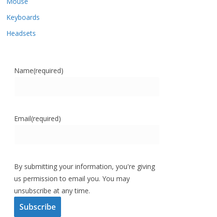
Mouse
Keyboards
Headsets
Name
(required)
Email
(required)
By submitting your information, you're giving
us permission to email you. You may
unsubscribe at any time.
Subscribe