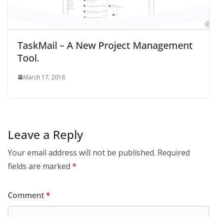
TaskMail – A New Project Management
Tool.
March 17, 2016
Leave a Reply
Your email address will not be published.
Required
fields are marked
*
Comment
*