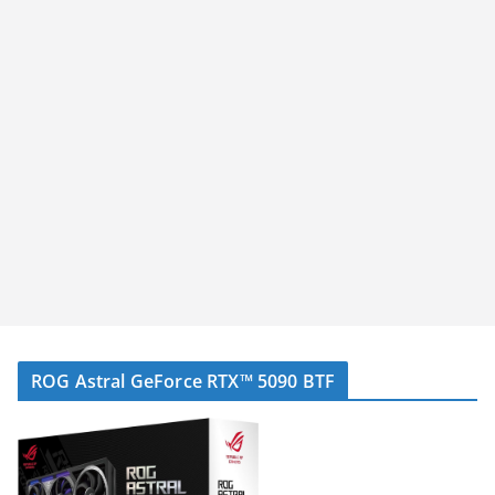
ROG Astral GeForce RTX™ 5090 BTF