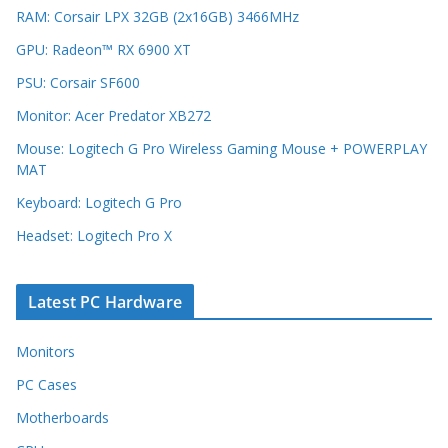
RAM: Corsair LPX 32GB (2x16GB) 3466MHz
GPU: Radeon™ RX 6900 XT
PSU: Corsair SF600
Monitor: Acer Predator XB272
Mouse: Logitech G Pro Wireless Gaming Mouse + POWERPLAY
MAT
Keyboard: Logitech G Pro
Headset: Logitech Pro X
Latest PC Hardware
Monitors
PC Cases
Motherboards