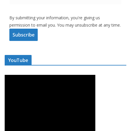
By submitting your information, you're giving us
permission to email you. You may unsubscribe at any time.
Subscribe
YouTube