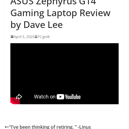
ASUS Zephyrus G14
Gaming Laptop Review
by Dave Lee
April 5, 2020
PCgeek
“I’ve been thinking of retiring. ” -Linus