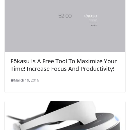
Fōkasu Is A Free Tool To Maximize Your
Time! Increase Focus And Productivity!
March 19, 2016