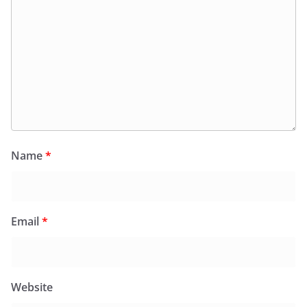
Name
*
Email
*
Website