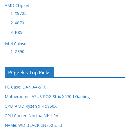
AMD Chipset
1. X870E
2. X870
3. B850
Intel Chipset
1. Z890
PCgeek’s Top Picks
PC Case: DAN A4-SFX
Motherboard: ASUS ROG Strix X570-I Gaming
CPU: AMD Ryzen 9 – 5950X
CPU Cooler: Noctua NH-L9A
NVMe: WD BLACK SN750 2TB