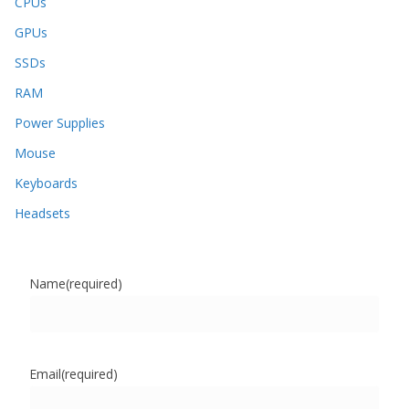
CPUs
GPUs
SSDs
RAM
Power Supplies
Mouse
Keyboards
Headsets
Name
(required)
Email
(required)