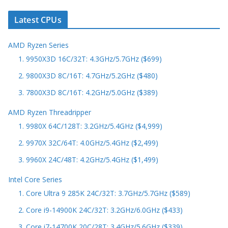
Latest CPUs
AMD Ryzen Series
1. 9950X3D 16C/32T: 4.3GHz/5.7GHz ($699)
2. 9800X3D 8C/16T: 4.7GHz/5.2GHz ($480)
3. 7800X3D 8C/16T: 4.2GHz/5.0GHz ($389)
AMD Ryzen Threadripper
1. 9980X 64C/128T: 3.2GHz/5.4GHz ($4,999)
2. 9970X 32C/64T: 4.0GHz/5.4GHz ($2,499)
3. 9960X 24C/48T: 4.2GHz/5.4GHz ($1,499)
Intel Core Series
1. Core Ultra 9 285K 24C/32T: 3.7GHz/5.7GHz ($589)
2. Core i9-14900K 24C/32T: 3.2GHz/6.0GHz ($433)
3. Core i7-14700K 20C/28T: 3.4GHz/5.6GHz ($339)