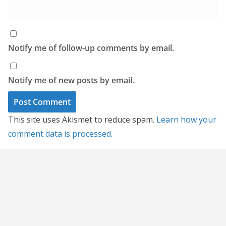
Notify me of follow-up comments by email.
Notify me of new posts by email.
This site uses Akismet to reduce spam.
Learn how your
comment data is processed.