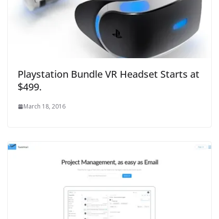
Playstation Bundle VR Headset Starts at
$499.
March 18, 2016