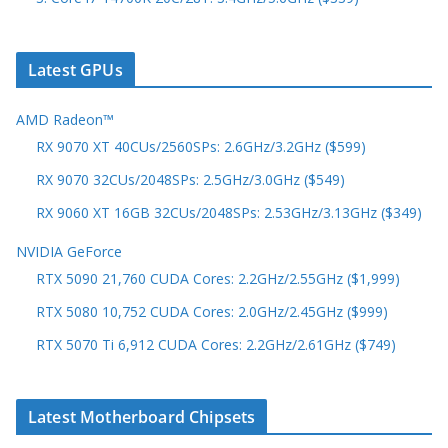
Latest GPUs
AMD Radeon™
RX 9070 XT 40CUs/2560SPs: 2.6GHz/3.2GHz ($599)
RX 9070 32CUs/2048SPs: 2.5GHz/3.0GHz ($549)
RX 9060 XT 16GB 32CUs/2048SPs: 2.53GHz/3.13GHz ($349)
NVIDIA GeForce
RTX 5090 21,760 CUDA Cores: 2.2GHz/2.55GHz ($1,999)
RTX 5080 10,752 CUDA Cores: 2.0GHz/2.45GHz ($999)
RTX 5070 Ti 6,912 CUDA Cores: 2.2GHz/2.61GHz ($749)
Latest Motherboard Chipsets