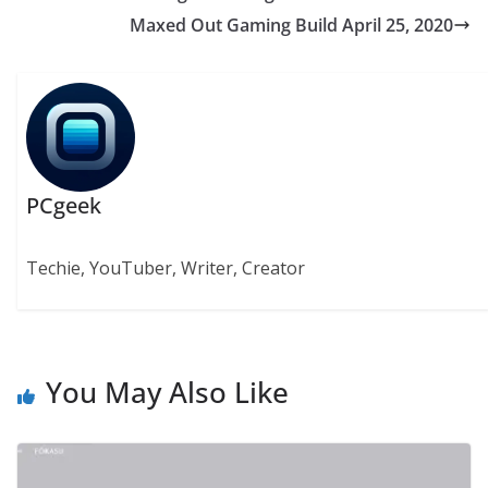
Maxed Out Gaming Build April 25, 2020
PCgeek
Techie, YouTuber, Writer, Creator
You May Also Like