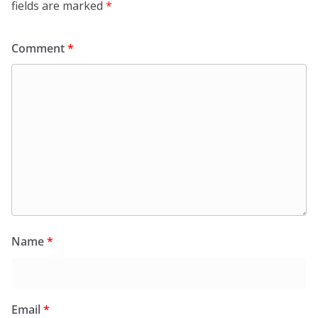
fields are marked
*
Comment
*
Name
*
Email
*