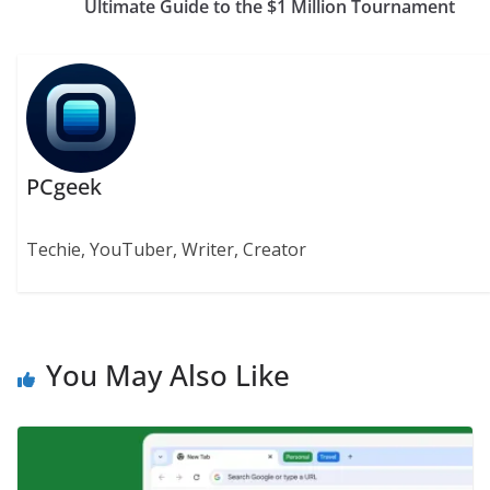
Ultimate Guide to the $1 Million Tournament
PCgeek
Techie, YouTuber, Writer, Creator
You May Also Like