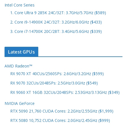
Intel Core Series
1. Core Ultra 9 285K 24C/32T: 3.7GHz/5.7GHz ($589)
2. Core i9-14900K 24C/32T: 3.2GHz/6.0GHz ($433)
3. Core i7-14700K 20C/28T: 3.4GHz/5.6GHz ($339)
Latest GPUs
AMD Radeon™
RX 9070 XT 40CUs/2560SPs: 2.6GHz/3.2GHz ($599)
RX 9070 32CUs/2048SPs: 2.5GHz/3.0GHz ($549)
RX 9060 XT 16GB 32CUs/2048SPs: 2.53GHz/3.13GHz ($349)
NVIDIA GeForce
RTX 5090 21,760 CUDA Cores: 2.2GHz/2.55GHz ($1,999)
RTX 5080 10,752 CUDA Cores: 2.0GHz/2.45GHz ($999)