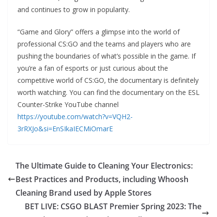
and continues to grow in popularity.
“Game and Glory” offers a glimpse into the world of
professional CS:GO and the teams and players who are
pushing the boundaries of what’s possible in the game. If
you’re a fan of esports or just curious about the
competitive world of CS:GO, the documentary is definitely
worth watching. You can find the documentary on the ESL
Counter-Strike YouTube channel
https://youtube.com/watch?v=VQH2-
3rRXJo&si=EnSIkaIECMiOmarE
The Ultimate Guide to Cleaning Your Electronics:
Best Practices and Products, including Whoosh
Cleaning Brand used by Apple Stores
BET LIVE: CSGO BLAST Premier Spring 2023: The