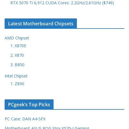
RTX 5070 Ti 6,912 CUDA Cores: 2.2GHz/2.61GHz ($749)
Latest Motherboard Chipsets
AMD Chipset
1. X870E
2. X870
3. B850
Intel Chipset
1. Z890
PCgeek’s Top Picks
PC Case: DAN A4-SFX
Motherboard: ASUS ROG Strix X570-I Gaming