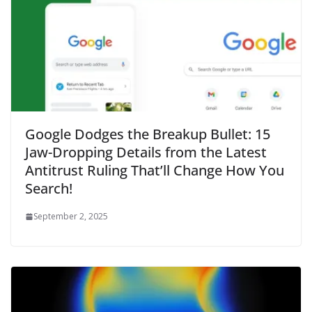
Google Dodges the Breakup Bullet: 15
Jaw-Dropping Details from the Latest
Antitrust Ruling That’ll Change How You
Search!
September 2, 2025