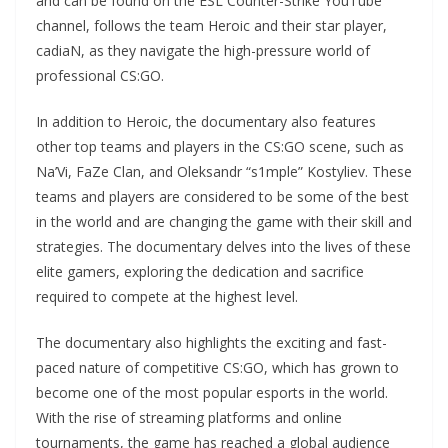
and can be found on the ESL Counter-Strike YouTube
channel, follows the team Heroic and their star player,
cadiaN, as they navigate the high-pressure world of
professional CS:GO.
In addition to Heroic, the documentary also features
other top teams and players in the CS:GO scene, such as
Na’Vi, FaZe Clan, and Oleksandr “s1mple” Kostyliev. These
teams and players are considered to be some of the best
in the world and are changing the game with their skill and
strategies. The documentary delves into the lives of these
elite gamers, exploring the dedication and sacrifice
required to compete at the highest level.
The documentary also highlights the exciting and fast-
paced nature of competitive CS:GO, which has grown to
become one of the most popular esports in the world.
With the rise of streaming platforms and online
tournaments, the game has reached a global audience