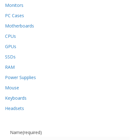
Monitors
PC Cases
Motherboards
CPUs
GPUs
SSDs
RAM
Power Supplies
Mouse
Keyboards
Headsets
Name
(required)