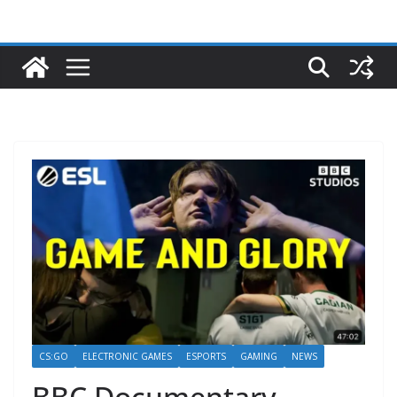
CS:GO
ELECTRONIC GAMES
ESPORTS
GAMING
NEWS
BBC Documentary