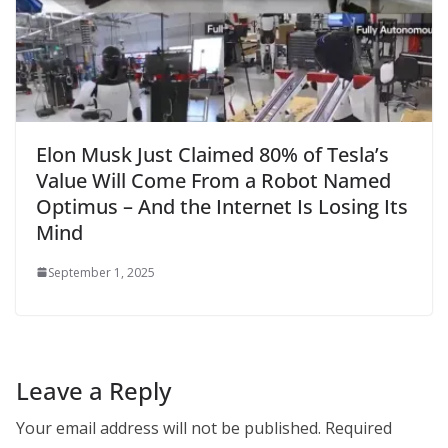
Elon Musk Just Claimed 80% of Tesla’s
Value Will Come From a Robot Named
Optimus – And the Internet Is Losing Its
Mind
September 1, 2025
Leave a Reply
Your email address will not be published.
Required