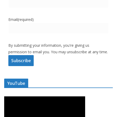
Email
(required)
By submitting your information, you're giving us
permission to email you. You may unsubscribe at any time.
Subscribe
YouTube