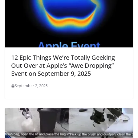
12 Epic Things We’re Totally Geeking
Out Over at Apple’s “Awe Dropping”
Event on September 9, 2025
September 2, 2025