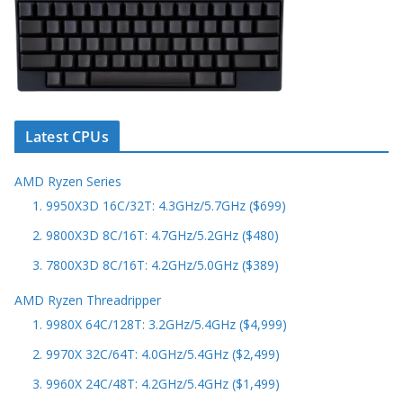
Latest CPUs
AMD Ryzen Series
1. 9950X3D 16C/32T: 4.3GHz/5.7GHz ($699)
2. 9800X3D 8C/16T: 4.7GHz/5.2GHz ($480)
3. 7800X3D 8C/16T: 4.2GHz/5.0GHz ($389)
AMD Ryzen Threadripper
1. 9980X 64C/128T: 3.2GHz/5.4GHz ($4,999)
2. 9970X 32C/64T: 4.0GHz/5.4GHz ($2,499)
3. 9960X 24C/48T: 4.2GHz/5.4GHz ($1,499)