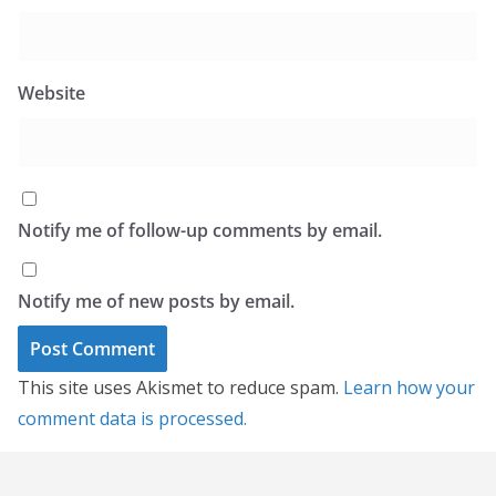
Website
Notify me of follow-up comments by email.
Notify me of new posts by email.
This site uses Akismet to reduce spam.
Learn how your
comment data is processed.