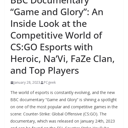
“Game and Glory”: An
Inside Look at the
Competitive World of
CS:GO Esports with
Heroic, Na’Vi, FaZe Clan,
and Top Players
January 28, 2023
PCgeek
The world of esports is constantly evolving, and the new
BBC documentary “Game and Glory” is shining a spotlight
on one of the most popular and competitive games in the
scene: Counter-Strike: Global Offensive (CS:GO). The
documentary, which was released on January 24th, 2023