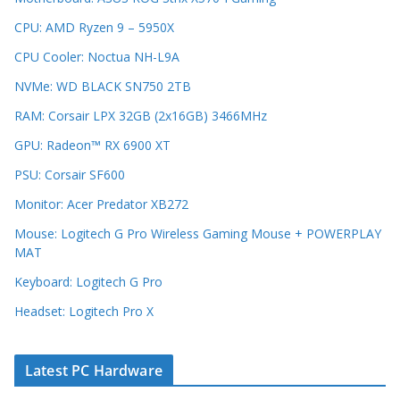
CPU: AMD Ryzen 9 – 5950X
CPU Cooler: Noctua NH-L9A
NVMe: WD BLACK SN750 2TB
RAM: Corsair LPX 32GB (2x16GB) 3466MHz
GPU: Radeon™ RX 6900 XT
PSU: Corsair SF600
Monitor: Acer Predator XB272
Mouse: Logitech G Pro Wireless Gaming Mouse + POWERPLAY
MAT
Keyboard: Logitech G Pro
Headset: Logitech Pro X
Latest PC Hardware