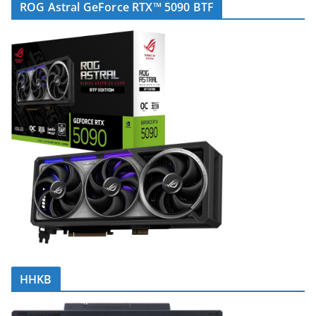
ROG Astral GeForce RTX™ 5090 BTF
HHKB