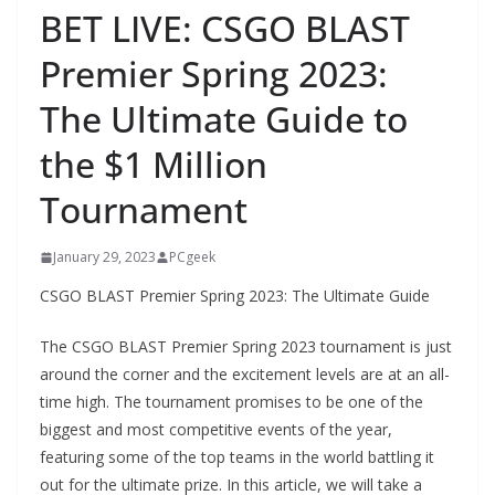
BET LIVE: CSGO BLAST
Premier Spring 2023:
The Ultimate Guide to
the $1 Million
Tournament
January 29, 2023
PCgeek
CSGO BLAST Premier Spring 2023: The Ultimate Guide
The CSGO BLAST Premier Spring 2023 tournament is just
around the corner and the excitement levels are at an all-
time high. The tournament promises to be one of the
biggest and most competitive events of the year,
featuring some of the top teams in the world battling it
out for the ultimate prize. In this article, we will take a