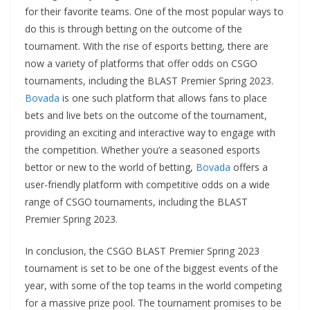
for their favorite teams. One of the most popular ways to
do this is through betting on the outcome of the
tournament. With the rise of esports betting, there are
now a variety of platforms that offer odds on CSGO
tournaments, including the BLAST Premier Spring 2023.
Bovada
is one such platform that allows fans to place
bets and live bets on the outcome of the tournament,
providing an exciting and interactive way to engage with
the competition. Whether you’re a seasoned esports
bettor or new to the world of betting,
Bovada
offers a
user-friendly platform with competitive odds on a wide
range of CSGO tournaments, including the BLAST
Premier Spring 2023.
In conclusion, the CSGO BLAST Premier Spring 2023
tournament is set to be one of the biggest events of the
year, with some of the top teams in the world competing
for a massive prize pool. The tournament promises to be