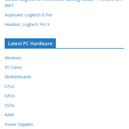
MAT
Keyboard: Logitech G Pro
Headset: Logitech Pro X
Latest PC Hardware
Monitors
PC Cases
Motherboards
CPUs
GPUs
SSDs
RAM
Power Supplies