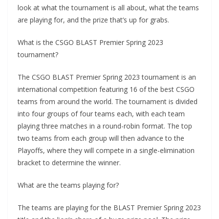
look at what the tournament is all about, what the teams
are playing for, and the prize that’s up for grabs.
What is the CSGO BLAST Premier Spring 2023
tournament?
The CSGO BLAST Premier Spring 2023 tournament is an
international competition featuring 16 of the best CSGO
teams from around the world. The tournament is divided
into four groups of four teams each, with each team
playing three matches in a round-robin format. The top
two teams from each group will then advance to the
Playoffs, where they will compete in a single-elimination
bracket to determine the winner.
What are the teams playing for?
The teams are playing for the BLAST Premier Spring 2023