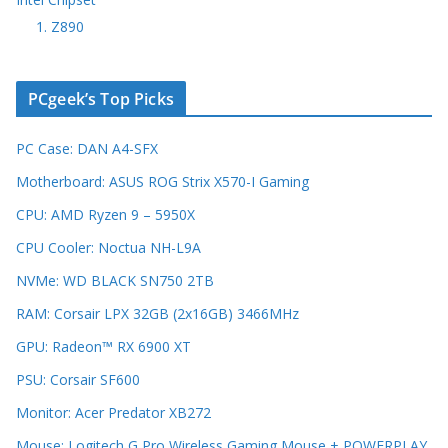
1. Z890
PCgeek’s Top Picks
PC Case: DAN A4-SFX
Motherboard: ASUS ROG Strix X570-I Gaming
CPU: AMD Ryzen 9 – 5950X
CPU Cooler: Noctua NH-L9A
NVMe: WD BLACK SN750 2TB
RAM: Corsair LPX 32GB (2x16GB) 3466MHz
GPU: Radeon™ RX 6900 XT
PSU: Corsair SF600
Monitor: Acer Predator XB272
Mouse: Logitech G Pro Wireless Gaming Mouse + POWERPLAY