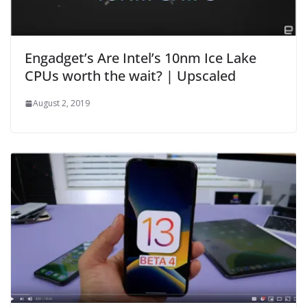
Engadget’s Are Intel’s 10nm Ice Lake
CPUs worth the wait? | Upscaled
August 2, 2019