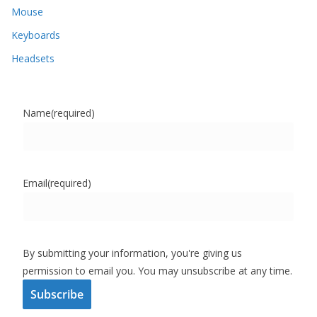
Mouse
Keyboards
Headsets
Name
(required)
Email
(required)
By submitting your information, you're giving us
permission to email you. You may unsubscribe at any time.
Subscribe