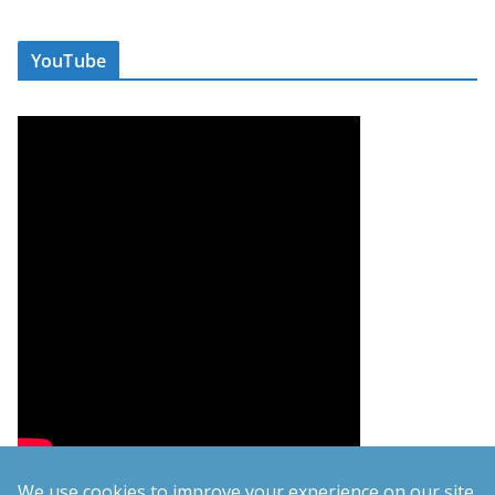
YouTube