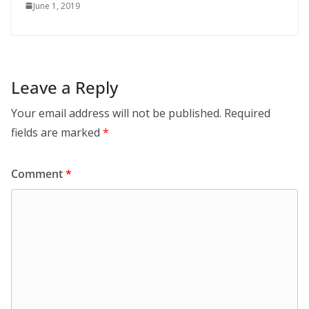
June 1, 2019
Leave a Reply
Your email address will not be published.
Required
fields are marked
*
Comment
*