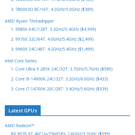
3. 7800X3D 8C/16T: 4.2GHz/5.0GHz ($389)
AMD Ryzen Threadripper
1. 9980X 64C/128T: 3.2GHz/5.4GHz ($4,999)
2. 9970X 32C/64T: 4.0GHz/5.4GHz ($2,499)
3. 9960X 24C/48T: 4.2GHz/5.4GHz ($1,499)
Intel Core Series
1. Core Ultra 9 285K 24C/32T: 3.7GHz/5.7GHz ($589)
2. Core i9-14900K 24C/32T: 3.2GHz/6.0GHz ($433)
3. Core i7-14700K 20C/28T: 3.4GHz/5.6GHz ($339)
Latest GPUs
AMD Radeon™
RX 9070 XT 40CUs/2560SPs: 2.6GHz/3.2GHz ($599)