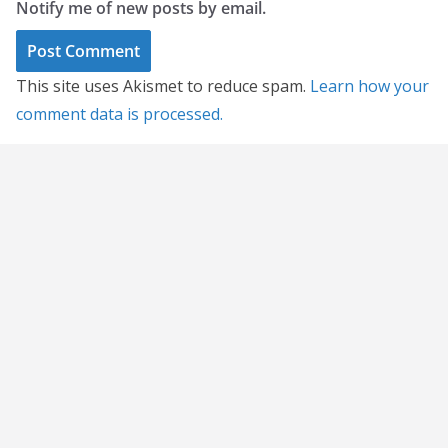
Notify me of new posts by email.
This site uses Akismet to reduce spam.
Learn how your
comment data is processed.