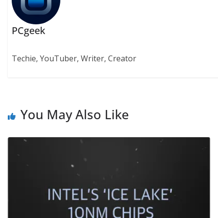
PCgeek
Techie, YouTuber, Writer, Creator
You May Also Like