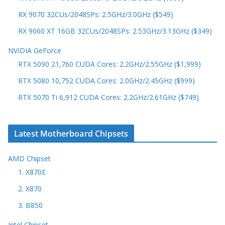
RX 9070 32CUs/2048SPs: 2.5GHz/3.0GHz ($549)
RX 9060 XT 16GB 32CUs/2048SPs: 2.53GHz/3.13GHz ($349)
NVIDIA GeForce
RTX 5090 21,760 CUDA Cores: 2.2GHz/2.55GHz ($1,999)
RTX 5080 10,752 CUDA Cores: 2.0GHz/2.45GHz ($999)
RTX 5070 Ti 6,912 CUDA Cores: 2.2GHz/2.61GHz ($749)
Latest Motherboard Chipsets
AMD Chipset
1. X870E
2. X870
3. B850
Intel Chipset