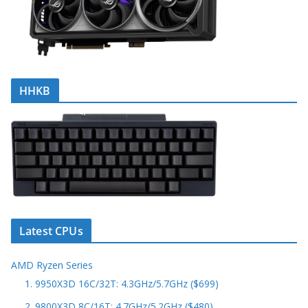
HHKB
Latest CPUs
AMD Ryzen Series
1. 9950X3D 16C/32T: 4.3GHz/5.7GHz ($699)
2. 9800X3D 8C/16T: 4.7GHz/5.2GHz ($480)