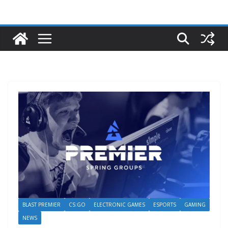
BLAST PREMIER
CS:GO
ELECTRONIC GAMES
ESPORTS
GAMING
NEWS