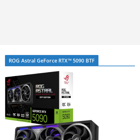
ROG Astral GeForce RTX™ 5090 BTF