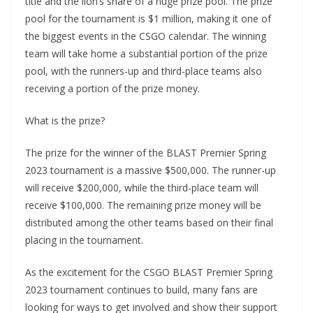
title and the lion’s share of a huge prize pool. The prize
pool for the tournament is $1 million, making it one of
the biggest events in the CSGO calendar. The winning
team will take home a substantial portion of the prize
pool, with the runners-up and third-place teams also
receiving a portion of the prize money.
What is the prize?
The prize for the winner of the BLAST Premier Spring
2023 tournament is a massive $500,000. The runner-up
will receive $200,000, while the third-place team will
receive $100,000. The remaining prize money will be
distributed among the other teams based on their final
placing in the tournament.
As the excitement for the CSGO BLAST Premier Spring
2023 tournament continues to build, many fans are
looking for ways to get involved and show their support