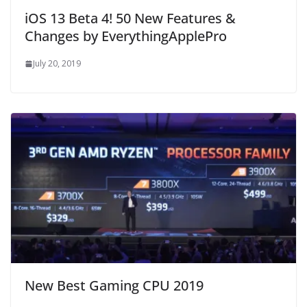
iOS 13 Beta 4! 50 New Features &
Changes by EverythingApplePro
July 20, 2019
New Best Gaming CPU 2019