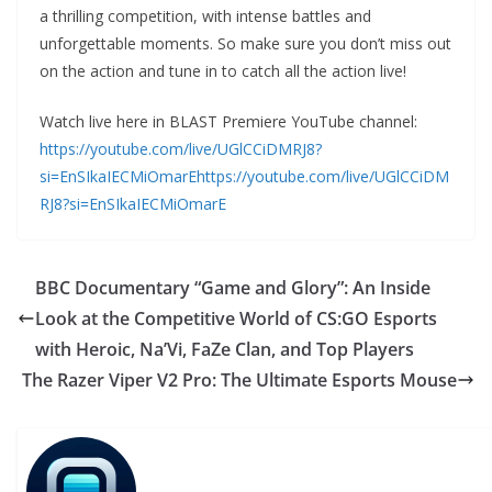
a thrilling competition, with intense battles and
unforgettable moments. So make sure you don’t miss out
on the action and tune in to catch all the action live!
Watch live here in BLAST Premiere YouTube channel:
https://youtube.com/live/UGlCCiDMRJ8?
si=EnSIkaIECMiOmarE
https://youtube.com/live/UGlCCiDM
RJ8?si=EnSIkaIECMiOmarE
BBC Documentary “Game and Glory”: An Inside
Look at the Competitive World of CS:GO Esports
with Heroic, Na’Vi, FaZe Clan, and Top Players
The Razer Viper V2 Pro: The Ultimate Esports Mouse