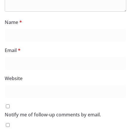
Name
*
Email
*
Website
Notify me of follow-up comments by email.