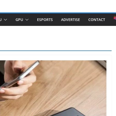
U
GPU
ESPORTS
ADVERTISE
CONTACT