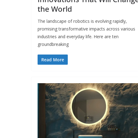
the World
The landscape of robotics is evolving rapidly,
promising transformative impacts across various
industries and everyday life. Here are ten
groundbreaking
Read More