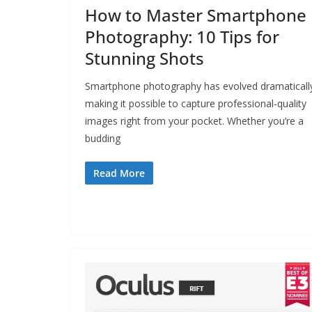
How to Master Smartphone
Photography: 10 Tips for
Stunning Shots
Smartphone photography has evolved dramaticall
making it possible to capture professional-quality
images right from your pocket. Whether you’re a
budding
Read More