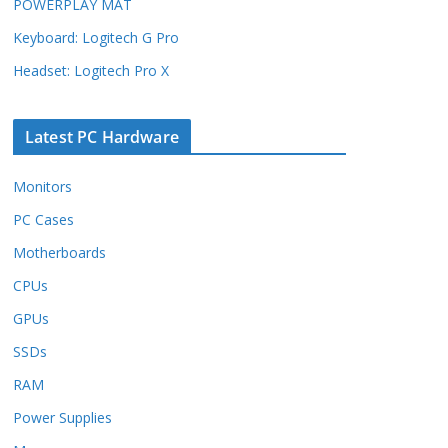
POWERPLAY MAT
Keyboard: Logitech G Pro
Headset: Logitech Pro X
Latest PC Hardware
Monitors
PC Cases
Motherboards
CPUs
GPUs
SSDs
RAM
Power Supplies