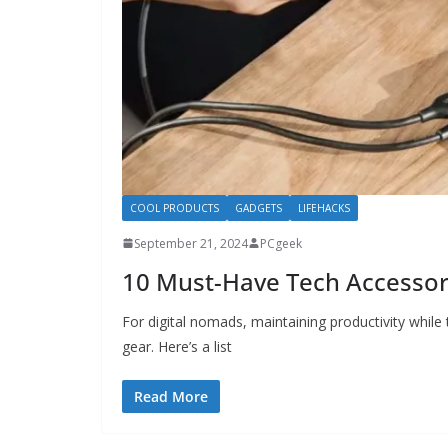
COOL PRODUCTS
GADGETS
LIFEHACKS
September 21, 2024
PCgeek
10 Must-Have Tech Accessori
For digital nomads, maintaining productivity while 
gear. Here’s a list
Read More