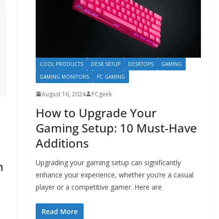
COOL PRODUCTS
DESK SETUP
DESKTOPS
GAMING
GAMING MONITORS
PC GAMING
August 16, 2024
PCgeek
How to Upgrade Your
Gaming Setup: 10 Must-Have
Additions
Upgrading your gaming setup can significantly
n
enhance your experience, whether you’re a casual
player or a competitive gamer. Here are
Read More