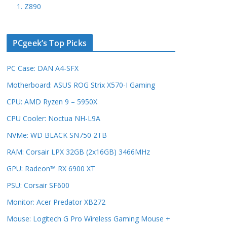
1. Z890
PCgeek’s Top Picks
PC Case: DAN A4-SFX
Motherboard: ASUS ROG Strix X570-I Gaming
CPU: AMD Ryzen 9 – 5950X
CPU Cooler: Noctua NH-L9A
NVMe: WD BLACK SN750 2TB
RAM: Corsair LPX 32GB (2x16GB) 3466MHz
GPU: Radeon™ RX 6900 XT
PSU: Corsair SF600
Monitor: Acer Predator XB272
Mouse: Logitech G Pro Wireless Gaming Mouse +