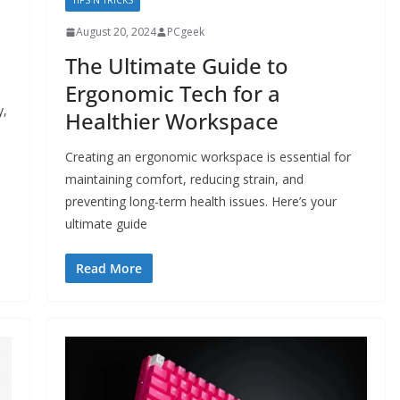
TIPS N TRICKS
August 20, 2024
PCgeek
The Ultimate Guide to
Ergonomic Tech for a
y,
Healthier Workspace
Creating an ergonomic workspace is essential for
maintaining comfort, reducing strain, and
preventing long-term health issues. Here’s your
ultimate guide
Read More