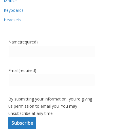
Mouse
Keyboards
Headsets
Name
(required)
Email
(required)
By submitting your information, you're giving
us permission to email you. You may
unsubscribe at any time.
Subscribe