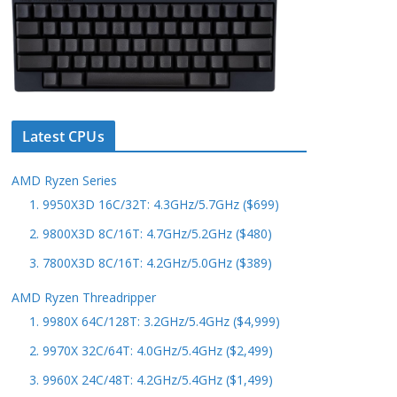
Latest CPUs
AMD Ryzen Series
1. 9950X3D 16C/32T: 4.3GHz/5.7GHz ($699)
2. 9800X3D 8C/16T: 4.7GHz/5.2GHz ($480)
3. 7800X3D 8C/16T: 4.2GHz/5.0GHz ($389)
AMD Ryzen Threadripper
1. 9980X 64C/128T: 3.2GHz/5.4GHz ($4,999)
2. 9970X 32C/64T: 4.0GHz/5.4GHz ($2,499)
3. 9960X 24C/48T: 4.2GHz/5.4GHz ($1,499)