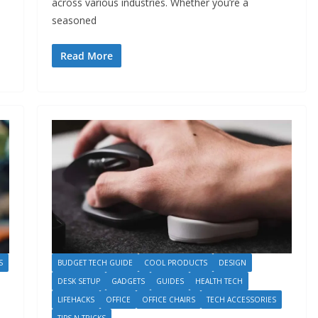
across various industries. Whether you’re a
seasoned
Read More
S
BUDGET TECH GUIDE
COOL PRODUCTS
DESIGN
DESK SETUP
GADGETS
GUIDES
HEALTH TECH
LIFEHACKS
OFFICE
OFFICE CHAIRS
TECH ACCESSORIES