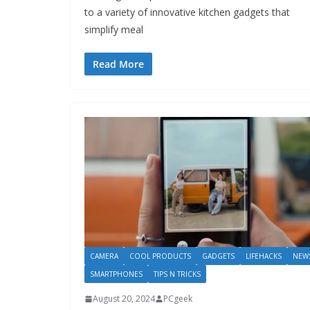
to a variety of innovative kitchen gadgets that
simplify meal
Read More
CAMERA
COOL PRODUCTS
GADGETS
LIFEHACKS
NEW
SMARTPHONES
TIPS N TRICKS
August 20, 2024
PCgeek