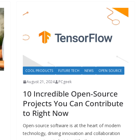
COOL PRODUCTS
FUTURE TECH
NEWS
OPEN SOURCE
August 21, 2024
PCgeek
10 Incredible Open-Source
Projects You Can Contribute
to Right Now
Open-source software is at the heart of modern
technology, driving innovation and collaboration