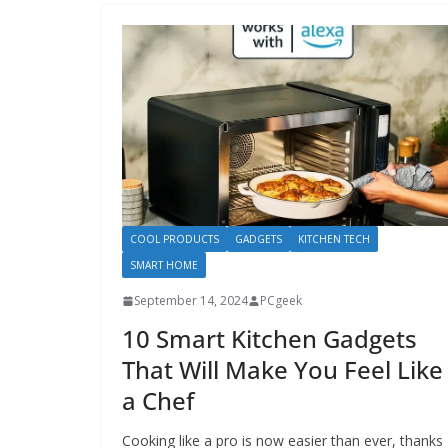
COOL PRODUCTS
GADGETS
KITCHEN TECH
SMART HOME
September 14, 2024
PCgeek
10 Smart Kitchen Gadgets
That Will Make You Feel Like
a Chef
Cooking like a pro is now easier than ever, thanks