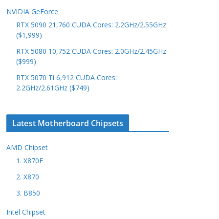
NVIDIA GeForce
RTX 5090 21,760 CUDA Cores: 2.2GHz/2.55GHz
($1,999)
RTX 5080 10,752 CUDA Cores: 2.0GHz/2.45GHz
($999)
RTX 5070 Ti 6,912 CUDA Cores:
2.2GHz/2.61GHz ($749)
Latest Motherboard Chipsets
AMD Chipset
1. X870E
2. X870
3. B850
Intel Chipset