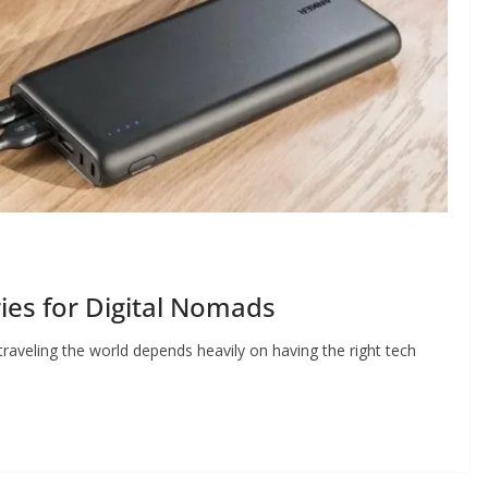
es for Digital Nomads
traveling the world depends heavily on having the right tech