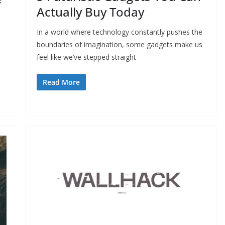
Actually Buy Today
In a world where technology constantly pushes the
boundaries of imagination, some gadgets make us
feel like we’ve stepped straight
Read More