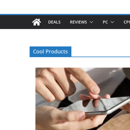
DEALS
REVIEWS
PC
CP
Cool Products