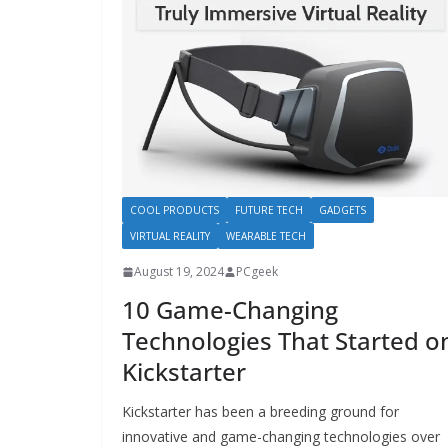
COOL PRODUCTS
FUTURE TECH
GADGETS
VIRTUAL REALITY
WEARABLE TECH
August 19, 2024
PCgeek
10 Game-Changing
Technologies That Started o
Kickstarter
Kickstarter has been a breeding ground for
innovative and game-changing technologies over