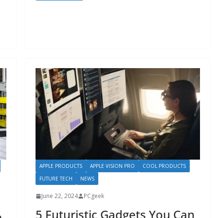
APPLE PRODUCTS
APPLE VISION PRO
COOL PRODUCTS
FUTURE TECH
NEWS
June 22, 2024
PCgeek
5 Futuristic Gadgets You Can
e