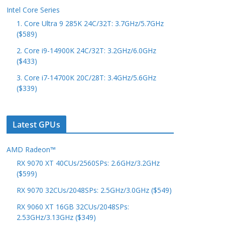
Intel Core Series
1. Core Ultra 9 285K 24C/32T: 3.7GHz/5.7GHz
($589)
2. Core i9-14900K 24C/32T: 3.2GHz/6.0GHz
($433)
3. Core i7-14700K 20C/28T: 3.4GHz/5.6GHz
($339)
Latest GPUs
AMD Radeon™
RX 9070 XT 40CUs/2560SPs: 2.6GHz/3.2GHz
($599)
RX 9070 32CUs/2048SPs: 2.5GHz/3.0GHz ($549)
RX 9060 XT 16GB 32CUs/2048SPs:
2.53GHz/3.13GHz ($349)