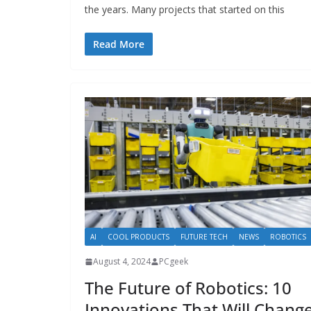
the years. Many projects that started on this
Read More
AI
COOL PRODUCTS
FUTURE TECH
NEWS
ROBOTICS
August 4, 2024
PCgeek
The Future of Robotics: 10
Innovations That Will Chang