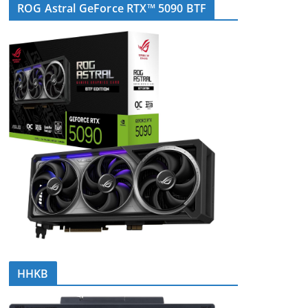
ROG Astral GeForce RTX™ 5090 BTF
HHKB