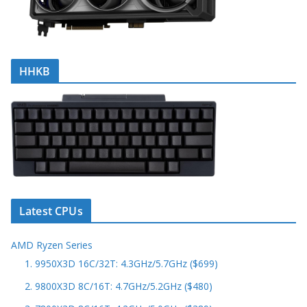
HHKB
Latest CPUs
AMD Ryzen Series
1. 9950X3D 16C/32T: 4.3GHz/5.7GHz ($699)
2. 9800X3D 8C/16T: 4.7GHz/5.2GHz ($480)