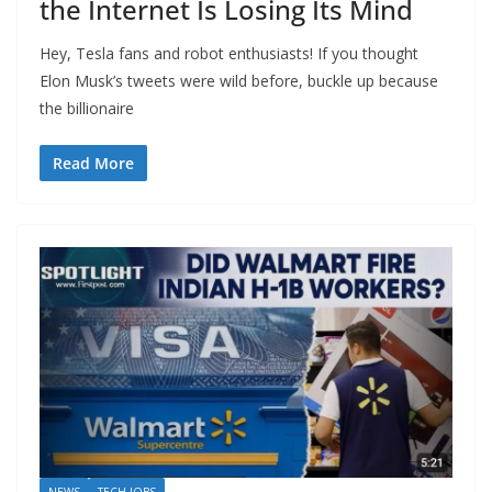
the Internet Is Losing Its Mind
Hey, Tesla fans and robot enthusiasts! If you thought
Elon Musk’s tweets were wild before, buckle up because
the billionaire
Read More
NEWS
TECH JOBS