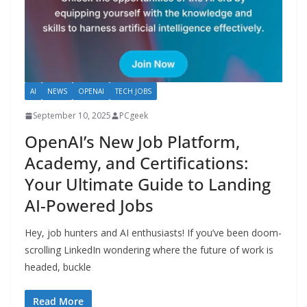
AI
NEWS
OPENAI
TECH JOBS
September 10, 2025
PCgeek
OpenAI’s New Job Platform,
Academy, and Certifications:
Your Ultimate Guide to Landing
AI-Powered Jobs
Hey, job hunters and AI enthusiasts! If you’ve been doom-
scrolling LinkedIn wondering where the future of work is
headed, buckle
Read More