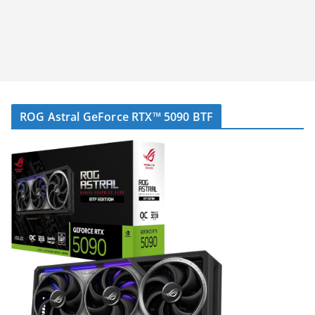
ROG Astral GeForce RTX™ 5090 BTF