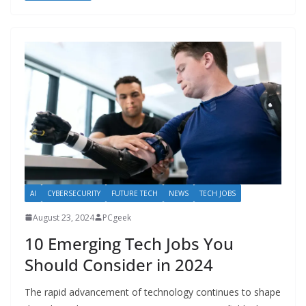
AI
CYBERSECURITY
FUTURE TECH
NEWS
TECH JOBS
August 23, 2024
PCgeek
10 Emerging Tech Jobs You
Should Consider in 2024
The rapid advancement of technology continues to shape