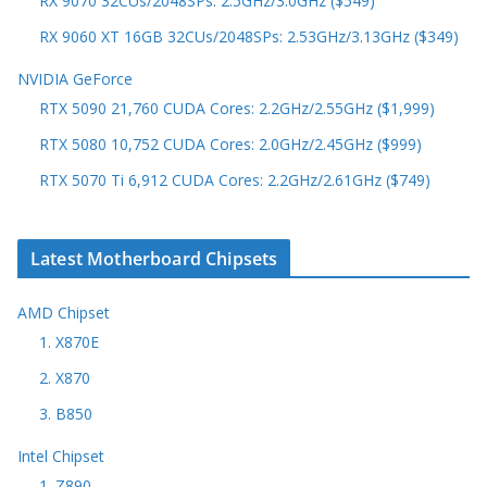
RX 9070 32CUs/2048SPs: 2.5GHz/3.0GHz ($549)
RX 9060 XT 16GB 32CUs/2048SPs: 2.53GHz/3.13GHz ($349)
NVIDIA GeForce
RTX 5090 21,760 CUDA Cores: 2.2GHz/2.55GHz ($1,999)
RTX 5080 10,752 CUDA Cores: 2.0GHz/2.45GHz ($999)
RTX 5070 Ti 6,912 CUDA Cores: 2.2GHz/2.61GHz ($749)
Latest Motherboard Chipsets
AMD Chipset
1. X870E
2. X870
3. B850
Intel Chipset
1. Z890