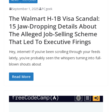
September 1, 2025
PCgeek
The Walmart H-1B Visa Scandal:
15 Jaw-Dropping Details About
The Alleged Job-Selling Scheme
That Led To Executive Firings
Hey, internet! If you’ve been scrolling through your feeds
lately, you’ve probably seen the whispers turning into full-
blown shouts about
Read More