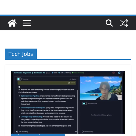
Tech Jobs