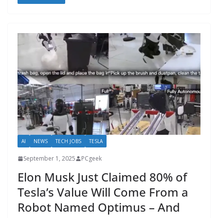
AI
NEWS
TECH JOBS
TESLA
September 1, 2025
PCgeek
Elon Musk Just Claimed 80% of
Tesla’s Value Will Come From a
Robot Named Optimus – And