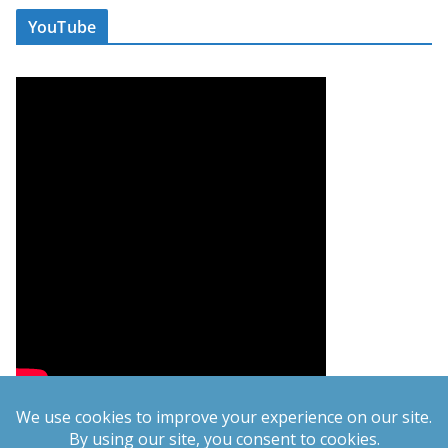
YouTube