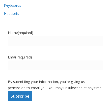
Keyboards
Headsets
Name
(required)
Email
(required)
By submitting your information, you're giving us
permission to email you. You may unsubscribe at any time.
Subscribe