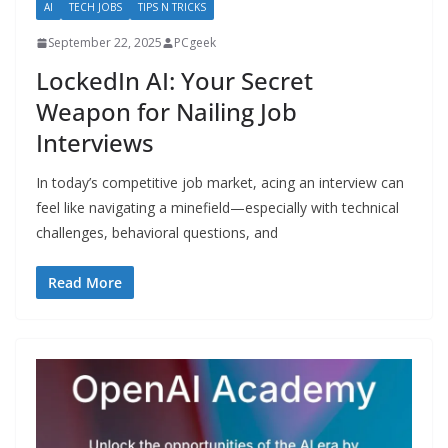
AI
TECH JOBS
TIPS N TRICKS
September 22, 2025
PCgeek
LockedIn AI: Your Secret
Weapon for Nailing Job
Interviews
In today’s competitive job market, acing an interview can
feel like navigating a minefield—especially with technical
challenges, behavioral questions, and
Read More