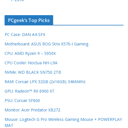
PCgeek’s Top Picks
PC Case: DAN A4-SFX
Motherboard: ASUS ROG Strix X570-I Gaming
CPU: AMD Ryzen 9 – 5950X
CPU Cooler: Noctua NH-L9A
NVMe: WD BLACK SN750 2TB
RAM: Corsair LPX 32GB (2x16GB) 3466MHz
GPU: Radeon™ RX 6900 XT
PSU: Corsair SF600
Monitor: Acer Predator XB272
Mouse: Logitech G Pro Wireless Gaming Mouse + POWERPLAY
MAT