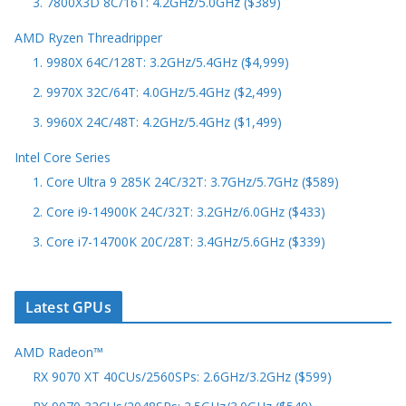
3. 7800X3D 8C/16T: 4.2GHz/5.0GHz ($389)
AMD Ryzen Threadripper
1. 9980X 64C/128T: 3.2GHz/5.4GHz ($4,999)
2. 9970X 32C/64T: 4.0GHz/5.4GHz ($2,499)
3. 9960X 24C/48T: 4.2GHz/5.4GHz ($1,499)
Intel Core Series
1. Core Ultra 9 285K 24C/32T: 3.7GHz/5.7GHz ($589)
2. Core i9-14900K 24C/32T: 3.2GHz/6.0GHz ($433)
3. Core i7-14700K 20C/28T: 3.4GHz/5.6GHz ($339)
Latest GPUs
AMD Radeon™
RX 9070 XT 40CUs/2560SPs: 2.6GHz/3.2GHz ($599)