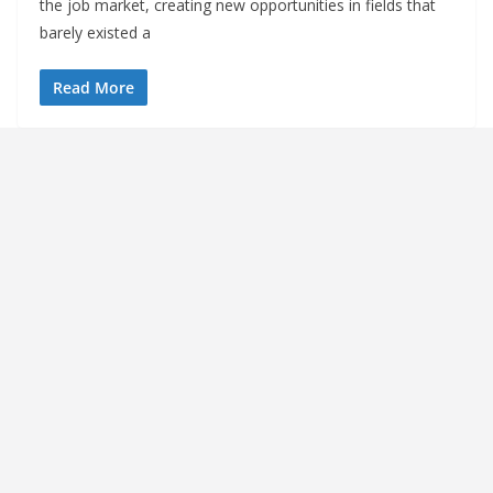
the job market, creating new opportunities in fields that
barely existed a
Read More