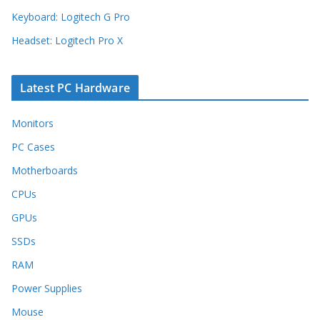
Keyboard: Logitech G Pro
Headset: Logitech Pro X
Latest PC Hardware
Monitors
PC Cases
Motherboards
CPUs
GPUs
SSDs
RAM
Power Supplies
Mouse