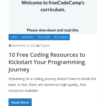
CODE
LIFEHACKS
TECH JOBS
TECH SKILLS
September 6, 2024
PCgeek
10 Free Coding Resources to
Kickstart Your Programming
Journey
Embarking on a coding journey doesn’t have to break the
bank. In fact, there are numerous high-quality, free
resources available
Read More