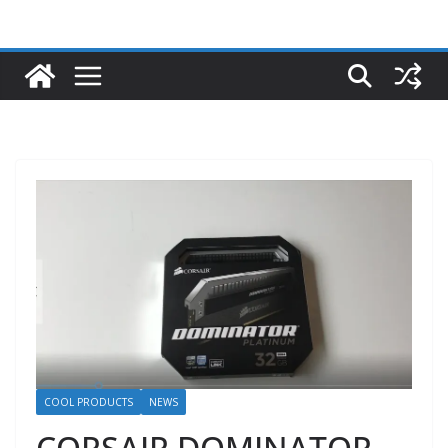
COOL PRODUCTS
NEWS
CORSAIR DOMINATOR