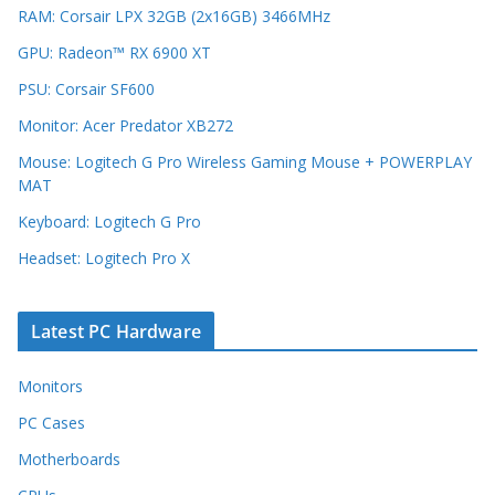
RAM: Corsair LPX 32GB (2x16GB) 3466MHz
GPU: Radeon™ RX 6900 XT
PSU: Corsair SF600
Monitor: Acer Predator XB272
Mouse: Logitech G Pro Wireless Gaming Mouse + POWERPLAY
MAT
Keyboard: Logitech G Pro
Headset: Logitech Pro X
Latest PC Hardware
Monitors
PC Cases
Motherboards