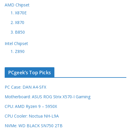
AMD Chipset
1. X870E
2. X870
3. B850
Intel Chipset
1. Z890
PCgeek’s Top Picks
PC Case: DAN A4-SFX
Motherboard: ASUS ROG Strix X570-I Gaming
CPU: AMD Ryzen 9 – 5950X
CPU Cooler: Noctua NH-L9A
NVMe: WD BLACK SN750 2TB