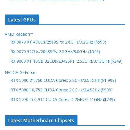
Latest GPUs
AMD Radeon™
RX 9070 XT 40CUs/2560SPs: 2.6GHz/3.2GHz ($599)
RX 9070 32CUs/2048SPs: 2.5GHz/3.0GHz ($549)
RX 9060 XT 16GB 32CUs/2048SPs: 2.53GHz/3.13GHz ($349)
NVIDIA GeForce
RTX 5090 21,760 CUDA Cores: 2.2GHz/2.55GHz ($1,999)
RTX 5080 10,752 CUDA Cores: 2.0GHz/2.45GHz ($999)
RTX 5070 Ti 6,912 CUDA Cores: 2.2GHz/2.61GHz ($749)
Latest Motherboard Chipsets