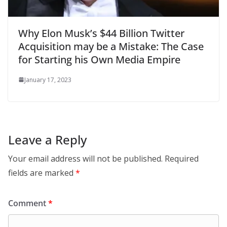
Why Elon Musk’s $44 Billion Twitter
Acquisition may be a Mistake: The Case
for Starting his Own Media Empire
January 17, 2023
Leave a Reply
Your email address will not be published.
Required
fields are marked
*
Comment
*