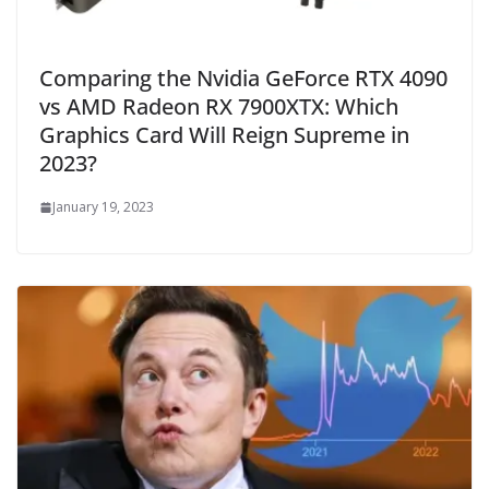
Comparing the Nvidia GeForce RTX 4090
vs AMD Radeon RX 7900XTX: Which
Graphics Card Will Reign Supreme in
2023?
January 19, 2023