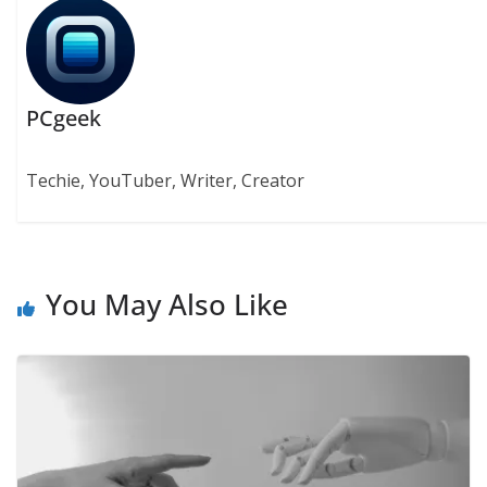
PCgeek
Techie, YouTuber, Writer, Creator
You May Also Like