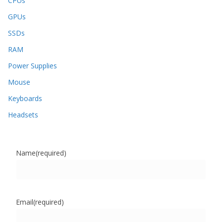
CPUs
GPUs
SSDs
RAM
Power Supplies
Mouse
Keyboards
Headsets
Name
(required)
Email
(required)