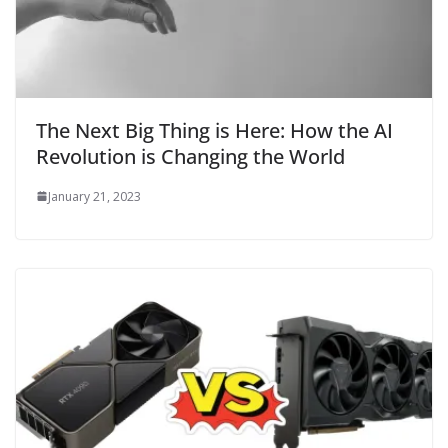
The Next Big Thing is Here: How the AI
Revolution is Changing the World
January 21, 2023