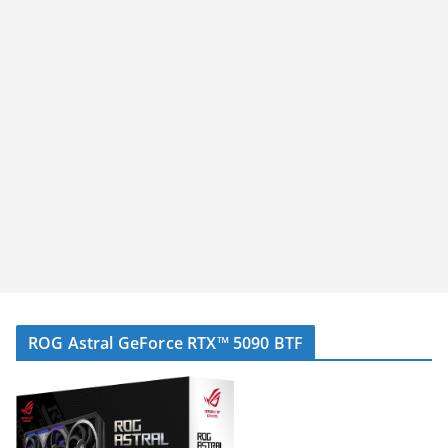
ROG Astral GeForce RTX™ 5090 BTF