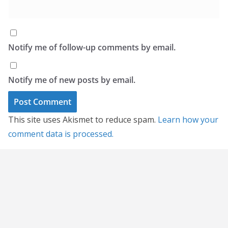
Notify me of follow-up comments by email.
Notify me of new posts by email.
This site uses Akismet to reduce spam.
Learn how your
comment data is processed.