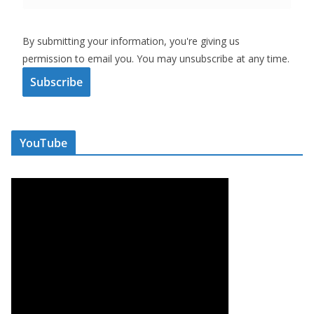
By submitting your information, you're giving us
permission to email you. You may unsubscribe at any time.
Subscribe
YouTube