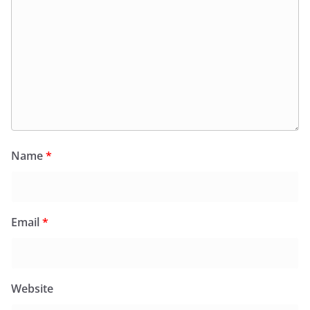
Name
*
Email
*
Website