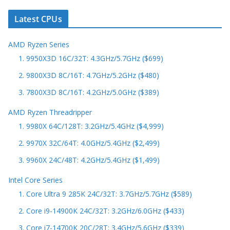
Latest CPUs
AMD Ryzen Series
1. 9950X3D 16C/32T: 4.3GHz/5.7GHz ($699)
2. 9800X3D 8C/16T: 4.7GHz/5.2GHz ($480)
3. 7800X3D 8C/16T: 4.2GHz/5.0GHz ($389)
AMD Ryzen Threadripper
1. 9980X 64C/128T: 3.2GHz/5.4GHz ($4,999)
2. 9970X 32C/64T: 4.0GHz/5.4GHz ($2,499)
3. 9960X 24C/48T: 4.2GHz/5.4GHz ($1,499)
Intel Core Series
1. Core Ultra 9 285K 24C/32T: 3.7GHz/5.7GHz ($589)
2. Core i9-14900K 24C/32T: 3.2GHz/6.0GHz ($433)
3. Core i7-14700K 20C/28T: 3.4GHz/5.6GHz ($339)