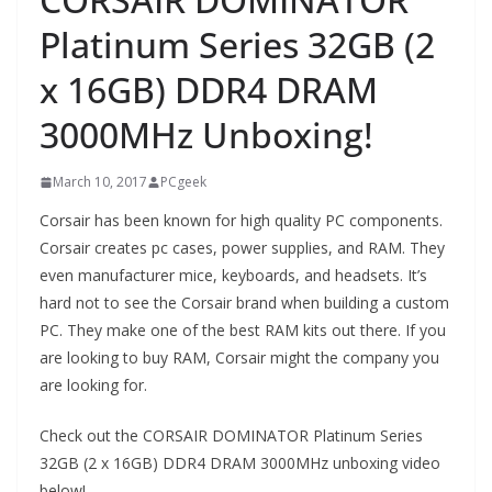
Platinum Series 32GB (2
x 16GB) DDR4 DRAM
3000MHz Unboxing!
March 10, 2017
PCgeek
Corsair has been known for high quality PC components.
Corsair creates pc cases, power supplies, and RAM. They
even manufacturer mice, keyboards, and headsets. It’s
hard not to see the Corsair brand when building a custom
PC. They make one of the best RAM kits out there. If you
are looking to buy RAM, Corsair might the company you
are looking for.
Check out the CORSAIR DOMINATOR Platinum Series
32GB (2 x 16GB) DDR4 DRAM 3000MHz unboxing video
below!