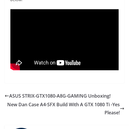
ASUS STRIX-GTX1080-A8G-GAMING Unboxing!
New Dan Case A4-SFX Build With A GTX 1080 Ti -Yes
Please!