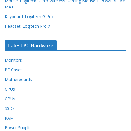
Mouse: Logitech G Pro Wireless Gaming Mouse + POWERPLAY
MAT
Keyboard: Logitech G Pro
Headset: Logitech Pro X
Latest PC Hardware
Monitors
PC Cases
Motherboards
CPUs
GPUs
SSDs
RAM
Power Supplies