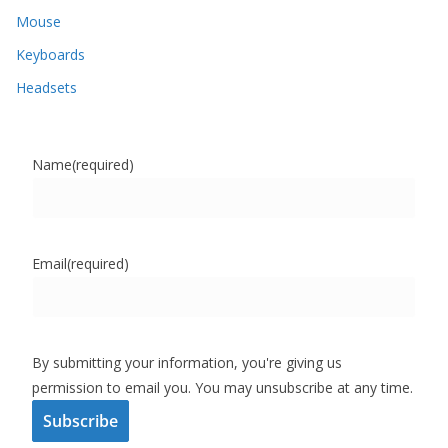
Mouse
Keyboards
Headsets
Name
(required)
Email
(required)
By submitting your information, you're giving us
permission to email you. You may unsubscribe at any time.
Subscribe