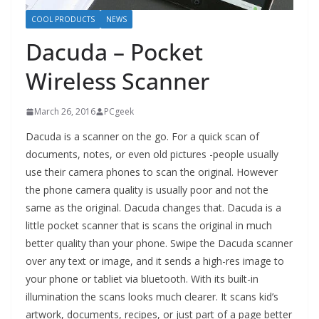
COOL PRODUCTS
NEWS
Dacuda – Pocket
Wireless Scanner
March 26, 2016
PCgeek
Dacuda is a scanner on the go. For a quick scan of
documents, notes, or even old pictures -people usually
use their camera phones to scan the original. However
the phone camera quality is usually poor and not the
same as the original. Dacuda changes that. Dacuda is a
little pocket scanner that is scans the original in much
better quality than your phone. Swipe the Dacuda scanner
over any text or image, and it sends a high-res image to
your phone or tabliet via bluetooth. With its built-in
illumination the scans looks much clearer. It scans kid’s
artwork, documents, recipes, or just part of a page better