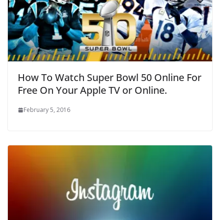
How To Watch Super Bowl 50 Online For
Free On Your Apple TV or Online.
February 5, 2016