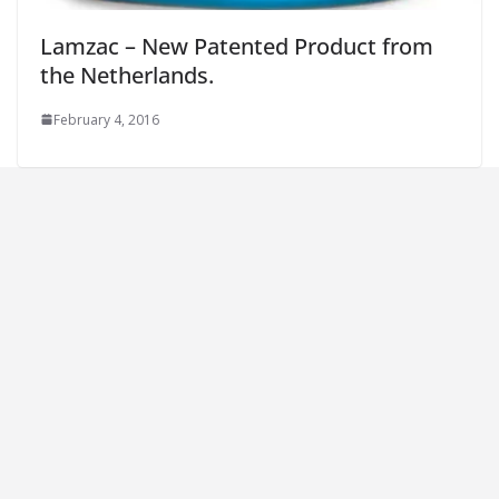
Lamzac – New Patented Product from
the Netherlands.
February 4, 2016