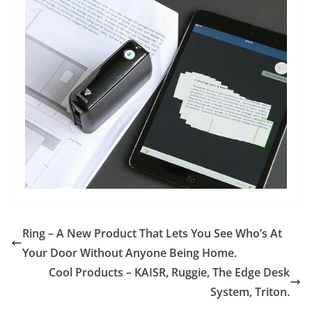
Ring – A New Product That Lets You See Who’s At
Your Door Without Anyone Being Home.
Cool Products – KAISR, Ruggie, The Edge Desk
System, Triton.