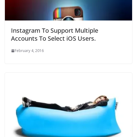
Instagram To Support Multiple
Accounts To Select iOS Users.
February 4, 2016