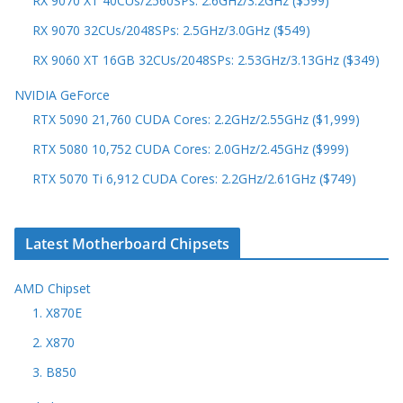
RX 9070 XT 40CUs/2560SPs: 2.6GHz/3.2GHz ($599)
RX 9070 32CUs/2048SPs: 2.5GHz/3.0GHz ($549)
RX 9060 XT 16GB 32CUs/2048SPs: 2.53GHz/3.13GHz ($349)
NVIDIA GeForce
RTX 5090 21,760 CUDA Cores: 2.2GHz/2.55GHz ($1,999)
RTX 5080 10,752 CUDA Cores: 2.0GHz/2.45GHz ($999)
RTX 5070 Ti 6,912 CUDA Cores: 2.2GHz/2.61GHz ($749)
Latest Motherboard Chipsets
AMD Chipset
1. X870E
2. X870
3. B850