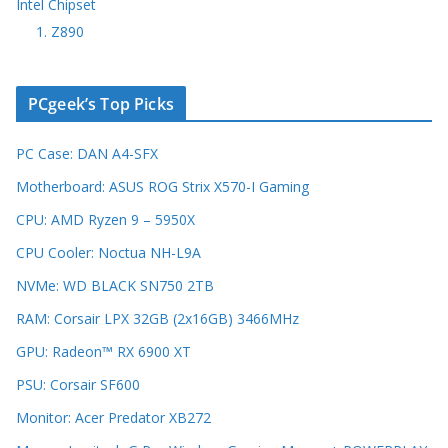
Intel Chipset
1. Z890
PCgeek’s Top Picks
PC Case: DAN A4-SFX
Motherboard: ASUS ROG Strix X570-I Gaming
CPU: AMD Ryzen 9 – 5950X
CPU Cooler: Noctua NH-L9A
NVMe: WD BLACK SN750 2TB
RAM: Corsair LPX 32GB (2x16GB) 3466MHz
GPU: Radeon™ RX 6900 XT
PSU: Corsair SF600
Monitor: Acer Predator XB272