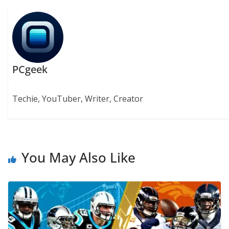
PCgeek
Techie, YouTuber, Writer, Creator
You May Also Like