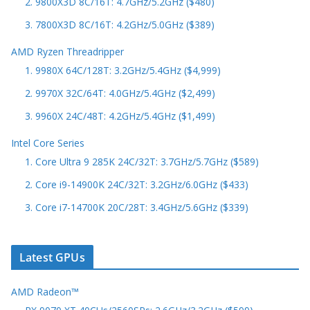
2. 9800X3D 8C/16T: 4.7GHz/5.2GHz ($480)
3. 7800X3D 8C/16T: 4.2GHz/5.0GHz ($389)
AMD Ryzen Threadripper
1. 9980X 64C/128T: 3.2GHz/5.4GHz ($4,999)
2. 9970X 32C/64T: 4.0GHz/5.4GHz ($2,499)
3. 9960X 24C/48T: 4.2GHz/5.4GHz ($1,499)
Intel Core Series
1. Core Ultra 9 285K 24C/32T: 3.7GHz/5.7GHz ($589)
2. Core i9-14900K 24C/32T: 3.2GHz/6.0GHz ($433)
3. Core i7-14700K 20C/28T: 3.4GHz/5.6GHz ($339)
Latest GPUs
AMD Radeon™