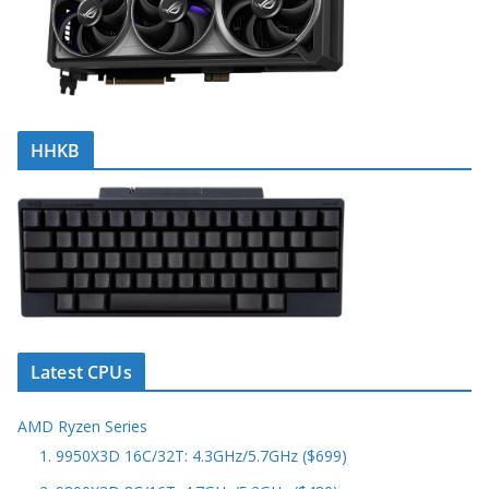
HHKB
Latest CPUs
AMD Ryzen Series
1. 9950X3D 16C/32T: 4.3GHz/5.7GHz ($699)