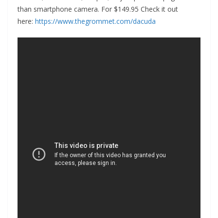
than smartphone camera. For $149.95 Check it out
here:
https://www.thegrommet.com/dacuda