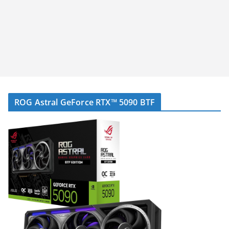
ROG Astral GeForce RTX™ 5090 BTF