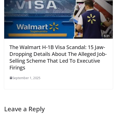
The Walmart H-1B Visa Scandal: 15 Jaw-
Dropping Details About The Alleged Job-
Selling Scheme That Led To Executive
Firings
September 1, 2025
Leave a Reply