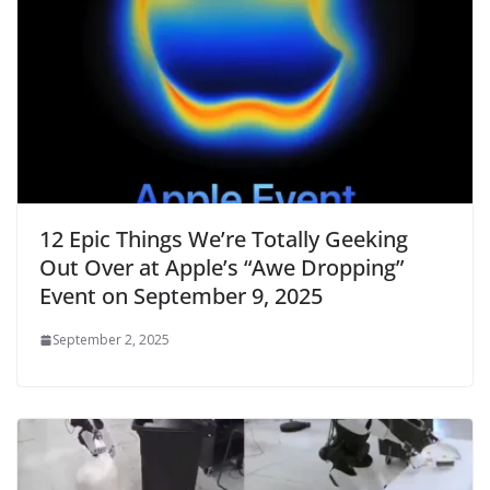
12 Epic Things We’re Totally Geeking
Out Over at Apple’s “Awe Dropping”
Event on September 9, 2025
September 2, 2025