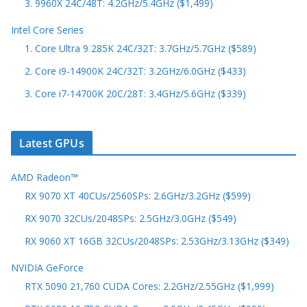
3. 9960X 24C/48T: 4.2GHz/5.4GHz ($1,499)
Intel Core Series
1. Core Ultra 9 285K 24C/32T: 3.7GHz/5.7GHz ($589)
2. Core i9-14900K 24C/32T: 3.2GHz/6.0GHz ($433)
3. Core i7-14700K 20C/28T: 3.4GHz/5.6GHz ($339)
Latest GPUs
AMD Radeon™
RX 9070 XT 40CUs/2560SPs: 2.6GHz/3.2GHz ($599)
RX 9070 32CUs/2048SPs: 2.5GHz/3.0GHz ($549)
RX 9060 XT 16GB 32CUs/2048SPs: 2.53GHz/3.13GHz ($349)
NVIDIA GeForce
RTX 5090 21,760 CUDA Cores: 2.2GHz/2.55GHz ($1,999)