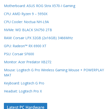
Motherboard: ASUS ROG Strix X570-I Gaming
CPU: AMD Ryzen 9 – 5950X
CPU Cooler: Noctua NH-L9A
NVMe: WD BLACK SN750 2TB
RAM: Corsair LPX 32GB (2x16GB) 3466MHz
GPU: Radeon™ RX 6900 XT
PSU: Corsair SF600
Monitor: Acer Predator XB272
Mouse: Logitech G Pro Wireless Gaming Mouse + POWERPLAY
MAT
Keyboard: Logitech G Pro
Headset: Logitech Pro X
Latest PC Hardware