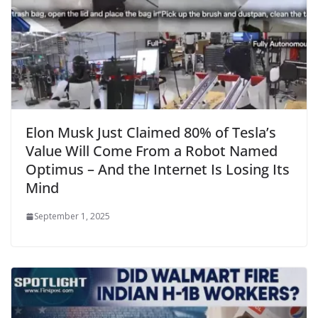
Elon Musk Just Claimed 80% of Tesla’s
Value Will Come From a Robot Named
Optimus – And the Internet Is Losing Its
Mind
September 1, 2025