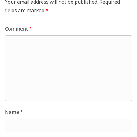
Your email address will not be published.
Required
fields are marked
*
Comment
*
Name
*