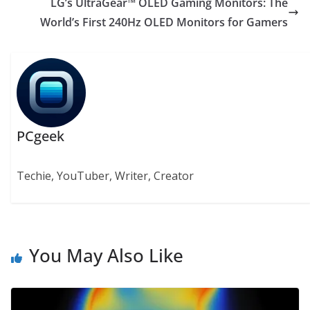
LG’s UltraGear™ OLED Gaming Monitors: The
World’s First 240Hz OLED Monitors for Gamers
PCgeek
Techie, YouTuber, Writer, Creator
You May Also Like