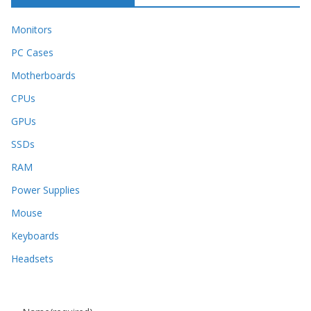
Monitors
PC Cases
Motherboards
CPUs
GPUs
SSDs
RAM
Power Supplies
Mouse
Keyboards
Headsets