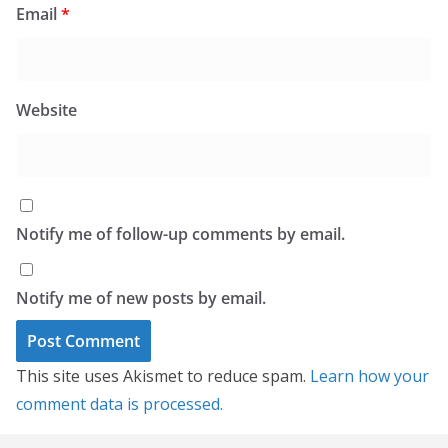
Email
*
Website
Notify me of follow-up comments by email.
Notify me of new posts by email.
This site uses Akismet to reduce spam.
Learn how your
comment data is processed.