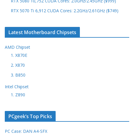
RTX 5080 10,752 CUDA Cores: 2.0GHz/2.45GHz ($999)
RTX 5070 Ti 6,912 CUDA Cores: 2.2GHz/2.61GHz ($749)
Latest Motherboard Chipsets
AMD Chipset
1. X870E
2. X870
3. B850
Intel Chipset
1. Z890
PCgeek’s Top Picks
PC Case: DAN A4-SFX