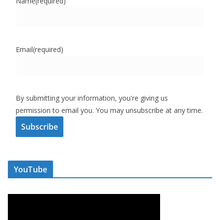
Name
(required)
Email
(required)
By submitting your information, you're giving us
permission to email you. You may unsubscribe at any time.
Subscribe
YouTube