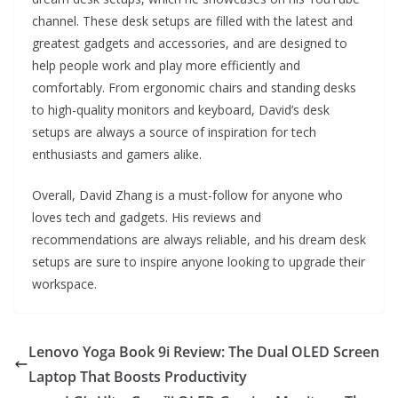
channel. These desk setups are filled with the latest and
greatest gadgets and accessories, and are designed to
help people work and play more efficiently and
comfortably. From ergonomic chairs and standing desks
to high-quality monitors and keyboard, David’s desk
setups are always a source of inspiration for tech
enthusiasts and gamers alike.
Overall, David Zhang is a must-follow for anyone who
loves tech and gadgets. His reviews and
recommendations are always reliable, and his dream desk
setups are sure to inspire anyone looking to upgrade their
workspace.
Lenovo Yoga Book 9i Review: The Dual OLED Screen
Laptop That Boosts Productivity