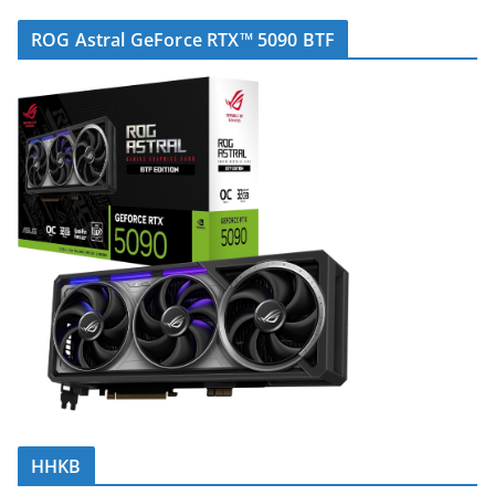
ROG Astral GeForce RTX™ 5090 BTF
HHKB