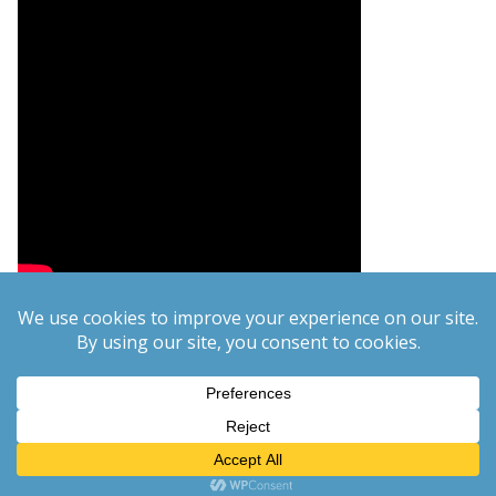
Copyright © 2026
PCgeek.info
. All rights reserved.
Theme:
ColorMag
by ThemeGrill. Powered by
WordPress
.