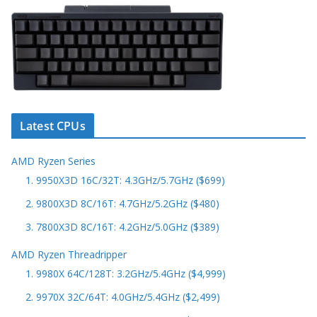
Latest CPUs
AMD Ryzen Series
1. 9950X3D 16C/32T: 4.3GHz/5.7GHz ($699)
2. 9800X3D 8C/16T: 4.7GHz/5.2GHz ($480)
3. 7800X3D 8C/16T: 4.2GHz/5.0GHz ($389)
AMD Ryzen Threadripper
1. 9980X 64C/128T: 3.2GHz/5.4GHz ($4,999)
2. 9970X 32C/64T: 4.0GHz/5.4GHz ($2,499)