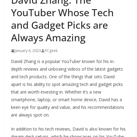
YouTuber Whose Tech
and Gadget Picks are
Always Amazing
January 6, 2023
PCgeek
David Zhang is a popular YouTuber known for his in-
depth reviews and unboxing videos of the latest gadgets
and tech products. One of the things that sets David
apart is his ability to spot amazing tech and gadget picks
that are worth investing in. Whether it’s a new
smartphone, laptop, or smart home device, David has a
keen eye for quality and value, and his recommendations
are always spot on.
In addition to his tech reviews, David is also known for his
dream desk setups, which he showcases on his YouTube