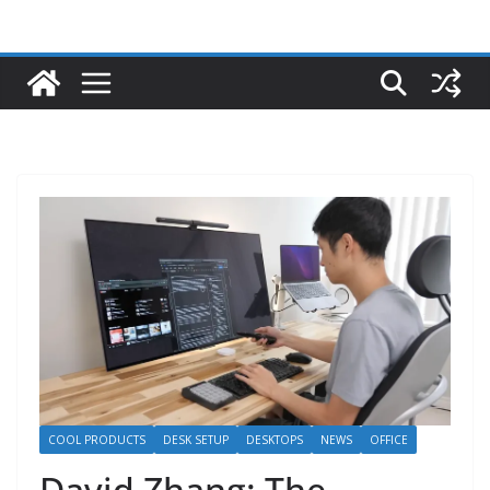
COOL PRODUCTS
DESK SETUP
DESKTOPS
NEWS
OFFICE
David Zhang: The