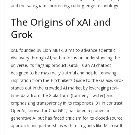
and the safeguards protecting cutting-edge technology.
The Origins of xAI and
Grok
xAI, founded by Elon Musk, aims to advance scientific
discovery through AI, with a focus on understanding the
universe. Its flagship product, Grok, is an AI chatbot
designed to be maximally truthful and helpful, drawing
inspiration from the Hitchhiker’s Guide to the Galaxy. Grok
stands out in the crowded AI market by leveraging real-
time data from the X platform (formerly Twitter) and
emphasizing transparency in its responses. 31 In contrast,
OpenAI, known for ChatGPT, has been a pioneer in
generative AI but has faced criticism for its closed-source
approach and partnerships with tech giants like Microsoft.