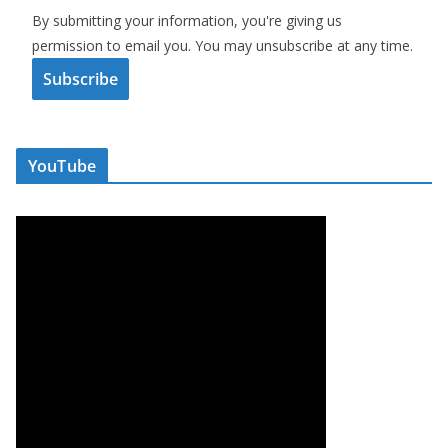
By submitting your information, you're giving us
permission to email you. You may unsubscribe at any time.
Subscribe
YouTube