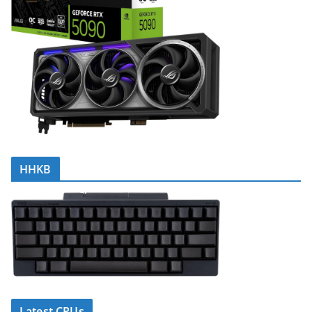
HHKB
Latest CPUs