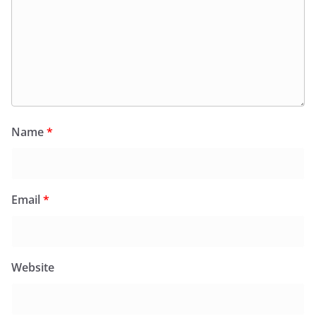
Name
*
Email
*
Website