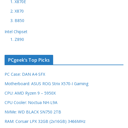
1. X870E
2. X870
3. B850
Intel Chipset
1. Z890
PCgeek’s Top Picks
PC Case: DAN A4-SFX
Motherboard: ASUS ROG Strix X570-I Gaming
CPU: AMD Ryzen 9 – 5950X
CPU Cooler: Noctua NH-L9A
NVMe: WD BLACK SN750 2TB
RAM: Corsair LPX 32GB (2x16GB) 3466MHz