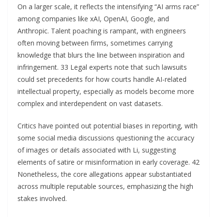
On a larger scale, it reflects the intensifying “AI arms race”
among companies like xAI, OpenAI, Google, and
Anthropic. Talent poaching is rampant, with engineers
often moving between firms, sometimes carrying
knowledge that blurs the line between inspiration and
infringement. 33 Legal experts note that such lawsuits
could set precedents for how courts handle AI-related
intellectual property, especially as models become more
complex and interdependent on vast datasets.
Critics have pointed out potential biases in reporting, with
some social media discussions questioning the accuracy
of images or details associated with Li, suggesting
elements of satire or misinformation in early coverage. 42
Nonetheless, the core allegations appear substantiated
across multiple reputable sources, emphasizing the high
stakes involved.