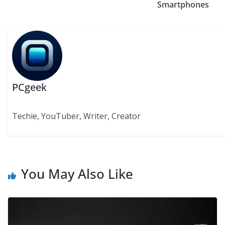
Smartphones
PCgeek
Techie, YouTuber, Writer, Creator
You May Also Like