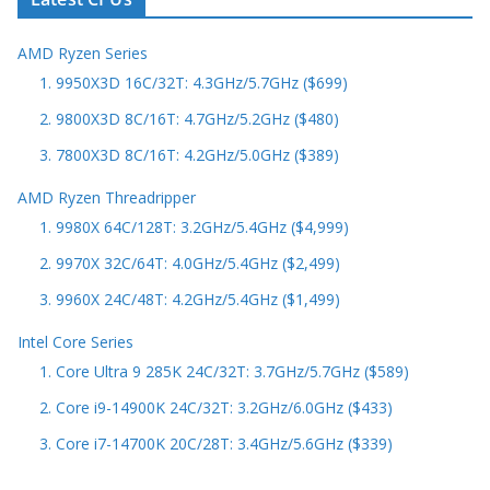
AMD Ryzen Series
1. 9950X3D 16C/32T: 4.3GHz/5.7GHz ($699)
2. 9800X3D 8C/16T: 4.7GHz/5.2GHz ($480)
3. 7800X3D 8C/16T: 4.2GHz/5.0GHz ($389)
AMD Ryzen Threadripper
1. 9980X 64C/128T: 3.2GHz/5.4GHz ($4,999)
2. 9970X 32C/64T: 4.0GHz/5.4GHz ($2,499)
3. 9960X 24C/48T: 4.2GHz/5.4GHz ($1,499)
Intel Core Series
1. Core Ultra 9 285K 24C/32T: 3.7GHz/5.7GHz ($589)
2. Core i9-14900K 24C/32T: 3.2GHz/6.0GHz ($433)
3. Core i7-14700K 20C/28T: 3.4GHz/5.6GHz ($339)