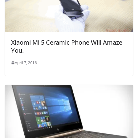
Xiaomi Mi 5 Ceramic Phone Will Amaze
You.
April 7, 2016