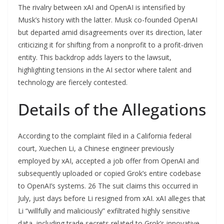
The rivalry between xAI and OpenAI is intensified by
Musk’s history with the latter. Musk co-founded OpenAI
but departed amid disagreements over its direction, later
criticizing it for shifting from a nonprofit to a profit-driven
entity. This backdrop adds layers to the lawsuit,
highlighting tensions in the AI sector where talent and
technology are fiercely contested.
Details of the Allegations
According to the complaint filed in a California federal
court, Xuechen Li, a Chinese engineer previously
employed by xAI, accepted a job offer from OpenAI and
subsequently uploaded or copied Grok’s entire codebase
to OpenAI’s systems. 26 The suit claims this occurred in
July, just days before Li resigned from xAI. xAI alleges that
Li “willfully and maliciously” exfiltrated highly sensitive
data, including trade secrets related to Grok’s innovative