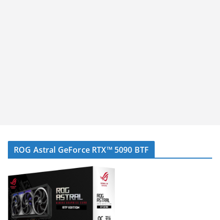
ROG Astral GeForce RTX™ 5090 BTF