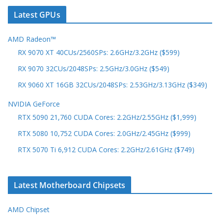
Latest GPUs
AMD Radeon™
RX 9070 XT 40CUs/2560SPs: 2.6GHz/3.2GHz ($599)
RX 9070 32CUs/2048SPs: 2.5GHz/3.0GHz ($549)
RX 9060 XT 16GB 32CUs/2048SPs: 2.53GHz/3.13GHz ($349)
NVIDIA GeForce
RTX 5090 21,760 CUDA Cores: 2.2GHz/2.55GHz ($1,999)
RTX 5080 10,752 CUDA Cores: 2.0GHz/2.45GHz ($999)
RTX 5070 Ti 6,912 CUDA Cores: 2.2GHz/2.61GHz ($749)
Latest Motherboard Chipsets
AMD Chipset