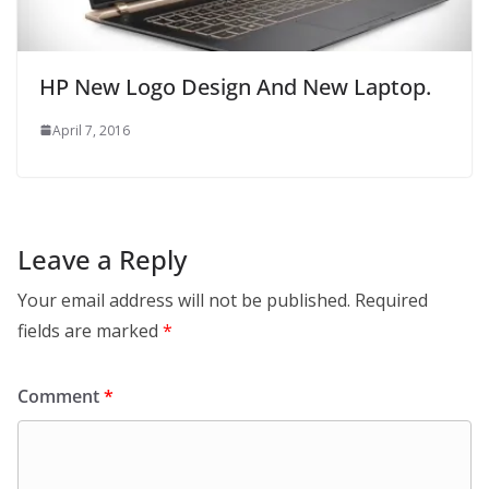
HP New Logo Design And New Laptop.
April 7, 2016
Leave a Reply
Your email address will not be published.
Required
fields are marked
*
Comment
*