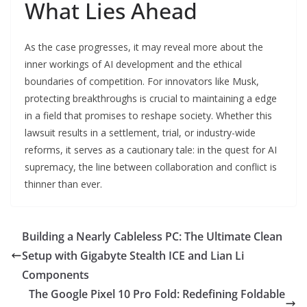
What Lies Ahead
As the case progresses, it may reveal more about the
inner workings of AI development and the ethical
boundaries of competition. For innovators like Musk,
protecting breakthroughs is crucial to maintaining a edge
in a field that promises to reshape society. Whether this
lawsuit results in a settlement, trial, or industry-wide
reforms, it serves as a cautionary tale: in the quest for AI
supremacy, the line between collaboration and conflict is
thinner than ever.
Building a Nearly Cableless PC: The Ultimate Clean
Setup with Gigabyte Stealth ICE and Lian Li
Components
The Google Pixel 10 Pro Fold: Redefining Foldable