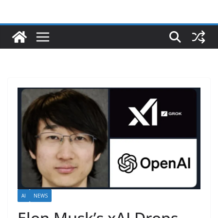
AI
NEWS
Elon Musk’s xAI Drops