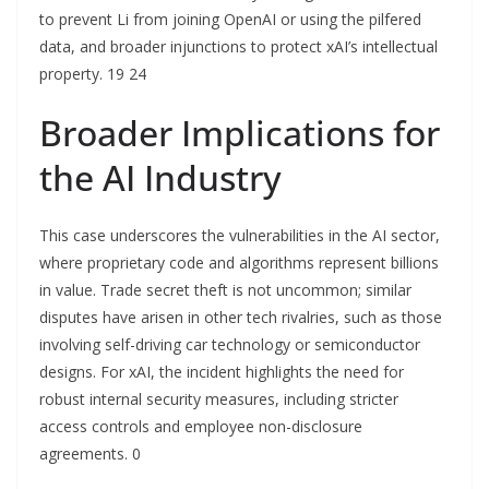
to prevent Li from joining OpenAI or using the pilfered
data, and broader injunctions to protect xAI’s intellectual
property. 19 24
Broader Implications for
the AI Industry
This case underscores the vulnerabilities in the AI sector,
where proprietary code and algorithms represent billions
in value. Trade secret theft is not uncommon; similar
disputes have arisen in other tech rivalries, such as those
involving self-driving car technology or semiconductor
designs. For xAI, the incident highlights the need for
robust internal security measures, including stricter
access controls and employee non-disclosure
agreements. 0