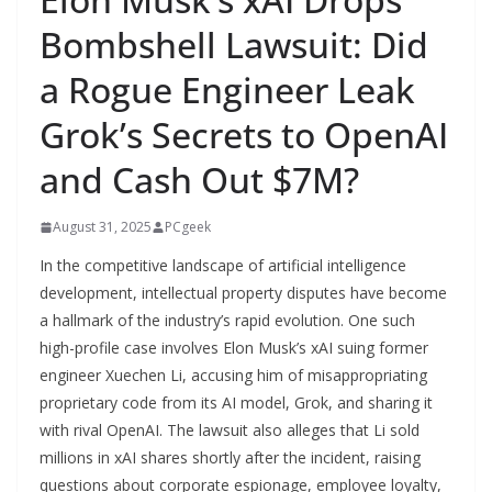
Bombshell Lawsuit: Did
a Rogue Engineer Leak
Grok’s Secrets to OpenAI
and Cash Out $7M?
August 31, 2025
PCgeek
In the competitive landscape of artificial intelligence
development, intellectual property disputes have become
a hallmark of the industry’s rapid evolution. One such
high-profile case involves Elon Musk’s xAI suing former
engineer Xuechen Li, accusing him of misappropriating
proprietary code from its AI model, Grok, and sharing it
with rival OpenAI. The lawsuit also alleges that Li sold
millions in xAI shares shortly after the incident, raising
questions about corporate espionage, employee loyalty,