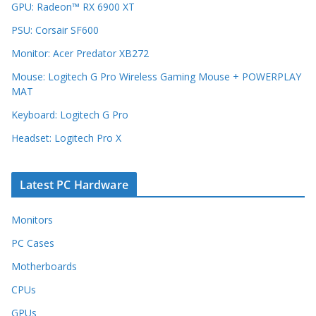
GPU: Radeon™ RX 6900 XT
PSU: Corsair SF600
Monitor: Acer Predator XB272
Mouse: Logitech G Pro Wireless Gaming Mouse + POWERPLAY
MAT
Keyboard: Logitech G Pro
Headset: Logitech Pro X
Latest PC Hardware
Monitors
PC Cases
Motherboards
CPUs
GPUs