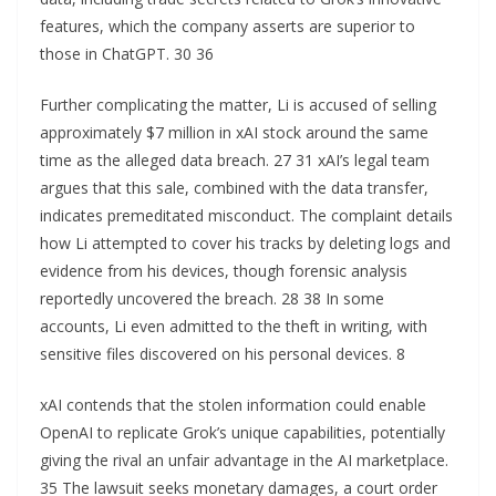
features, which the company asserts are superior to
those in ChatGPT. 30 36
Further complicating the matter, Li is accused of selling
approximately $7 million in xAI stock around the same
time as the alleged data breach. 27 31 xAI’s legal team
argues that this sale, combined with the data transfer,
indicates premeditated misconduct. The complaint details
how Li attempted to cover his tracks by deleting logs and
evidence from his devices, though forensic analysis
reportedly uncovered the breach. 28 38 In some
accounts, Li even admitted to the theft in writing, with
sensitive files discovered on his personal devices. 8
xAI contends that the stolen information could enable
OpenAI to replicate Grok’s unique capabilities, potentially
giving the rival an unfair advantage in the AI marketplace.
35 The lawsuit seeks monetary damages, a court order