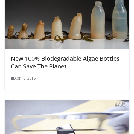
New 100% Biodegradable Algae Bottles
Can Save The Planet.
April 8, 2016