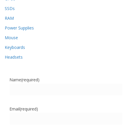
SSDs
RAM
Power Supplies
Mouse
Keyboards
Headsets
Name
(required)
Email
(required)