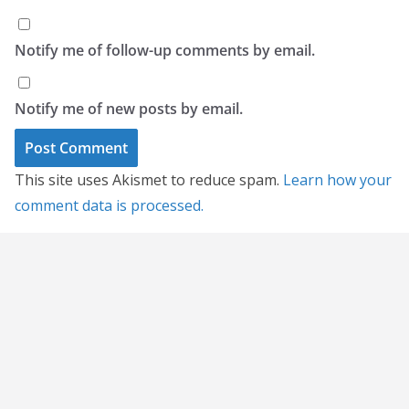
Notify me of follow-up comments by email.
Notify me of new posts by email.
This site uses Akismet to reduce spam.
Learn how your
comment data is processed.