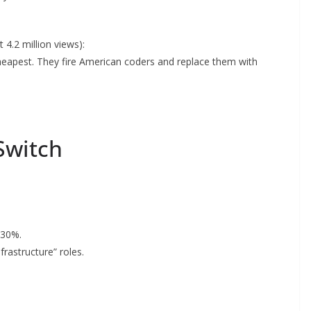
 4.2 million views):
 cheapest. They fire American coders and replace them with
 Switch
 30%.
frastructure” roles.