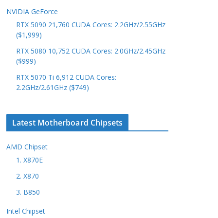
NVIDIA GeForce
RTX 5090 21,760 CUDA Cores: 2.2GHz/2.55GHz
($1,999)
RTX 5080 10,752 CUDA Cores: 2.0GHz/2.45GHz
($999)
RTX 5070 Ti 6,912 CUDA Cores:
2.2GHz/2.61GHz ($749)
Latest Motherboard Chipsets
AMD Chipset
1. X870E
2. X870
3. B850
Intel Chipset