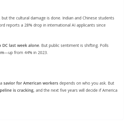
ss, but the cultural damage is done. Indian and Chinese students
d reports a 28% drop in international AI applicants since
o DC last week alone
. But public sentiment is shifting. Polls
rm
—up from 44% in 2023.
 a
savior for American workers
depends on who you ask. But
ipeline is cracking
, and the next five years will decide if America