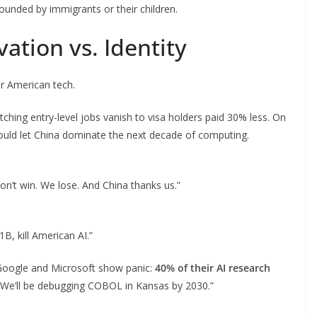
unded by immigrants or their children.
ation vs. Identity
for American tech.
ching entry-level jobs vanish to visa holders paid 30% less. On
ould let China dominate the next decade of computing.
on’t win. We lose. And China thanks us.”
1B, kill American AI.”
Google and Microsoft show panic:
40% of their AI research
“We’ll be debugging COBOL in Kansas by 2030.”