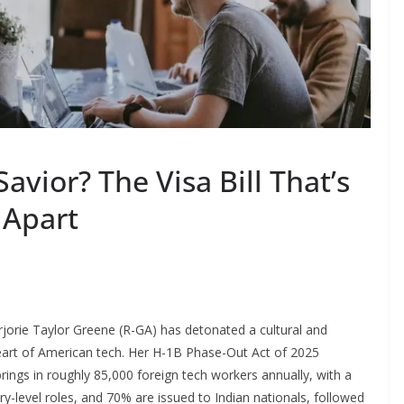
avior? The Visa Bill That’s
 Apart
arjorie Taylor Greene (R-GA) has detonated a cultural and
heart of American tech. Her H-1B Phase-Out Act of 2025
ings in roughly 85,000 foreign tech workers annually, with a
try-level roles, and 70% are issued to Indian nationals, followed