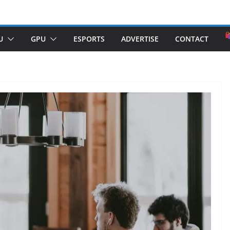
U
GPU
ESPORTS
ADVERTISE
CONTACT