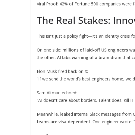
Viral Proof: 42% of Fortune 500 companies were fo
The Real Stakes: Innov
This isn’t just a policy fight—it’s an identity crisis 
On one side:
millions of laid-off US engineers
wat
the other:
AI labs warning of a brain drain
that c
Elon Musk fired back on X:
“If we send the world’s best engineers home, we d
Sam Altman echoed:
“AI doesn’t care about borders. Talent does. Kill H-
Meanwhile, leaked internal Slack messages from 
teams are visa-dependent
. One engineer wrote: 