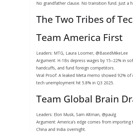
No grandfather clause. No transition fund. Just a h
The Two Tribes of Tec
Team America First
Leaders: MTG, Laura Loomer, @BasedMikeLee
Argument: H-1Bs depress wages by 15–22% in softw
handcuffs, and fund foreign competitors.
Viral Proof: A leaked Meta memo showed 92% of n
tech unemployment hit 5.8% in Q3 2025.
Team Global Brain Dr
Leaders: Elon Musk, Sam Altman, @paulg
Argument: America’s edge comes from importing t
China and India overnight.