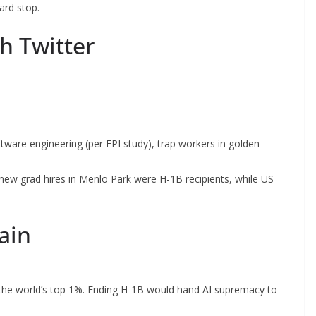
ard stop.
h Twitter
are engineering (per EPI study), trap workers in golden
ew grad hires in Menlo Park were H-1B recipients, while US
ain
he world’s top 1%. Ending H-1B would hand AI supremacy to