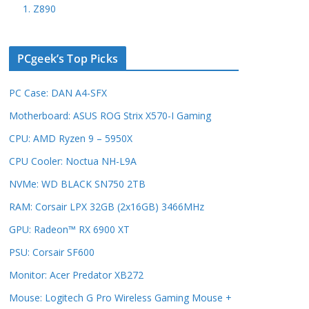
1. Z890
PCgeek’s Top Picks
PC Case: DAN A4-SFX
Motherboard: ASUS ROG Strix X570-I Gaming
CPU: AMD Ryzen 9 – 5950X
CPU Cooler: Noctua NH-L9A
NVMe: WD BLACK SN750 2TB
RAM: Corsair LPX 32GB (2x16GB) 3466MHz
GPU: Radeon™ RX 6900 XT
PSU: Corsair SF600
Monitor: Acer Predator XB272
Mouse: Logitech G Pro Wireless Gaming Mouse +