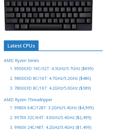
Latest CPUs
AMD Ryzen Series
1. 9950X3D 16C/32T: 4.3GHz/5.7GHz ($699)
2. 9800X3D 8C/16T: 4.7GHz/5.2GHz ($480)
3. 7800X3D 8C/16T: 4.2GHz/5.0GHz ($389)
AMD Ryzen Threadripper
1. 9980X 64C/128T: 3.2GHz/5.4GHz ($4,999)
2. 9970X 32C/64T: 4.0GHz/5.4GHz ($2,499)
3. 9960X 24C/48T: 4.2GHz/5.4GHz ($1,499)