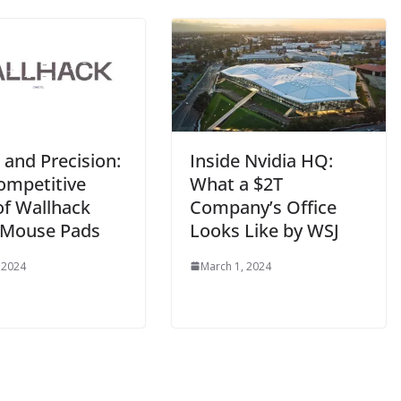
 and Precision:
Inside Nvidia HQ:
ompetitive
What a $2T
of Wallhack
Company’s Office
 Mouse Pads
Looks Like by WSJ
 2024
March 1, 2024