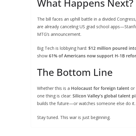
What Happens Next?
The bill faces an uphill battle in a divided Congre
are already canceling US grad school apps—Stanfor
MTG’s announcement.
Big Tech is lobbying hard:
$12 million poured int
show
61% of Americans now support H-1B refo
The Bottom Line
Whether this is a
Holocaust for foreign talent
or
one thing is clear:
Silicon Valley’s global talent p
builds the future—or watches someone else do it.
Stay tuned. This war is just beginning.