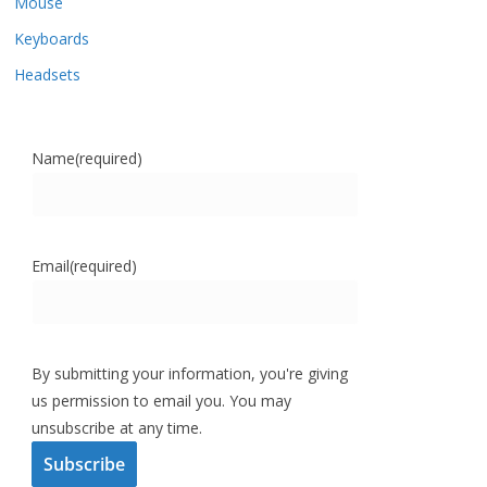
Mouse
Keyboards
Headsets
Name
(required)
Email
(required)
By submitting your information, you're giving
us permission to email you. You may
unsubscribe at any time.
Subscribe