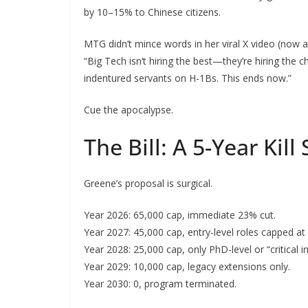
by 10–15% to Chinese citizens.
MTG didn’t mince words in her viral X video (now at
“Big Tech isn’t hiring the best—they’re hiring the
indentured servants on H-1Bs. This ends now.”
Cue the apocalypse.
The Bill: A 5-Year Kill
Greene’s proposal is surgical.
Year 2026: 65,000 cap, immediate 23% cut.
Year 2027: 45,000 cap, entry-level roles capped at
Year 2028: 25,000 cap, only PhD-level or “critical in
Year 2029: 10,000 cap, legacy extensions only.
Year 2030: 0, program terminated.