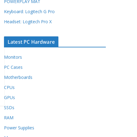
POWERPLAY MAT
Keyboard: Logitech G Pro
Headset: Logitech Pro X
Latest PC Hardware
Monitors
PC Cases
Motherboards
CPUs
GPUs
SSDs
RAM
Power Supplies