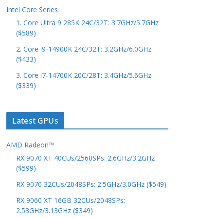
Intel Core Series
1. Core Ultra 9 285K 24C/32T: 3.7GHz/5.7GHz
($589)
2. Core i9-14900K 24C/32T: 3.2GHz/6.0GHz
($433)
3. Core i7-14700K 20C/28T: 3.4GHz/5.6GHz
($339)
Latest GPUs
AMD Radeon™
RX 9070 XT 40CUs/2560SPs: 2.6GHz/3.2GHz
($599)
RX 9070 32CUs/2048SPs: 2.5GHz/3.0GHz ($549)
RX 9060 XT 16GB 32CUs/2048SPs:
2.53GHz/3.13GHz ($349)