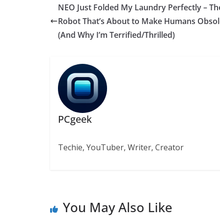
NEO Just Folded My Laundry Perfectly – Th
Robot That’s About to Make Humans Obsol
(And Why I’m Terrified/Thrilled)
PCgeek
Techie, YouTuber, Writer, Creator
You May Also Like