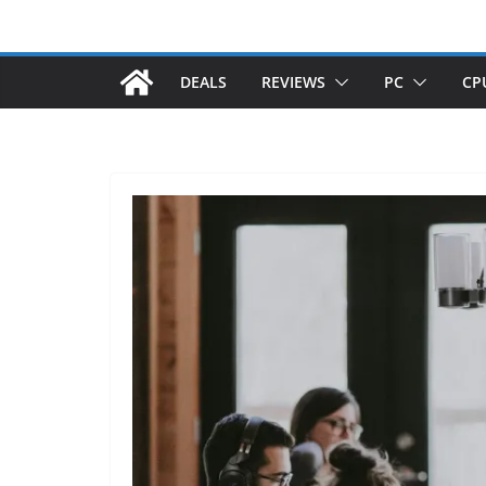
DEALS
REVIEWS
PC
CP