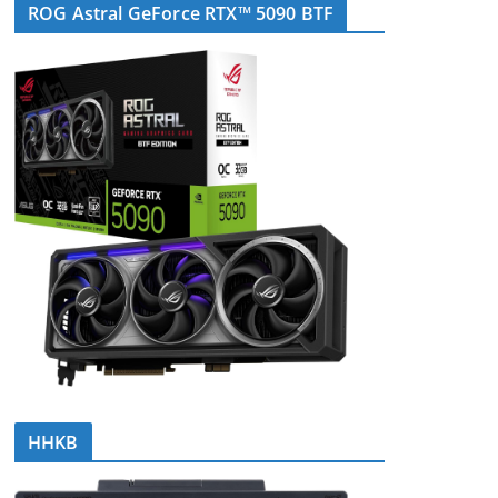
ROG Astral GeForce RTX™ 5090 BTF
HHKB