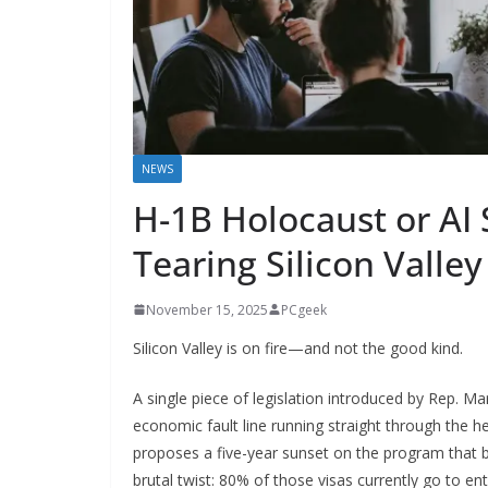
NEWS
H-1B Holocaust or AI S
Tearing Silicon Valley
November 15, 2025
PCgeek
Silicon Valley is on fire—and not the good kind.
A single piece of legislation introduced by Rep. M
economic fault line running straight through the 
proposes a five-year sunset on the program that br
brutal twist: 80% of those visas currently go to en