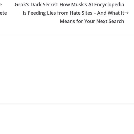
e
Grok’s Dark Secret: How Musk’s AI Encyclopedia
ete
Is Feeding Lies from Hate Sites – And What It
Means for Your Next Search