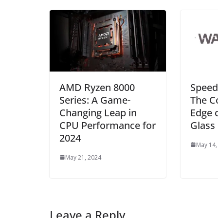
AMD Ryzen 8000
Speed
Series: A Game-
The C
Changing Leap in
Edge 
CPU Performance for
Glass
2024
May 14,
May 21, 2024
Leave a Reply