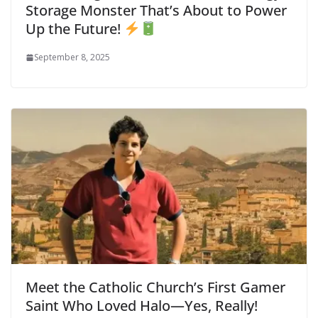
Storage Monster That’s About to Power
Up the Future!
September 8, 2025
Meet the Catholic Church’s First Gamer
Saint Who Loved Halo—Yes, Really!