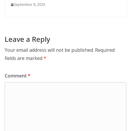
September 8, 2025
Leave a Reply
Your email address will not be published.
Required
fields are marked
*
Comment
*