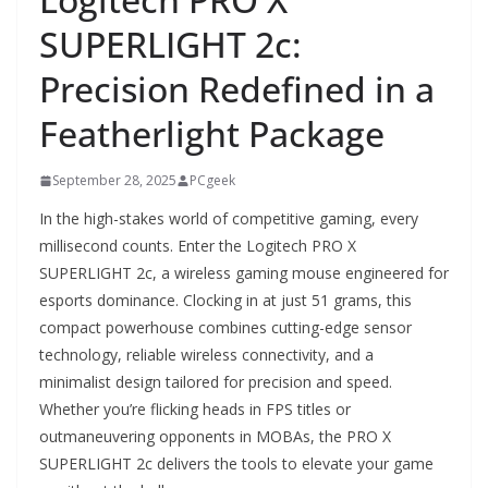
SUPERLIGHT 2c:
Precision Redefined in a
Featherlight Package
September 28, 2025
PCgeek
In the high-stakes world of competitive gaming, every
millisecond counts. Enter the Logitech PRO X
SUPERLIGHT 2c, a wireless gaming mouse engineered for
esports dominance. Clocking in at just 51 grams, this
compact powerhouse combines cutting-edge sensor
technology, reliable wireless connectivity, and a
minimalist design tailored for precision and speed.
Whether you’re flicking heads in FPS titles or
outmaneuvering opponents in MOBAs, the PRO X
SUPERLIGHT 2c delivers the tools to elevate your game