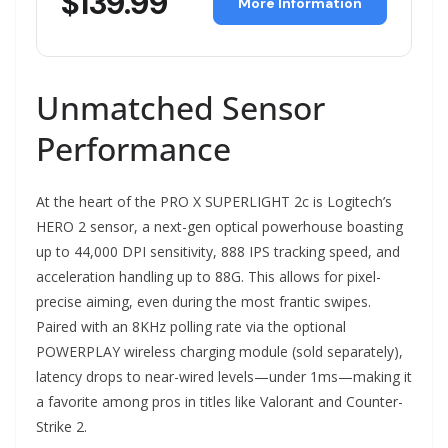
$139.99
More Information
Unmatched Sensor
Performance
At the heart of the PRO X SUPERLIGHT 2c is Logitech’s
HERO 2 sensor, a next-gen optical powerhouse boasting
up to 44,000 DPI sensitivity, 888 IPS tracking speed, and
acceleration handling up to 88G. This allows for pixel-
precise aiming, even during the most frantic swipes.
Paired with an 8KHz polling rate via the optional
POWERPLAY wireless charging module (sold separately),
latency drops to near-wired levels—under 1ms—making it
a favorite among pros in titles like Valorant and Counter-
Strike 2.