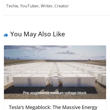
Techie, YouTuber, Writer, Creator
You May Also Like
Tesla’s Megablock: The Massive Energy