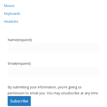
Mouse
Keyboards
Headsets
Name
(required)
Email
(required)
By submitting your information, you're giving us
permission to email you. You may unsubscribe at any time.
Subscribe