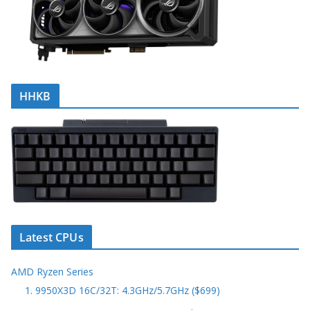
HHKB
Latest CPUs
AMD Ryzen Series
1. 9950X3D 16C/32T: 4.3GHz/5.7GHz ($699)