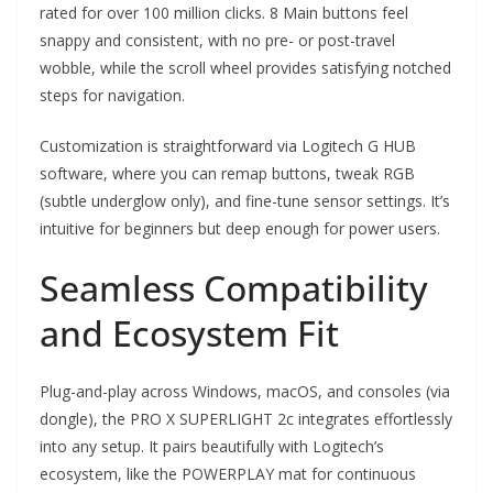
rated for over 100 million clicks. 8 Main buttons feel
snappy and consistent, with no pre- or post-travel
wobble, while the scroll wheel provides satisfying notched
steps for navigation.
Customization is straightforward via Logitech G HUB
software, where you can remap buttons, tweak RGB
(subtle underglow only), and fine-tune sensor settings. It’s
intuitive for beginners but deep enough for power users.
Seamless Compatibility
and Ecosystem Fit
Plug-and-play across Windows, macOS, and consoles (via
dongle), the PRO X SUPERLIGHT 2c integrates effortlessly
into any setup. It pairs beautifully with Logitech’s
ecosystem, like the POWERPLAY mat for continuous