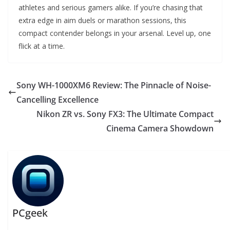
athletes and serious gamers alike. If you’re chasing that
extra edge in aim duels or marathon sessions, this
compact contender belongs in your arsenal. Level up, one
flick at a time.
Sony WH-1000XM6 Review: The Pinnacle of Noise-
Cancelling Excellence
Nikon ZR vs. Sony FX3: The Ultimate Compact
Cinema Camera Showdown
PCgeek