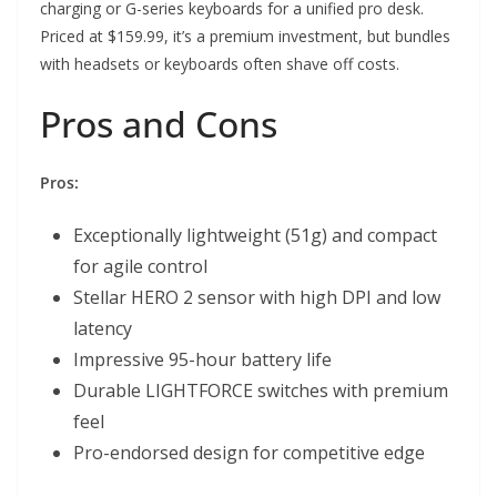
charging or G-series keyboards for a unified pro desk.
Priced at $159.99, it’s a premium investment, but bundles
with headsets or keyboards often shave off costs.
Pros and Cons
Pros:
Exceptionally lightweight (51g) and compact
for agile control
Stellar HERO 2 sensor with high DPI and low
latency
Impressive 95-hour battery life
Durable LIGHTFORCE switches with premium
feel
Pro-endorsed design for competitive edge