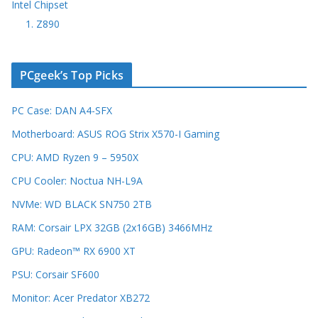
Intel Chipset
1. Z890
PCgeek’s Top Picks
PC Case: DAN A4-SFX
Motherboard: ASUS ROG Strix X570-I Gaming
CPU: AMD Ryzen 9 – 5950X
CPU Cooler: Noctua NH-L9A
NVMe: WD BLACK SN750 2TB
RAM: Corsair LPX 32GB (2x16GB) 3466MHz
GPU: Radeon™ RX 6900 XT
PSU: Corsair SF600
Monitor: Acer Predator XB272