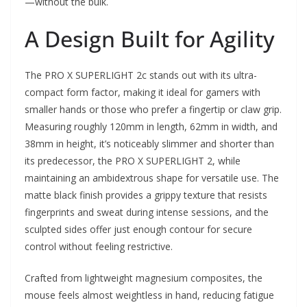
—without the bulk.
A Design Built for Agility
The PRO X SUPERLIGHT 2c stands out with its ultra-
compact form factor, making it ideal for gamers with
smaller hands or those who prefer a fingertip or claw grip.
Measuring roughly 120mm in length, 62mm in width, and
38mm in height, it’s noticeably slimmer and shorter than
its predecessor, the PRO X SUPERLIGHT 2, while
maintaining an ambidextrous shape for versatile use. The
matte black finish provides a grippy texture that resists
fingerprints and sweat during intense sessions, and the
sculpted sides offer just enough contour for secure
control without feeling restrictive.
Crafted from lightweight magnesium composites, the
mouse feels almost weightless in hand, reducing fatigue