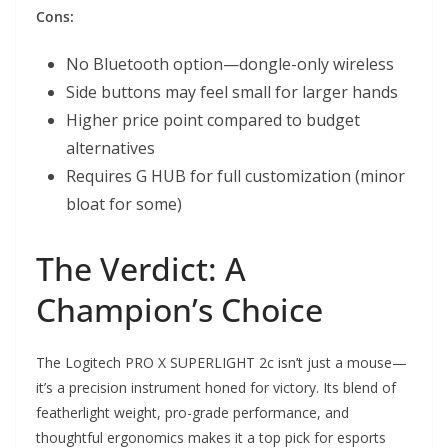
Cons:
No Bluetooth option—dongle-only wireless
Side buttons may feel small for larger hands
Higher price point compared to budget
alternatives
Requires G HUB for full customization (minor
bloat for some)
The Verdict: A
Champion’s Choice
The Logitech PRO X SUPERLIGHT 2c isn’t just a mouse—
it’s a precision instrument honed for victory. Its blend of
featherlight weight, pro-grade performance, and
thoughtful ergonomics makes it a top pick for esports