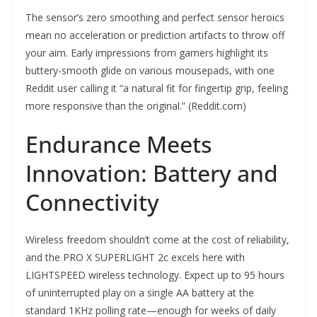
The sensor’s zero smoothing and perfect sensor heroics
mean no acceleration or prediction artifacts to throw off
your aim. Early impressions from gamers highlight its
buttery-smooth glide on various mousepads, with one
Reddit user calling it “a natural fit for fingertip grip, feeling
more responsive than the original.” (Reddit.com)
Endurance Meets
Innovation: Battery and
Connectivity
Wireless freedom shouldn’t come at the cost of reliability,
and the PRO X SUPERLIGHT 2c excels here with
LIGHTSPEED wireless technology. Expect up to 95 hours
of uninterrupted play on a single AA battery at the
standard 1KHz polling rate—enough for weeks of daily