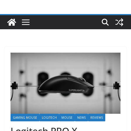
GAMING MOUSE
LOGITECH
MOUSE
NEWS
REVIEWS
Logitech PRO X