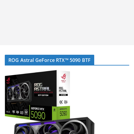
ROG Astral GeForce RTX™ 5090 BTF