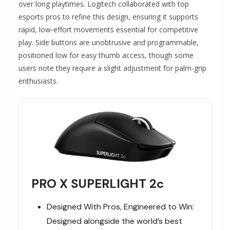
over long playtimes. Logitech collaborated with top
esports pros to refine this design, ensuring it supports
rapid, low-effort movements essential for competitive
play. Side buttons are unobtrusive and programmable,
positioned low for easy thumb access, though some
users note they require a slight adjustment for palm-grip
enthusiasts.
PRO X SUPERLIGHT 2c
Designed With Pros, Engineered to Win:
Designed alongside the world’s best