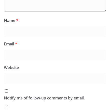
Name
*
Email
*
Website
Notify me of follow-up comments by email.