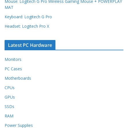
Mouse: Logitech G Pro Wireless Gaming Mouse + POWERPLAY
MAT
Keyboard: Logitech G Pro
Headset: Logitech Pro X
Latest PC Hardware
Monitors
PC Cases
Motherboards
CPUs
GPUs
SSDs
RAM
Power Supplies