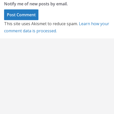
Notify me of new posts by email.
This site uses Akismet to reduce spam.
Learn how your
comment data is processed.