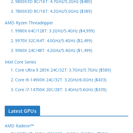
2. 9800X3D 8C/16T: 4.7GHz/5.2GHz ($480)
3. 7800X3D 8C/16T: 4.2GHz/5.0GHz ($389)
AMD Ryzen Threadripper
1. 9980X 64C/128T: 3.2GHz/5.4GHz ($4,999)
2. 9970X 32C/64T: 4.0GHz/5.4GHz ($2,499)
3. 9960X 24C/48T: 4.2GHz/5.4GHz ($1,499)
Intel Core Series
1. Core Ultra 9 285K 24C/32T: 3.7GHz/5.7GHz ($589)
2. Core i9-14900K 24C/32T: 3.2GHz/6.0GHz ($433)
3. Core i7-14700K 20C/28T: 3.4GHz/5.6GHz ($339)
Latest GPUs
AMD Radeon™