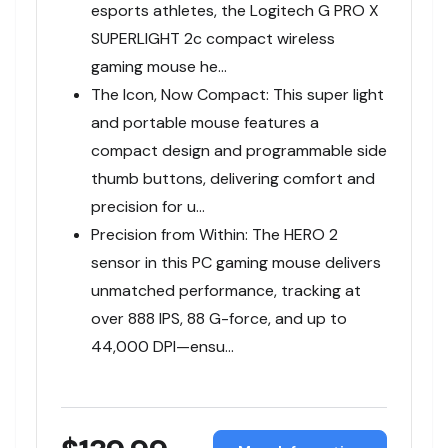
esports athletes, the Logitech G PRO X
SUPERLIGHT 2c compact wireless
gaming mouse he…
The Icon, Now Compact: This super light
and portable mouse features a
compact design and programmable side
thumb buttons, delivering comfort and
precision for u…
Precision from Within: The HERO 2
sensor in this PC gaming mouse delivers
unmatched performance, tracking at
over 888 IPS, 88 G-force, and up to
44,000 DPI—ensu…