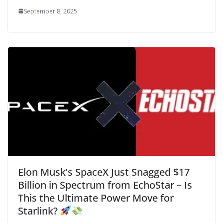
September 8, 2025
Elon Musk’s SpaceX Just Snagged $17
Billion in Spectrum from EchoStar – Is
This the Ultimate Power Move for
Starlink?