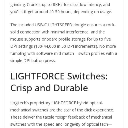
grinding. Crank it up to 8KHz for ultra-low latency, and
you’ll still get around 40-50 hours, depending on usage.
The included USB-C LIGHTSPEED dongle ensures a rock-
solid connection with minimal interference, and the
mouse supports onboard profile storage for up to five
DPI settings (100-44,000 in 50 DPI increments). No more
fumbling with software mid-match—switch profiles with a
simple DPI button press.
LIGHTFORCE Switches:
Crisp and Durable
Logitech’s proprietary LIGHTFORCE hybrid optical-
mechanical switches are the star of the click experience.
These deliver the tactile “crisp” feedback of mechanical
switches with the speed and longevity of optical tech—