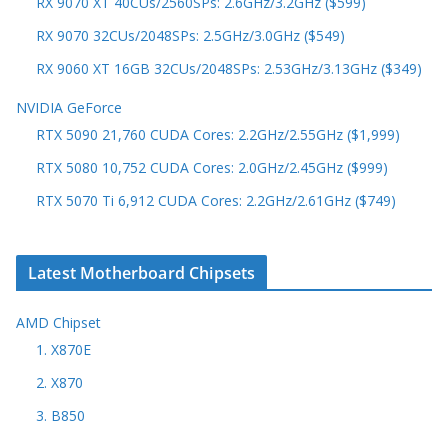
RX 9070 XT 40CUs/2560SPs: 2.6GHz/3.2GHz ($599)
RX 9070 32CUs/2048SPs: 2.5GHz/3.0GHz ($549)
RX 9060 XT 16GB 32CUs/2048SPs: 2.53GHz/3.13GHz ($349)
NVIDIA GeForce
RTX 5090 21,760 CUDA Cores: 2.2GHz/2.55GHz ($1,999)
RTX 5080 10,752 CUDA Cores: 2.0GHz/2.45GHz ($999)
RTX 5070 Ti 6,912 CUDA Cores: 2.2GHz/2.61GHz ($749)
Latest Motherboard Chipsets
AMD Chipset
1. X870E
2. X870
3. B850